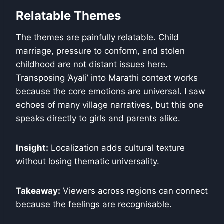
Relatable Themes
The themes are painfully relatable. Child
marriage, pressure to conform, and stolen
childhood are not distant issues here.
Transposing ‘Ayali’ into Marathi context works
because the core emotions are universal. I saw
echoes of many village narratives, but this one
speaks directly to girls and parents alike.
Insight:
Localization adds cultural texture
without losing thematic universality.
Takeaway:
Viewers across regions can connect
because the feelings are recognisable.