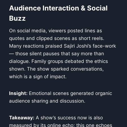
Audience Interaction & Social
Buzz
On social media, viewers posted lines as
quotes and clipped scenes as short reels.
Many reactions praised Sajiri Joshi’s face-work
— those silent pauses that say more than
dialogue. Family groups debated the ethics
shown. The show sparked conversations,
which is a sign of impact.
Insight:
Emotional scenes generated organic
audience sharing and discussion.
Takeaway:
A show’s success now is also
measured by its online echo; this one echoes