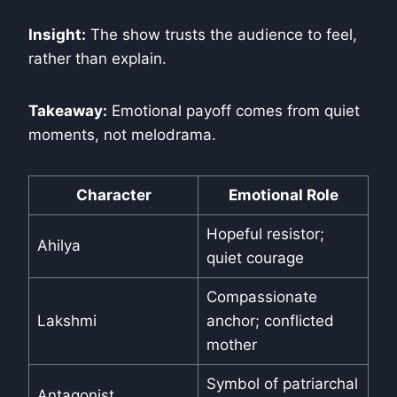
Insight:
The show trusts the audience to feel,
rather than explain.
Takeaway:
Emotional payoff comes from quiet
moments, not melodrama.
Character
Emotional Role
Hopeful resistor;
Ahilya
quiet courage
Compassionate
Lakshmi
anchor; conflicted
mother
Symbol of patriarchal
Antagonist