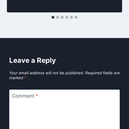
Leave a Reply
Your email address will not be published.
Required fields are
marked
*
Comment
*