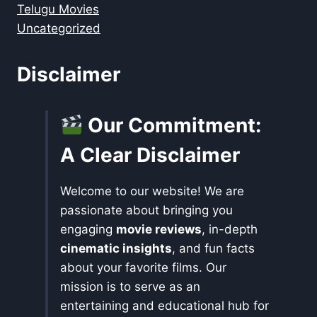
Telugu Movies
Uncategorized
Disclaimer
Our Commitment:
A Clear Disclaimer
Welcome to our website! We are
passionate about bringing you
engaging
movie reviews
, in-depth
cinematic insights
, and fun facts
about your favorite films. Our
mission is to serve as an
entertaining and educational hub for