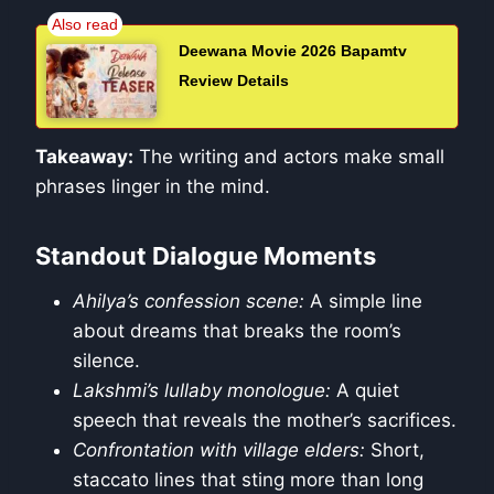
Deewana Movie 2026 Bapamtv
Review Details
Takeaway:
The writing and actors make small
phrases linger in the mind.
Standout Dialogue Moments
Ahilya’s confession scene:
A simple line
about dreams that breaks the room’s
silence.
Lakshmi’s lullaby monologue:
A quiet
speech that reveals the mother’s sacrifices.
Confrontation with village elders:
Short,
staccato lines that sting more than long