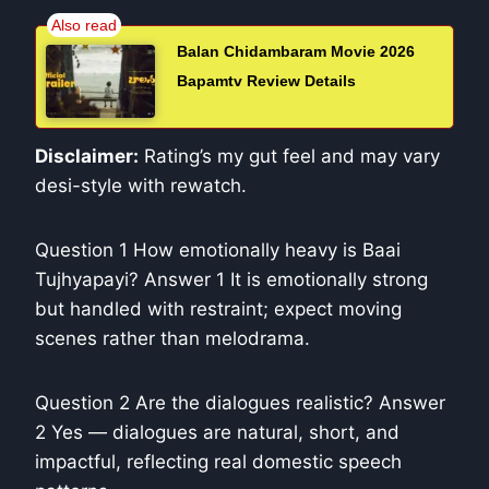
Balan Chidambaram Movie 2026
Bapamtv Review Details
Disclaimer:
Rating’s my gut feel and may vary
desi-style with rewatch.
Question 1 How emotionally heavy is Baai
Tujhyapayi? Answer 1 It is emotionally strong
but handled with restraint; expect moving
scenes rather than melodrama.
Question 2 Are the dialogues realistic? Answer
2 Yes — dialogues are natural, short, and
impactful, reflecting real domestic speech