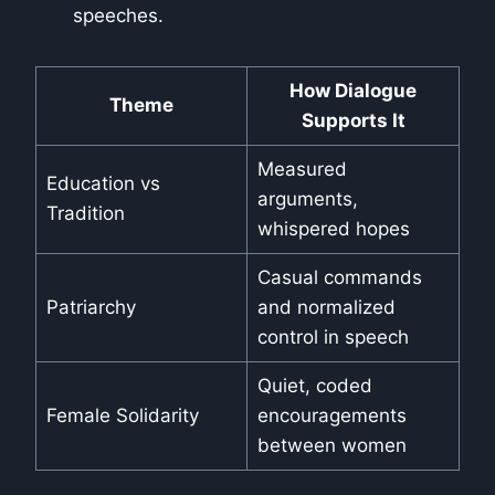
speeches.
How Dialogue
Theme
Supports It
Measured
Education vs
arguments,
Tradition
whispered hopes
Casual commands
Patriarchy
and normalized
control in speech
Quiet, coded
Female Solidarity
encouragements
between women