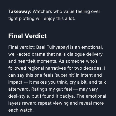
Takeaway:
Watchers who value feeling over
tight plotting will enjoy this a lot.
Final Verdict
Final verdict: Baai Tujhyapayi is an emotional,
well-acted drama that nails dialogue delivery
and heartfelt moments. As someone who’s
followed regional narratives for two decades, I
can say this one feels ‘super hit’ in intent and
impact — it makes you think, cry a bit, and talk
afterward. Rating’s my gut feel — may vary
desi-style, but I found it badiya. The emotional
layers reward repeat viewing and reveal more
each watch.