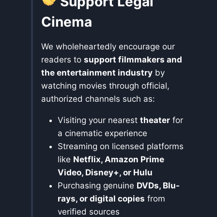
Support Legal
Cinema
We wholeheartedly encourage our
readers to
support filmmakers and
the entertainment industry
by
watching movies through official,
authorized channels such as:
Visiting your nearest
theater
for
a cinematic experience
Streaming on licensed platforms
like
Netflix, Amazon Prime
Video, Disney+, or Hulu
Purchasing genuine
DVDs, Blu-
rays, or digital copies
from
verified sources