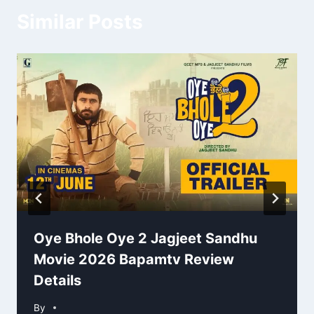
Similar Posts
Oye Bhole Oye 2 Jagjeet Sandhu
Movie 2026 Bapamtv Review
Details
By