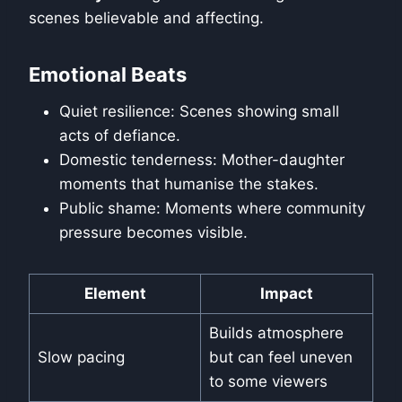
scenes believable and affecting.
Emotional Beats
Quiet resilience: Scenes showing small
acts of defiance.
Domestic tenderness: Mother-daughter
moments that humanise the stakes.
Public shame: Moments where community
pressure becomes visible.
Element
Impact
Builds atmosphere
Slow pacing
but can feel uneven
to some viewers