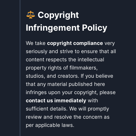
Copyright
Infringement Policy
We take
copyright compliance
very
seriously and strive to ensure that all
content respects the intellectual
property rights of filmmakers,
studios, and creators. If you believe
that any material published here
infringes upon your copyright, please
contact us immediately
with
sufficient details. We will promptly
review and resolve the concern as
per applicable laws.