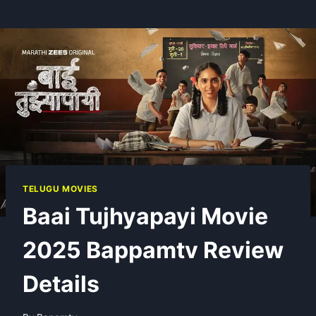
TELUGU MOVIES
Baai Tujhyapayi Movie
2025 Bappamtv Review
Details