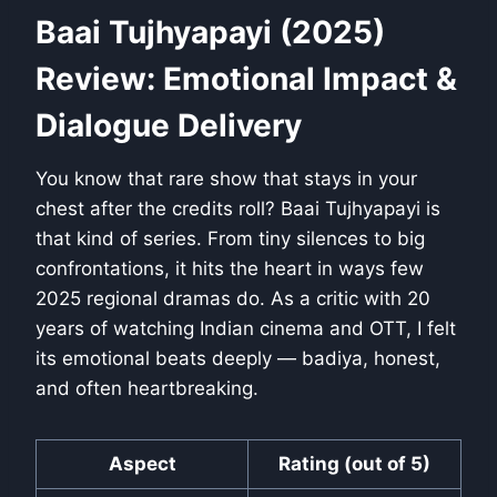
Baai Tujhyapayi (2025)
Review: Emotional Impact &
Dialogue Delivery
You know that rare show that stays in your
chest after the credits roll? Baai Tujhyapayi is
that kind of series. From tiny silences to big
confrontations, it hits the heart in ways few
2025 regional dramas do. As a critic with 20
years of watching Indian cinema and OTT, I felt
its emotional beats deeply — badiya, honest,
and often heartbreaking.
Aspect
Rating (out of 5)