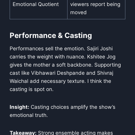
Emotional Quotient
viewers report being
moved
Performance & Casting
Performances sell the emotion. Sajiri Joshi
carries the weight with nuance. Kshitee Jog
gives the mother a soft backbone. Supporting
cast like Vibhawari Deshpande and Shivraj
Waichal add necessary texture. I think the
casting is spot on.
Insight:
Casting choices amplify the show’s
emotional truth.
Takeaway:
Strong ensemble acting makes