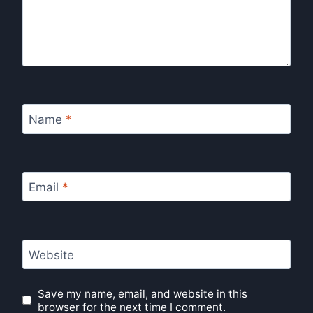
Name
*
Email
*
Website
Save my name, email, and website in this
browser for the next time I comment.