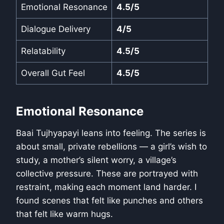
Emotional Resonance
4.5/5
Dialogue Delivery
4/5
Relatability
4.5/5
Overall Gut Feel
4.5/5
Emotional Resonance
Baai Tujhyapayi leans into feeling. The series is
about small, private rebellions — a girl’s wish to
study, a mother’s silent worry, a village’s
collective pressure. These are portrayed with
restraint, making each moment land harder. I
found scenes that felt like punches and others
that felt like warm hugs.