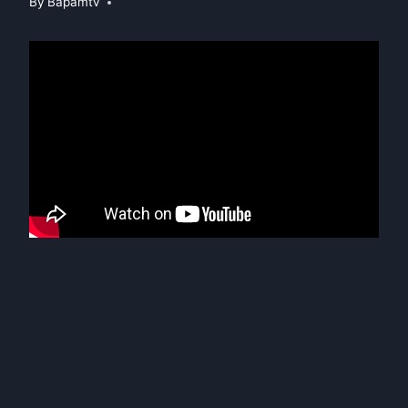
By
Bapamtv