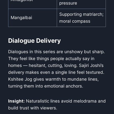
pressure
Supporting matriarch;
Mangalbai
moral compass
Dialogue Delivery
Dialogues in this series are unshowy but sharp.
They feel like things people actually say in
homes — hesitant, cutting, loving. Sajiri Joshi’s
delivery makes even a single line feel textured.
Kshitee Jog gives warmth to mundane lines,
turning them into emotional anchors.
Insight:
Naturalistic lines avoid melodrama and
build trust with viewers.