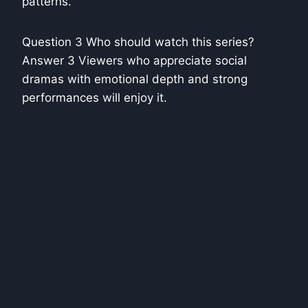
patterns.
Question 3 Who should watch this series?
Answer 3 Viewers who appreciate social
dramas with emotional depth and strong
performances will enjoy it.