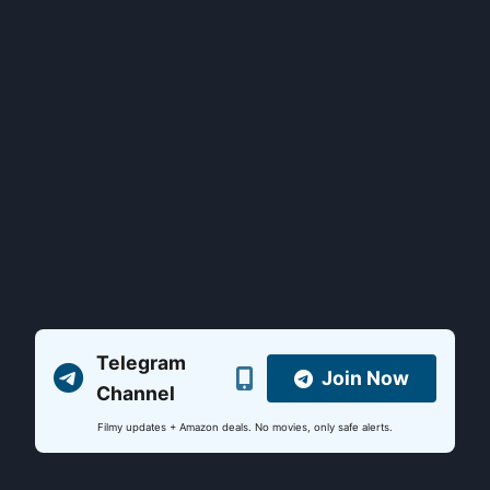
Telegram
Join Now
Channel
Filmy updates + Amazon deals. No movies, only safe alerts.