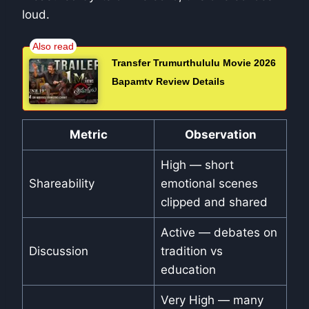
loud.
Transfer Trumurthululu Movie 2026
Bapamtv Review Details
Metric
Observation
High — short
Shareability
emotional scenes
clipped and shared
Active — debates on
Discussion
tradition vs
education
Very High — many