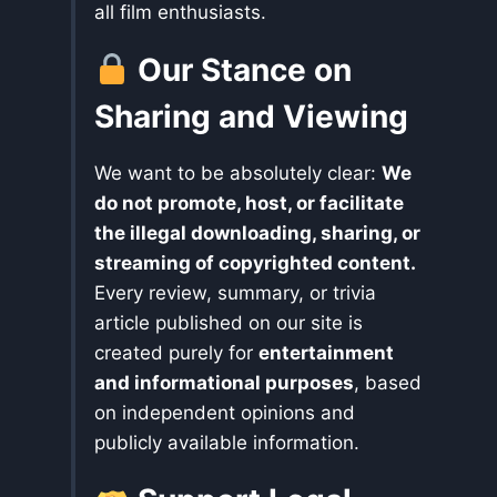
all film enthusiasts.
Our Stance on
Sharing and Viewing
We want to be absolutely clear:
We
do not promote, host, or facilitate
the illegal downloading, sharing, or
streaming of copyrighted content.
Every review, summary, or trivia
article published on our site is
created purely for
entertainment
and informational purposes
, based
on independent opinions and
publicly available information.