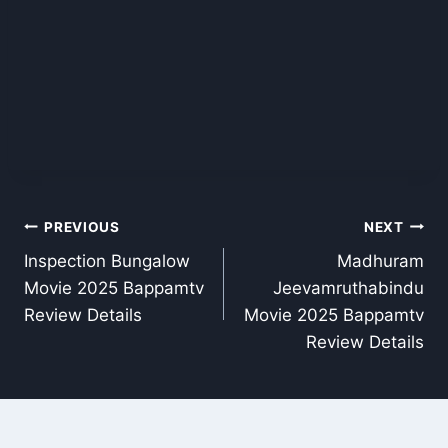
Post
PREVIOUS
NEXT
Inspection Bungalow
Madhuram
navigation
Movie 2025 Bappamtv
Jeevamruthabindu
Review Details
Movie 2025 Bappamtv
Review Details