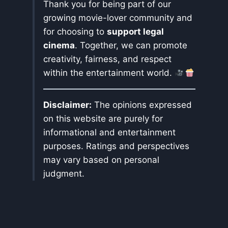
Thank you for being part of our
growing movie-lover community and
for choosing to
support legal
cinema
. Together, we can promote
creativity, fairness, and respect
within the entertainment world.
Disclaimer:
The opinions expressed
on this website are purely for
informational and entertainment
purposes. Ratings and perspectives
may vary based on personal
judgment.