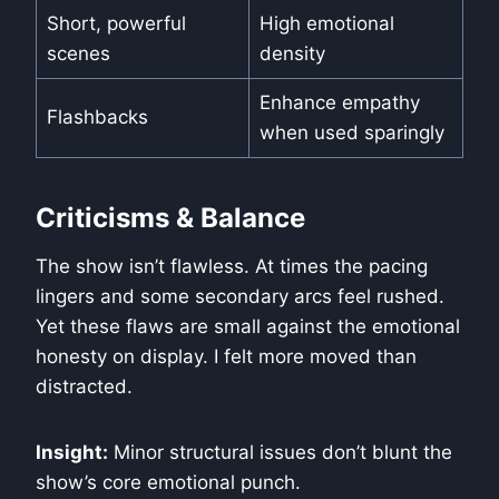
Short, powerful
High emotional
scenes
density
Enhance empathy
Flashbacks
when used sparingly
Criticisms & Balance
The show isn’t flawless. At times the pacing
lingers and some secondary arcs feel rushed.
Yet these flaws are small against the emotional
honesty on display. I felt more moved than
distracted.
Insight:
Minor structural issues don’t blunt the
show’s core emotional punch.