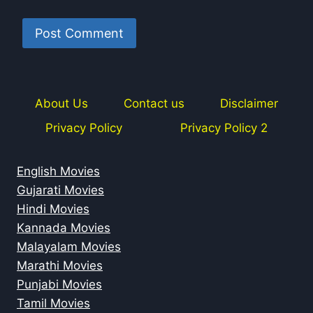
About Us
Contact us
Disclaimer
Privacy Policy
Privacy Policy 2
English Movies
Gujarati Movies
Hindi Movies
Kannada Movies
Malayalam Movies
Marathi Movies
Punjabi Movies
Tamil Movies