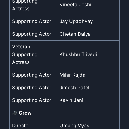
Supporting
Vineeta Joshi
Actress
Supporting Actor
Jay Upadhyay
Supporting Actor
Chetan Daiya
Veteran
Supporting
Khushbu Trivedi
Actress
Supporting Actor
Mihir Rajda
Supporting Actor
Jimesh Patel
Supporting Actor
Kavin Jani
Crew
Director
Umang Vyas