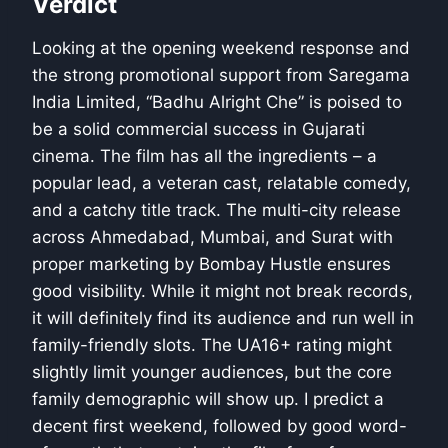
Verdict
Looking at the opening weekend response and
the strong promotional support from Saregama
India Limited, “Badhu Alright Che” is poised to
be a solid commercial success in Gujarati
cinema. The film has all the ingredients – a
popular lead, a veteran cast, relatable comedy,
and a catchy title track. The multi-city release
across Ahmedabad, Mumbai, and Surat with
proper marketing by Bombay Hustle ensures
good visibility. While it might not break records,
it will definitely find its audience and run well in
family-friendly slots. The UA16+ rating might
slightly limit younger audiences, but the core
family demographic will show up. I predict a
decent first weekend, followed by good word-