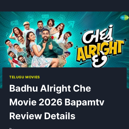
TELUGU MOVIES
Badhu Alright Che
Movie 2026 Bapamtv
Review Details