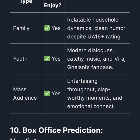
Type
Enjoy?
Relatable household
Family
Yes
dynamics, clean humor
despite UA16+ rating.
Modern dialogues,
Youth
Yes
catchy music, and Viraj
Ghelani’s fanbase.
Entertaining
Mass
throughout, clap-
Yes
Audience
worthy moments, and
emotional connect.
10. Box Office Prediction: