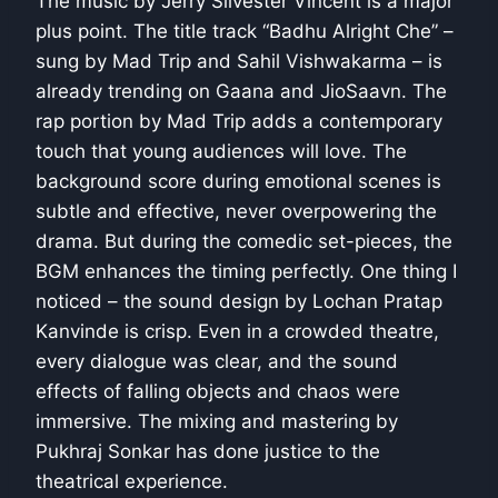
The music by Jerry Silvester Vincent is a major
plus point. The title track “Badhu Alright Che” –
sung by Mad Trip and Sahil Vishwakarma – is
already trending on Gaana and JioSaavn. The
rap portion by Mad Trip adds a contemporary
touch that young audiences will love. The
background score during emotional scenes is
subtle and effective, never overpowering the
drama. But during the comedic set-pieces, the
BGM enhances the timing perfectly. One thing I
noticed – the sound design by Lochan Pratap
Kanvinde is crisp. Even in a crowded theatre,
every dialogue was clear, and the sound
effects of falling objects and chaos were
immersive. The mixing and mastering by
Pukhraj Sonkar has done justice to the
theatrical experience.