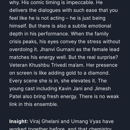
why. His comic timing is impeccable. He
delivers the dialogues with such ease that you
feel like he is not acting – he is just being
himself. But there is also a subtle emotional
depth in his performance. When the family
crisis peaks, his eyes convey the stress without
overdoing it. Jhanvi Gurnani as the female lead
matches his energy well. But the real surprise?
Veteran Khushbu Trivedi ma’am. Her presence
on screen is like adding gold to a diamond.
Every scene she is in, she elevates it. The
young cast including Kavin Jani and Jimesh
Patel also bring fresh energy. There is no weak
link in this ensemble.
Insight:
Viraj Ghelani and Umang Vyas have
worked together before, and that chemistry