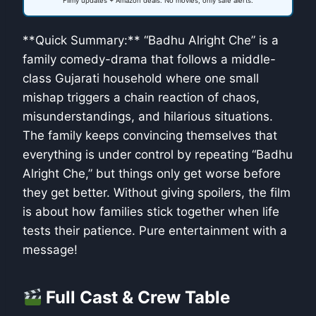
Filmy updates + Amazon deals. No movies, only safe alerts.
**Quick Summary:** “Badhu Alright Che” is a
family comedy-drama that follows a middle-
class Gujarati household where one small
mishap triggers a chain reaction of chaos,
misunderstandings, and hilarious situations.
The family keeps convincing themselves that
everything is under control by repeating “Badhu
Alright Che,” but things only get worse before
they get better. Without giving spoilers, the film
is about how families stick together when life
tests their patience. Pure entertainment with a
message!
Full Cast & Crew Table