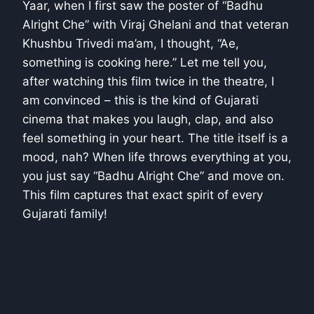
Yaar, when I first saw the poster of “Badhu
Alright Che” with Viraj Ghelani and that veteran
Khushbu Trivedi ma’am, I thought, “Ae,
something is cooking here.” Let me tell you,
after watching this film twice in the theatre, I
am convinced – this is the kind of Gujarati
cinema that makes you laugh, clap, and also
feel something in your heart. The title itself is a
mood, nah? When life throws everything at you,
you just say “Badhu Alright Che” and move on.
This film captures that exact spirit of every
Gujarati family!