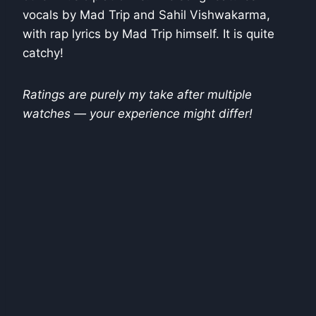
vocals by Mad Trip and Sahil Vishwakarma,
with rap lyrics by Mad Trip himself. It is quite
catchy!
Ratings are purely my take after multiple
watches — your experience might differ!