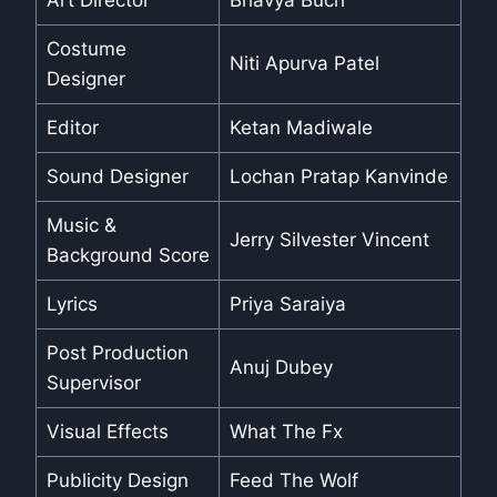
Art Director
Bhavya Buch
Costume
Niti Apurva Patel
Designer
Editor
Ketan Madiwale
Sound Designer
Lochan Pratap Kanvinde
Music &
Jerry Silvester Vincent
Background Score
Lyrics
Priya Saraiya
Post Production
Anuj Dubey
Supervisor
Visual Effects
What The Fx
Publicity Design
Feed The Wolf