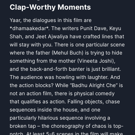
Clap-Worthy Moments
Yaar, the dialogues in this film are
*dhamaakedar*. The writers Punit Dave, Keyu
Shah, and Jeet Ajwaliya have crafted lines that
will stay with you. There is one particular scene
where the father (Mehul Buch) is trying to hide
something from the mother (Vineeta Joshi),
and the back-and-forth banter is just brilliant.
The audience was howling with laughter. And
the action blocks? While “Badhu Alright Che” is
not an action film, there is physical comedy
that qualifies as action. Falling objects, chase
sequences inside the house, and one
particularly hilarious sequence involving a
broken tap – the choreography of chaos is top-
notch. At least 5-6 scenes in the film will make