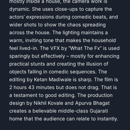
mostly inside a house, the camera work is
dynamic. She uses close-ups to capture the
actors’ expressions during comedic beats, and
wider shots to show the chaos spreading
across the house. The lighting maintains a
warm, inviting tone that makes the household
feel lived-in. The VFX by “What The Fx” is used
sparingly but effectively – mostly for enhancing
practical stunts and creating the illusion of
objects falling in comedic sequences. The
editing by Ketan Madiwale is sharp. The film is
2 hours 43 minutes but does not drag. That is
a testament to good editing. The production
design by Nikhil Kovale and Apurva Bhagat
creates a believable middle-class Gujarati
home that the audience can relate to instantly.