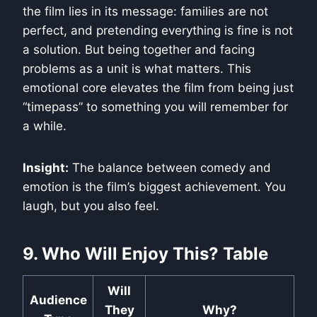
the film lies in its message: families are not
perfect, and pretending everything is fine is not
a solution. But being together and facing
problems as a unit is what matters. This
emotional core elevates the film from being just
“timepass” to something you will remember for
a while.
Insight:
The balance between comedy and
emotion is the film’s biggest achievement. You
laugh, but you also feel.
9. Who Will Enjoy This? Table
Will
Audience
They
Why?