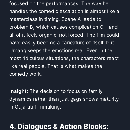
focused on the performances. The way he
handles the comedic escalation is almost like a
masterclass in timing. Scene A leads to
problem B, which causes complication C – and
all of it feels organic, not forced. The film could
have easily become a caricature of itself, but
Umang keeps the emotions real. Even in the
most ridiculous situations, the characters react
like real people. That is what makes the
comedy work.
Insight:
The decision to focus on family
dynamics rather than just gags shows maturity
in Gujarati filmmaking.
4. Dialogues & Action Blocks: