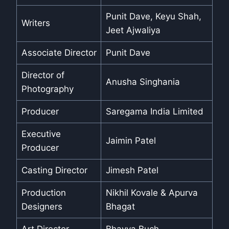
Punit Dave, Keyu Shah,
Writers
Jeet Ajwaliya
Associate Director
Punit Dave
Director of
Anusha Singhania
Photography
Producer
Saregama India Limited
Executive
Jaimin Patel
Producer
Casting Director
Jimesh Patel
Production
Nikhil Kovale & Apurva
Designers
Bhagat