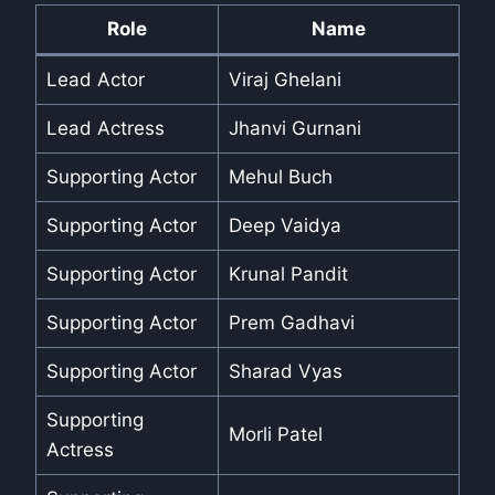
Role
Name
Lead Actor
Viraj Ghelani
Lead Actress
Jhanvi Gurnani
Supporting Actor
Mehul Buch
Supporting Actor
Deep Vaidya
Supporting Actor
Krunal Pandit
Supporting Actor
Prem Gadhavi
Supporting Actor
Sharad Vyas
Supporting
Morli Patel
Actress