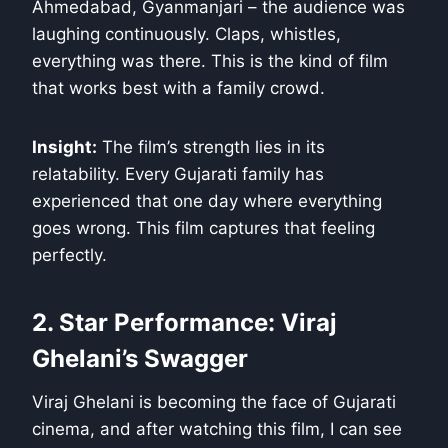
Ahmedabad, Gyanmanjari – the audience was
laughing continuously. Claps, whistles,
everything was there. This is the kind of film
that works best with a family crowd.
Insight:
The film’s strength lies in its
relatability. Every Gujarati family has
experienced that one day where everything
goes wrong. This film captures that feeling
perfectly.
2. Star Performance: Viraj
Ghelani’s Swagger
Viraj Ghelani is becoming the face of Gujarati
cinema, and after watching this film, I can see