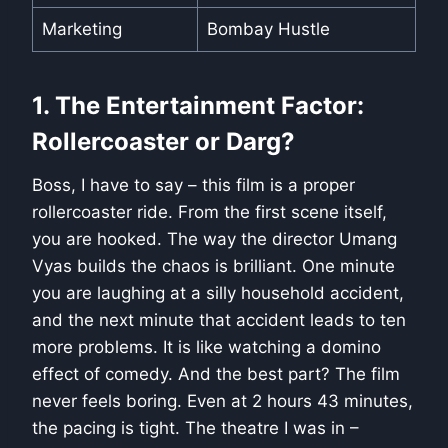
Marketing
Bombay Hustle
1. The Entertainment Factor:
Rollercoaster or Darg?
Boss, I have to say – this film is a proper
rollercoaster ride. From the first scene itself,
you are hooked. The way the director Umang
Vyas builds the chaos is brilliant. One minute
you are laughing at a silly household accident,
and the next minute that accident leads to ten
more problems. It is like watching a domino
effect of comedy. And the best part? The film
never feels boring. Even at 2 hours 43 minutes,
the pacing is tight. The theatre I was in –