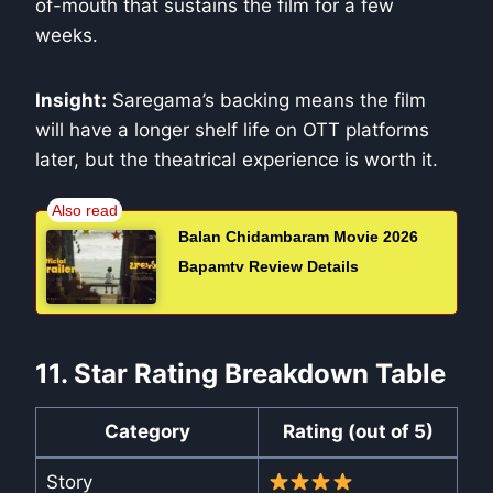
of-mouth that sustains the film for a few
weeks.
Insight:
Saregama’s backing means the film
will have a longer shelf life on OTT platforms
later, but the theatrical experience is worth it.
Balan Chidambaram Movie 2026
Bapamtv Review Details
11. Star Rating Breakdown Table
Category
Rating (out of 5)
Story