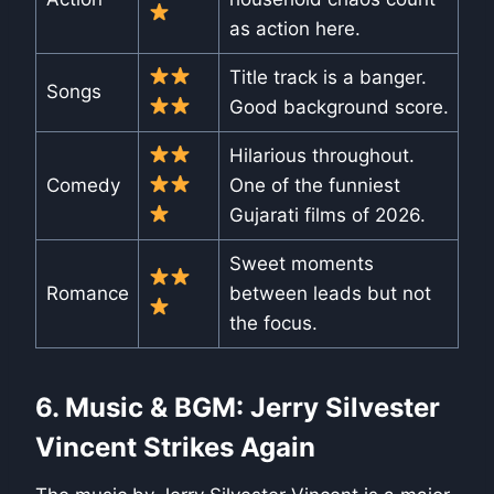
as action here.
Title track is a banger.
Songs
Good background score.
Hilarious throughout.
Comedy
One of the funniest
Gujarati films of 2026.
Sweet moments
Romance
between leads but not
the focus.
6. Music & BGM: Jerry Silvester
Vincent Strikes Again