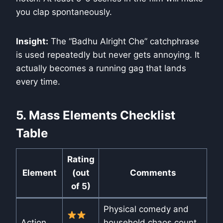
you clap spontaneously.
Insight:
The “Badhu Alright Che” catchphrase
is used repeatedly but never gets annoying. It
actually becomes a running gag that lands
every time.
5. Mass Elements Checklist
Table
Rating
Element
(out
Comments
of 5)
Physical comedy and
Action
household chaos count