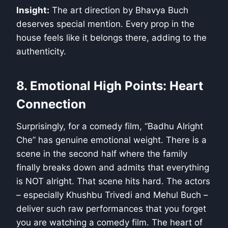
Insight:
The art direction by Bhavya Buch
deserves special mention. Every prop in the
house feels like it belongs there, adding to the
authenticity.
8. Emotional High Points: Heart
Connection
Surprisingly, for a comedy film, “Badhu Alright
Che” has genuine emotional weight. There is a
scene in the second half where the family
finally breaks down and admits that everything
is NOT alright. That scene hits hard. The actors
– especially Khushbu Trivedi and Mehul Buch –
deliver such raw performances that you forget
you are watching a comedy film. The heart of