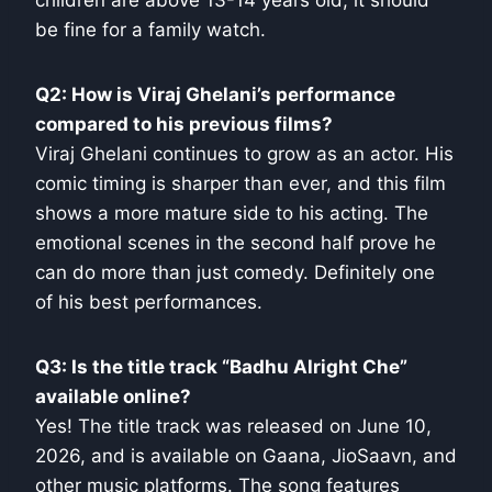
children are above 13-14 years old, it should
be fine for a family watch.
Q2: How is Viraj Ghelani’s performance
compared to his previous films?
Viraj Ghelani continues to grow as an actor. His
comic timing is sharper than ever, and this film
shows a more mature side to his acting. The
emotional scenes in the second half prove he
can do more than just comedy. Definitely one
of his best performances.
Q3: Is the title track “Badhu Alright Che”
available online?
Yes! The title track was released on June 10,
2026, and is available on Gaana, JioSaavn, and
other music platforms. The song features