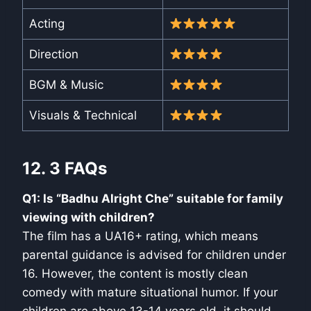
Acting
Direction
BGM & Music
Visuals & Technical
12. 3 FAQs
Q1: Is “Badhu Alright Che” suitable for family
viewing with children?
The film has a UA16+ rating, which means
parental guidance is advised for children under
16. However, the content is mostly clean
comedy with mature situational humor. If your