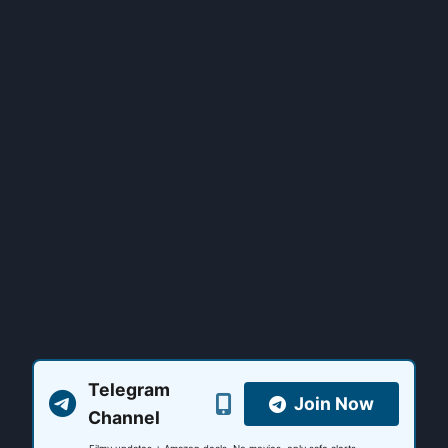
Telegram
Join Now
Channel