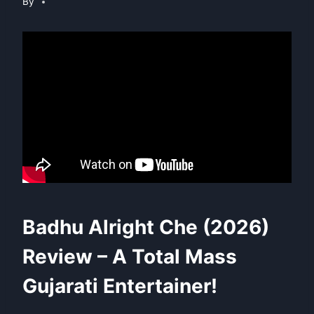
By
Badhu Alright Che (2026)
Review – A Total Mass
Gujarati Entertainer!