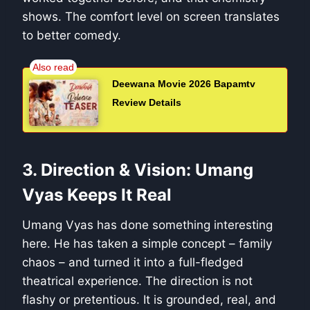
shows. The comfort level on screen translates
to better comedy.
Deewana Movie 2026 Bapamtv
Review Details
3. Direction & Vision: Umang
Vyas Keeps It Real
Umang Vyas has done something interesting
here. He has taken a simple concept – family
chaos – and turned it into a full-fledged
theatrical experience. The direction is not
flashy or pretentious. It is grounded, real, and