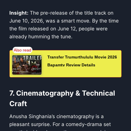
Insight:
The pre-release of the title track on
June 10, 2026, was a smart move. By the time
the film released on June 12, people were
already humming the tune.
Transfer Trumurthululu Movie 2026
Bapamtv Review Details
7. Cinematography & Technical
Craft
Anusha Singhania’s cinematography is a
pleasant surprise. For a comedy-drama set