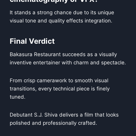
It stands a strong chance due to its unique
visual tone and quality effects integration.
Final Verdict
Bakasura Restaurant succeeds as a visually
inventive entertainer with charm and spectacle.
From crisp camerawork to smooth visual
transitions, every technical piece is finely
tuned.
Debutant S.J. Shiva delivers a film that looks
polished and professionally crafted.