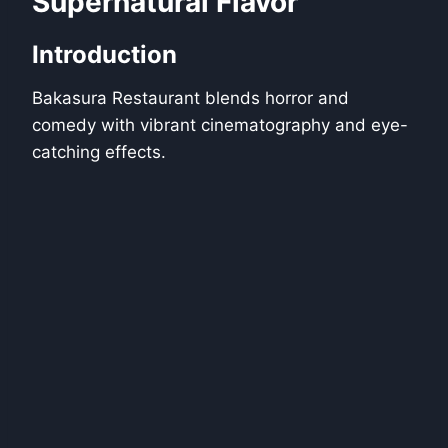
Supernatural Flavor
Introduction
Bakasura Restaurant blends horror and
comedy with vibrant cinematography and eye-
catching effects.