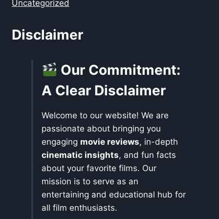
Uncategorized
Disclaimer
Our Commitment:
A Clear Disclaimer
Welcome to our website! We are
passionate about bringing you
engaging
movie reviews
, in-depth
cinematic insights
, and fun facts
about your favorite films. Our
mission is to serve as an
entertaining and educational hub for
all film enthusiasts.