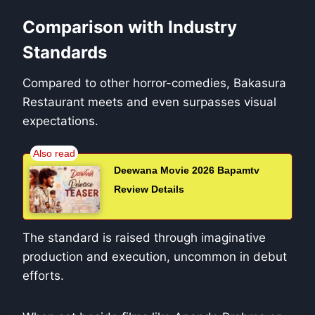
Comparison with Industry
Standards
Compared to other horror-comedies, Bakasura
Restaurant meets and even surpasses visual
expectations.
Deewana Movie 2026 Bapamtv
Review Details
The standard is raised through imaginative
production and execution, uncommon in debut
efforts.