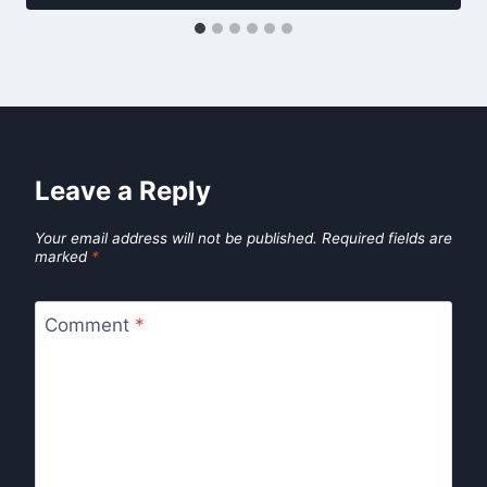
Leave a Reply
Your email address will not be published.
Required fields are
marked
*
Comment
*