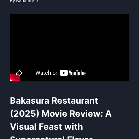
By
Bapamtv
Bakasura Restaurant
(2025) Movie Review: A
Visual Feast with