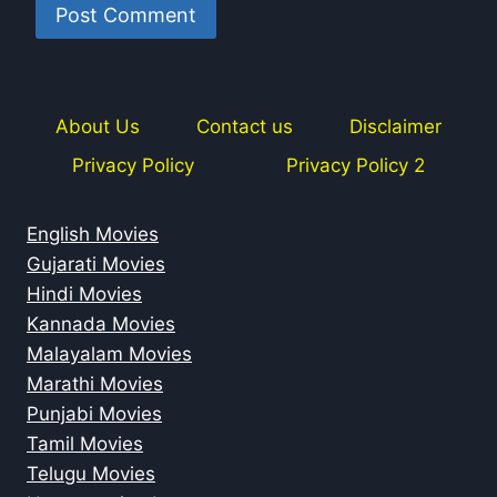
About Us
Contact us
Disclaimer
Privacy Policy
Privacy Policy 2
English Movies
Gujarati Movies
Hindi Movies
Kannada Movies
Malayalam Movies
Marathi Movies
Punjabi Movies
Tamil Movies
Telugu Movies