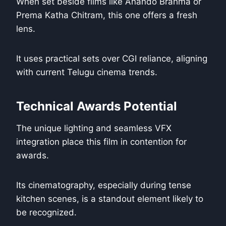
When set beside films like Anando Brahma or
Prema Katha Chitram, this one offers a fresh
lens.
It uses practical sets over CGI reliance, aligning
with current Telugu cinema trends.
Technical Awards Potential
The unique lighting and seamless VFX
integration place this film in contention for
awards.
Its cinematography, especially during tense
kitchen scenes, is a standout element likely to
be recognized.