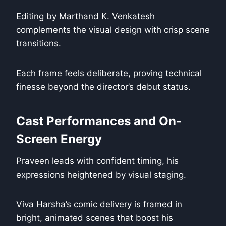
Editing by Marthand K. Venkatesh
complements the visual design with crisp scene
transitions.
Each frame feels deliberate, proving technical
finesse beyond the director’s debut status.
Cast Performances and On-
Screen Energy
Praveen leads with confident timing, his
expressions heightened by visual staging.
Viva Harsha’s comic delivery is framed in
bright, animated scenes that boost his