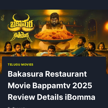
TELUGU MOVIES
Bakasura Restaurant
Movie Bappamtv 2025
Review Details iBomma