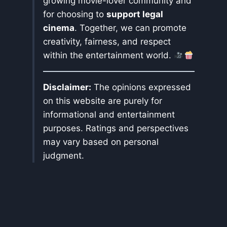
growing movie-lover community and
for choosing to
support legal
cinema
. Together, we can promote
creativity, fairness, and respect
within the entertainment world.
Disclaimer:
The opinions expressed
on this website are purely for
informational and entertainment
purposes. Ratings and perspectives
may vary based on personal
judgment.