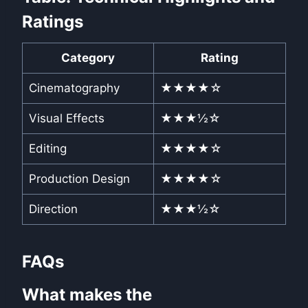
Ratings
Category
Rating
Cinematography
★★★★☆
Visual Effects
★★★½☆
Editing
★★★★☆
Production Design
★★★★☆
Direction
★★★½☆
FAQs
What makes the