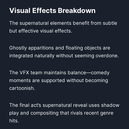
Visual Effects Breakdown
The supernatural elements benefit from subtle
but effective visual effects.
Ghostly apparitions and floating objects are
integrated naturally without seeming overdone.
The VFX team maintains balance—comedy
moments are supported without becoming
cartoonish.
The final act’s supernatural reveal uses shadow
play and compositing that rivals recent genre
hits.