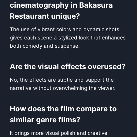
cinematography in Bakasura
Restaurant unique?
The use of vibrant colors and dynamic shots
gives each scene a stylized look that enhances
both comedy and suspense.
Are the visual effects overused?
No, the effects are subtle and support the
narrative without overwhelming the viewer.
How does the film compare to
similar genre films?
It brings more visual polish and creative