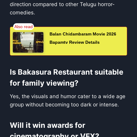
direction compared to other Telugu horror-
comedies.
Balan Chidambaram Movie 2026
Bapamtv Review Details
Is Bakasura Restaurant suitable
for family viewing?
Yes, the visuals and humor cater to a wide age
group without becoming too dark or intense.
Will it win awards for
cinematography or VFX?