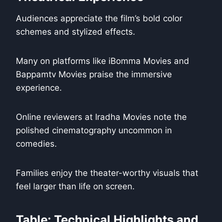
Audiences appreciate the film’s bold color
schemes and stylized effects.
Many on platforms like iBomma Movies and
Bappamtv Movies praise the immersive
experience.
Online reviewers at Iradha Movies note the
polished cinematography uncommon in
comedies.
Families enjoy the theater-worthy visuals that
feel larger than life on screen.
Table: Technical Highlights and