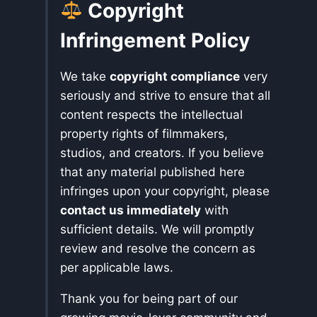
Copyright
Infringement Policy
We take
copyright compliance
very
seriously and strive to ensure that all
content respects the intellectual
property rights of filmmakers,
studios, and creators. If you believe
that any material published here
infringes upon your copyright, please
contact us immediately
with
sufficient details. We will promptly
review and resolve the concern as
per applicable laws.
Thank you for being part of our