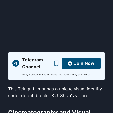
Telegram
Join Now
Channel
Filmy updates + Amazon deals. No movies, only safe alerts.
This Telugu film brings a unique visual identity
under debut director S.J. Shiva’s vision.
Cinematography and Visual