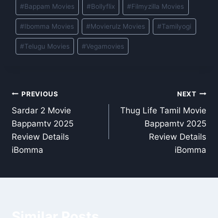
Post
#
Bappam Movies
#
Bollyflix
#
Filmyzilla Movies
Tags:
#
Ibomma Movies
#
Movierulz Movies
#
Tamilyogi
#
Telugu Movies
#
Vegamovies
Post
PREVIOUS
NEXT
Sardar 2 Movie
Thug Life Tamil Movie
navigation
Bappamtv 2025
Bappamtv 2025
Review Details
Review Details
iBomma
iBomma
Similar Posts