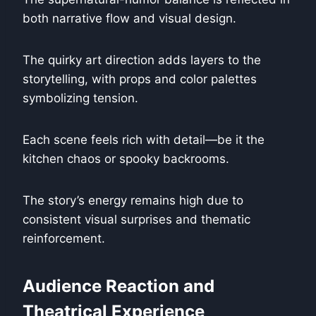
both narrative flow and visual design.
The quirky art direction adds layers to the
storytelling, with props and color palettes
symbolizing tension.
Each scene feels rich with detail—be it the
kitchen chaos or spooky backrooms.
The story’s energy remains high due to
consistent visual surprises and thematic
reinforcement.
Audience Reaction and
Theatrical Experience