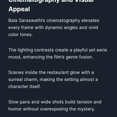
Appeal
Bala Saraswathi’s cinematography elevates
every frame with dynamic angles and vivid
color tones.
The lighting contrasts create a playful yet eerie
mood, enhancing the film’s genre fusion.
Scenes inside the restaurant glow with a
surreal charm, making the setting almost a
character itself.
Slow pans and wide shots build tension and
humor without overexposing the mystery.