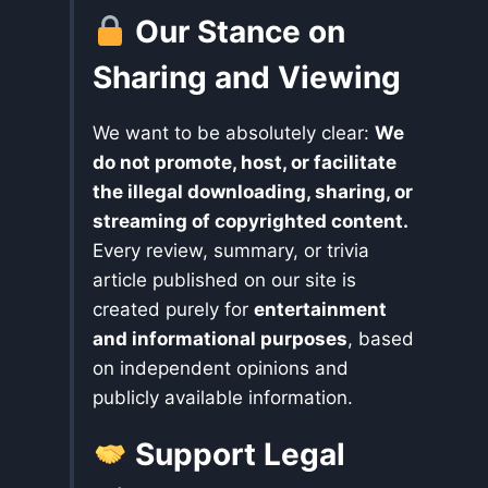
Our Stance on
Sharing and Viewing
We want to be absolutely clear:
We
do not promote, host, or facilitate
the illegal downloading, sharing, or
streaming of copyrighted content.
Every review, summary, or trivia
article published on our site is
created purely for
entertainment
and informational purposes
, based
on independent opinions and
publicly available information.
Support Legal