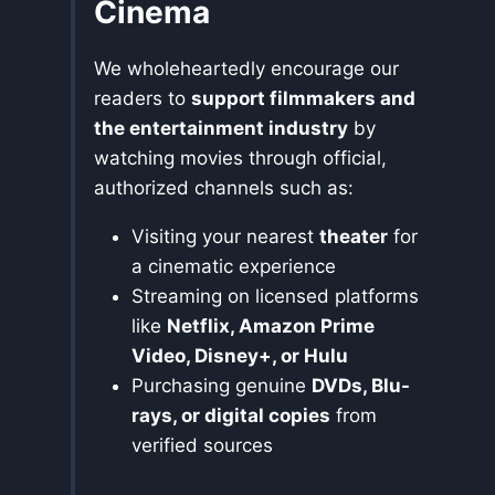
Cinema
We wholeheartedly encourage our
readers to
support filmmakers and
the entertainment industry
by
watching movies through official,
authorized channels such as:
Visiting your nearest
theater
for
a cinematic experience
Streaming on licensed platforms
like
Netflix, Amazon Prime
Video, Disney+, or Hulu
Purchasing genuine
DVDs, Blu-
rays, or digital copies
from
verified sources