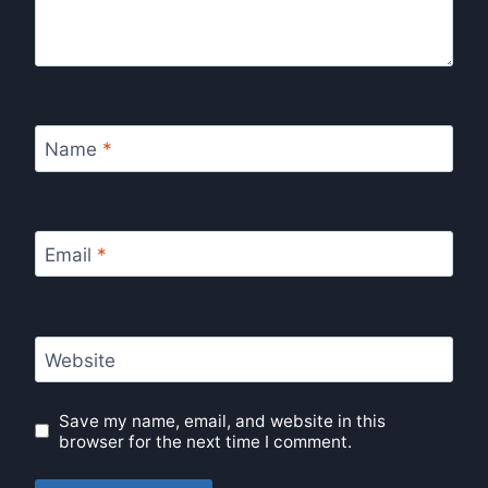
Name
*
Email
*
Website
Save my name, email, and website in this
browser for the next time I comment.