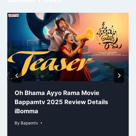
Oh Bhama Ayyo Rama Movie
Bappamtv 2025 Review Details
iBomma
By
Bapamtv