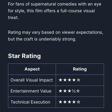
For fans of supernatural comedies with an eye
for style, this film offers a full-course visual
treat.
Rating may vary based on viewer expectations,
but the craft is undeniably strong.
Star Rating
Aspect
Rating
Overall Visual Impact
★★★★☆
Entertainment Value
★★★½☆
Technical Execution
★★★★☆