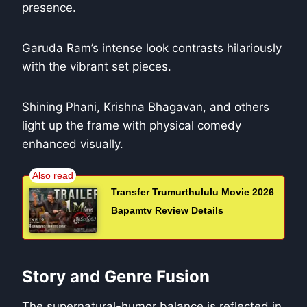
presence.
Garuda Ram’s intense look contrasts hilariously
with the vibrant set pieces.
Shining Phani, Krishna Bhagavan, and others
light up the frame with physical comedy
enhanced visually.
Transfer Trumurthululu Movie 2026
Bapamtv Review Details
Story and Genre Fusion
The supernatural-humor balance is reflected in