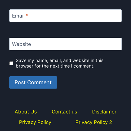
Email
*
Website
Save my name, email, and website in this
browser for the next time I comment.
About Us
Contact us
Disclaimer
Privacy Policy
Privacy Policy 2