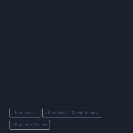
Post
#
Bambukat 2
#
Bambukat 2 Movie Review
Tags:
#
Bapamtv Review