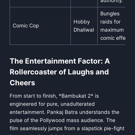
authority.
Bungles
Hobby
raids for
Comic Cop
Dhaliwal
maximum
comic effect.
The Entertainment Factor: A
Rollercoaster of Laughs and
Cheers
From start to finish, *Bambukat 2* is
engineered for pure, unadulterated
entertainment. Pankaj Batra understands the
pulse of the Pollywood mass audience. The
film seamlessly jumps from a slapstick pie-fight