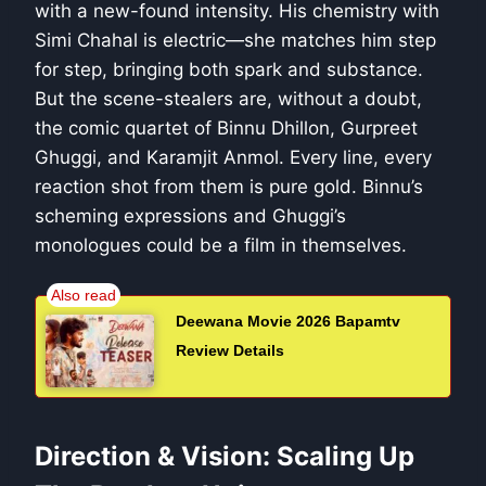
with a new-found intensity. His chemistry with
Simi Chahal is electric—she matches him step
for step, bringing both spark and substance.
But the scene-stealers are, without a doubt,
the comic quartet of Binnu Dhillon, Gurpreet
Ghuggi, and Karamjit Anmol. Every line, every
reaction shot from them is pure gold. Binnu’s
scheming expressions and Ghuggi’s
monologues could be a film in themselves.
Deewana Movie 2026 Bapamtv
Review Details
Direction & Vision: Scaling Up