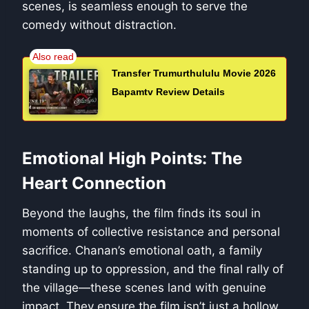
scenes, is seamless enough to serve the
comedy without distraction.
Transfer Trumurthululu Movie 2026
Bapamtv Review Details
Emotional High Points: The
Heart Connection
Beyond the laughs, the film finds its soul in
moments of collective resistance and personal
sacrifice. Chanan’s emotional oath, a family
standing up to oppression, and the final rally of
the village—these scenes land with genuine
impact. They ensure the film isn’t just a hollow