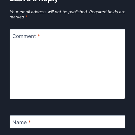
Your email address will not be published.
Required fields are
marked
*
Comment
*
Name
*