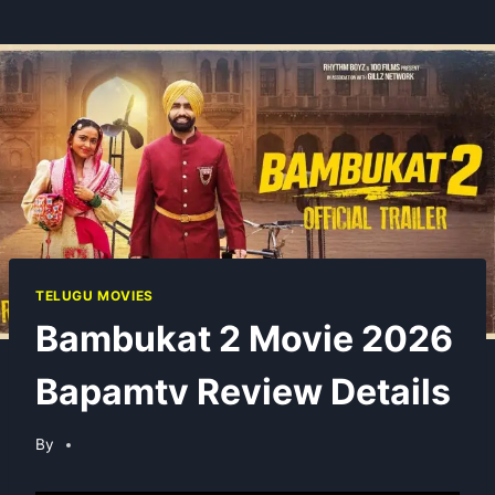
TELUGU MOVIES
Bambukat 2 Movie 2026
Bapamtv Review Details
By