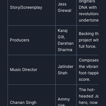
original’s
Jass
Story/Screenplay
DNA with
Grewal
revolutionary
undertones.
Karaj
Backing the
Gill,
Producers
project with
Darshan
full force.
Sharma
Composes
Jatinder
the vibrant,
Music Director
Shah
foot-tapping
score.
The hot-
headed Jatt
Ammy
Chanan Singh
hero, now a
Virk