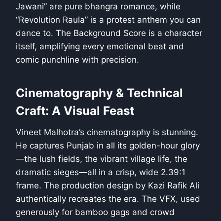
Jawani” are pure bhangra romance, while
“Revolution Raula” is a protest anthem you can
dance to. The Background Score is a character
itself, amplifying every emotional beat and
comic punchline with precision.
Cinematography & Technical
Craft: A Visual Feast
Vineet Malhotra’s cinematography is stunning.
He captures Punjab in all its golden-hour glory
—the lush fields, the vibrant village life, the
dramatic sieges—all in a crisp, wide 2.39:1
frame. The production design by Kazi Rafik Ali
authentically recreates the era. The VFX, used
generously for bamboo gags and crowd