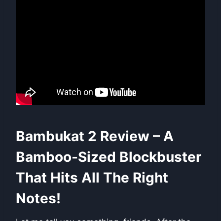
Bambukat 2 Review – A
Bamboo-Sized Blockbuster
That Hits All The Right
Notes!