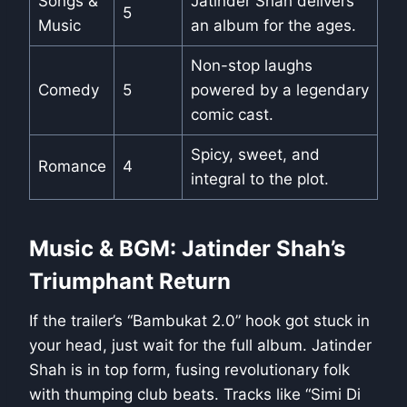
Songs &
Jatinder Shah delivers
5
Music
an album for the ages.
Non-stop laughs
Comedy
5
powered by a legendary
comic cast.
Spicy, sweet, and
Romance
4
integral to the plot.
Music & BGM: Jatinder Shah’s
Triumphant Return
If the trailer’s “Bambukat 2.0” hook got stuck in
your head, just wait for the full album. Jatinder
Shah is in top form, fusing revolutionary folk
with thumping club beats. Tracks like “Simi Di