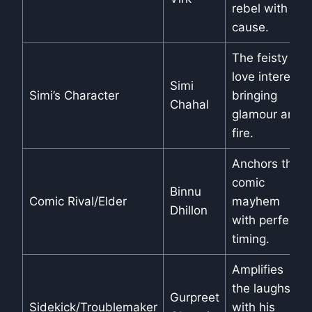
rebel with a
cause.
The feisty
love interest,
Simi
Simi’s Character
bringing
Chahal
glamour and
fire.
Anchors the
comic
Binnu
Comic Rival/Elder
mayhem
Dhillon
with perfect
timing.
Amplifies
the laughs
Gurpreet
Sidekick/Troublemaker
with his