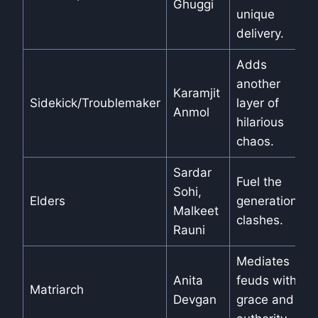
Ghuggi
unique
delivery.
Adds
another
Karamjit
Sidekick/Troublemaker
layer of
Anmol
hilarious
chaos.
Sardar
Fuel the
Sohi,
Elders
generational
Malkeet
clashes.
Rauni
Mediates
Anita
feuds with
Matriarch
Devgan
grace and