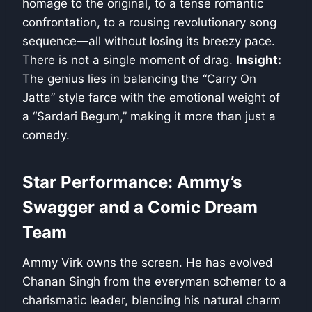
homage to the original, to a tense romantic
confrontation, to a rousing revolutionary song
sequence—all without losing its breezy pace.
There is not a single moment of drag.
Insight:
The genius lies in balancing the “Carry On
Jatta” style farce with the emotional weight of
a “Sardari Begum,” making it more than just a
comedy.
Star Performance: Ammy’s
Swagger and a Comic Dream
Team
Ammy Virk owns the screen. He has evolved
Chanan Singh from the everyman schemer to a
charismatic leader, blending his natural charm