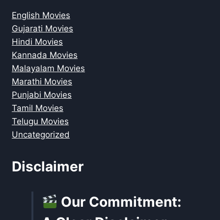
English Movies
Gujarati Movies
Hindi Movies
Kannada Movies
Malayalam Movies
Marathi Movies
Punjabi Movies
Tamil Movies
Telugu Movies
Uncategorized
Disclaimer
Our Commitment: