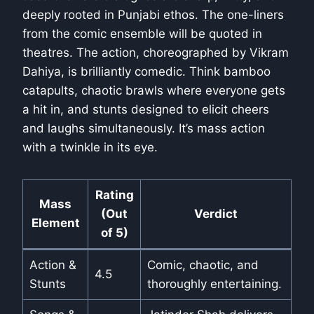
deeply rooted in Punjabi ethos. The one-liners
from the comic ensemble will be quoted in
theatres. The action, choreographed by Vikram
Dahiya, is brilliantly comedic. Think bamboo
catapults, chaotic brawls where everyone gets
a hit in, and stunts designed to elicit cheers
and laughs simultaneously. It’s mass action
with a twinkle in its eye.
Rating
Mass
(Out
Verdict
Element
of 5)
Action &
Comic, chaotic, and
4.5
Stunts
thoroughly entertaining.