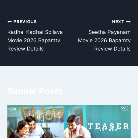
Post
PREVIOUS
NEXT
Kadhal Kadhai Sollava
Seetha Payanam
navigation
Movie 2026 Bapamtv
Movie 2026 Bapamtv
Review Details
Review Details
Similar Posts