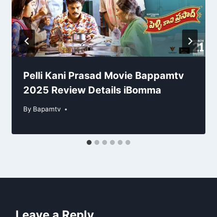
Pelli Kani Prasad Movie Bappamtv
2025 Review Details iBomma
By
Bapamtv
Leave a Reply