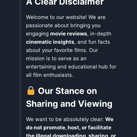
A Clear Disclaimer
Welcome to our website! We are
passionate about bringing you
engaging
movie reviews
, in-depth
cinematic insights
, and fun facts
about your favorite films. Our
mission is to serve as an
entertaining and educational hub for
all film enthusiasts.
Our Stance on
Sharing and Viewing
We want to be absolutely clear:
We
do not promote, host, or facilitate
the illegal downloading, sharing, or