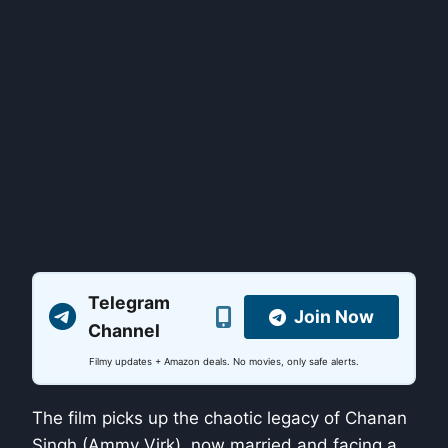
Telegram
Join Now
Channel
Filmy updates + Amazon deals. No movies, only safe alerts.
The film picks up the chaotic legacy of Chanan
Singh (Ammy Virk), now married and facing a