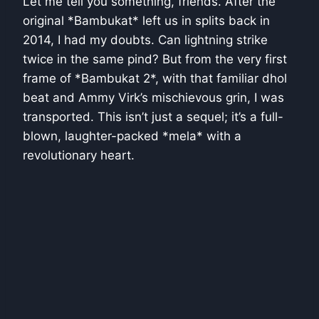
Let me tell you something, friends. After the
original *Bambukat* left us in splits back in
2014, I had my doubts. Can lightning strike
twice in the same pind? But from the very first
frame of *Bambukat 2*, with that familiar dhol
beat and Ammy Virk’s mischievous grin, I was
transported. This isn’t just a sequel; it’s a full-
blown, laughter-packed *mela* with a
revolutionary heart.