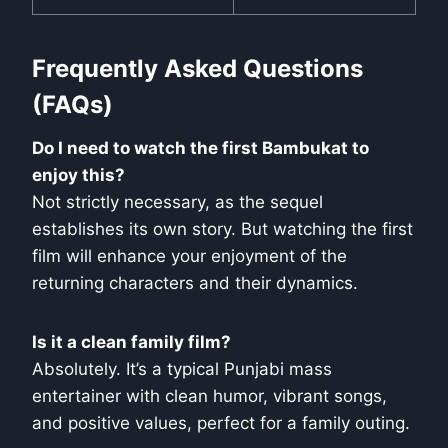
Frequently Asked Questions
(FAQs)
Do I need to watch the first Bambukat to
enjoy this?
Not strictly necessary, as the sequel
establishes its own story. But watching the first
film will enhance your enjoyment of the
returning characters and their dynamics.
Is it a clean family film?
Absolutely. It’s a typical Punjabi mass
entertainer with clean humor, vibrant songs,
and positive values, perfect for a family outing.