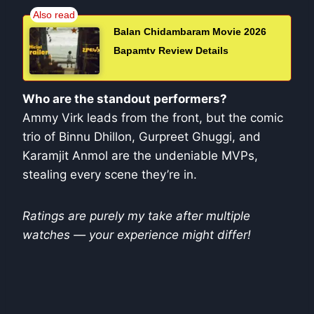
Balan Chidambaram Movie 2026
Bapamtv Review Details
Who are the standout performers?
Ammy Virk leads from the front, but the comic
trio of Binnu Dhillon, Gurpreet Ghuggi, and
Karamjit Anmol are the undeniable MVPs,
stealing every scene they’re in.
Ratings are purely my take after multiple
watches — your experience might differ!