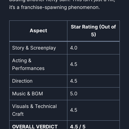
it’s a franchise-spawning phenomenon.
Star Rating (Out of
Aspect
5)
Story & Screenplay
4.0
Acting &
4.5
Performances
Direction
4.5
Music & BGM
5.0
Visuals & Technical
4.5
Craft
OVERALL VERDICT
4.5 / 5