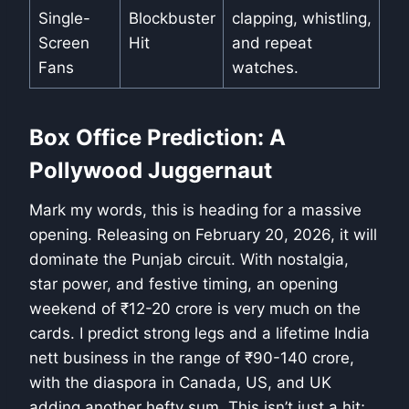
Single-
Blockbuster
clapping, whistling,
Screen
Hit
and repeat
Fans
watches.
Box Office Prediction: A
Pollywood Juggernaut
Mark my words, this is heading for a massive
opening. Releasing on February 20, 2026, it will
dominate the Punjab circuit. With nostalgia,
star power, and festive timing, an opening
weekend of ₹12-20 crore is very much on the
cards. I predict strong legs and a lifetime India
nett business in the range of ₹90-140 crore,
with the diaspora in Canada, US, and UK
adding another hefty sum. This isn’t just a hit;