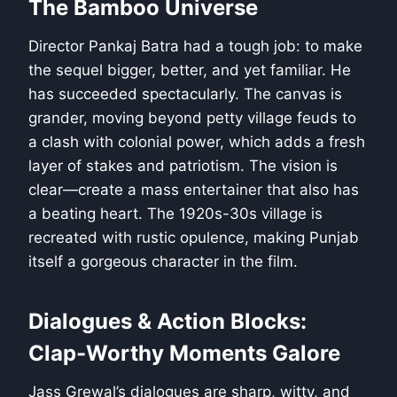
The Bamboo Universe
Director Pankaj Batra had a tough job: to make
the sequel bigger, better, and yet familiar. He
has succeeded spectacularly. The canvas is
grander, moving beyond petty village feuds to
a clash with colonial power, which adds a fresh
layer of stakes and patriotism. The vision is
clear—create a mass entertainer that also has
a beating heart. The 1920s-30s village is
recreated with rustic opulence, making Punjab
itself a gorgeous character in the film.
Dialogues & Action Blocks:
Clap-Worthy Moments Galore
Jass Grewal’s dialogues are sharp, witty, and