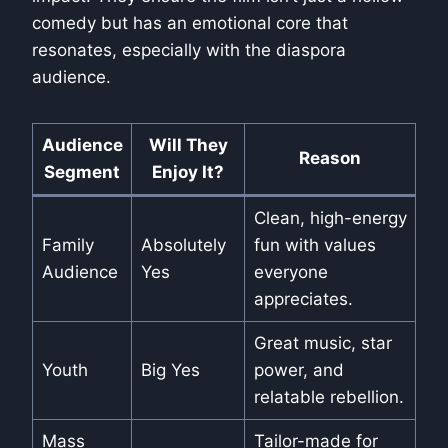
comedy but has an emotional core that
resonates, especially with the diaspora
audience.
Audience
Will They
Reason
Segment
Enjoy It?
Clean, high-energy
Family
Absolutely
fun with values
Audience
Yes
everyone
appreciates.
Great music, star
Youth
Big Yes
power, and
relatable rebellion.
Mass
Tailor-made for