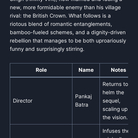
new, more formidable enemy than his village
rival: the British Crown. What follows is a
riotous blend of romantic entanglements,
bamboo-fueled schemes, and a dignity-driven
rebellion that manages to be both uproariously
funny and surprisingly stirring.
Role
Name
Notes
Returns to
helm the
Pankaj
Director
sequel,
Batra
scaling up
the vision.
Infuses the