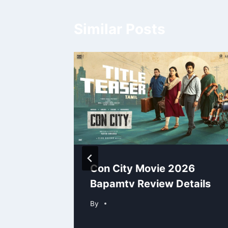
Similar Posts
 Paas
Con City Movie 2026
amtv
Bapamtv Review Details
By