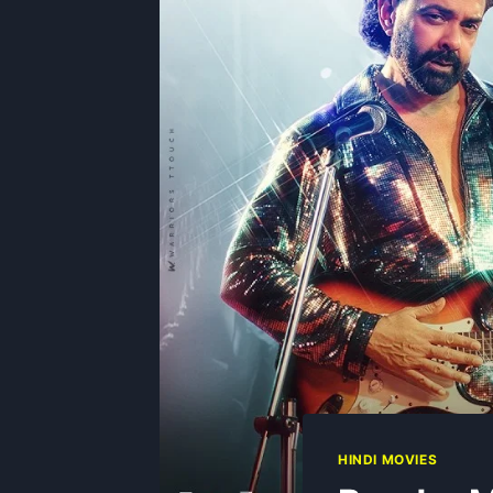
HINDI MOVIES