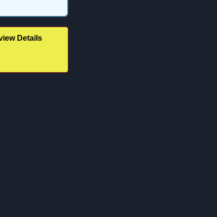
iew Details