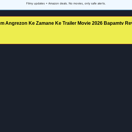
Filmy updates + Amazon deals. No movies, only safe alerts.
m Angrezon Ke Zamane Ke Trailer Movie 2026 Bapamtv Rev