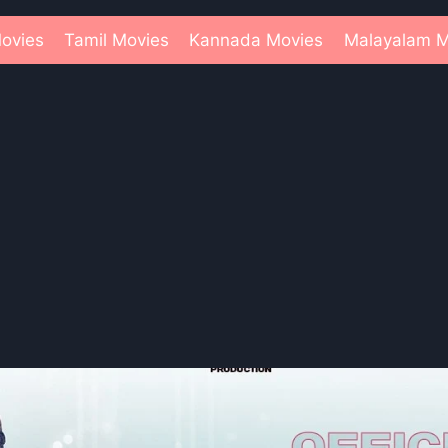
ovies
Tamil Movies
Kannada Movies
Malayalam M