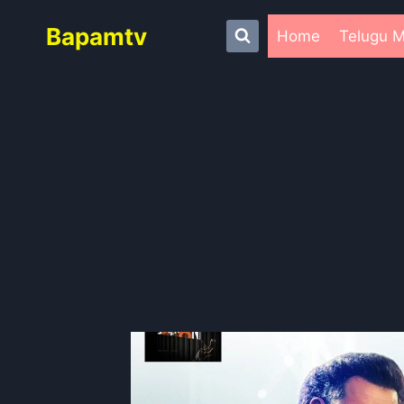
Skip
Bapamtv
to
Home
Telugu M
content