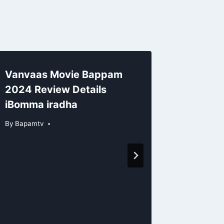
Vanvaas Movie Bappam
2024 Review Details
iBomma iradha
By
Bapamtv
Ramaya
Of Pri
Bappam
Detail