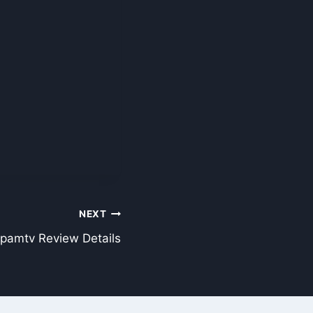
NEXT
pamtv Review Details