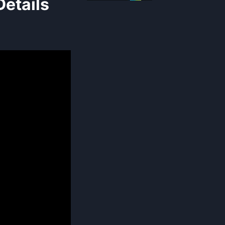
etails