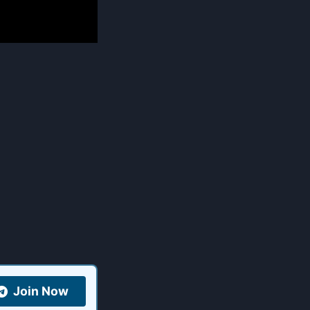
Join Now