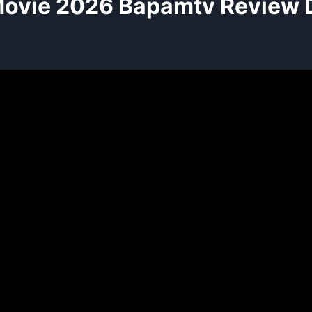
ovie 2026 Bapamtv Review D