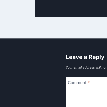
Leave a Reply
Your email address will not
Comment
*