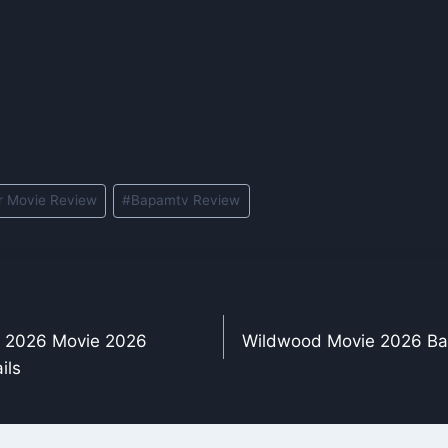
r Movie Review
#
Bapamtv Review
j 2026 Movie 2026
Wildwood Movie 2026 Ba
ils