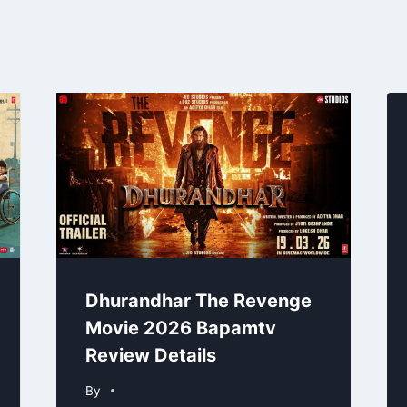
Dhurandhar The Revenge
Movie 2026 Bapamtv
Review Details
By