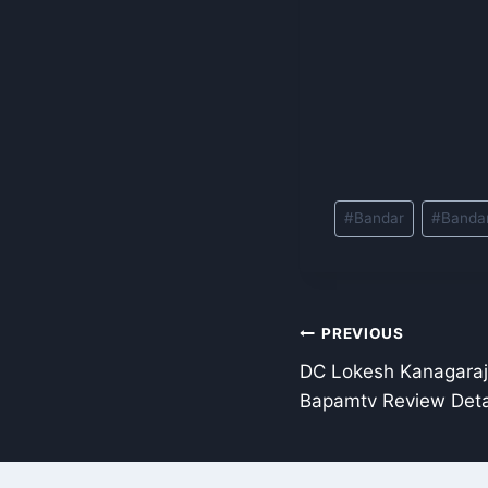
Post
#
Bandar
#
Banda
Tags:
Post
PREVIOUS
DC Lokesh Kanagara
navigation
Bapamtv Review Deta