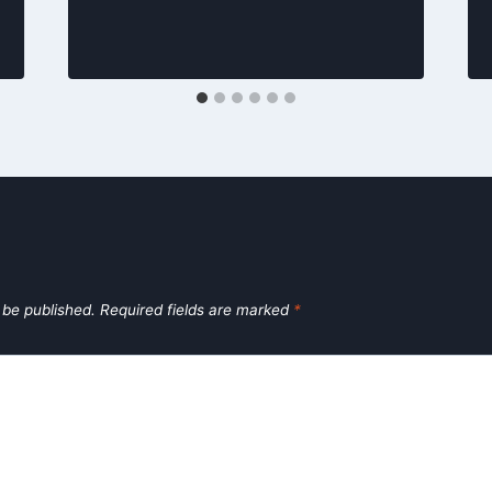
 be published.
Required fields are marked
*