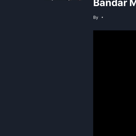
Bandar M
By