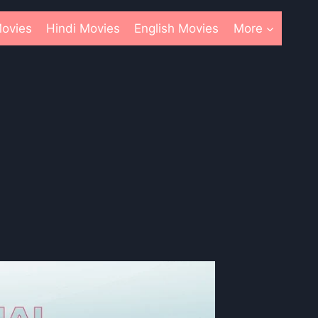
ovies
Hindi Movies
English Movies
More