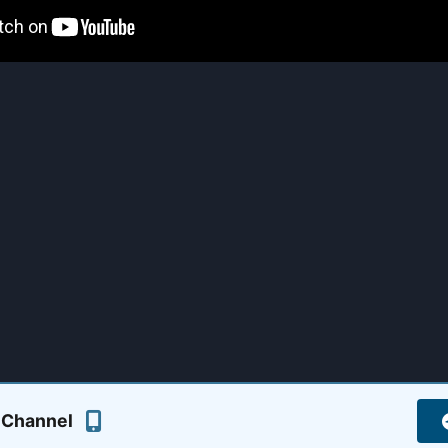
 Channel