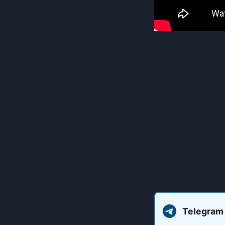
Telegram