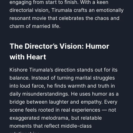
engaging from start to finish. With a keen
directorial vision, Tirumala crafts an emotionally
resonant movie that celebrates the chaos and
charm of married life.
The Director’s Vision: Humor
with Heart
Kishore Tirumala’s direction stands out for its
balance. Instead of turning marital struggles
into loud farce, he finds warmth and truth in
daily misunderstandings. He uses humor as a
bridge between laughter and empathy. Every
scene feels rooted in real experiences — not
exaggerated melodrama, but relatable
moments that reflect middle-class