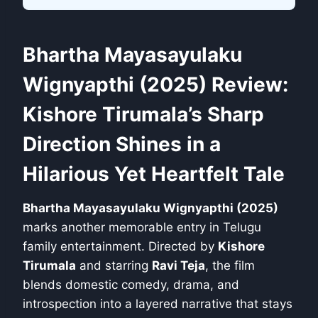
Bhartha Mayasayulaku
Wignyapthi (2025) Review:
Kishore Tirumala’s Sharp
Direction Shines in a
Hilarious Yet Heartfelt Tale
Bhartha Mayasayulaku Wignyapthi (2025)
marks another memorable entry in Telugu
family entertainment. Directed by
Kishore
Tirumala
and starring
Ravi Teja
, the film
blends domestic comedy, drama, and
introspection into a layered narrative that stays