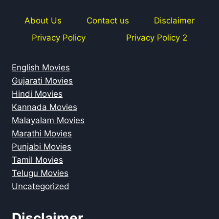
About Us
Contact us
Disclaimer
Privacy Policy
Privacy Policy 2
English Movies
Gujarati Movies
Hindi Movies
Kannada Movies
Malayalam Movies
Marathi Movies
Punjabi Movies
Tamil Movies
Telugu Movies
Uncategorized
Disclaimer