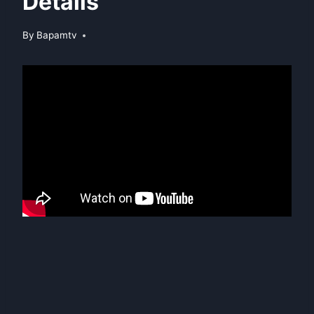
Details
By
Bapamtv