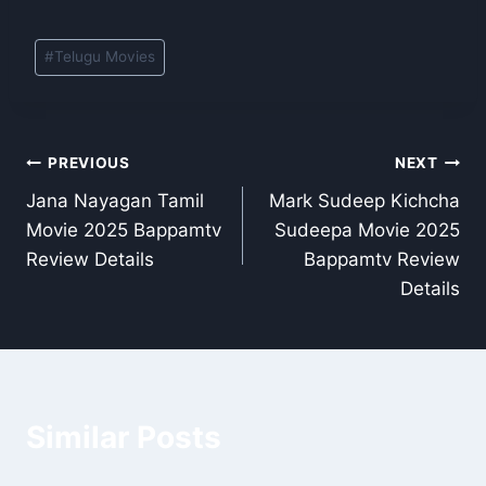
Post
#
Telugu Movies
Tags:
Post
PREVIOUS
NEXT
Jana Nayagan Tamil
Mark Sudeep Kichcha
navigation
Movie 2025 Bappamtv
Sudeepa Movie 2025
Review Details
Bappamtv Review
Details
Similar Posts