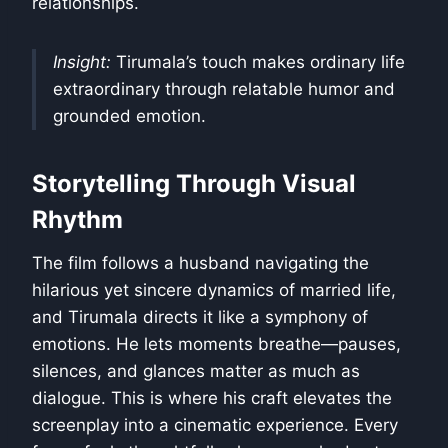
relationships.
Insight:
Tirumala’s touch makes ordinary life
extraordinary through relatable humor and
grounded emotion.
Storytelling Through Visual
Rhythm
The film follows a husband navigating the
hilarious yet sincere dynamics of married life,
and Tirumala directs it like a symphony of
emotions. He lets moments breathe—pauses,
silences, and glances matter as much as
dialogue. This is where his craft elevates the
screenplay into a cinematic experience. Every