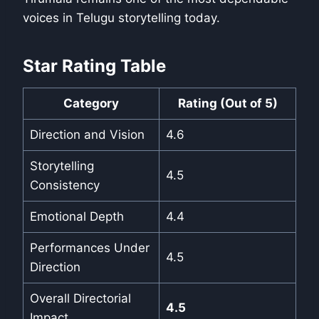
voices in Telugu storytelling today.
Star Rating Table
Category
Rating (Out of 5)
Direction and Vision
4.6
Storytelling
4.5
Consistency
Emotional Depth
4.4
Performances Under
4.5
Direction
Overall Directorial
4.5
Impact