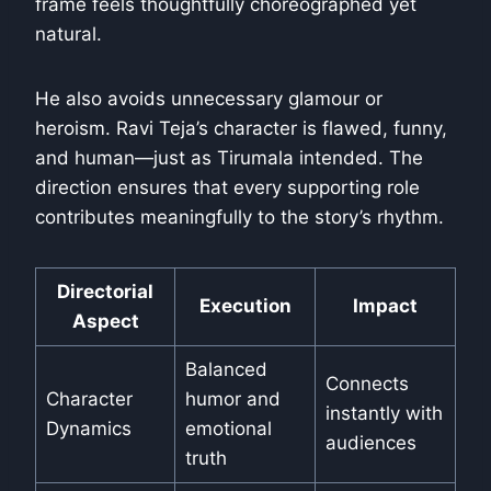
frame feels thoughtfully choreographed yet
natural.
He also avoids unnecessary glamour or
heroism. Ravi Teja’s character is flawed, funny,
and human—just as Tirumala intended. The
direction ensures that every supporting role
contributes meaningfully to the story’s rhythm.
Directorial
Execution
Impact
Aspect
Balanced
Connects
Character
humor and
instantly with
Dynamics
emotional
audiences
truth