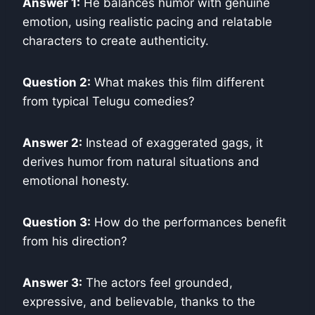
Answer 1:
He balances humor with genuine
emotion, using realistic pacing and relatable
characters to create authenticity.
Question 2:
What makes this film different
from typical Telugu comedies?
Answer 2:
Instead of exaggerated gags, it
derives humor from natural situations and
emotional honesty.
Question 3:
How do the performances benefit
from his direction?
Answer 3:
The actors feel grounded,
expressive, and believable, thanks to the