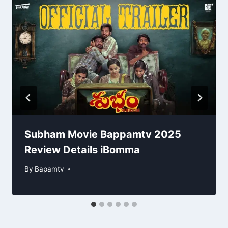
Subham Movie Bappamtv 2025
Review Details iBomma
By
Bapamtv