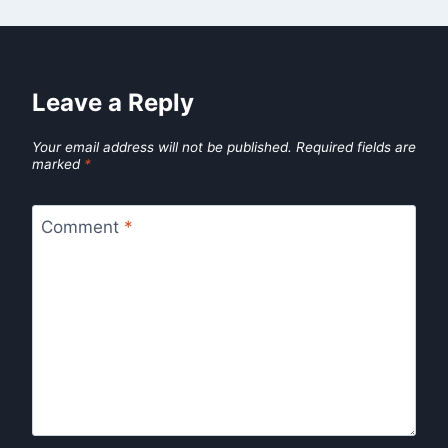
Leave a Reply
Your email address will not be published.
Required fields are
marked
*
Comment
*