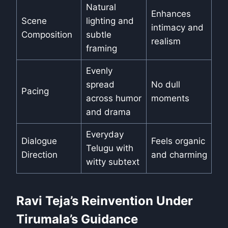
Natural
Enhances
Scene
lighting and
intimacy and
Composition
subtle
realism
framing
Evenly
spread
No dull
Pacing
across humor
moments
and drama
Everyday
Dialogue
Feels organic
Telugu with
Direction
and charming
witty subtext
Ravi Teja’s Reinvention Under
Tirumala’s Guidance