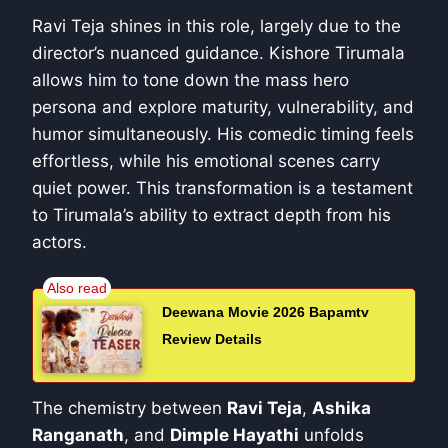
Ravi Teja shines in this role, largely due to the
director’s nuanced guidance. Kishore Tirumala
allows him to tone down the mass hero
persona and explore maturity, vulnerability, and
humor simultaneously. His comedic timing feels
effortless, while his emotional scenes carry
quiet power. This transformation is a testament
to Tirumala’s ability to extract depth from his
actors.
Deewana Movie 2026 Bapamtv
Review Details
The chemistry between
Ravi Teja
,
Ashika
Ranganath
, and
Dimple Hayathi
unfolds