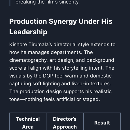
breaking the film’s sincerity.
Production Synergy Under His
Leadership
Kishore Tirumala’s directorial style extends to
how he manages departments. The
cinematography, art design, and background
score all align with his storytelling intent. The
visuals by the DOP feel warm and domestic,
capturing soft lighting and lived-in textures.
The production design supports his realistic
tone—nothing feels artificial or staged.
Technical
Director’s
Result
Area
Approach