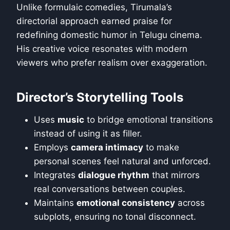
Unlike formulaic comedies, Tirumala’s
directorial approach earned praise for
redefining domestic humor in Telugu cinema.
His creative voice resonates with modern
viewers who prefer realism over exaggeration.
Director’s Storytelling Tools
Uses
music
to bridge emotional transitions
instead of using it as filler.
Employs
camera intimacy
to make
personal scenes feel natural and unforced.
Integrates
dialogue rhythm
that mirrors
real conversations between couples.
Maintains
emotional consistency
across
subplots, ensuring no tonal disconnect.