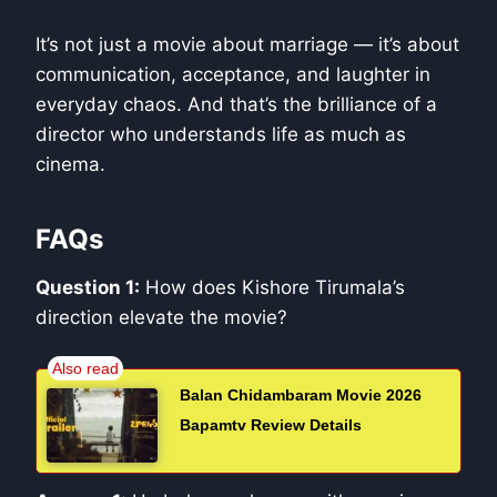
It’s not just a movie about marriage — it’s about
communication, acceptance, and laughter in
everyday chaos. And that’s the brilliance of a
director who understands life as much as
cinema.
FAQs
Question 1:
How does Kishore Tirumala’s
direction elevate the movie?
Balan Chidambaram Movie 2026
Bapamtv Review Details