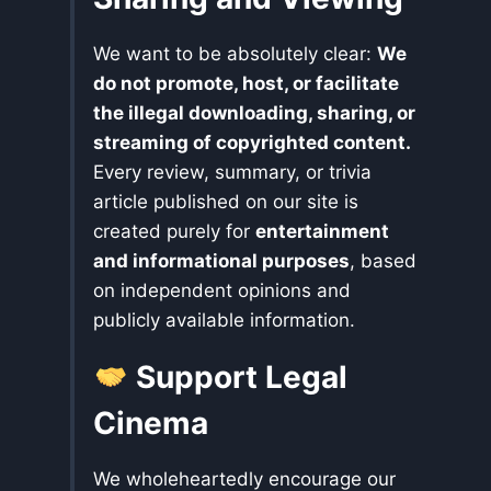
We want to be absolutely clear:
We
do not promote, host, or facilitate
the illegal downloading, sharing, or
streaming of copyrighted content.
Every review, summary, or trivia
article published on our site is
created purely for
entertainment
and informational purposes
, based
on independent opinions and
publicly available information.
Support Legal
Cinema
We wholeheartedly encourage our