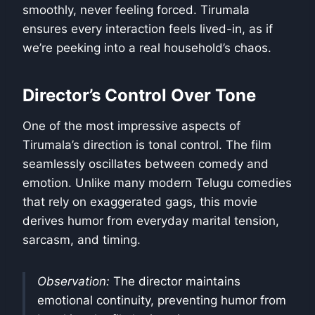
smoothly, never feeling forced. Tirumala
ensures every interaction feels lived-in, as if
we’re peeking into a real household’s chaos.
Director’s Control Over Tone
One of the most impressive aspects of
Tirumala’s direction is tonal control. The film
seamlessly oscillates between comedy and
emotion. Unlike many modern Telugu comedies
that rely on exaggerated gags, this movie
derives humor from everyday marital tension,
sarcasm, and timing.
Observation:
The director maintains
emotional continuity, preventing humor from