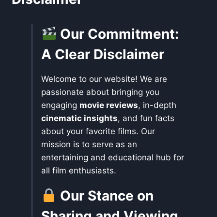
Our Commitment:
A Clear Disclaimer
Welcome to our website! We are
passionate about bringing you
engaging
movie reviews
, in-depth
cinematic insights
, and fun facts
about your favorite films. Our
mission is to serve as an
entertaining and educational hub for
all film enthusiasts.
Our Stance on
Sharing and Viewing