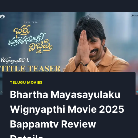
TELUGU MOVIES
Bhartha Mayasayulaku
Wignyapthi Movie 2025
Bappamtv Review