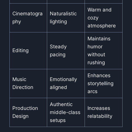
Warm and
Cinematogra
Naturalistic
cozy
phy
lighting
atmosphere
Maintains
Steady
humor
Editing
pacing
without
rushing
Enhances
Music
Emotionally
storytelling
Direction
aligned
arcs
Authentic
Production
Increases
middle-class
Design
relatability
setups