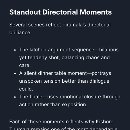
Standout Directorial Moments
Several scenes reflect Tirumala’s directorial
brilliance:
The kitchen argument sequence—hilarious
yet tenderly shot, balancing chaos and
care.
A silent dinner table moment—portrays
unspoken tension better than dialogue
could.
The finale—uses emotional closure through
action rather than exposition.
Each of these moments reflects why Kishore
Tirumala remains one of the most dependable