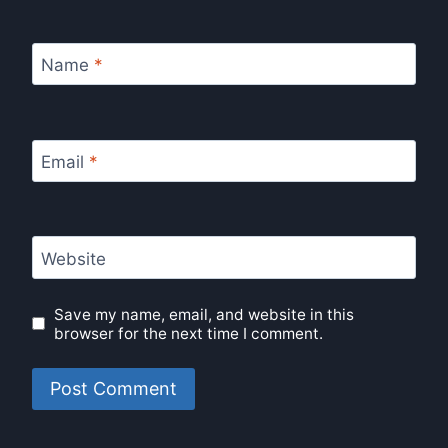
Name
*
Email
*
Website
Save my name, email, and website in this
browser for the next time I comment.