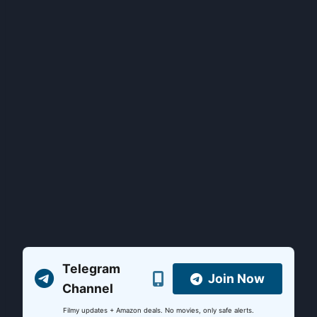
Telegram
Join Now
Channel
Filmy updates + Amazon deals. No movies, only safe alerts.