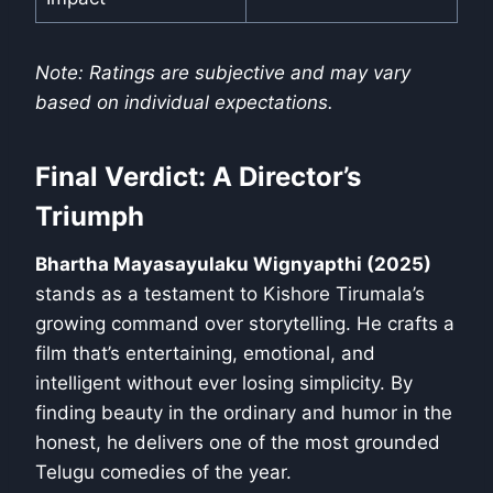
Note: Ratings are subjective and may vary
based on individual expectations.
Final Verdict: A Director’s
Triumph
Bhartha Mayasayulaku Wignyapthi (2025)
stands as a testament to Kishore Tirumala’s
growing command over storytelling. He crafts a
film that’s entertaining, emotional, and
intelligent without ever losing simplicity. By
finding beauty in the ordinary and humor in the
honest, he delivers one of the most grounded
Telugu comedies of the year.