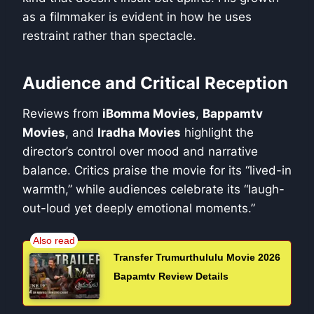
as a filmmaker is evident in how he uses
restraint rather than spectacle.
Audience and Critical Reception
Reviews from
iBomma Movies
,
Bappamtv
Movies
, and
Iradha Movies
highlight the
director’s control over mood and narrative
balance. Critics praise the movie for its “lived-in
warmth,” while audiences celebrate its “laugh-
out-loud yet deeply emotional moments.”
Transfer Trumurthululu Movie 2026
Bapamtv Review Details