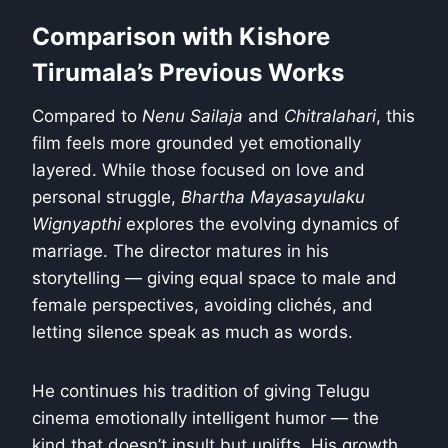
Comparison with Kishore
Tirumala’s Previous Works
Compared to
Nenu Sailaja
and
Chitralahari
, this
film feels more grounded yet emotionally
layered. While those focused on love and
personal struggle,
Bhartha Mayasayulaku
Wignyapthi
explores the evolving dynamics of
marriage. The director matures in his
storytelling — giving equal space to male and
female perspectives, avoiding clichés, and
letting silence speak as much as words.
He continues his tradition of giving Telugu
cinema emotionally intelligent humor — the
kind that doesn’t insult but uplifts. His growth