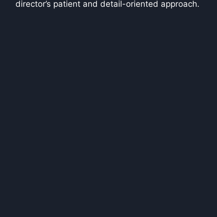
director’s patient and detail-oriented approach.