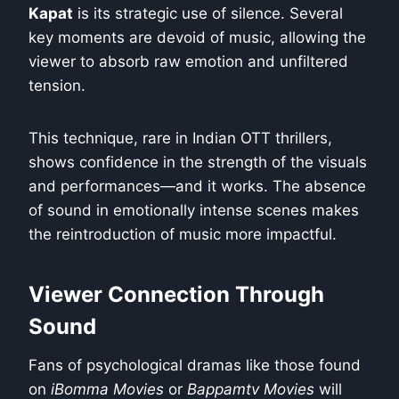
Kapat
is its strategic use of silence. Several
key moments are devoid of music, allowing the
viewer to absorb raw emotion and unfiltered
tension.
This technique, rare in Indian OTT thrillers,
shows confidence in the strength of the visuals
and performances—and it works. The absence
of sound in emotionally intense scenes makes
the reintroduction of music more impactful.
Viewer Connection Through
Sound
Fans of psychological dramas like those found
on
iBomma Movies
or
Bappamtv Movies
will