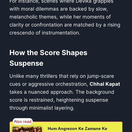
For instance, scenes where Devika grapples
with moral dilemmas are backed by slow,
melancholic themes, while her moments of
clarity or confrontation are matched by a rising
crescendo of instrumentation.
How the Score Shapes
Suspense
Unlike many thrillers that rely on jump-scare
cues or aggressive orchestration,
Chhal Kapat
takes a nuanced approach. The background
score is restrained, heightening suspense
through minimalist layering.
Hum Angrezon Ke Zamane Ke