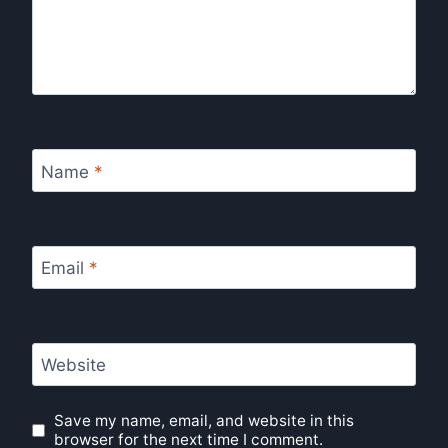
Name
*
Email
*
Website
Save my name, email, and website in this
browser for the next time I comment.