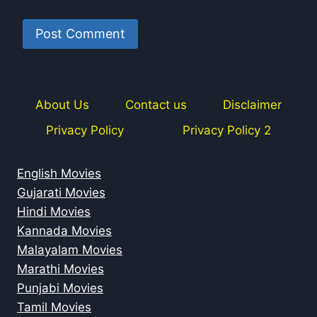
About Us
Contact us
Disclaimer
Privacy Policy
Privacy Policy 2
English Movies
Gujarati Movies
Hindi Movies
Kannada Movies
Malayalam Movies
Marathi Movies
Punjabi Movies
Tamil Movies