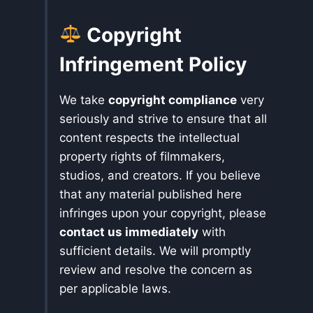
Copyright
Infringement Policy
We take
copyright compliance
very
seriously and strive to ensure that all
content respects the intellectual
property rights of filmmakers,
studios, and creators. If you believe
that any material published here
infringes upon your copyright, please
contact us immediately
with
sufficient details. We will promptly
review and resolve the concern as
per applicable laws.