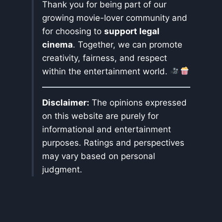
Thank you for being part of our
growing movie-lover community and
for choosing to
support legal
cinema
. Together, we can promote
creativity, fairness, and respect
within the entertainment world.
Disclaimer:
The opinions expressed
on this website are purely for
informational and entertainment
purposes. Ratings and perspectives
may vary based on personal
judgment.