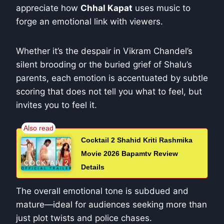
appreciate how
Chhal Kapat
uses music to
forge an emotional link with viewers.
Whether it’s the despair in Vikram Chandel’s
silent brooding or the buried grief of Shalu’s
parents, each emotion is accentuated by subtle
scoring that does not tell you what to feel, but
invites you to feel it.
Cocktail 2 Shahid Kriti Rashmika
Movie 2026 Bapamtv Review
Details
The overall emotional tone is subdued and
mature—ideal for audiences seeking more than
just plot twists and police chases.