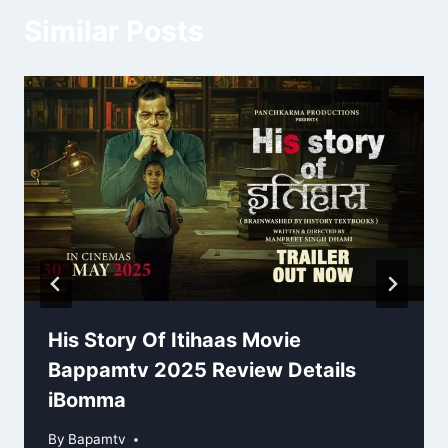
Similar Posts
His Story Of Itihaas Movie
Bappamtv 2025 Review Details
iBomma
By
Bapamtv