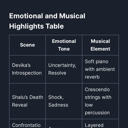
Emotional and Musical
Highlights Table
Emotional
Musical
Scene
Tone
Element
Soft piano
Devika’s
Uncertainty,
with ambient
Introspection
Resolve
reverb
Crescendo
Shalu’s Death
Shock,
strings with
Reveal
Sadness
low
percussion
Confrontatio
Layered