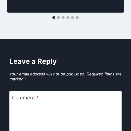
Leave a Reply
Your email address will not be published.
Required fields are
marked
*
Comment
*