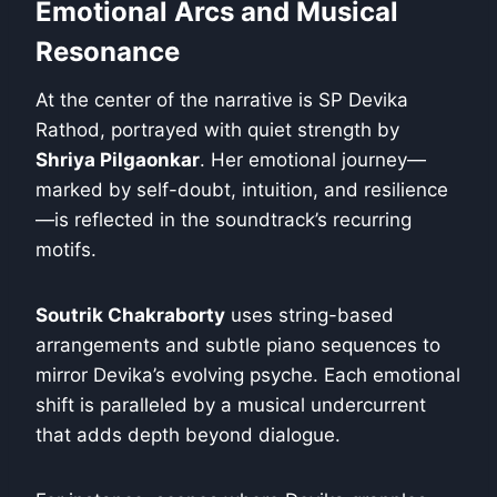
Emotional Arcs and Musical
Resonance
At the center of the narrative is SP Devika
Rathod, portrayed with quiet strength by
Shriya Pilgaonkar
. Her emotional journey—
marked by self-doubt, intuition, and resilience
—is reflected in the soundtrack’s recurring
motifs.
Soutrik Chakraborty
uses string-based
arrangements and subtle piano sequences to
mirror Devika’s evolving psyche. Each emotional
shift is paralleled by a musical undercurrent
that adds depth beyond dialogue.