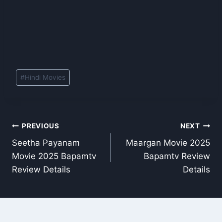
Post
#
Hindi Movies
Tags:
Post
PREVIOUS
NEXT
Seetha Payanam
Maargan Movie 2025
navigation
Movie 2025 Bapamtv
Bapamtv Review
Review Details
Details