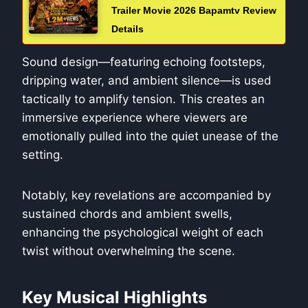
Trailer Movie 2026 Bapamtv Review
Details
Sound design—featuring echoing footsteps,
dripping water, and ambient silence—is used
tactically to amplify tension. This creates an
immersive experience where viewers are
emotionally pulled into the quiet unease of the
setting.
Notably, key revelations are accompanied by
sustained chords and ambient swells,
enhancing the psychological weight of each
twist without overwhelming the scene.
Key Musical Highlights