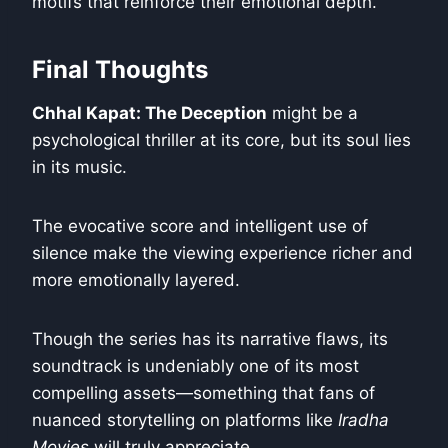
motifs that reinforce their emotional depth.
Final Thoughts
Chhal Kapat: The Deception
might be a
psychological thriller at its core, but its soul lies
in its music.
The evocative score and intelligent use of
silence make the viewing experience richer and
more emotionally layered.
Though the series has its narrative flaws, its
soundtrack is undeniably one of its most
compelling assets—something that fans of
nuanced storytelling on platforms like
Iradha
Movies
will truly appreciate.