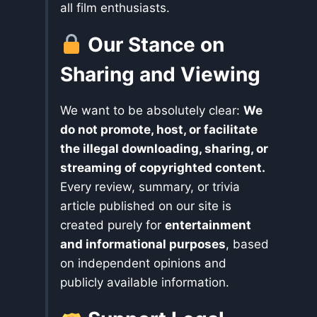
all film enthusiasts.
Our Stance on
Sharing and Viewing
We want to be absolutely clear:
We
do not promote, host, or facilitate
the illegal downloading, sharing, or
streaming of copyrighted content.
Every review, summary, or trivia
article published on our site is
created purely for
entertainment
and informational purposes
, based
on independent opinions and
publicly available information.