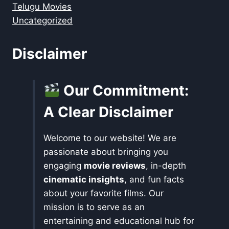
Telugu Movies
Uncategorized
Disclaimer
Our Commitment:
A Clear Disclaimer
Welcome to our website! We are
passionate about bringing you
engaging
movie reviews
, in-depth
cinematic insights
, and fun facts
about your favorite films. Our
mission is to serve as an
entertaining and educational hub for