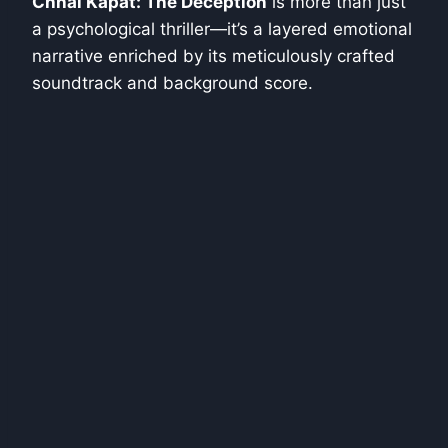
Chhal Kapat: The Deception
is more than just
a psychological thriller—it’s a layered emotional
narrative enriched by its meticulously crafted
soundtrack and background score.