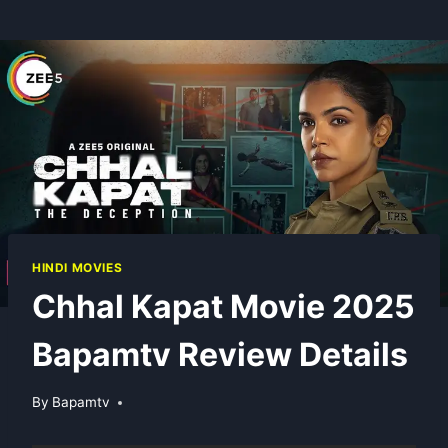
HINDI MOVIES
Chhal Kapat Movie 2025
Bapamtv Review Details
By
Bapamtv