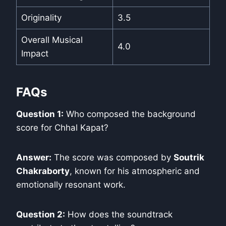
Originality
3.5
Overall Musical
4.0
Impact
FAQs
Question 1:
Who composed the background
score for Chhal Kapat?
Answer:
The score was composed by
Soutrik
Chakraborty
, known for his atmospheric and
emotionally resonant work.
Question 2:
How does the soundtrack