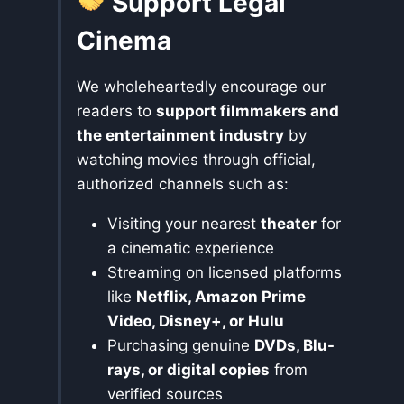
Support Legal
Cinema
We wholeheartedly encourage our
readers to
support filmmakers and
the entertainment industry
by
watching movies through official,
authorized channels such as:
Visiting your nearest
theater
for
a cinematic experience
Streaming on licensed platforms
like
Netflix, Amazon Prime
Video, Disney+, or Hulu
Purchasing genuine
DVDs, Blu-
rays, or digital copies
from
verified sources