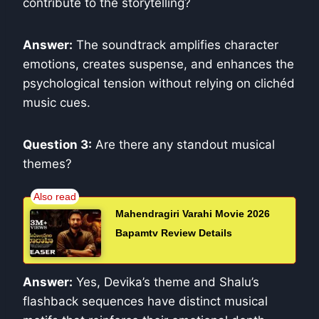
contribute to the storytelling?
Answer:
The soundtrack amplifies character
emotions, creates suspense, and enhances the
psychological tension without relying on clichéd
music cues.
Question 3:
Are there any standout musical
themes?
Mahendragiri Varahi Movie 2026
Bapamtv Review Details
Answer:
Yes, Devika’s theme and Shalu’s
flashback sequences have distinct musical