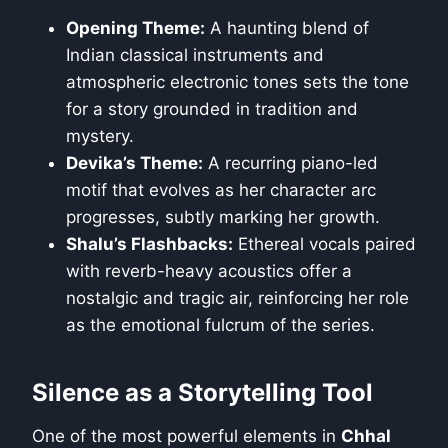
Opening Theme:
A haunting blend of
Indian classical instruments and
atmospheric electronic tones sets the tone
for a story grounded in tradition and
mystery.
Devika’s Theme:
A recurring piano-led
motif that evolves as her character arc
progresses, subtly marking her growth.
Shalu’s Flashbacks:
Ethereal vocals paired
with reverb-heavy acoustics offer a
nostalgic and tragic air, reinforcing her role
as the emotional fulcrum of the series.
Silence as a Storytelling Tool
One of the most powerful elements in
Chhal