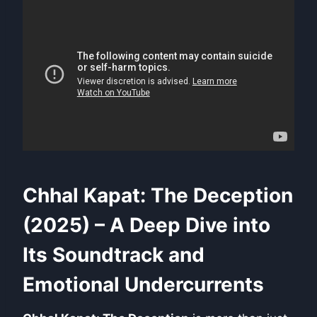
Chhal Kapat: The Deception
(2025) – A Deep Dive into
Its Soundtrack and
Emotional Undercurrents