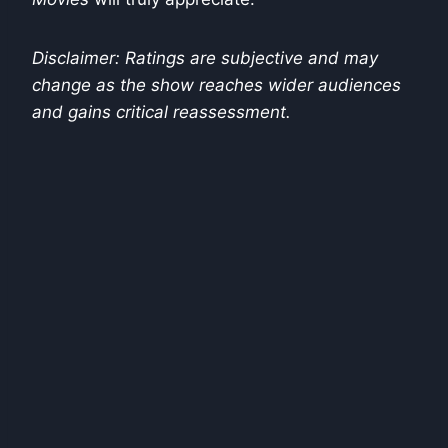
Disclaimer: Ratings are subjective and may
change as the show reaches wider audiences
and gains critical reassessment.