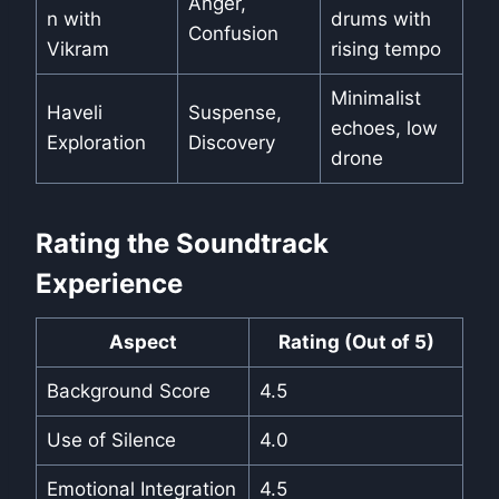
Anger,
n with
drums with
Confusion
Vikram
rising tempo
Minimalist
Haveli
Suspense,
echoes, low
Exploration
Discovery
drone
Rating the Soundtrack
Experience
Aspect
Rating (Out of 5)
Background Score
4.5
Use of Silence
4.0
Emotional Integration
4.5