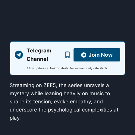
Telegram
Join Now
Channel
Filmy updates + Amazon deals. No movies, only safe alerts.
Streaming on ZEE5, the series unravels a
mystery while leaning heavily on music to
shape its tension, evoke empathy, and
underscore the psychological complexities at
play.