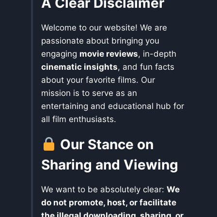
A Clear Disclaimer
Welcome to our website! We are
passionate about bringing you
engaging
movie reviews
, in-depth
cinematic insights
, and fun facts
about your favorite films. Our
mission is to serve as an
entertaining and educational hub for
all film enthusiasts.
Our Stance on
Sharing and Viewing
We want to be absolutely clear:
We
do not promote, host, or facilitate
the illegal downloading, sharing, or