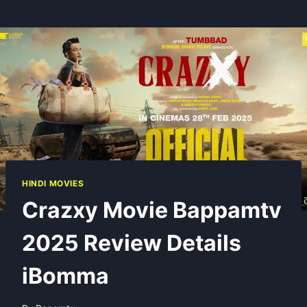
HINDI MOVIES
Crazxy Movie Bappamtv
2025 Review Details
iBomma