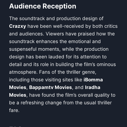
Audience Reception
The soundtrack and production design of
Crazxy
have been well-received by both critics
and audiences. Viewers have praised how the
soundtrack enhances the emotional and
suspenseful moments, while the production
design has been lauded for its attention to
detail and its role in building the film’s ominous
atmosphere. Fans of the thriller genre,
including those visiting sites like
iBomma
Movies
,
Bappamtv Movies
, and
Iradha
Movies
, have found the film’s overall quality to
be a refreshing change from the usual thriller
fare.