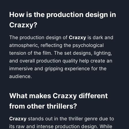
How is the production design in
Crazxy?
The production design of
Crazxy
is dark and
atmospheric, reflecting the psychological
tension of the film. The set designs, lighting,
and overall production quality help create an
immersive and gripping experience for the
audience.
What makes Crazxy different
from other thrillers?
Crazxy
stands out in the thriller genre due to
its raw and intense production design. While