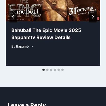
Bahubali The Epic Movie 2025
Bappamtv Review Details
By
Bapamtv
Leave a Reply