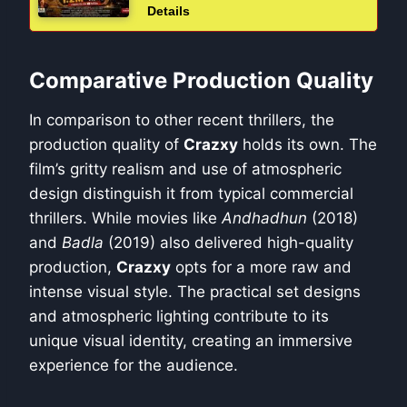
Details
Comparative Production Quality
In comparison to other recent thrillers, the
production quality of
Crazxy
holds its own. The
film’s gritty realism and use of atmospheric
design distinguish it from typical commercial
thrillers. While movies like
Andhadhun
(2018)
and
Badla
(2019) also delivered high-quality
production,
Crazxy
opts for a more raw and
intense visual style. The practical set designs
and atmospheric lighting contribute to its
unique visual identity, creating an immersive
experience for the audience.