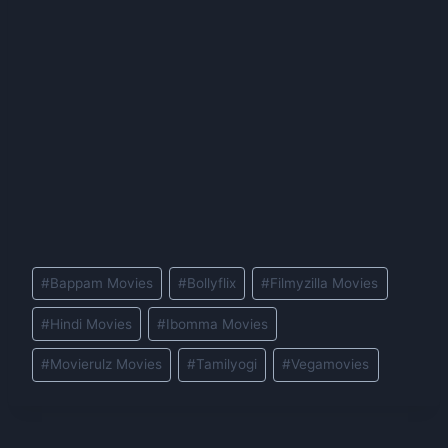
Post
#
Bappam Movies
#
Bollyflix
#
Filmyzilla Movies
Tags:
#
Hindi Movies
#
Ibomma Movies
#
Movierulz Movies
#
Tamilyogi
#
Vegamovies