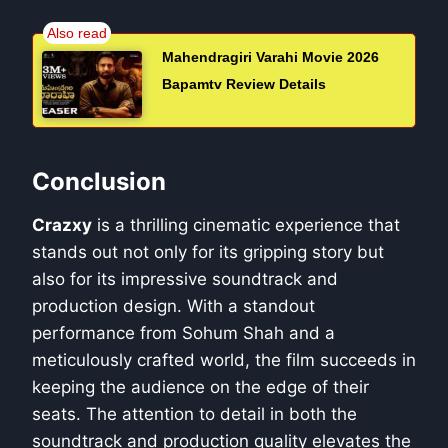
Mahendragiri Varahi Movie 2026
Bapamtv Review Details
Conclusion
Crazxy
is a thrilling cinematic experience that
stands out not only for its gripping story but
also for its impressive soundtrack and
production design. With a standout
performance from Sohum Shah and a
meticulously crafted world, the film succeeds in
keeping the audience on the edge of their
seats. The attention to detail in both the
soundtrack and production quality elevates the