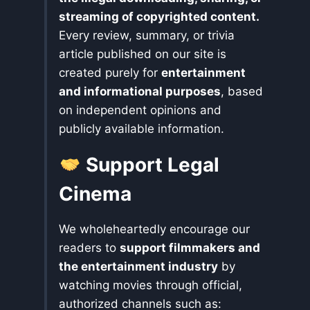
streaming of copyrighted content.
Every review, summary, or trivia
article published on our site is
created purely for
entertainment
and informational purposes
, based
on independent opinions and
publicly available information.
Support Legal
Cinema
We wholeheartedly encourage our
readers to
support filmmakers and
the entertainment industry
by
watching movies through official,
authorized channels such as: