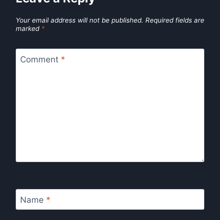
Your email address will not be published.
Required fields are
marked
*
Comment
*
Name
*