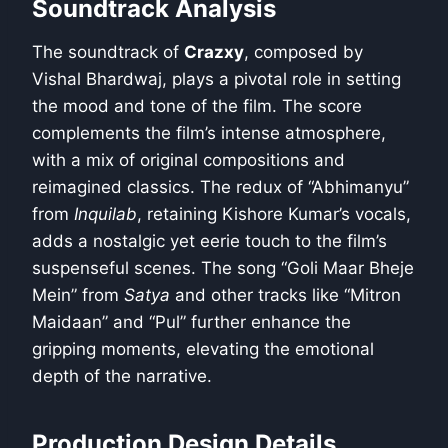
Soundtrack Analysis
The soundtrack of
Crazxy
, composed by
Vishal Bhardwaj, plays a pivotal role in setting
the mood and tone of the film. The score
complements the film’s intense atmosphere,
with a mix of original compositions and
reimagined classics. The redux of “Abhimanyu”
from
Inquilab
, retaining Kishore Kumar’s vocals,
adds a nostalgic yet eerie touch to the film’s
suspenseful scenes. The song “Goli Maar Bheje
Mein” from
Satya
and other tracks like “Mitron
Maidaan” and “Pul” further enhance the
gripping moments, elevating the emotional
depth of the narrative.
Production Design Details