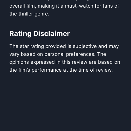
overall film, making it a must-watch for fans of
the thriller genre.
Rating Disclaimer
The star rating provided is subjective and may
vary based on personal preferences. The
opinions expressed in this review are based on
the film’s performance at the time of review.