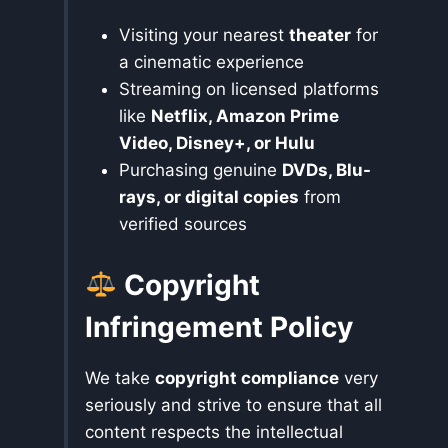
Visiting your nearest
theater
for
a cinematic experience
Streaming on licensed platforms
like
Netflix, Amazon Prime
Video, Disney+, or Hulu
Purchasing genuine
DVDs, Blu-
rays, or digital copies
from
verified sources
Copyright
Infringement Policy
We take
copyright compliance
very
seriously and strive to ensure that all
content respects the intellectual