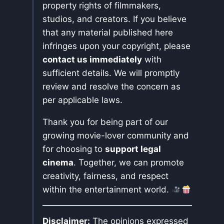
property rights of filmmakers,
studios, and creators. If you believe
that any material published here
infringes upon your copyright, please
contact us immediately
with
sufficient details. We will promptly
review and resolve the concern as
per applicable laws.
Thank you for being part of our
growing movie-lover community and
for choosing to
support legal
cinema
. Together, we can promote
creativity, fairness, and respect
within the entertainment world.
Disclaimer:
The opinions expressed