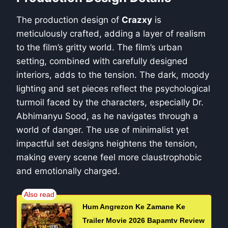
The production design of
Crazxy
is
meticulously crafted, adding a layer of realism
to the film’s gritty world. The film’s urban
setting, combined with carefully designed
interiors, adds to the tension. The dark, moody
lighting and set pieces reflect the psychological
turmoil faced by the characters, especially Dr.
Abhimanyu Sood, as he navigates through a
world of danger. The use of minimalist yet
impactful set designs heightens the tension,
making every scene feel more claustrophobic
and emotionally charged.
Hum Angrezon Ke Zamane Ke
Trailer Movie 2026 Bapamtv Review