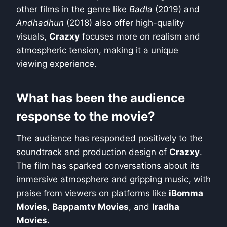
other films in the genre like
Badla
(2019) and
Andhadhun
(2018) also offer high-quality
visuals,
Crazxy
focuses more on realism and
atmospheric tension, making it a unique
viewing experience.
What has been the audience
response to the movie?
The audience has responded positively to the
soundtrack and production design of
Crazxy
.
The film has sparked conversations about its
immersive atmosphere and gripping music, with
praise from viewers on platforms like
iBomma
Movies
,
Bappamtv Movies
, and
Iradha
Movies
.