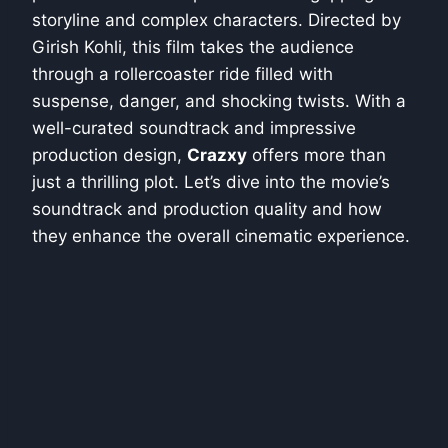
storyline and complex characters. Directed by
Girish Kohli, this film takes the audience
through a rollercoaster ride filled with
suspense, danger, and shocking twists. With a
well-curated soundtrack and impressive
production design,
Crazxy
offers more than
just a thrilling plot. Let’s dive into the movie’s
soundtrack and production quality and how
they enhance the overall cinematic experience.