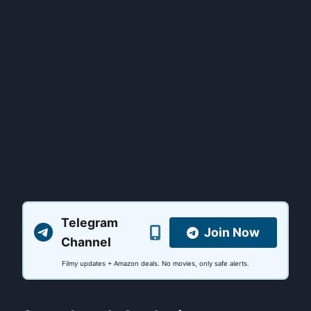
Telegram
Join Now
Channel
Filmy updates + Amazon deals. No movies, only safe alerts.