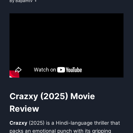
By
Bapamtv
Crazxy (2025) Movie
Review
Crazxy
(2025) is a Hindi-language thriller that
packs an emotional punch with its gripping