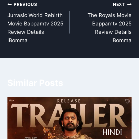
Post
PREVIOUS
NEXT
Jurrasic World Rebirth
The Royals Movie
navigation
Movie Bappamtv 2025
Bappamtv 2025
Review Details
Review Details
iBomma
iBomma
Similar Posts