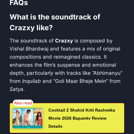
FAQs
What is the soundtrack of
Crazxy like?
The soundtrack of
Crazxy
is composed by
Vishal Bhardwaj and features a mix of original
compositions and reimagined classics. It
enhances the film’s suspense and emotional
depth, particularly with tracks like “Abhimanyu”
from
Inquilab
and “Goli Maar Bheje Mein” from
Satya
.
Cocktail 2 Shahid Kriti Rashmika
Movie 2026 Bapamtv Review
Details