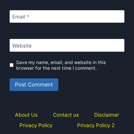
Email
*
Website
Save my name, email, and website in this
browser for the next time I comment.
About Us
Contact us
Disclaimer
Privacy Policy
Privacy Policy 2