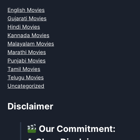
English Movies
Gujarati Movies
Hindi Movies
Kannada Movies
Malayalam Movies
Marathi Movies
Punjabi Movies
Tamil Movies
Telugu Movies
Uncategorized
Disclaimer
Our Commitment: