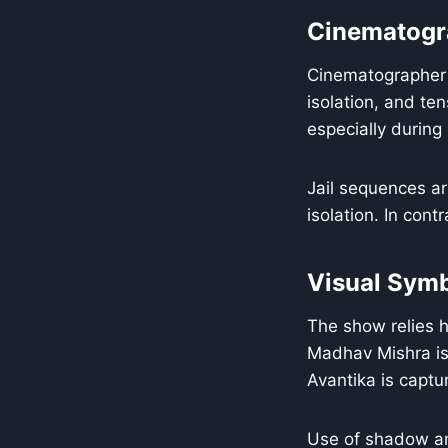
Cinematogr
Cinematographer H
isolation, and te
especially during
Jail sequences ar
isolation. In con
Visual Sym
The show relies h
Madhav Mishra is 
Avantika is captur
Use of shadow an