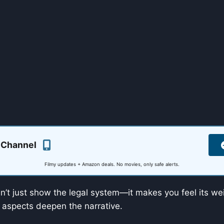
 Channel
Filmy updates + Amazon deals. No movies, only safe alerts.
’t just show the legal system—it makes you feel its wei
 aspects deepen the narrative.