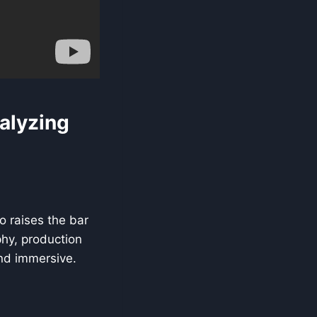
alyzing
o raises the bar
phy, production
and immersive.