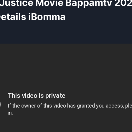
 Justice Movie Bappamtv 20
etails iBomma