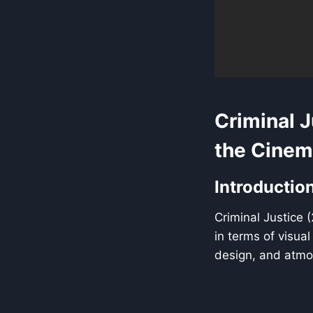
Criminal 
the Cinema
Introductio
Criminal Justice 
in terms of visua
design, and atmos