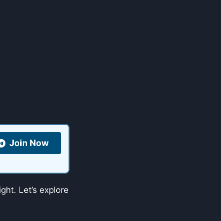
Join Now
ght. Let’s explore