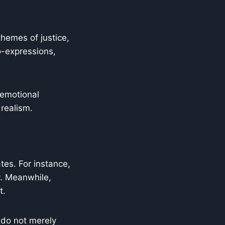
hemes of justice,
o-expressions,
 emotional
 realism.
tes. For instance,
y. Meanwhile,
t.
 do not merely