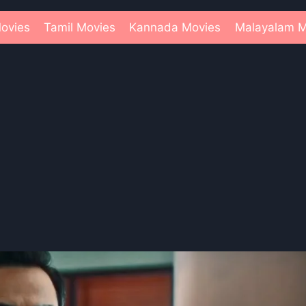
ovies
Tamil Movies
Kannada Movies
Malayalam M