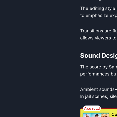
The editing styl
to emphasize expr
Transitions are f
allows viewers to
Sound Desi
The score by Same
performances but
Ambient sounds—r
In jail scenes, si
Co