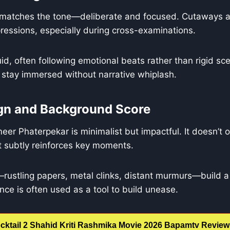
e matches the tone—deliberate and focused. Cutaways a
essions, especially during cross-examinations.
luid, often following emotional beats rather than rigid sc
 stay immersed without narrative whiplash.
gn and Background Score
er Phaterpekar is minimalist but impactful. It doesn’t
 subtly reinforces key moments.
ustling papers, metal clinks, distant murmurs—build a 
lence is often used as a tool to build unease.
cktail 2 Shahid Kriti Rashmika Movie 2026 Bapamtv Review 