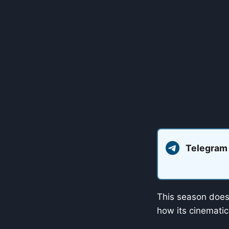
Telegram
This season doesn
how its cinematic