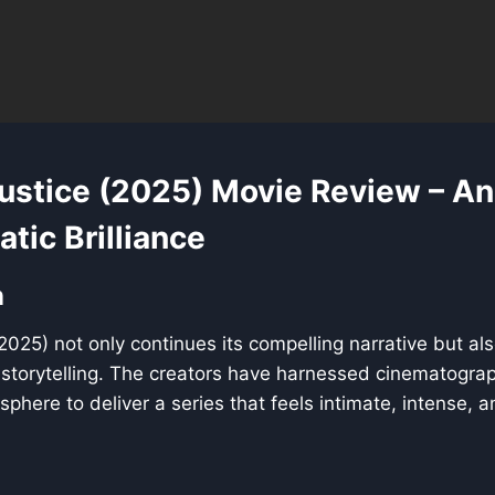
Justice (2025) Movie Review – An
tic Brilliance
n
(2025) not only continues its compelling narrative but als
l storytelling. The creators have harnessed cinematogra
phere to deliver a series that feels intimate, intense, 