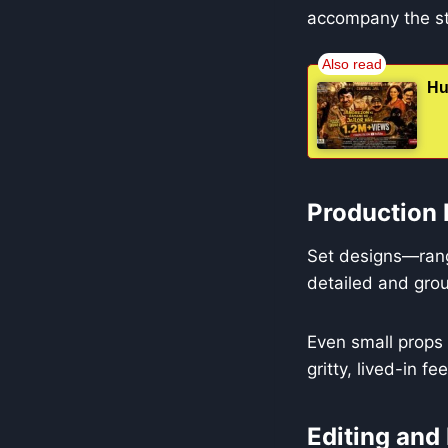
accompany the st
Hu
Production 
Set designs—rang
detailed and grou
Even small props l
gritty, lived-in fe
Editing and