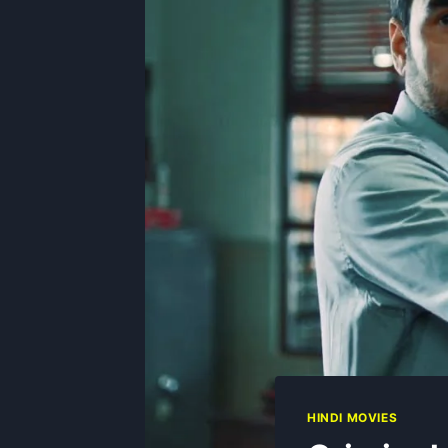
HINDI MOVIES