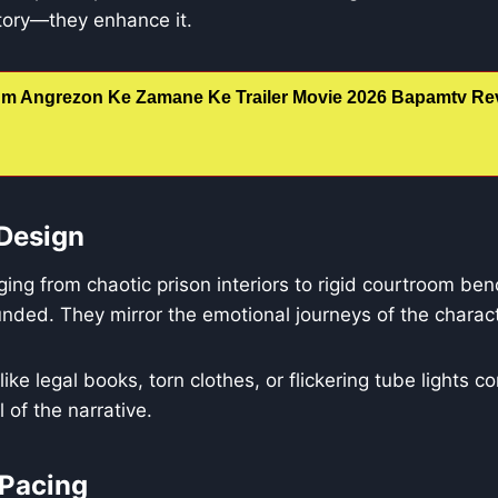
ory—they enhance it.
m Angrezon Ke Zamane Ke Trailer Movie 2026 Bapamtv Rev
Design
ing from chaotic prison interiors to rigid courtroom b
nded. They mirror the emotional journeys of the charac
ike legal books, torn clothes, or flickering tube lights co
el of the narrative.
 Pacing