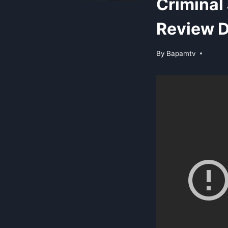
Criminal
Review D
By
Bapamtv