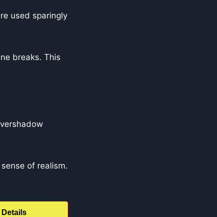
re used sparingly
ene breaks. This
 overshadow
sense of realism.
Details