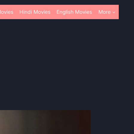
ovies
Hindi Movies
English Movies
More