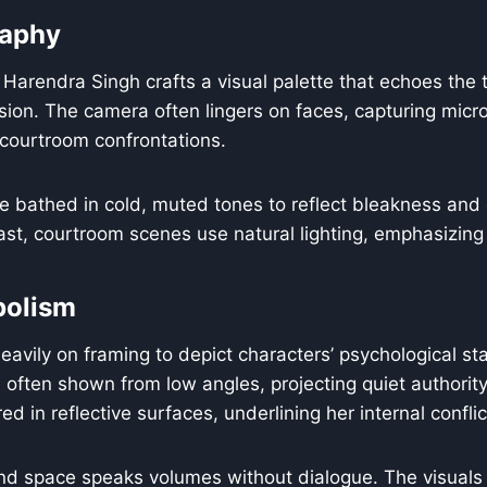
aphy
arendra Singh crafts a visual palette that echoes the t
nsion. The camera often lingers on faces, capturing micr
 courtroom confrontations.
e bathed in cold, muted tones to reflect bleakness and
trast, courtroom scenes use natural lighting, emphasizing
bolism
eavily on framing to depict characters’ psychological sta
often shown from low angles, projecting quiet authorit
ed in reflective surfaces, underlining her internal conflic
d space speaks volumes without dialogue. The visuals