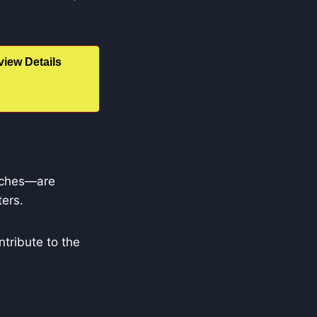
iew Details
enches—are
ters.
ntribute to the