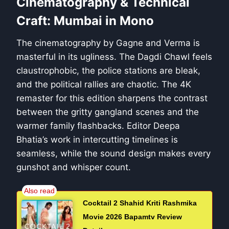
Cinematography & Technical
Craft: Mumbai in Mono
The cinematography by Gagne and Verma is
masterful in its ugliness. The Dagdi Chawl feels
claustrophobic, the police stations are bleak,
and the political rallies are chaotic. The 4K
remaster for this edition sharpens the contrast
between the gritty gangland scenes and the
warmer family flashbacks. Editor Deepa
Bhatia’s work in intercutting timelines is
seamless, while the sound design makes every
gunshot and whisper count.
Cocktail 2 Shahid Kriti Rashmika
Movie 2026 Bapamtv Review