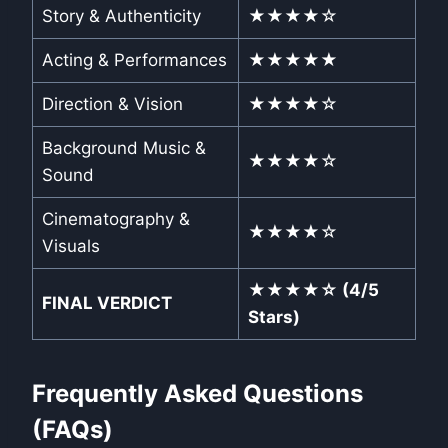
Story & Authenticity
★★★★☆
Acting & Performances
★★★★★
Direction & Vision
★★★★☆
Background Music &
★★★★☆
Sound
Cinematography &
★★★★☆
Visuals
★★★★☆ (4/5
FINAL VERDICT
Stars)
Frequently Asked Questions
(FAQs)