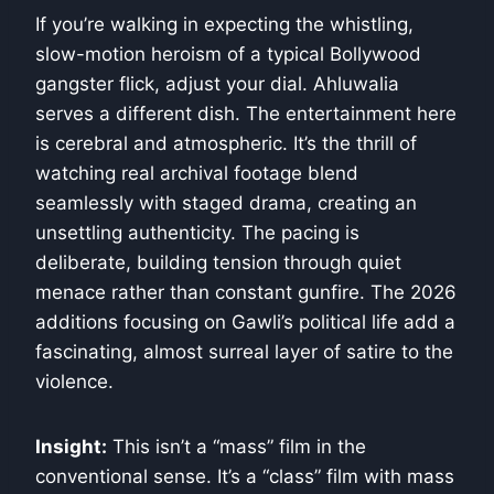
If you’re walking in expecting the whistling,
slow-motion heroism of a typical Bollywood
gangster flick, adjust your dial. Ahluwalia
serves a different dish. The entertainment here
is cerebral and atmospheric. It’s the thrill of
watching real archival footage blend
seamlessly with staged drama, creating an
unsettling authenticity. The pacing is
deliberate, building tension through quiet
menace rather than constant gunfire. The 2026
additions focusing on Gawli’s political life add a
fascinating, almost surreal layer of satire to the
violence.
Insight:
This isn’t a “mass” film in the
conventional sense. It’s a “class” film with mass