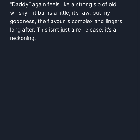
“Daddy” again feels like a strong sip of old
whisky – it burns a little, it’s raw, but my
goodness, the flavour is complex and lingers
long after. This isn’t just a re-release; it’s a
reckoning.