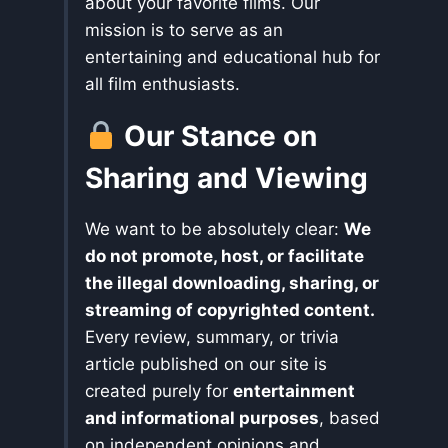
about your favorite films. Our
mission is to serve as an
entertaining and educational hub for
all film enthusiasts.
Our Stance on
Sharing and Viewing
We want to be absolutely clear:
We
do not promote, host, or facilitate
the illegal downloading, sharing, or
streaming of copyrighted content.
Every review, summary, or trivia
article published on our site is
created purely for
entertainment
and informational purposes
, based
on independent opinions and