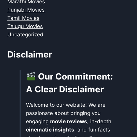
Marathi Movies
Punjabi Movies
Tamil Movies
Telugu Movies
Uncategorized
Disclaimer
Our Commitment:
A Clear Disclaimer
Welcome to our website! We are
passionate about bringing you
engaging
movie reviews
, in-depth
cinematic insights
, and fun facts