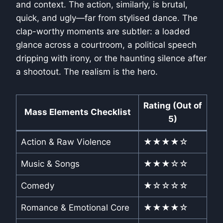
and context. The action, similarly, is brutal,
quick, and ugly—far from stylised dance. The
clap-worthy moments are subtler: a loaded
glance across a courtroom, a political speech
dripping with irony, or the haunting silence after
a shootout. The realism is the hero.
Rating (Out of
Mass Elements Checklist
5)
Action & Raw Violence
★★★★☆
Music & Songs
★★★☆☆
Comedy
★☆☆☆☆
Romance & Emotional Core
★★★★☆