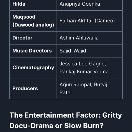
Hilda
Anupriya Goenka
Maqsood
Farhan Akhtar (Cameo)
(Dawood analog)
Director
Ashim Ahluwalia
Music Directors
Sajid-Wajid
Jessica Lee Gagne,
Cinematography
Pankaj Kumar Verma
Arjun Rampal, Rutvij
Producers
Patel
The Entertainment Factor: Gritty
Docu-Drama or Slow Burn?