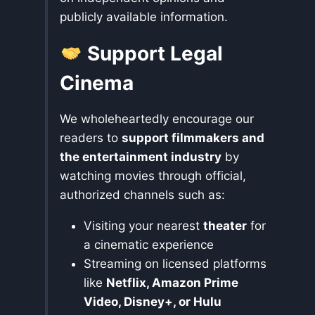
publicly available information.
Support Legal
Cinema
We wholeheartedly encourage our
readers to
support filmmakers and
the entertainment industry
by
watching movies through official,
authorized channels such as:
Visiting your nearest
theater
for
a cinematic experience
Streaming on licensed platforms
like
Netflix, Amazon Prime
Video, Disney+, or Hulu