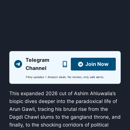
Telegram
Join Now
Channel
Filmy updates + Amazon deals. No movies, only safe alerts.
This expanded 2026 cut of Ashim Ahluwalia’s
biopic dives deeper into the paradoxical life of
Arun Gawli, tracing his brutal rise from the
Dagdi Chawl slums to the gangland throne, and
finally, to the shocking corridors of political