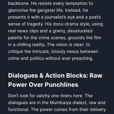
backbone. He resists every temptation to
glamorise the gangster life. Instead, he
presents it with a journalist’s eye and a poet’s
sense of tragedy. His docu-drama style, using
real news clips and a grainy, desaturated
palette for the crime scenes, grounds the film
in a chilling reality. The vision is clear: to
critique the intricate, bloody nexus between
crime and politics without ever preaching.
Dialogues & Action Blocks: Raw
Power Over Punchlines
Don’t look for catchy one-liners here. The
dialogues are in the Mumbaiya dialect, raw and
functional. The power comes from their delivery