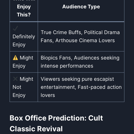
Enjoy
Audience Type
This?
True Crime Buffs, Political Drama
Definitely
Fans, Arthouse Cinema Lovers
Enjoy
Might
Biopics Fans, Audiences seeking
Enjoy
intense performances
Might
Viewers seeking pure escapist
Not
entertainment, Fast-paced action
Enjoy
lovers
Box Office Prediction: Cult
Classic Revival