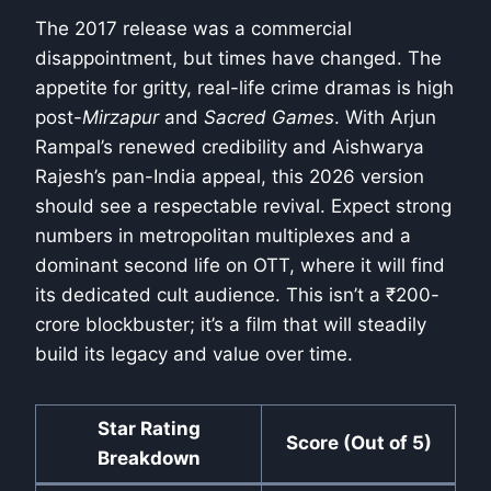
The 2017 release was a commercial
disappointment, but times have changed. The
appetite for gritty, real-life crime dramas is high
post-
Mirzapur
and
Sacred Games
. With Arjun
Rampal’s renewed credibility and Aishwarya
Rajesh’s pan-India appeal, this 2026 version
should see a respectable revival. Expect strong
numbers in metropolitan multiplexes and a
dominant second life on OTT, where it will find
its dedicated cult audience. This isn’t a ₹200-
crore blockbuster; it’s a film that will steadily
build its legacy and value over time.
Star Rating
Score (Out of 5)
Breakdown