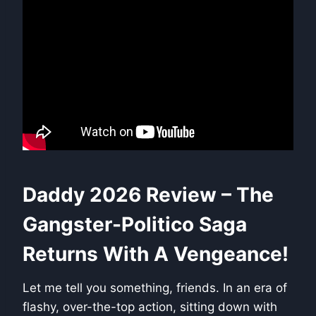
Daddy 2026 Review – The
Gangster-Politico Saga
Returns With A Vengeance!
Let me tell you something, friends. In an era of
flashy, over-the-top action, sitting down with