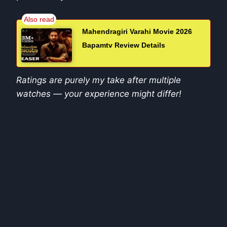
Mahendragiri Varahi Movie 2026
Bapamtv Review Details
Ratings are purely my take after multiple
watches — your experience might differ!