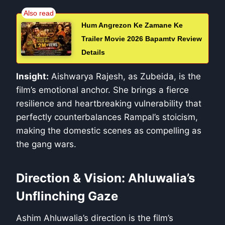
Hum Angrezon Ke Zamane Ke
Trailer Movie 2026 Bapamtv Review
Details
Insight:
Aishwarya Rajesh, as Zubeida, is the
film’s emotional anchor. She brings a fierce
resilience and heartbreaking vulnerability that
perfectly counterbalances Rampal’s stoicism,
making the domestic scenes as compelling as
the gang wars.
Direction & Vision: Ahluwalia’s
Unflinching Gaze
Ashim Ahluwalia’s direction is the film’s