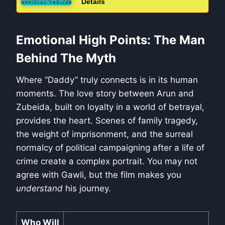
Details
Emotional High Points: The Man
Behind The Myth
Where “Daddy” truly connects is in its human
moments. The love story between Arun and
Zubeida, built on loyalty in a world of betrayal,
provides the heart. Scenes of family tragedy,
the weight of imprisonment, and the surreal
normalcy of political campaigning after a life of
crime create a complex portrait. You may not
agree with Gawli, but the film makes you
understand
his journey.
Who Will