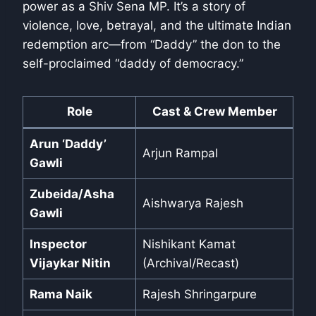
power as a Shiv Sena MP. It’s a story of
violence, love, betrayal, and the ultimate Indian
redemption arc—from “Daddy” the don to the
self-proclaimed “daddy of democracy.”
Role
Cast & Crew Member
Arun ‘Daddy’
Arjun Rampal
Gawli
Zubeida/Asha
Aishwarya Rajesh
Gawli
Inspector
Nishikant Kamat
Vijaykar Nitin
(Archival/Recast)
Rama Naik
Rajesh Shringarpure