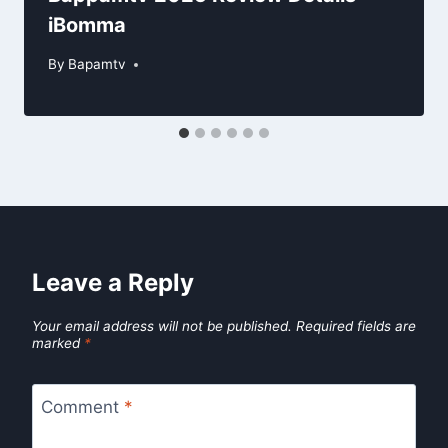
iBomma
By
Bapamtv
Leave a Reply
Your email address will not be published.
Required fields are
marked
*
Comment
*