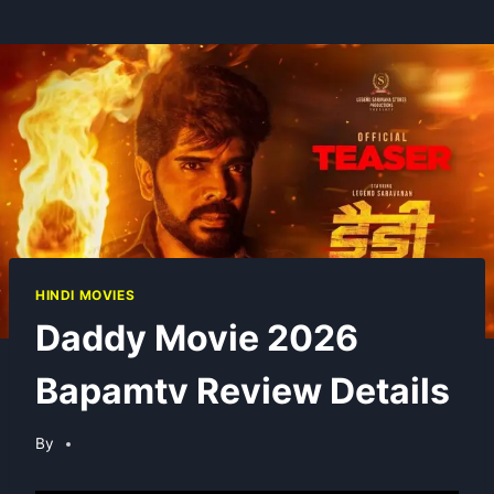
HINDI MOVIES
Daddy Movie 2026
Bapamtv Review Details
By