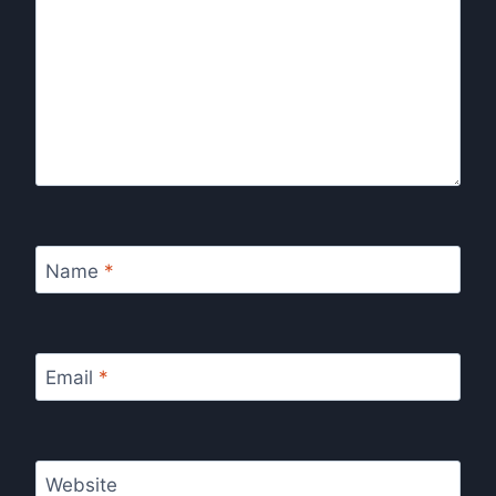
Name
*
Email
*
Website