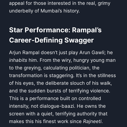
appeal for those interested in the real, grimy
underbelly of Mumbai’s history.
Star Performance: Rampal’s
Career-Defining Swagger
Arjun Rampal doesn’t just play Arun Gawli; he
inhabits
him. From the wiry, hungry young man
to the greying, calculating politician, the
transformation is staggering. It’s in the stillness
of his eyes, the deliberate slouch of his walk,
and the sudden bursts of terrifying violence.
This is a performance built on controlled
intensity, not dialogue-baazi. He owns the
screen with a quiet, terrifying authority that
makes this his finest work since
Rajneeti
.