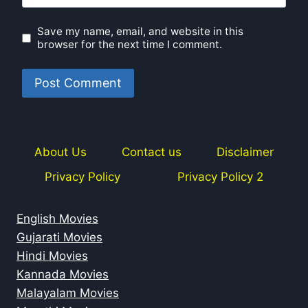
Save my name, email, and website in this
browser for the next time I comment.
About Us
Contact us
Disclaimer
Privacy Policy
Privacy Policy 2
English Movies
Gujarati Movies
Hindi Movies
Kannada Movies
Malayalam Movies