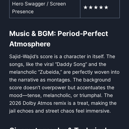
Hero Swagger / Screen
★★★★★
Presence
Music & BGM: Period-Perfect
Atmosphere
Sajid-Wajid’s score is a character in itself. The
songs, like the viral “Daddy Song” and the
melancholic “Zubeida,” are perfectly woven into
the narrative as montages. The background
score doesn’t overpower but accentuates the
mood—tense, melancholic, or triumphal. The
2026 Dolby Atmos remix is a treat, making the
jail echoes and street chaos feel immersive.