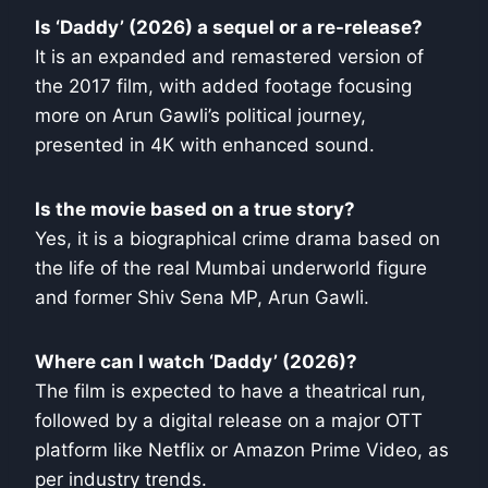
Is ‘Daddy’ (2026) a sequel or a re-release?
It is an expanded and remastered version of
the 2017 film, with added footage focusing
more on Arun Gawli’s political journey,
presented in 4K with enhanced sound.
Is the movie based on a true story?
Yes, it is a biographical crime drama based on
the life of the real Mumbai underworld figure
and former Shiv Sena MP, Arun Gawli.
Where can I watch ‘Daddy’ (2026)?
The film is expected to have a theatrical run,
followed by a digital release on a major OTT
platform like Netflix or Amazon Prime Video, as
per industry trends.