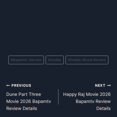
Post
#
Bapamtv Review
#
Daddy
#
Daddy Movie Review
Tags:
Post
PREVIOUS
NEXT
Dune Part Three
Happy Raj Movie 2026
navigation
Movie 2026 Bapamtv
Bapamtv Review
Review Details
Details