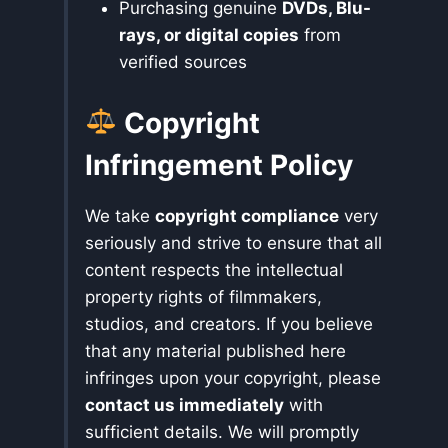
Purchasing genuine
DVDs, Blu-
rays, or digital copies
from
verified sources
Copyright
Infringement Policy
We take
copyright compliance
very
seriously and strive to ensure that all
content respects the intellectual
property rights of filmmakers,
studios, and creators. If you believe
that any material published here
infringes upon your copyright, please
contact us immediately
with
sufficient details. We will promptly