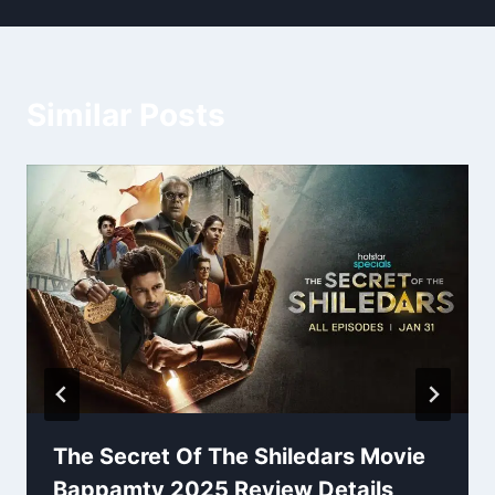
Similar Posts
The Secret Of The Shiledars Movie
Bappamtv 2025 Review Details