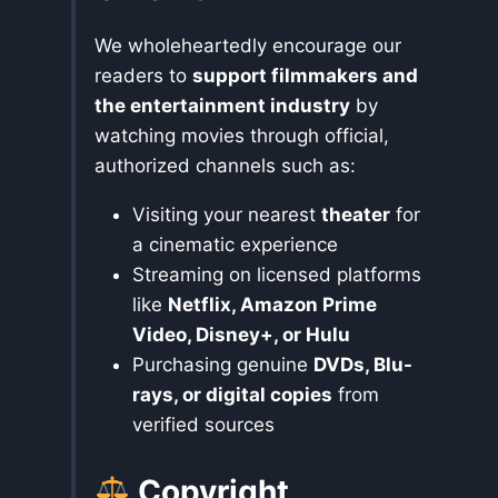
We wholeheartedly encourage our
readers to
support filmmakers and
the entertainment industry
by
watching movies through official,
authorized channels such as:
Visiting your nearest
theater
for
a cinematic experience
Streaming on licensed platforms
like
Netflix, Amazon Prime
Video, Disney+, or Hulu
Purchasing genuine
DVDs, Blu-
rays, or digital copies
from
verified sources
Copyright