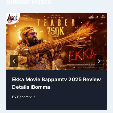
Similar Posts
Ekka Movie Bappamtv 2025 Review
Details iBomma
By
Bapamtv