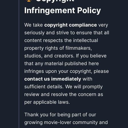
Infringement Policy
We take
copyright compliance
very
seriously and strive to ensure that all
content respects the intellectual
property rights of filmmakers,
studios, and creators. If you believe
that any material published here
infringes upon your copyright, please
contact us immediately
with
sufficient details. We will promptly
review and resolve the concern as
per applicable laws.
Thank you for being part of our
growing movie-lover community and