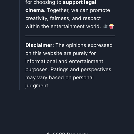
for choosing to
support legal
cinema
. Together, we can promote
creativity, fairness, and respect
within the entertainment world.
Disclaimer:
The opinions expressed
on this website are purely for
informational and entertainment
purposes. Ratings and perspectives
may vary based on personal
judgment.