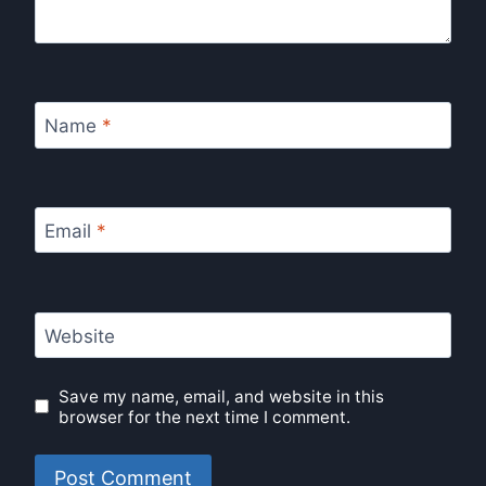
Name
*
Email
*
Website
Save my name, email, and website in this
browser for the next time I comment.