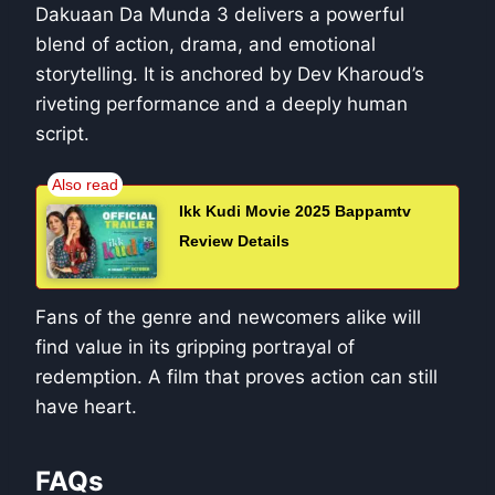
Dakuaan Da Munda 3 delivers a powerful
blend of action, drama, and emotional
storytelling. It is anchored by Dev Kharoud’s
riveting performance and a deeply human
script.
Ikk Kudi Movie 2025 Bappamtv
Review Details
Fans of the genre and newcomers alike will
find value in its gripping portrayal of
redemption. A film that proves action can still
have heart.
FAQs