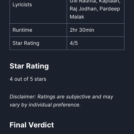
Gill Raunta, Kaptaan,
Lyricists
Raj Jodhan, Pardeep
Malak
Runtime
2hr 30min
Star Rating
4/5
Star Rating
4 out of 5 stars
Disclaimer: Ratings are subjective and may
vary by individual preference.
Final Verdict