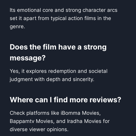
Its emotional core and strong character arcs
set it apart from typical action films in the
genre.
Does the film have a strong
message?
Yes, it explores redemption and societal
judgment with depth and sincerity.
Where can I find more reviews?
Check platforms like iBomma Movies,
Bappamtv Movies, and Iradha Movies for
diverse viewer opinions.