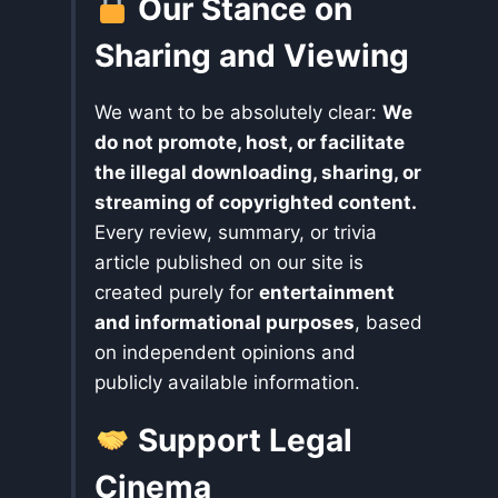
Our Stance on
Sharing and Viewing
We want to be absolutely clear:
We
do not promote, host, or facilitate
the illegal downloading, sharing, or
streaming of copyrighted content.
Every review, summary, or trivia
article published on our site is
created purely for
entertainment
and informational purposes
, based
on independent opinions and
publicly available information.
Support Legal
Cinema