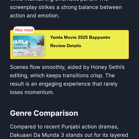
screenplay strikes a strong balance between
action and emotion.
Yamla Movie 2025 Bappamtv
Review Details
Scenes flow smoothly, aided by Honey Sethi’s
editing, which keeps transitions crisp. The
result is an engaging experience that rarely
loses momentum.
Genre Comparison
Compared to recent Punjabi action dramas,
Dakuaan Da Munda 3 stands out for its layered