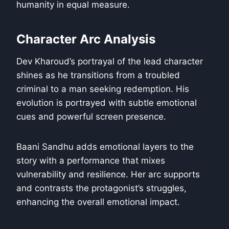
humanity in equal measure.
Character Arc Analysis
Dev Kharoud’s portrayal of the lead character
shines as he transitions from a troubled
criminal to a man seeking redemption. His
evolution is portrayed with subtle emotional
cues and powerful screen presence.
Baani Sandhu adds emotional layers to the
story with a performance that mixes
vulnerability and resilience. Her arc supports
and contrasts the protagonist’s struggles,
enhancing the overall emotional impact.