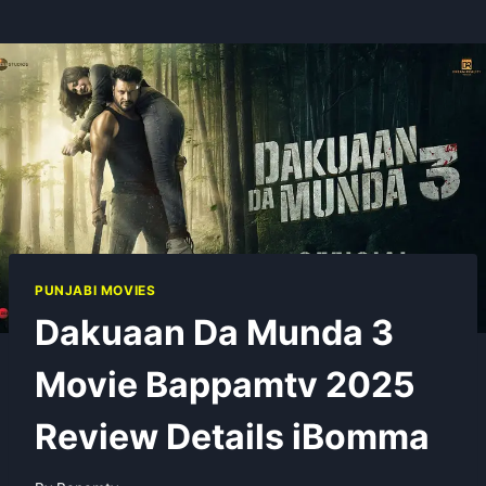
PUNJABI MOVIES
Dakuaan Da Munda 3
Movie Bappamtv 2025
Review Details iBomma