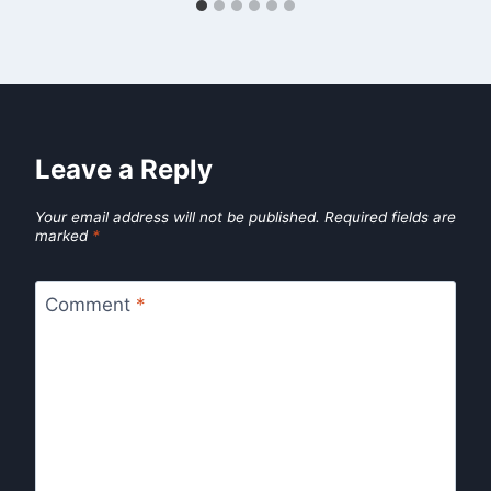
Leave a Reply
Your email address will not be published.
Required fields are
marked
*
Comment
*