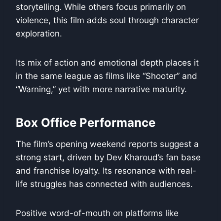
storytelling. While others focus primarily on
violence, this film adds soul through character
exploration.
Its mix of action and emotional depth places it
in the same league as films like “Shooter” and
“Warning,” yet with more narrative maturity.
Box Office Performance
The film’s opening weekend reports suggest a
strong start, driven by Dev Kharoud’s fan base
and franchise loyalty. Its resonance with real-
life struggles has connected with audiences.
Positive word-of-mouth on platforms like