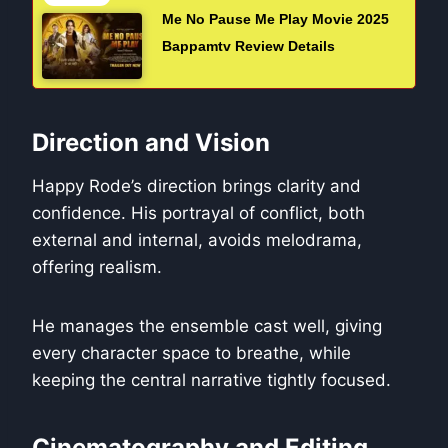
Me No Pause Me Play Movie 2025
Bappamtv Review Details
Direction and Vision
Happy Rode’s direction brings clarity and
confidence. His portrayal of conflict, both
external and internal, avoids melodrama,
offering realism.
He manages the ensemble cast well, giving
every character space to breathe, while
keeping the central narrative tightly focused.
Cinematography and Editing