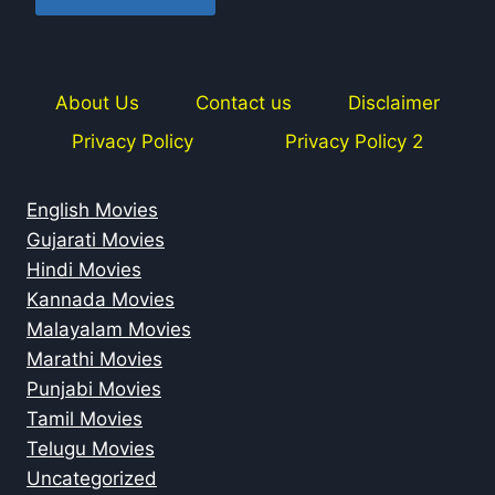
About Us
Contact us
Disclaimer
Privacy Policy
Privacy Policy 2
English Movies
Gujarati Movies
Hindi Movies
Kannada Movies
Malayalam Movies
Marathi Movies
Punjabi Movies
Tamil Movies
Telugu Movies
Uncategorized