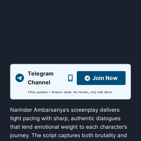
Telegram
Join Now
Channel
Filmy updates + Amazon deals. No movies, only safe alerts.
Narinder Ambarsariya’s screenplay delivers
tight pacing with sharp, authentic dialogues
that lend emotional weight to each character’s
journey. The script captures both brutality and