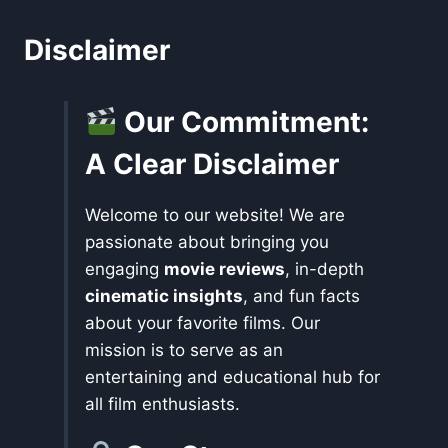
Disclaimer
Our Commitment:
A Clear Disclaimer
Welcome to our website! We are
passionate about bringing you
engaging
movie reviews
, in-depth
cinematic insights
, and fun facts
about your favorite films. Our
mission is to serve as an
entertaining and educational hub for
all film enthusiasts.