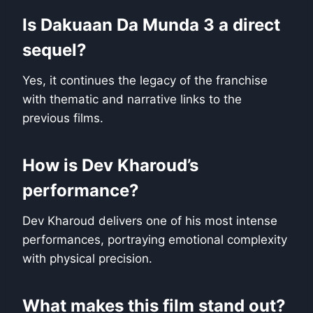
Is Dakuaan Da Munda 3 a direct
sequel?
Yes, it continues the legacy of the franchise
with thematic and narrative links to the
previous films.
How is Dev Kharoud’s
performance?
Dev Kharoud delivers one of his most intense
performances, portraying emotional complexity
with physical precision.
What makes this film stand out?