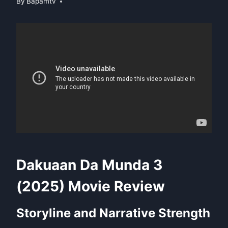
By
Bapamtv
Dakuaan Da Munda 3
(2025) Movie Review
Storyline and Narrative Strength