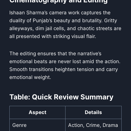
Ishaan Sharma’s camera work captures the
duality of Punjab’s beauty and brutality. Gritty
alleyways, dim jail cells, and chaotic streets are
all presented with striking visual flair.
The editing ensures that the narrative’s
emotional beats are never lost amid the action.
Smooth transitions heighten tension and carry
emotional weight.
Table: Quick Review Summary
Aspect
Details
Genre
Action, Crime, Drama