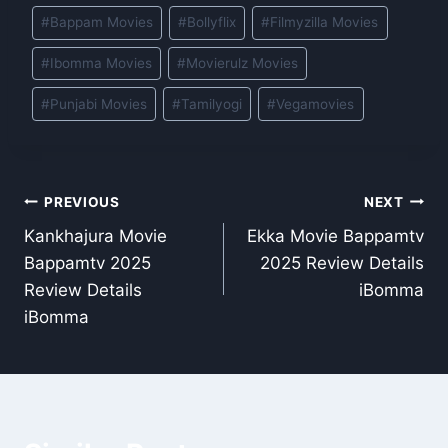
Post
#
Bappam Movies
#
Bollyflix
#
Filmyzilla Movies
Tags:
#
Ibomma Movies
#
Movierulz Movies
#
Punjabi Movies
#
Tamilyogi
#
Vegamovies
Post
PREVIOUS
NEXT
Kankhajura Movie
Ekka Movie Bappamtv
navigation
Bappamtv 2025
2025 Review Details
Review Details
iBomma
iBomma