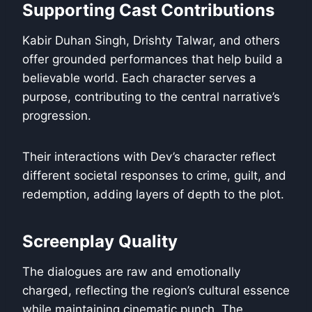
Supporting Cast Contributions
Kabir Duhan Singh, Drishty Talwar, and others
offer grounded performances that help build a
believable world. Each character serves a
purpose, contributing to the central narrative’s
progression.
Their interactions with Dev’s character reflect
different societal responses to crime, guilt, and
redemption, adding layers of depth to the plot.
Screenplay Quality
The dialogues are raw and emotionally
charged, reflecting the region’s cultural essence
while maintaining cinematic punch. The