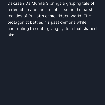
Dakuaan Da Munda 3 brings a gripping tale of
redemption and inner conflict set in the harsh
realities of Punjab’s crime-ridden world. The
protagonist battles his past demons while
confronting the unforgiving system that shaped
him.