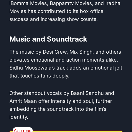
iBomma Movies, Bappamtv Movies, and Iradha
Movies has contributed to its box office
success and increasing show counts.
Music and Soundtrack
The music by Desi Crew, Mix Singh, and others
elevates emotional and action moments alike.
Sidhu Moosewala’s track adds an emotional jolt
that touches fans deeply.
Other standout vocals by Baani Sandhu and
Amrit Maan offer intensity and soul, further
embedding the soundtrack into the film’s
identity.