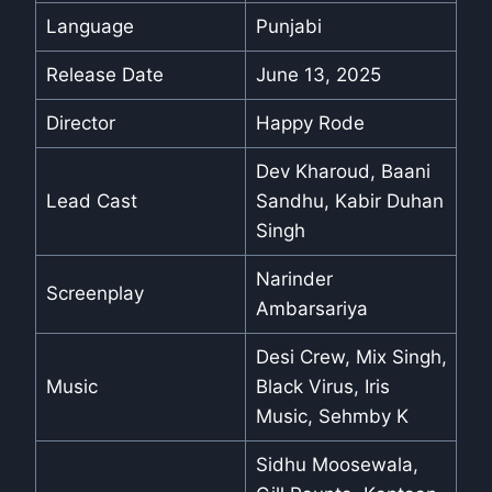
Language
Punjabi
Release Date
June 13, 2025
Director
Happy Rode
Dev Kharoud, Baani
Lead Cast
Sandhu, Kabir Duhan
Singh
Narinder
Screenplay
Ambarsariya
Desi Crew, Mix Singh,
Music
Black Virus, Iris
Music, Sehmby K
Sidhu Moosewala,