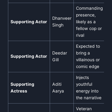
Commanding
presence,
Dhanveer
Supporting Actor
likely as a
Singh
fellow cop or
rival
Expected to
Deedar
bring a
Supporting Actor
Gill
villainous or
comic edge
Injects
Supporting
Aditi
youthful
Actress
Aarya
energy into
the narrative
Veteran