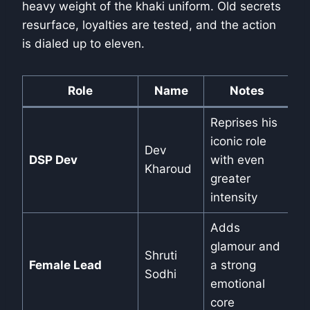
heavy weight of the khaki uniform. Old secrets
resurface, loyalties are tested, and the action
is dialed up to eleven.
Role
Name
Notes
Reprises his
iconic role
Dev
DSP Dev
with even
Kharoud
greater
intensity
Adds
glamour and
Shruti
Female Lead
a strong
Sodhi
emotional
core