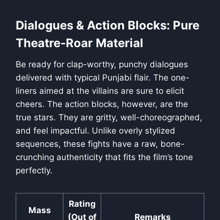
Dialogues & Action Blocks: Pure
Theatre-Roar Material
Be ready for clap-worthy, punchy dialogues
delivered with typical Punjabi flair. The one-
liners aimed at the villains are sure to elicit
cheers. The action blocks, however, are the
true stars. They are gritty, well-choreographed,
and feel impactful. Unlike overly stylized
sequences, these fights have a raw, bone-
crunching authenticity that fits the film’s tone
perfectly.
Rating
Mass
(Out of
Remarks