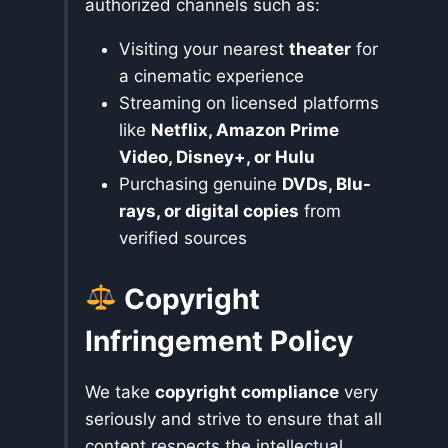
authorized channels such as:
Visiting your nearest
theater
for
a cinematic experience
Streaming on licensed platforms
like
Netflix, Amazon Prime
Video, Disney+, or Hulu
Purchasing genuine
DVDs, Blu-
rays, or digital copies
from
verified sources
Copyright
Infringement Policy
We take
copyright compliance
very
seriously and strive to ensure that all
content respects the intellectual