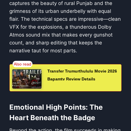
captures the beauty of rural Punjab and the
grimness of its urban underbelly with equal
flair. The technical specs are impressive—clean
VFX for the explosions, a thunderous Dolby
Atmos sound mix that makes every gunshot
count, and sharp editing that keeps the
narrative taut for most parts.
Transfer Trumurthululu Movie 2026
Bapamtv Review Details
Emotional High Points: The
Heart Beneath the Badge
Beyond the action, the film succeeds in making