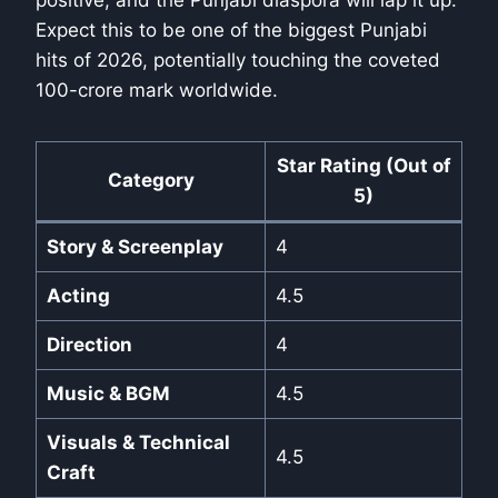
positive, and the Punjabi diaspora will lap it up.
Expect this to be one of the biggest Punjabi
hits of 2026, potentially touching the coveted
100-crore mark worldwide.
Star Rating (Out of
Category
5)
Story & Screenplay
4
Acting
4.5
Direction
4
Music & BGM
4.5
Visuals & Technical
4.5
Craft