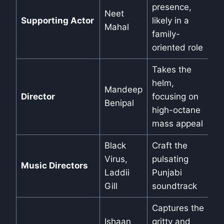
presence,
Neet
Supporting Actor
likely in a
Mahal
family-
oriented role
Takes the
helm,
Mandeep
Director
focusing on
Benipal
high-octane
mass appeal
Black
Craft the
Virus,
pulsating
Music Directors
Laddii
Punjabi
Gill
soundtrack
Captures the
Ishaan
gritty and