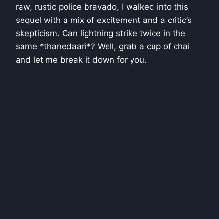
raw, rustic police bravado, I walked into this
sequel with a mix of excitement and a critic’s
skepticism. Can lightning strike twice in the
same *thanedaari*? Well, grab a cup of chai
and let me break it down for you.