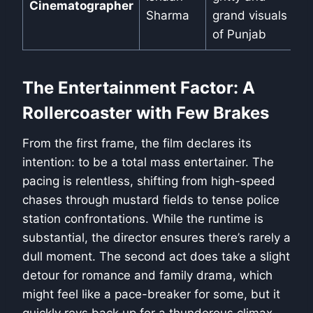
Cinematographer
Sharma
grand visuals
of Punjab
The Entertainment Factor: A
Rollercoaster with Few Brakes
From the first frame, the film declares its
intention: to be a total mass entertainer. The
pacing is relentless, shifting from high-speed
chases through mustard fields to tense police
station confrontations. While the runtime is
substantial, the director ensures there’s rarely a
dull moment. The second act does take a slight
detour for romance and family drama, which
might feel like a pace-breaker for some, but it