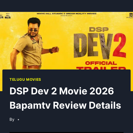
TELUGU MOVIES
DSP Dev 2 Movie 2026
Bapamtv Review Details
By