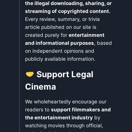
the illegal downloading, sharing, or
streaming of copyrighted content.
Every review, summary, or trivia
article published on our site is
created purely for
entertainment
and informational purposes
, based
on independent opinions and
publicly available information.
Support Legal
Cinema
We wholeheartedly encourage our
readers to
support filmmakers and
the entertainment industry
by
watching movies through official,