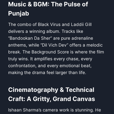
Music & BGM: The Pulse of
Punjab
The combo of Black Virus and Laddii Gill
delivers a winning album. Tracks like
“Bandookan Da Sher” are pure adrenaline
anthems, while “Dil Vich Dev” offers a melodic
break. The Background Score is where the film
truly wins. It amplifies every chase, every
confrontation, and every emotional beat,
making the drama feel larger than life.
Cinematography & Technical
Craft: A Gritty, Grand Canvas
Ishaan Sharma’s camera work is stunning. He