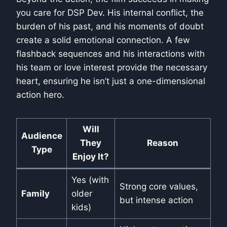
you care for DSP Dev. His internal conflict, the
burden of his past, and his moments of doubt
create a solid emotional connection. A few
flashback sequences and his interactions with
his team or love interest provide the necessary
heart, ensuring he isn’t just a one-dimensional
action hero.
Will
Audience
They
Reason
Type
Enjoy It?
Yes (with
Strong core values,
Family
older
but intense action
kids)