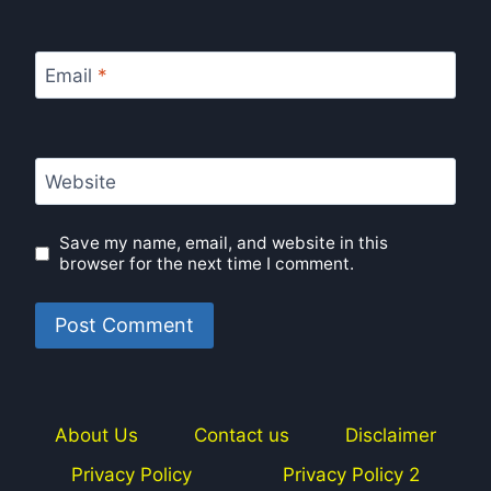
Email
*
Website
Save my name, email, and website in this
browser for the next time I comment.
About Us
Contact us
Disclaimer
Privacy Policy
Privacy Policy 2