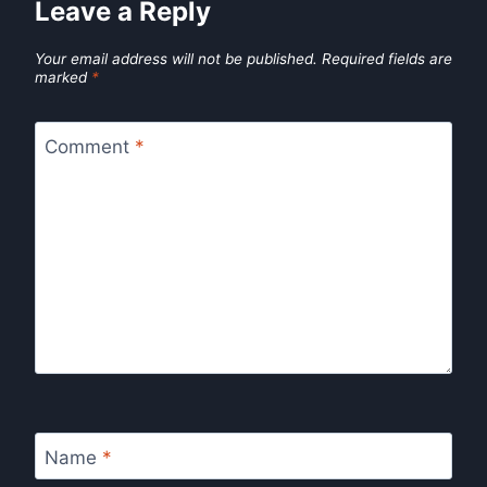
Leave a Reply
Your email address will not be published.
Required fields are
marked
*
Comment
*
Name
*