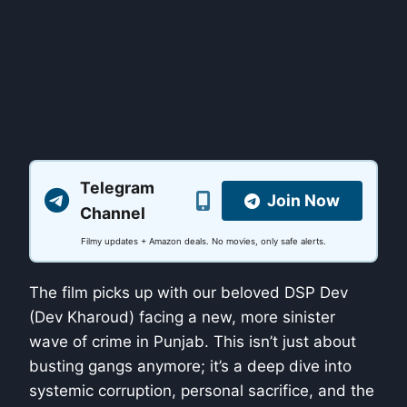
Telegram
Join Now
Channel
Filmy updates + Amazon deals. No movies, only safe alerts.
The film picks up with our beloved DSP Dev
(Dev Kharoud) facing a new, more sinister
wave of crime in Punjab. This isn’t just about
busting gangs anymore; it’s a deep dive into
systemic corruption, personal sacrifice, and the