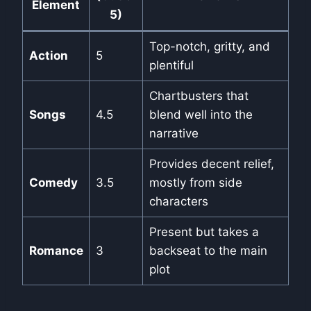
Element
5)
Top-notch, gritty, and
Action
5
plentiful
Chartbusters that
Songs
4.5
blend well into the
narrative
Provides decent relief,
Comedy
3.5
mostly from side
characters
Present but takes a
Romance
3
backseat to the main
plot