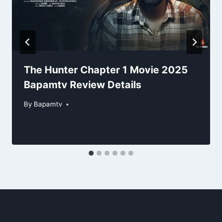
The Hunter Chapter 1 Movie 2025
Bapamtv Review Details
By
Bapamtv