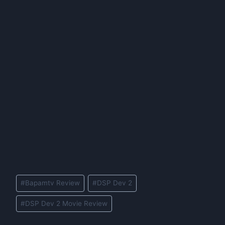
Post
#
Bapamtv Review
#
DSP Dev 2
Tags:
#
DSP Dev 2 Movie Review