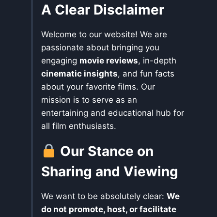
A Clear Disclaimer
Welcome to our website! We are
passionate about bringing you
engaging
movie reviews
, in-depth
cinematic insights
, and fun facts
about your favorite films. Our
mission is to serve as an
entertaining and educational hub for
all film enthusiasts.
Our Stance on
Sharing and Viewing
We want to be absolutely clear:
We
do not promote, host, or facilitate