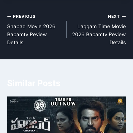
Post
PREVIOUS
NEXT
Shabad Movie 2026
Laggam Time Movie
navigation
Bapamtv Review
2026 Bapamtv Review
Details
Details
Similar Posts