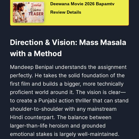
Deewana Movie 2026 Bapamtv
Review Details
Direction & Vision: Mass Masala
with a Method
Mandeep Benipal understands the assignment
perfectly. He takes the solid foundation of the
first film and builds a bigger, more technically
proficient world around it. The vision is clear—
to create a Punjabi action thriller that can stand
shoulder-to-shoulder with any mainstream
Hindi counterpart. The balance between
larger-than-life heroism and grounded
emotional stakes is largely well-maintained.