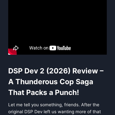
DSP Dev 2 (2026) Review –
A Thunderous Cop Saga
That Packs a Punch!
Let me tell you something, friends. After the
original DSP Dev left us wanting more of that