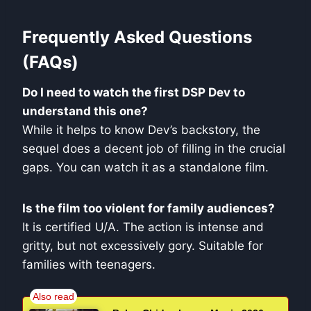
Frequently Asked Questions
(FAQs)
Do I need to watch the first DSP Dev to
understand this one?
While it helps to know Dev’s backstory, the
sequel does a decent job of filling in the crucial
gaps. You can watch it as a standalone film.
Is the film too violent for family audiences?
It is certified U/A. The action is intense and
gritty, but not excessively gory. Suitable for
families with teenagers.