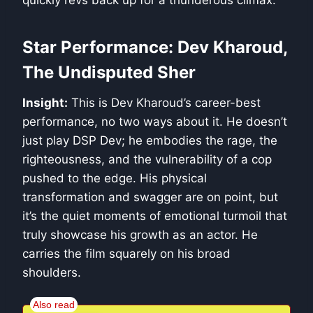
quickly revs back up for a thunderous climax.
Star Performance: Dev Kharoud,
The Undisputed Sher
Insight:
This is Dev Kharoud’s career-best
performance, no two ways about it. He doesn’t
just play DSP Dev; he embodies the rage, the
righteousness, and the vulnerability of a cop
pushed to the edge. His physical
transformation and swagger are on point, but
it’s the quiet moments of emotional turmoil that
truly showcase his growth as an actor. He
carries the film squarely on his broad
shoulders.