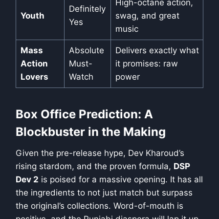
High-octane action,
Definitely
Youth
swag, and great
Yes
music
Mass
Absolute
Delivers exactly what
Action
Must-
it promises: raw
Lovers
Watch
power
Box Office Prediction: A
Blockbuster in the Making
Given the pre-release hype, Dev Kharoud’s
rising stardom, and the proven formula,
DSP
Dev 2
is poised for a massive opening. It has all
the ingredients to not just match but surpass
the original’s collections. Word-of-mouth is