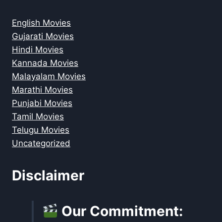
English Movies
Gujarati Movies
Hindi Movies
Kannada Movies
Malayalam Movies
Marathi Movies
Punjabi Movies
Tamil Movies
Telugu Movies
Uncategorized
Disclaimer
Our Commitment: