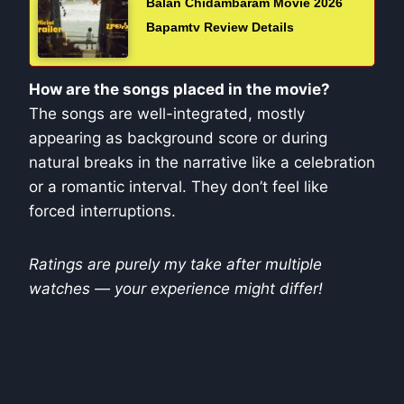
Balan Chidambaram Movie 2026
Bapamtv Review Details
How are the songs placed in the movie?
The songs are well-integrated, mostly
appearing as background score or during
natural breaks in the narrative like a celebration
or a romantic interval. They don’t feel like
forced interruptions.
Ratings are purely my take after multiple
watches — your experience might differ!