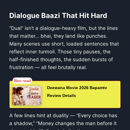
Dialogue Baazi That Hit Hard
“Dual” isn’t a dialogue-heavy film, but the lines
that matter… bhai, they land like punches.
Many scenes use short, loaded sentences that
reflect inner turmoil. Those tiny pauses, the
half-finished thoughts, the sudden bursts of
frustration — all feel brutally real.
Deewana Movie 2026 Bapamtv
Review Details
A few lines hint at duality — “Every choice has
a shadow,” “Money changes the man before it