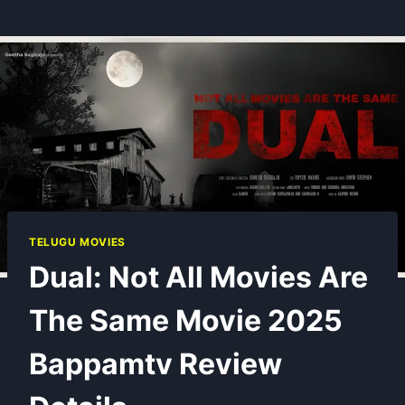
TELUGU MOVIES
Dual: Not All Movies Are
The Same Movie 2025
Bappamtv Review