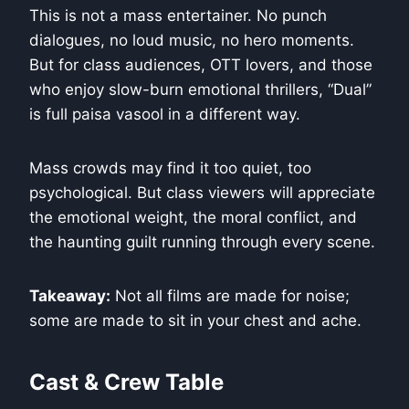
This is not a mass entertainer. No punch
dialogues, no loud music, no hero moments.
But for class audiences, OTT lovers, and those
who enjoy slow-burn emotional thrillers, “Dual”
is full paisa vasool in a different way.
Mass crowds may find it too quiet, too
psychological. But class viewers will appreciate
the emotional weight, the moral conflict, and
the haunting guilt running through every scene.
Takeaway:
Not all films are made for noise;
some are made to sit in your chest and ache.
Cast & Crew Table