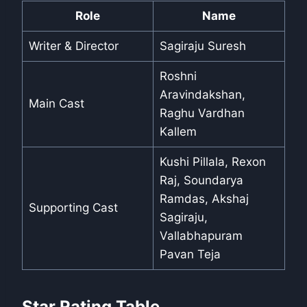
Role
Name
Writer & Director
Sagiraju Suresh
Roshni
Aravindakshan,
Main Cast
Raghu Vardhan
Kallem
Kushi Pillala, Rexon
Raj, Soundarya
Ramdas, Akshaj
Supporting Cast
Sagiraju,
Vallabhapuram
Pavan Teja
Star Rating Table