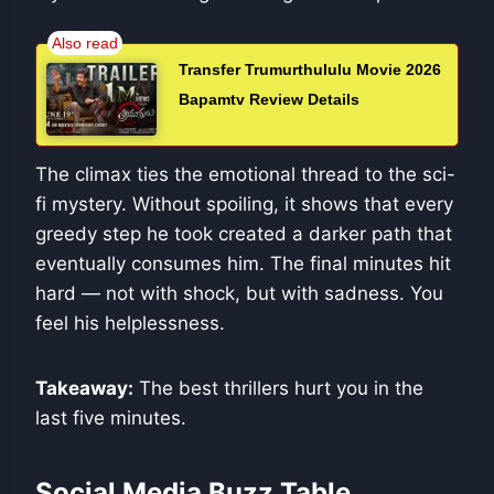
Transfer Trumurthululu Movie 2026
Bapamtv Review Details
The climax ties the emotional thread to the sci-
fi mystery. Without spoiling, it shows that every
greedy step he took created a darker path that
eventually consumes him. The final minutes hit
hard — not with shock, but with sadness. You
feel his helplessness.
Takeaway:
The best thrillers hurt you in the
last five minutes.
Social Media Buzz Table