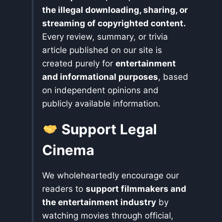
the illegal downloading, sharing, or
streaming of copyrighted content.
Every review, summary, or trivia
article published on our site is
created purely for
entertainment
and informational purposes
, based
on independent opinions and
publicly available information.
Support Legal
Cinema
We wholeheartedly encourage our
readers to
support filmmakers and
the entertainment industry
by
watching movies through official,