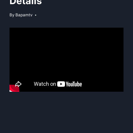
Details
By
Bapamtv