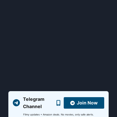
Telegram
Join Now
Channel
Filmy updates + Amazon deals. No movies, only safe alerts.