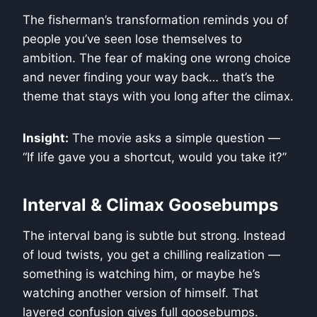
The fisherman’s transformation reminds you of
people you’ve seen lose themselves to
ambition. The fear of making one wrong choice
and never finding your way back… that’s the
theme that stays with you long after the climax.
Insight:
The movie asks a simple question —
“If life gave you a shortcut, would you take it?”
Interval & Climax Goosebumps
The interval bang is subtle but strong. Instead
of loud twists, you get a chilling realization —
something is watching him, or maybe he’s
watching another version of himself. That
layered confusion gives full goosebumps.