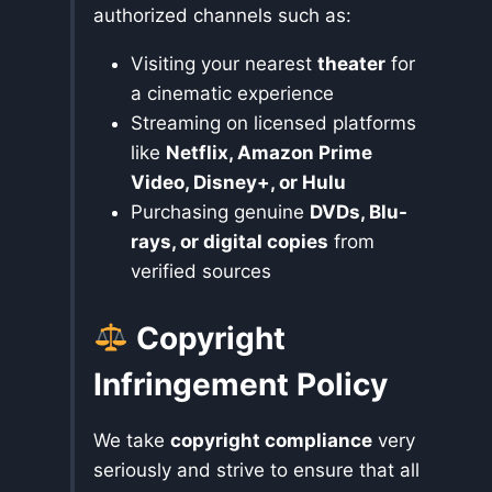
authorized channels such as:
Visiting your nearest
theater
for
a cinematic experience
Streaming on licensed platforms
like
Netflix, Amazon Prime
Video, Disney+, or Hulu
Purchasing genuine
DVDs, Blu-
rays, or digital copies
from
verified sources
Copyright
Infringement Policy
We take
copyright compliance
very
seriously and strive to ensure that all