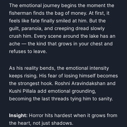
The emotional journey begins the moment the
fisherman finds the bag of money. At first, it
feels like fate finally smiled at him. But the
guilt, paranoia, and creeping dread slowly
crush him. Every scene around the lake has an
ache — the kind that grows in your chest and
refuses to leave.
As his reality bends, the emotional intensity
keeps rising. His fear of losing himself becomes
the strongest hook. Roshni Aravindakshan and
Kushi Pillala add emotional grounding,
becoming the last threads tying him to sanity.
Insight:
Horror hits hardest when it grows from
the heart, not just shadows.