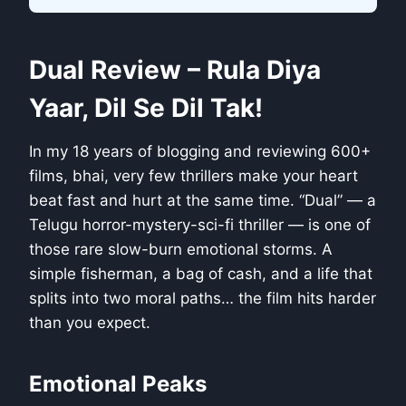
Dual Review – Rula Diya
Yaar, Dil Se Dil Tak!
In my 18 years of blogging and reviewing 600+
films, bhai, very few thrillers make your heart
beat fast and hurt at the same time. “Dual” — a
Telugu horror-mystery-sci-fi thriller — is one of
those rare slow-burn emotional storms. A
simple fisherman, a bag of cash, and a life that
splits into two moral paths… the film hits harder
than you expect.
Emotional Peaks