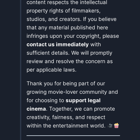
content respects the intellectual
property rights of filmmakers,
studios, and creators. If you believe
that any material published here
infringes upon your copyright, please
contact us immediately
with
sufficient details. We will promptly
review and resolve the concern as
per applicable laws.
Thank you for being part of our
growing movie-lover community and
for choosing to
support legal
cinema
. Together, we can promote
creativity, fairness, and respect
within the entertainment world.