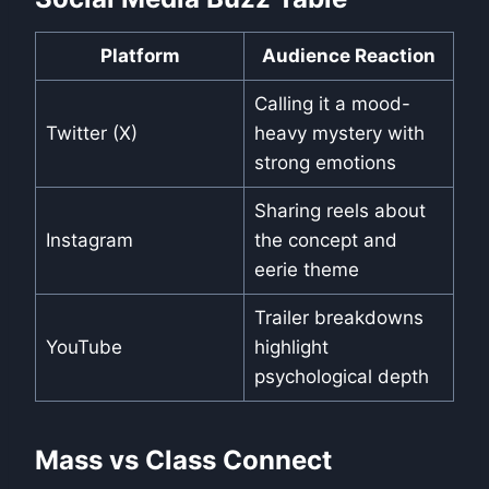
Platform
Audience Reaction
Calling it a mood-
Twitter (X)
heavy mystery with
strong emotions
Sharing reels about
Instagram
the concept and
eerie theme
Trailer breakdowns
YouTube
highlight
psychological depth
Mass vs Class Connect