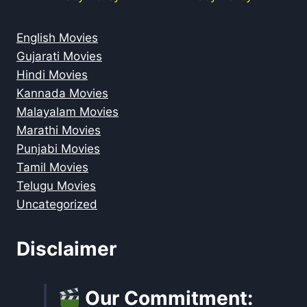
English Movies
Gujarati Movies
Hindi Movies
Kannada Movies
Malayalam Movies
Marathi Movies
Punjabi Movies
Tamil Movies
Telugu Movies
Uncategorized
Disclaimer
Our Commitment: