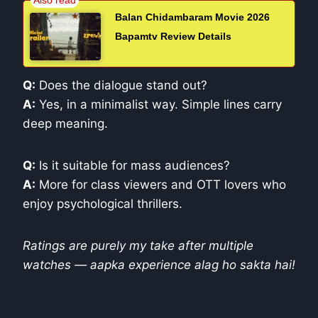
Balan Chidambaram Movie 2026
Bapamtv Review Details
Q:
Does the dialogue stand out?
A:
Yes, in a minimalist way. Simple lines carry
deep meaning.
Q:
Is it suitable for mass audiences?
A:
More for class viewers and OTT lovers who
enjoy psychological thrillers.
Ratings are purely my take after multiple
watches — aapka experience alag ho sakta hai!