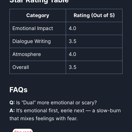
Category
Rating (Out of 5)
Emotional Impact
4.0
Dialogue Writing
3.5
Atmosphere
4.0
Overall
3.5
FAQs
Q:
Is “Dual” more emotional or scary?
A:
It’s emotional first, eerie next — a slow-burn
that mixes feelings with fear.