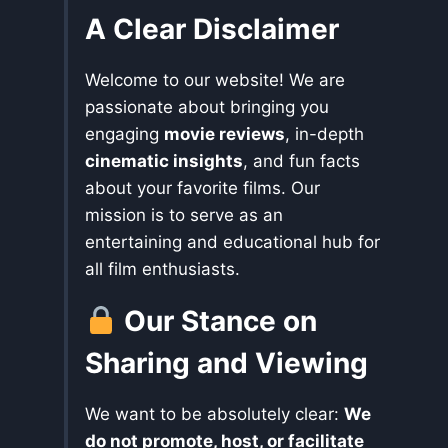
A Clear Disclaimer
Welcome to our website! We are
passionate about bringing you
engaging
movie reviews
, in-depth
cinematic insights
, and fun facts
about your favorite films. Our
mission is to serve as an
entertaining and educational hub for
all film enthusiasts.
Our Stance on
Sharing and Viewing
We want to be absolutely clear:
We
do not promote, host, or facilitate