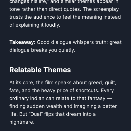
changes his life,” and similar themes appear in
tone rather than direct quotes. The screenplay
trusts the audience to feel the meaning instead
of explaining it loudly.
Takeaway:
Good dialogue whispers truth; great
dialogue breaks you quietly.
Relatable Themes
At its core, the film speaks about greed, guilt,
fate, and the heavy price of shortcuts. Every
ordinary Indian can relate to that fantasy —
finding sudden wealth and imagining a better
life. But “Dual” flips that dream into a
nightmare.