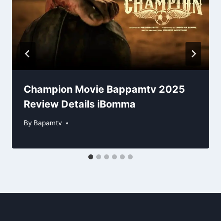
Champion Movie Bappamtv 2025
Review Details iBomma
By
Bapamtv