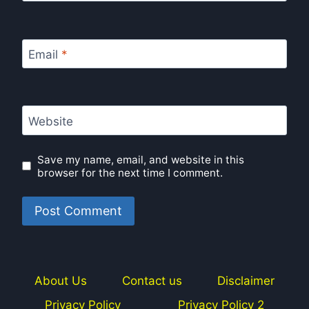
Email
*
Website
Save my name, email, and website in this
browser for the next time I comment.
About Us
Contact us
Disclaimer
Privacy Policy
Privacy Policy 2