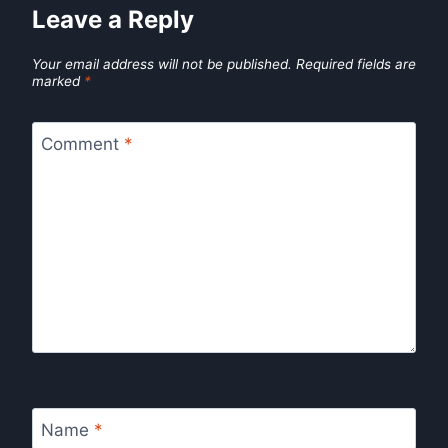
Leave a Reply
Your email address will not be published.
Required fields are
marked
*
Comment
*
Name
*