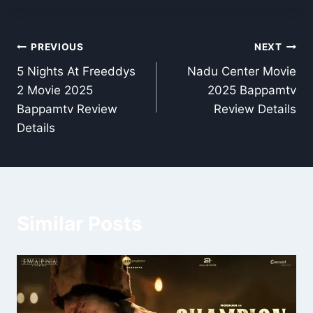
Post
PREVIOUS
NEXT
5 Nights At Freeddys
Nadu Center Movie
navigation
2 Movie 2025
2025 Bappamtv
Bappamtv Review
Review Details
Details
Similar Posts