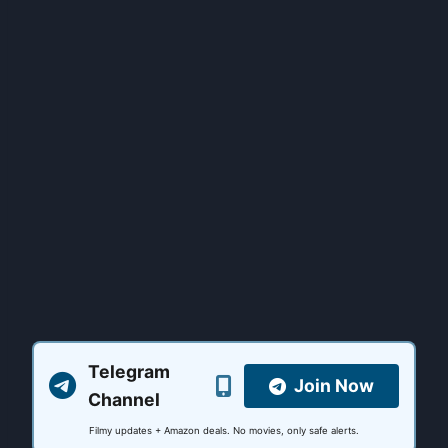
Telegram
Join Now
Channel
Filmy updates + Amazon deals. No movies, only safe alerts.