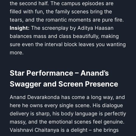
the second half. The campus episodes are
filled with fun, the family scenes bring the
tears, and the romantic moments are pure fire.
Insight:
The screenplay by Aditya Haasan
balances mass and class beautifully, making
sure even the interval block leaves you wanting
more.
Star Performance – Anand’s
Swagger and Screen Presence
Anand Devarakonda has come a long way, and
here he owns every single scene. His dialogue
delivery is sharp, his body language is perfectly
massy, and the emotional scenes feel genuine.
Vaishnavi Chaitanya is a delight – she brings