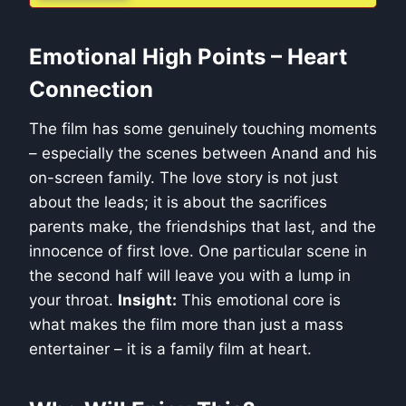
Emotional High Points – Heart
Connection
The film has some genuinely touching moments
– especially the scenes between Anand and his
on-screen family. The love story is not just
about the leads; it is about the sacrifices
parents make, the friendships that last, and the
innocence of first love. One particular scene in
the second half will leave you with a lump in
your throat.
Insight:
This emotional core is
what makes the film more than just a mass
entertainer – it is a family film at heart.