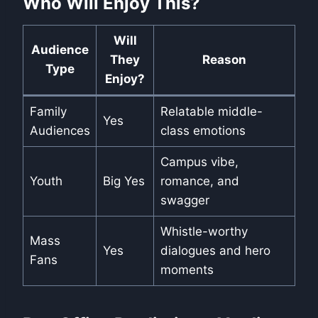
Who Will Enjoy This?
Will
Audience
They
Reason
Type
Enjoy?
Family
Relatable middle-
Yes
Audiences
class emotions
Campus vibe,
Youth
Big Yes
romance, and
swagger
Whistle-worthy
Mass
Yes
dialogues and hero
Fans
moments