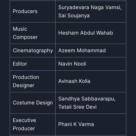
Suryadevara Naga Vamsi,
Producers
Sai Soujanya
Music
Hesham Abdul Wahab
Composer
Cinematography
Azeem Mohammad
Editor
Navin Nooli
Production
Avinash Kolla
Designer
Sandhya Sabbavarapu,
Costume Design
Tetali Sree Devi
Executive
Phani K Varma
Producer