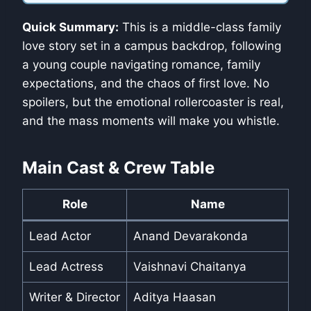
Quick Summary:
This is a middle-class family
love story set in a campus backdrop, following
a young couple navigating romance, family
expectations, and the chaos of first love. No
spoilers, but the emotional rollercoaster is real,
and the mass moments will make you whistle.
Main Cast & Crew Table
Role
Name
Lead Actor
Anand Devarakonda
Lead Actress
Vaishnavi Chaitanya
Writer & Director
Aditya Haasan