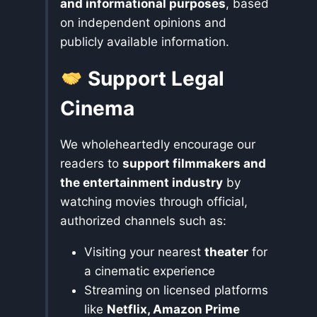
and informational purposes
, based
on independent opinions and
publicly available information.
Support Legal
Cinema
We wholeheartedly encourage our
readers to
support filmmakers and
the entertainment industry
by
watching movies through official,
authorized channels such as:
Visiting your nearest
theater
for
a cinematic experience
Streaming on licensed platforms
like
Netflix, Amazon Prime