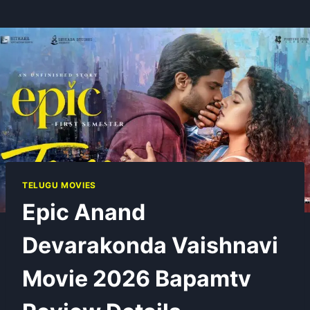
TELUGU MOVIES
Epic Anand
Devarakonda Vaishnavi
Movie 2026 Bapamtv