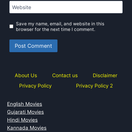
Website
Save my name, email, and website in this
browser for the next time I comment.
About Us
Contact us
Disclaimer
Privacy Policy
Privacy Policy 2
English Movies
Gujarati Movies
Hindi Movies
Kannada Movies