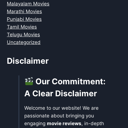
Malayalam Movies
Marathi Movies
Punjabi Movies
Tamil Movies
Telugu Movies
Uncategorized
Disclaimer
Our Commitment:
A Clear Disclaimer
Welcome to our website! We are
passionate about bringing you
engaging
movie reviews
, in-depth