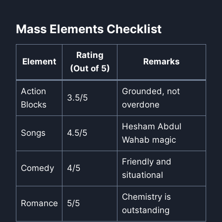
Mass Elements Checklist
Rating
Element
Remarks
(Out of 5)
Action
Grounded, not
3.5/5
Blocks
overdone
Hesham Abdul
Songs
4.5/5
Wahab magic
Friendly and
Comedy
4/5
situational
Chemistry is
Romance
5/5
outstanding