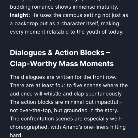
budding romance shows immense maturity.
Insight:
He uses the campus setting not just as
a backdrop but as a character itself, making
every moment relatable to the youth of today.
Dialogues & Action Blocks –
Clap-Worthy Mass Moments
The dialogues are written for the front row.
There are at least four to five scenes where the
audience will whistle and clap spontaneously.
The action blocks are minimal but impactful –
not over-the-top, but grounded in the story.
The confrontation scenes are especially well-
choreographed, with Anand’s one-liners hitting
hard.