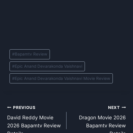
Post
#
Bapamtv Review
Tags:
#
Epic Anand Devarakonda Vaishnavi
#
Epic Anand Devarakonda Vaishnavi Movie Review
Post
PREVIOUS
NEXT
David Reddy Movie
Dragon Movie 2026
navigation
2026 Bapamtv Review
Bapamtv Review