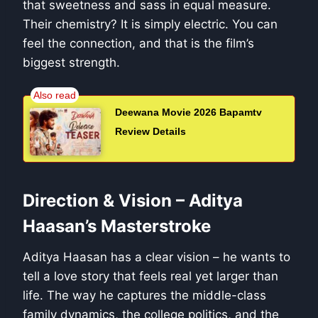
that sweetness and sass in equal measure.
Their chemistry? It is simply electric. You can
feel the connection, and that is the film’s
biggest strength.
Deewana Movie 2026 Bapamtv
Review Details
Direction & Vision – Aditya
Haasan’s Masterstroke
Aditya Haasan has a clear vision – he wants to
tell a love story that feels real yet larger than
life. The way he captures the middle-class
family dynamics, the college politics, and the