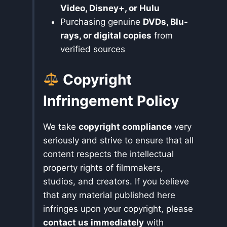
Video, Disney+, or Hulu
Purchasing genuine
DVDs, Blu-
rays, or digital copies
from
verified sources
Copyright
Infringement Policy
We take
copyright compliance
very
seriously and strive to ensure that all
content respects the intellectual
property rights of filmmakers,
studios, and creators. If you believe
that any material published here
infringes upon your copyright, please
contact us immediately
with