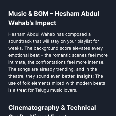
Music & BGM – Hesham Abdul
Wahab’s Impact
Hesham Abdul Wahab has composed a
soundtrack that will stay on your playlist for
weeks. The background score elevates every
emotional beat – the romantic scenes feel more
intimate, the confrontations feel more intense.
The songs are already trending, and in the
theatre, they sound even better.
Insight:
The
use of folk elements mixed with modern beats
is a treat for Telugu music lovers.
Cinematography & Technical