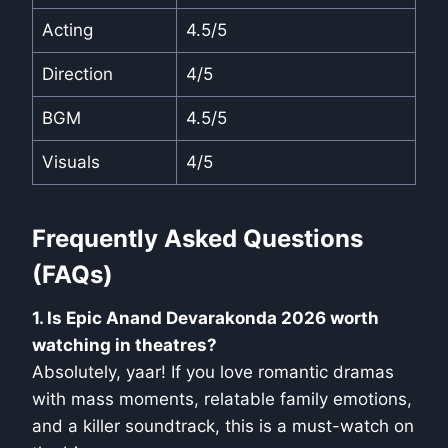
Acting
4.5/5
Direction
4/5
BGM
4.5/5
Visuals
4/5
Frequently Asked Questions
(FAQs)
1. Is Epic Anand Devarakonda 2026 worth
watching in theatres?
Absolutely, yaar! If you love romantic dramas
with mass moments, relatable family emotions,
and a killer soundtrack, this is a must-watch on