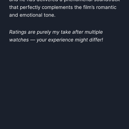
that perfectly complements the film’s romantic
and emotional tone.
Ratings are purely my take after multiple
watches — your experience might differ!