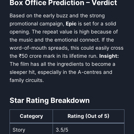
Box Office Prediction – Verdict
Based on the early buzz and the strong
promotional campaign,
Epic
is set for a solid
opening. The repeat value is high because of
the music and the emotional connect. If the
word-of-mouth spreads, this could easily cross
the ₹50 crore mark in its lifetime run.
Insight:
The film has all the ingredients to become a
sleeper hit, especially in the A-centres and
family circuits.
Star Rating Breakdown
Category
Rating (Out of 5)
Story
3.5/5