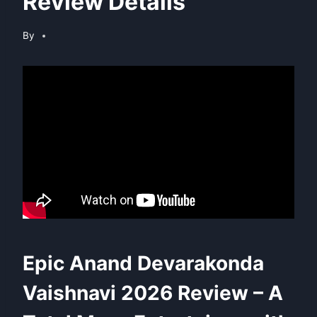
Review Details
By
Epic Anand Devarakonda
Vaishnavi 2026 Review – A