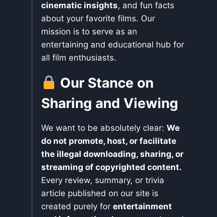
cinematic insights
, and fun facts
about your favorite films. Our
mission is to serve as an
entertaining and educational hub for
all film enthusiasts.
Our Stance on
Sharing and Viewing
We want to be absolutely clear:
We
do not promote, host, or facilitate
the illegal downloading, sharing, or
streaming of copyrighted content.
Every review, summary, or trivia
article published on our site is
created purely for
entertainment