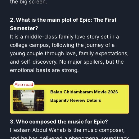
the big screen.
2. What is the main plot of Epic: The First
Semester?
It is a middle-class family love story set in a
college campus, following the journey of a
young couple through love, family expectations,
and self-discovery. No major spoilers, but the
emotional beats are strong.
Balan Chidambaram Movie 2026
Bapamtv Review Details
3. Who composed the music for Epic?
Hesham Abdul Wahab is the music composer,
and he has delivered a phenomenal soundtrack