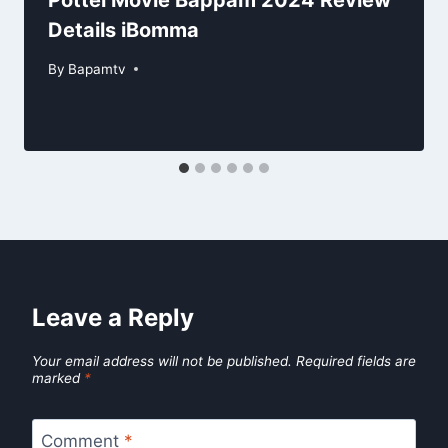
Pottel Movie Bappam 2024 Review
Details iBomma
By
Bapamtv
Leave a Reply
Your email address will not be published.
Required fields are
marked
*
Comment
*