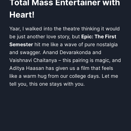
Total Mass Entertainer with
Heart!
Yaar, I walked into the theatre thinking it would
be just another love story, but
Epic: The First
Semester
hit me like a wave of pure nostalgia
and swagger. Anand Devarakonda and
Vaishnavi Chaitanya – this pairing is magic, and
Aditya Haasan has given us a film that feels
like a warm hug from our college days. Let me
tell you, this one stays with you.