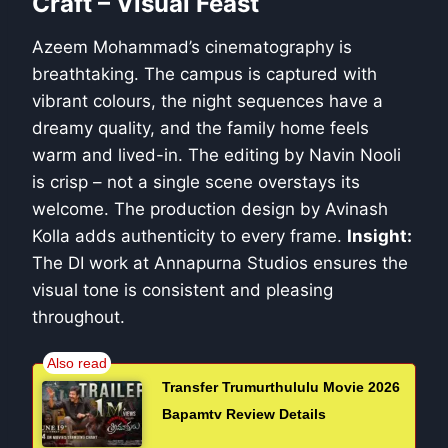
Craft – Visual Feast
Azeem Mohammad’s cinematography is
breathtaking. The campus is captured with
vibrant colours, the night sequences have a
dreamy quality, and the family home feels
warm and lived-in. The editing by Navin Nooli
is crisp – not a single scene overstays its
welcome. The production design by Avinash
Kolla adds authenticity to every frame.
Insight:
The DI work at Annapurna Studios ensures the
visual tone is consistent and pleasing
throughout.
Transfer Trumurthululu Movie 2026
Bapamtv Review Details