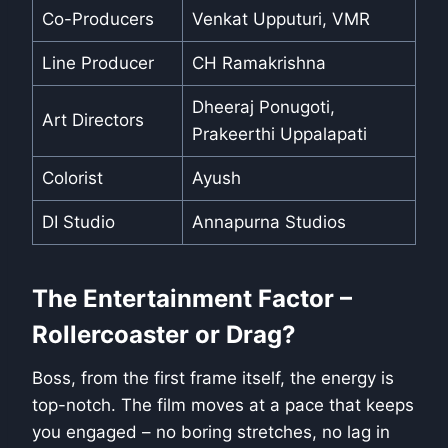
Co-Producers
Venkat Upputuri, VMR
Line Producer
CH Ramakrishna
Dheeraj Ponugoti,
Art Directors
Prakeerthi Uppalapati
Colorist
Ayush
DI Studio
Annapurna Studios
The Entertainment Factor –
Rollercoaster or Drag?
Boss, from the first frame itself, the energy is
top-notch. The film moves at a pace that keeps
you engaged – no boring stretches, no lag in