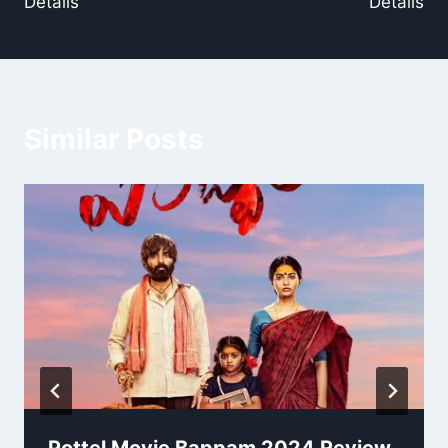
Details
Details
Similar Posts