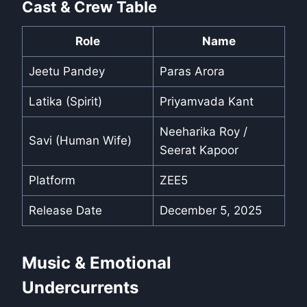
Cast & Crew Table
Role
Name
Jeetu Pandey
Paras Arora
Latika (Spirit)
Priyamvada Kant
Neeharika Roy /
Savi (Human Wife)
Seerat Kapoor
Platform
ZEE5
Release Date
December 5, 2025
Music & Emotional
Undercurrents