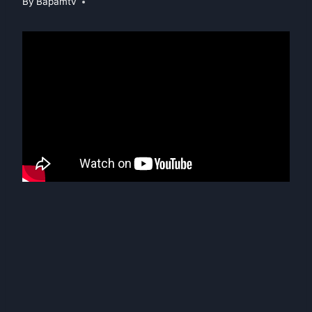
By
Bapamtv