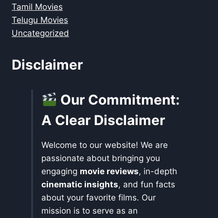
Tamil Movies
Telugu Movies
Uncategorized
Disclaimer
Our Commitment:
A Clear Disclaimer
Welcome to our website! We are
passionate about bringing you
engaging
movie reviews
, in-depth
cinematic insights
, and fun facts
about your favorite films. Our
mission is to serve as an