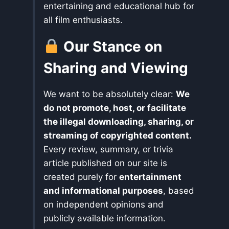
entertaining and educational hub for
all film enthusiasts.
Our Stance on
Sharing and Viewing
We want to be absolutely clear:
We
do not promote, host, or facilitate
the illegal downloading, sharing, or
streaming of copyrighted content.
Every review, summary, or trivia
article published on our site is
created purely for
entertainment
and informational purposes
, based
on independent opinions and
publicly available information.