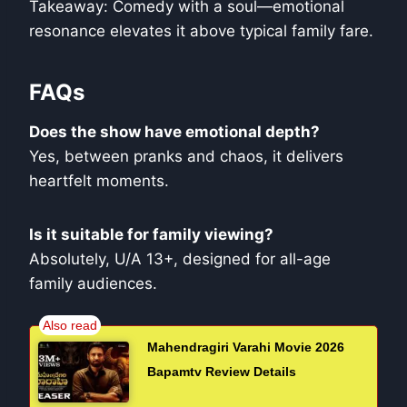
Takeaway: Comedy with a soul—emotional
resonance elevates it above typical family fare.
FAQs
Does the show have emotional depth?
Yes, between pranks and chaos, it delivers
heartfelt moments.
Is it suitable for family viewing?
Absolutely, U/A 13+, designed for all-age
family audiences.
Mahendragiri Varahi Movie 2026
Bapamtv Review Details