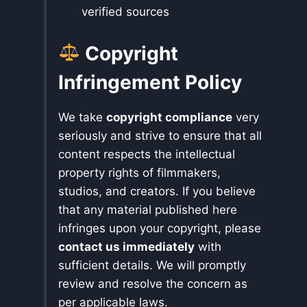
verified sources
Copyright
Infringement Policy
We take
copyright compliance
very
seriously and strive to ensure that all
content respects the intellectual
property rights of filmmakers,
studios, and creators. If you believe
that any material published here
infringes upon your copyright, please
contact us immediately
with
sufficient details. We will promptly
review and resolve the concern as
per applicable laws.