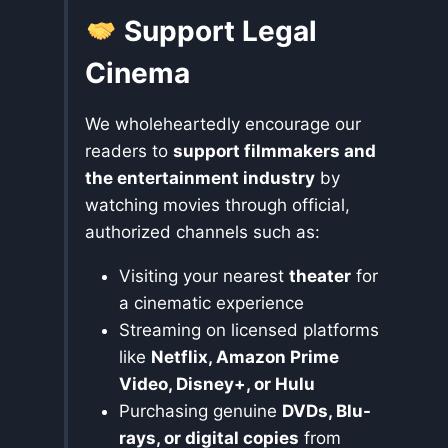
Support Legal
Cinema
We wholeheartedly encourage our
readers to
support filmmakers and
the entertainment industry
by
watching movies through official,
authorized channels such as:
Visiting your nearest
theater
for
a cinematic experience
Streaming on licensed platforms
like
Netflix, Amazon Prime
Video, Disney+, or Hulu
Purchasing genuine
DVDs, Blu-
rays, or digital copies
from