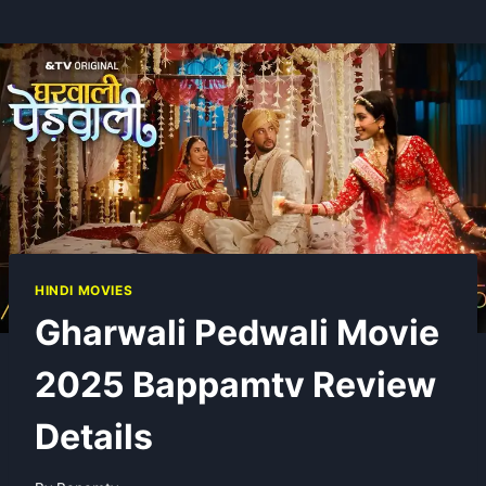
HINDI MOVIES
Gharwali Pedwali Movie
2025 Bappamtv Review
Details