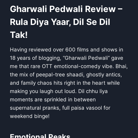
Gharwali Pedwali Review –
Rula Diya Yaar, Dil Se Dil
Tak!
Having reviewed over 600 films and shows in
18 years of blogging, “Gharwali Pedwali” gave
me that rare OTT emotional-comedy vibe. Bhai,
the mix of peepal-tree shaadi, ghostly antics,
and family chaos hits right in the heart while
making you laugh out loud. Dil chhu liya
moments are sprinkled in between
supernatural pranks, full paisa vasool for
weekend binge!
Emotional Peaks