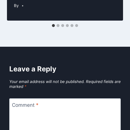
By
Leave a Reply
Your email address will not be published.
Required fields are
marked
*
Comment
*