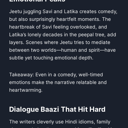
Jeetu juggling Savi and Latika creates comedy,
but also surprisingly heartfelt moments. The
heartbreak of Savi feeling overlooked, and
Latika’s lonely decades in the peepal tree, add
layers. Scenes where Jeetu tries to mediate
between two worlds—human and spirit—have
subtle yet touching emotional depth.
Takeaway: Even in a comedy, well-timed
emotions make the narrative relatable and
heartwarming.
Dialogue Baazi That Hit Hard
The writers cleverly use Hindi idioms, family