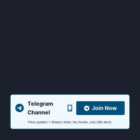
Telegram
Join Now
Channel
Filmy updates + Amazon deals. No movies, only safe alerts.