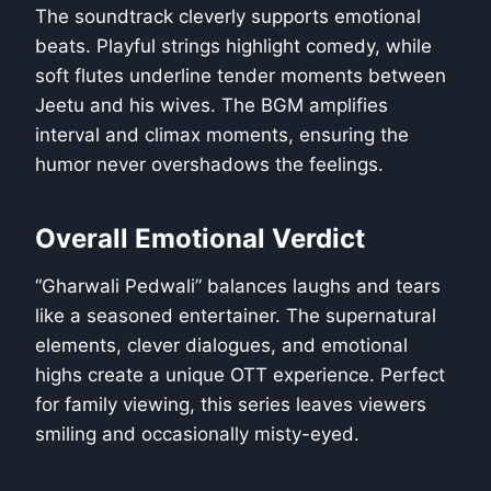
The soundtrack cleverly supports emotional
beats. Playful strings highlight comedy, while
soft flutes underline tender moments between
Jeetu and his wives. The BGM amplifies
interval and climax moments, ensuring the
humor never overshadows the feelings.
Overall Emotional Verdict
“Gharwali Pedwali” balances laughs and tears
like a seasoned entertainer. The supernatural
elements, clever dialogues, and emotional
highs create a unique OTT experience. Perfect
for family viewing, this series leaves viewers
smiling and occasionally misty-eyed.