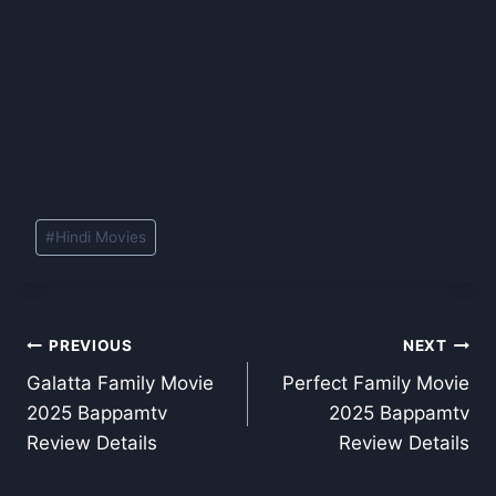
Post
#
Hindi Movies
Tags:
Post
PREVIOUS
NEXT
Galatta Family Movie
Perfect Family Movie
navigation
2025 Bappamtv
2025 Bappamtv
Review Details
Review Details