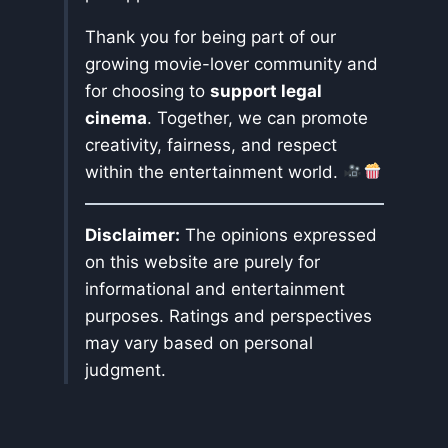
Thank you for being part of our
growing movie-lover community and
for choosing to
support legal
cinema
. Together, we can promote
creativity, fairness, and respect
within the entertainment world.
Disclaimer:
The opinions expressed
on this website are purely for
informational and entertainment
purposes. Ratings and perspectives
may vary based on personal
judgment.