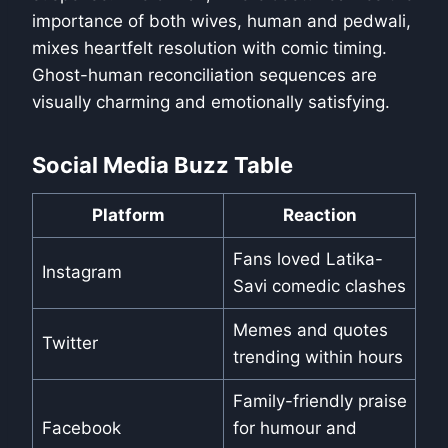
importance of both wives, human and pedwali,
mixes heartfelt resolution with comic timing.
Ghost-human reconciliation sequences are
visually charming and emotionally satisfying.
Social Media Buzz Table
Platform
Reaction
Fans loved Latika-
Instagram
Savi comedic clashes
Memes and quotes
Twitter
trending within hours
Family-friendly praise
Facebook
for humour and