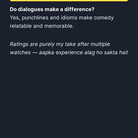
Do dialogues make a difference?
Yes, punchlines and idioms make comedy
relatable and memorable.
Ratings are purely my take after multiple
watches — aapka experience alag ho sakta hai!