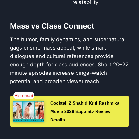
relatability
Mass vs Class Connect
The humor, family dynamics, and supernatural
gags ensure mass appeal, while smart
dialogues and cultural references provide
enough depth for class audiences. Short 20–22
minute episodes increase binge-watch
potential and broaden viewer reach.
Cocktail 2 Shahid Kriti Rashmika
Movie 2026 Bapamtv Review
Details