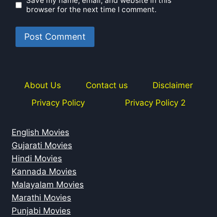
Save my name, email, and website in this
browser for the next time I comment.
About Us
Contact us
Disclaimer
Privacy Policy
Privacy Policy 2
English Movies
Gujarati Movies
Hindi Movies
Kannada Movies
Malayalam Movies
Marathi Movies
Punjabi Movies