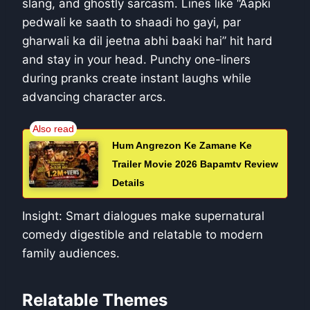
slang, and ghostly sarcasm. Lines like “Aapki
pedwali ke saath to shaadi ho gayi, par
gharwali ka dil jeetna abhi baaki hai” hit hard
and stay in your head. Punchy one-liners
during pranks create instant laughs while
advancing character arcs.
Hum Angrezon Ke Zamane Ke
Trailer Movie 2026 Bapamtv Review
Details
Insight: Smart dialogues make supernatural
comedy digestible and relatable to modern
family audiences.
Relatable Themes