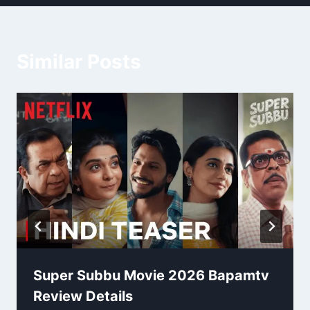
Similar Posts
Super Subbu Movie 2026 Bapamtv
Review Details