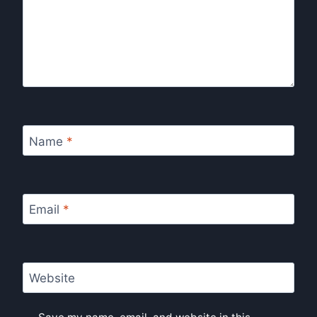
Name
*
Email
*
Website