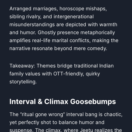
Arranged marriages, horoscope mishaps,
sibling rivalry, and intergenerational
misunderstandings are depicted with warmth
and humor. Ghostly presence metaphorically
amplifies real-life marital conflicts, making the
narrative resonate beyond mere comedy.
Takeaway: Themes bridge traditional Indian
family values with OTT-friendly, quirky
storytelling.
Interval & Climax Goosebumps
The “ritual gone wrong” interval bang is chaotic,
yet perfectly shot to balance humor and
suspense. The climax, where Jeetu realizes the