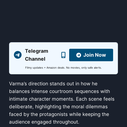
Telegram
Join Now
Channel
Filmy updates + Amazon deals. No movies, only safe alerts.
Varma’s direction stands out in how he
balances intense courtroom sequences with
intimate character moments. Each scene feels
deliberate, highlighting the moral dilemmas
faced by the protagonists while keeping the
audience engaged throughout.