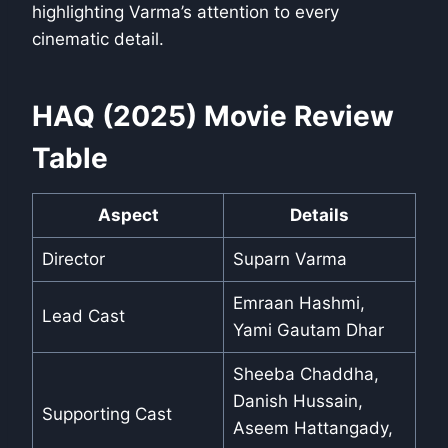
highlighting Varma’s attention to every
cinematic detail.
HAQ (2025) Movie Review
Table
Aspect
Details
Director
Suparn Varma
Emraan Hashmi,
Lead Cast
Yami Gautam Dhar
Sheeba Chaddha,
Danish Hussain,
Supporting Cast
Aseem Hattangady,