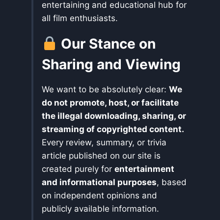
entertaining and educational hub for
all film enthusiasts.
Our Stance on
Sharing and Viewing
We want to be absolutely clear:
We
do not promote, host, or facilitate
the illegal downloading, sharing, or
streaming of copyrighted content.
Every review, summary, or trivia
article published on our site is
created purely for
entertainment
and informational purposes
, based
on independent opinions and
publicly available information.