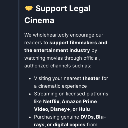
Support Legal
Cinema
We wholeheartedly encourage our
readers to
support filmmakers and
the entertainment industry
by
watching movies through official,
authorized channels such as:
Visiting your nearest
theater
for
a cinematic experience
Streaming on licensed platforms
like
Netflix, Amazon Prime
Video, Disney+, or Hulu
Purchasing genuine
DVDs, Blu-
rays, or digital copies
from