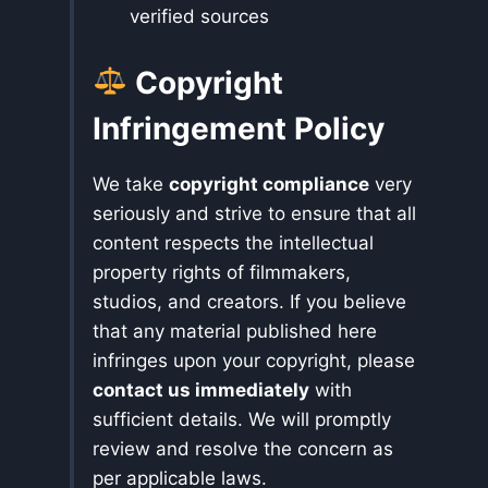
verified sources
Copyright
Infringement Policy
We take
copyright compliance
very
seriously and strive to ensure that all
content respects the intellectual
property rights of filmmakers,
studios, and creators. If you believe
that any material published here
infringes upon your copyright, please
contact us immediately
with
sufficient details. We will promptly
review and resolve the concern as
per applicable laws.