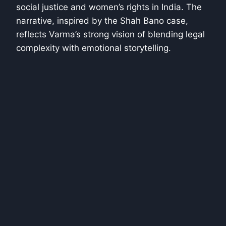
social justice and women’s rights in India. The
narrative, inspired by the Shah Bano case,
reflects Varma’s strong vision of blending legal
complexity with emotional storytelling.