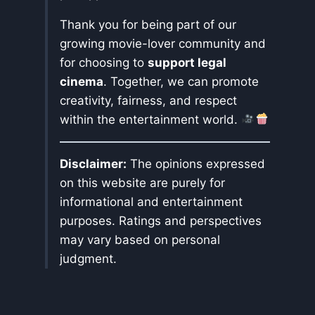
Thank you for being part of our
growing movie-lover community and
for choosing to
support legal
cinema
. Together, we can promote
creativity, fairness, and respect
within the entertainment world.
Disclaimer:
The opinions expressed
on this website are purely for
informational and entertainment
purposes. Ratings and perspectives
may vary based on personal
judgment.