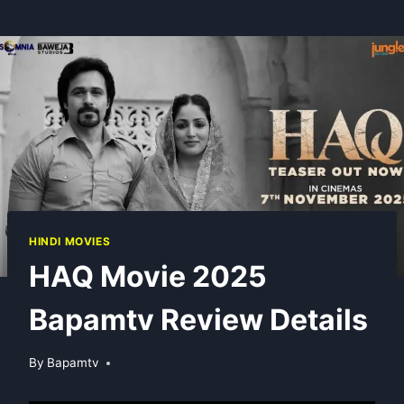
HINDI MOVIES
HAQ Movie 2025
Bapamtv Review Details
By
Bapamtv