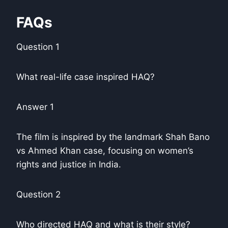
FAQs
Question 1
What real-life case inspired HAQ?
Answer 1
The film is inspired by the landmark Shah Bano
vs Ahmed Khan case, focusing on women’s
rights and justice in India.
Question 2
Who directed HAQ and what is their style?