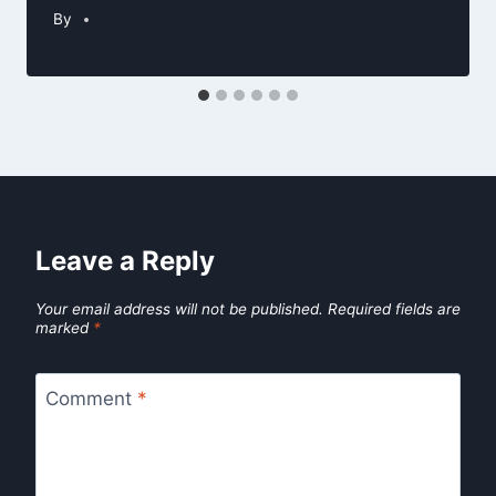
By
Leave a Reply
Your email address will not be published.
Required fields are
marked
*
Comment
*