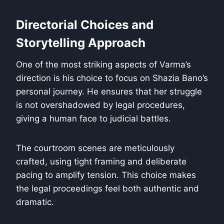
Directorial Choices and
Storytelling Approach
One of the most striking aspects of Varma’s
direction is his choice to focus on Shazia Bano’s
personal journey. He ensures that her struggle
is not overshadowed by legal procedures,
giving a human face to judicial battles.
The courtroom scenes are meticulously
crafted, using tight framing and deliberate
pacing to amplify tension. This choice makes
the legal proceedings feel both authentic and
dramatic.