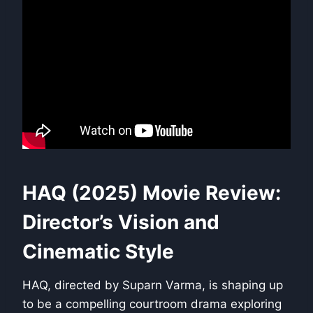
HAQ (2025) Movie Review:
Director’s Vision and
Cinematic Style
HAQ, directed by Suparn Varma, is shaping up
to be a compelling courtroom drama exploring