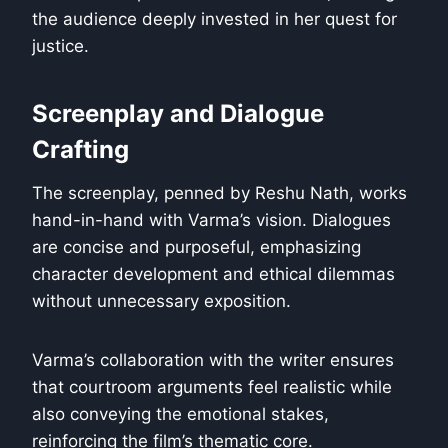
the audience deeply invested in her quest for
justice.
Screenplay and Dialogue
Crafting
The screenplay, penned by Reshu Nath, works
hand-in-hand with Varma’s vision. Dialogues
are concise and purposeful, emphasizing
character development and ethical dilemmas
without unnecessary exposition.
Varma’s collaboration with the writer ensures
that courtroom arguments feel realistic while
also conveying the emotional stakes,
reinforcing the film’s thematic core.