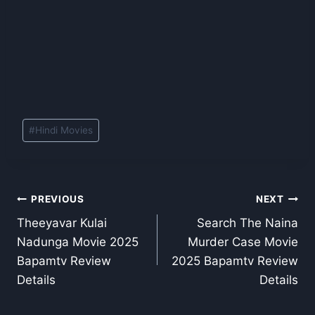
Post
#
Hindi Movies
Tags:
Post
PREVIOUS
NEXT
Theeyavar Kulai
Search The Naina
navigation
Nadunga Movie 2025
Murder Case Movie
Bapamtv Review
2025 Bapamtv Review
Details
Details