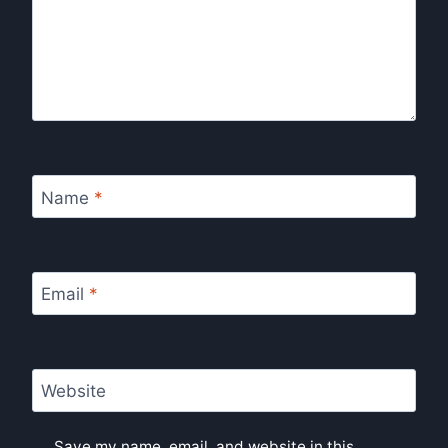
Name
*
Email
*
Website
Save my name, email, and website in this