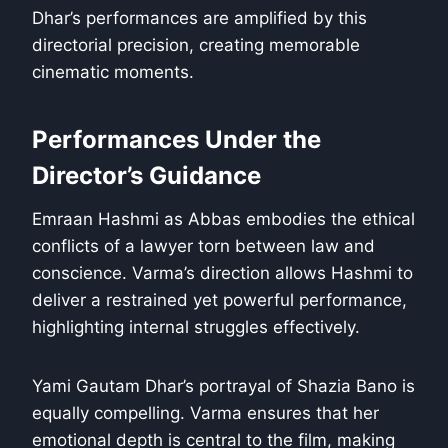
Dhar’s performances are amplified by this
directorial precision, creating memorable
cinematic moments.
Performances Under the
Director’s Guidance
Emraan Hashmi as Abbas embodies the ethical
conflicts of a lawyer torn between law and
conscience. Varma’s direction allows Hashmi to
deliver a restrained yet powerful performance,
highlighting internal struggles effectively.
Yami Gautam Dhar’s portrayal of Shazia Bano is
equally compelling. Varma ensures that her
emotional depth is central to the film, making