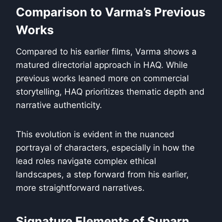
Comparison to Varma’s Previous
Works
Compared to his earlier films, Varma shows a
matured directorial approach in HAQ. While
previous works leaned more on commercial
storytelling, HAQ prioritizes thematic depth and
narrative authenticity.
This evolution is evident in the nuanced
portrayal of characters, especially in how the
lead roles navigate complex ethical
landscapes, a step forward from his earlier,
more straightforward narratives.
Signature Elements of Suparn