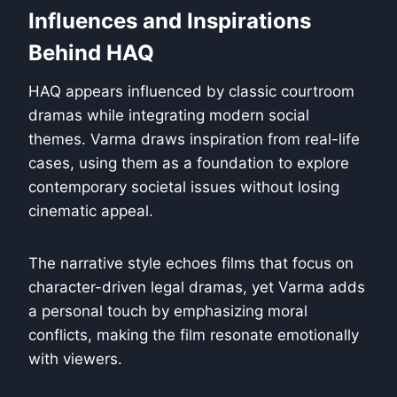
Influences and Inspirations
Behind HAQ
HAQ appears influenced by classic courtroom
dramas while integrating modern social
themes. Varma draws inspiration from real-life
cases, using them as a foundation to explore
contemporary societal issues without losing
cinematic appeal.
The narrative style echoes films that focus on
character-driven legal dramas, yet Varma adds
a personal touch by emphasizing moral
conflicts, making the film resonate emotionally
with viewers.