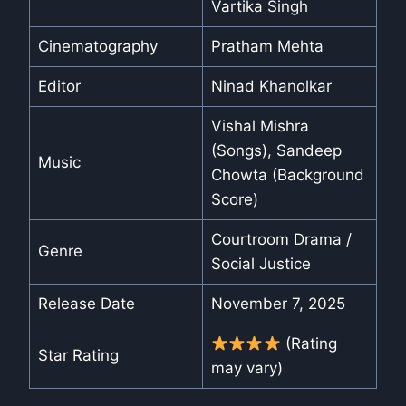
Vartika Singh
Cinematography
Pratham Mehta
Editor
Ninad Khanolkar
Vishal Mishra
(Songs), Sandeep
Music
Chowta (Background
Score)
Courtroom Drama /
Genre
Social Justice
Release Date
November 7, 2025
(Rating
Star Rating
may vary)