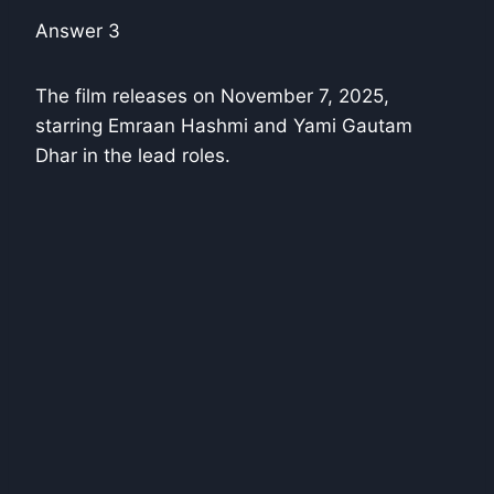
Answer 3
The film releases on November 7, 2025,
starring Emraan Hashmi and Yami Gautam
Dhar in the lead roles.