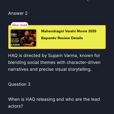
Answer 2
Mahendragiri Varahi Movie 2026
Bapamtv Review Details
HAQ is directed by Suparn Varma, known for
blending social themes with character-driven
narratives and precise visual storytelling.
Question 3
When is HAQ releasing and who are the lead
actors?