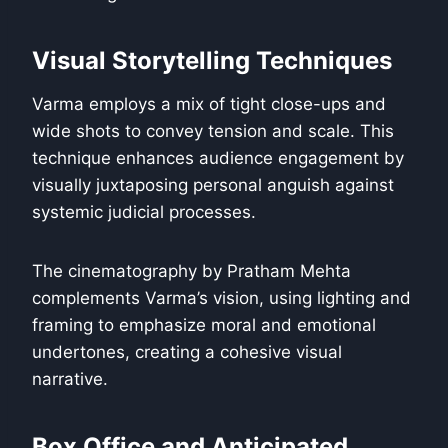
Visual Storytelling Techniques
Varma employs a mix of tight close-ups and
wide shots to convey tension and scale. This
technique enhances audience engagement by
visually juxtaposing personal anguish against
systemic judicial processes.
The cinematography by Pratham Mehta
complements Varma’s vision, using lighting and
framing to emphasize moral and emotional
undertones, creating a cohesive visual
narrative.
Box Office and Anticipated