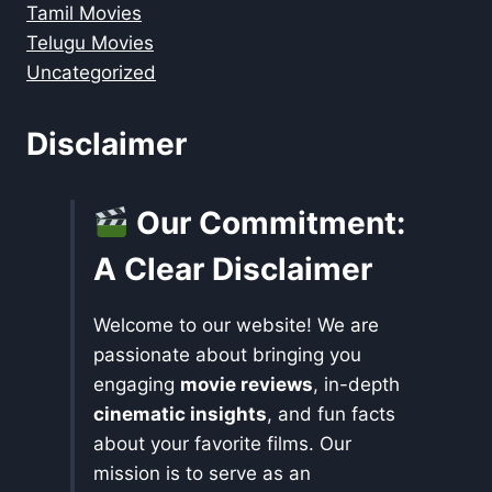
Tamil Movies
Telugu Movies
Uncategorized
Disclaimer
Our Commitment:
A Clear Disclaimer
Welcome to our website! We are
passionate about bringing you
engaging
movie reviews
, in-depth
cinematic insights
, and fun facts
about your favorite films. Our
mission is to serve as an