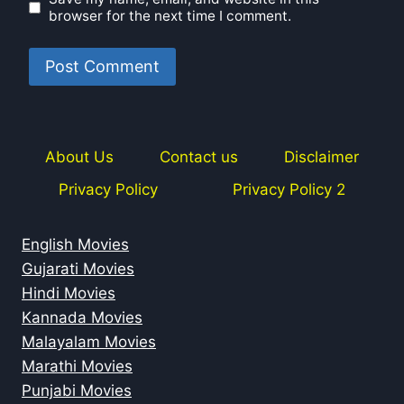
browser for the next time I comment.
About Us
Contact us
Disclaimer
Privacy Policy
Privacy Policy 2
English Movies
Gujarati Movies
Hindi Movies
Kannada Movies
Malayalam Movies
Marathi Movies
Punjabi Movies