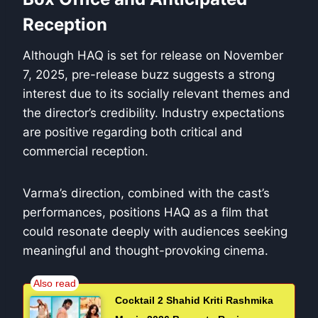
Reception
Although HAQ is set for release on November
7, 2025, pre-release buzz suggests a strong
interest due to its socially relevant themes and
the director’s credibility. Industry expectations
are positive regarding both critical and
commercial reception.
Varma’s direction, combined with the cast’s
performances, positions HAQ as a film that
could resonate deeply with audiences seeking
meaningful and thought-provoking cinema.
Cocktail 2 Shahid Kriti Rashmika