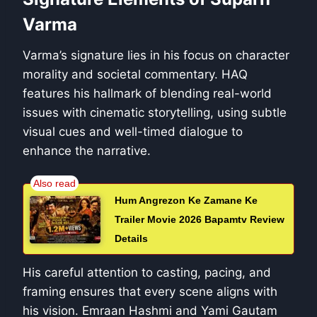
Varma
Varma’s signature lies in his focus on character
morality and societal commentary. HAQ
features his hallmark of blending real-world
issues with cinematic storytelling, using subtle
visual cues and well-timed dialogue to
enhance the narrative.
Hum Angrezon Ke Zamane Ke
Trailer Movie 2026 Bapamtv Review
Details
His careful attention to casting, pacing, and
framing ensures that every scene aligns with
his vision. Emraan Hashmi and Yami Gautam