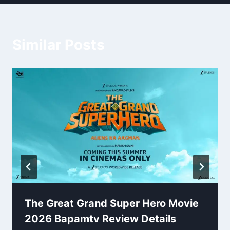
Similar Posts
The Great Grand Super Hero Movie
2026 Bapamtv Review Details