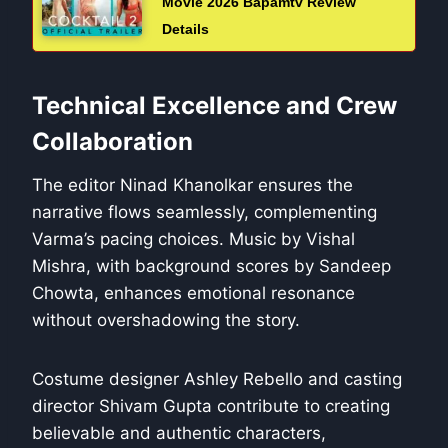
Movie 2026 Bapamtv Review
Details
Technical Excellence and Crew
Collaboration
The editor Ninad Khanolkar ensures the
narrative flows seamlessly, complementing
Varma’s pacing choices. Music by Vishal
Mishra, with background scores by Sandeep
Chowta, enhances emotional resonance
without overshadowing the story.
Costume designer Ashley Rebello and casting
director Shivam Gupta contribute to creating
believable and authentic characters,