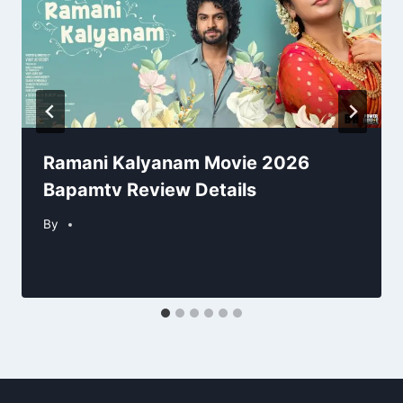
Ramani Kalyanam Movie 2026
Bapamtv Review Details
By