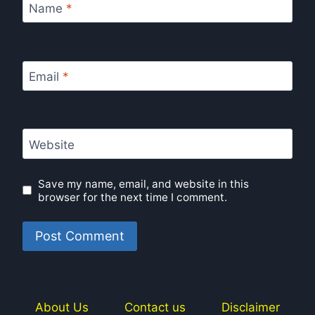
Name
*
Email
*
Website
Save my name, email, and website in this
browser for the next time I comment.
About Us
Contact us
Disclaimer