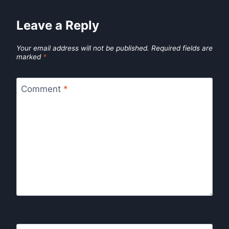
Leave a Reply
Your email address will not be published.
Required fields are
marked
*
Comment
*