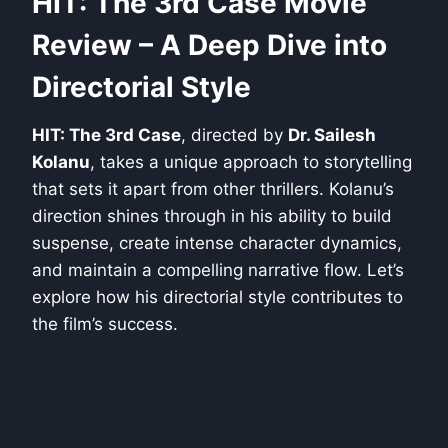
HIT: The 3rd Case Movie
Review – A Deep Dive into
Directorial Style
HIT: The 3rd Case
, directed by
Dr. Sailesh
Kolanu
, takes a unique approach to storytelling
that sets it apart from other thrillers. Kolanu’s
direction shines through in his ability to build
suspense, create intense character dynamics,
and maintain a compelling narrative flow. Let’s
explore how his directorial style contributes to
the film’s success.