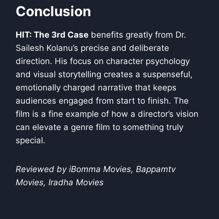
Conclusion
HIT: The 3rd Case
benefits greatly from Dr.
Sailesh Kolanu’s precise and deliberate
direction. His focus on character psychology
and visual storytelling creates a suspenseful,
emotionally charged narrative that keeps
audiences engaged from start to finish. The
film is a fine example of how a director’s vision
can elevate a genre film to something truly
special.
Reviewed by iBomma Movies, Bappamtv
Movies, Iradha Movies