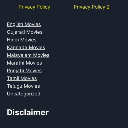
Privacy Policy
Privacy Policy 2
English Movies
Gujarati Movies
Hindi Movies
Kannada Movies
Malayalam Movies
Marathi Movies
Punjabi Movies
Tamil Movies
Telugu Movies
Uncategorized
Disclaimer