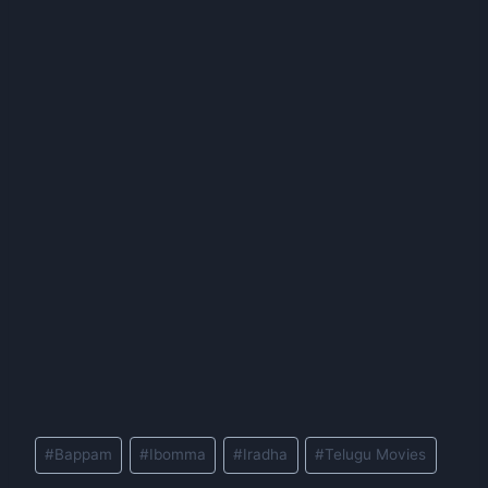
Post
#
Bappam
#
Ibomma
#
Iradha
#
Telugu Movies
Tags: