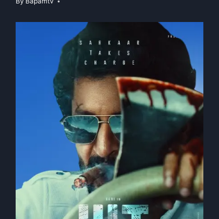
By
Bapamtv