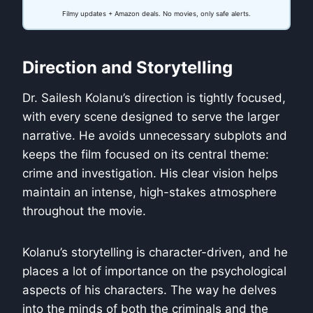
Filmy updates + Amazon deals. No movies, only safe alerts.
Direction and Storytelling
Dr. Sailesh Kolanu’s direction is tightly focused,
with every scene designed to serve the larger
narrative. He avoids unnecessary subplots and
keeps the film focused on its central theme:
crime and investigation. His clear vision helps
maintain an intense, high-stakes atmosphere
throughout the movie.
Kolanu’s storytelling is character-driven, and he
places a lot of importance on the psychological
aspects of his characters. The way he delves
into the minds of both the criminals and the