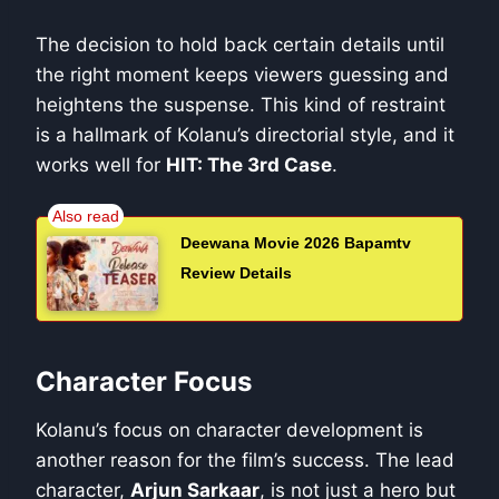
The decision to hold back certain details until
the right moment keeps viewers guessing and
heightens the suspense. This kind of restraint
is a hallmark of Kolanu’s directorial style, and it
works well for
HIT: The 3rd Case
.
Deewana Movie 2026 Bapamtv
Review Details
Character Focus
Kolanu’s focus on character development is
another reason for the film’s success. The lead
character,
Arjun Sarkaar
, is not just a hero but