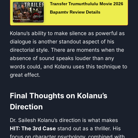
Transfer Trumurthululu Movie 2026
Bapamtv Review Details
Kolanu’s ability to make silence as powerful as
dialogue is another standout aspect of his
directorial style. There are moments when the
absence of sound speaks louder than any
words could, and Kolanu uses this technique to
great effect.
Final Thoughts on Kolanu’s
Direction
Dr. Sailesh Kolanu’s direction is what makes
HIT: The 3rd Case
stand out as a thriller. His
focus on character psychology, combined with