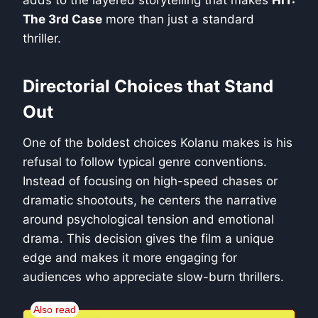
The 3rd Case
more than just a standard
thriller.
Directorial Choices that Stand
Out
One of the boldest choices Kolanu makes is his
refusal to follow typical genre conventions.
Instead of focusing on high-speed chases or
dramatic shootouts, he centers the narrative
around psychological tension and emotional
drama. This decision gives the film a unique
edge and makes it more engaging for
audiences who appreciate slow-burn thrillers.