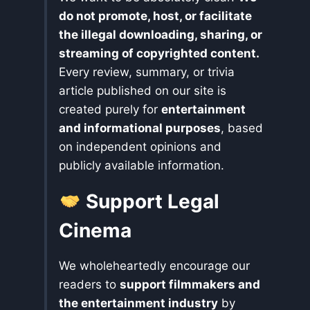
do not promote, host, or facilitate
the illegal downloading, sharing, or
streaming of copyrighted content.
Every review, summary, or trivia
article published on our site is
created purely for
entertainment
and informational purposes
, based
on independent opinions and
publicly available information.
Support Legal
Cinema
We wholeheartedly encourage our
readers to
support filmmakers and
the entertainment industry
by