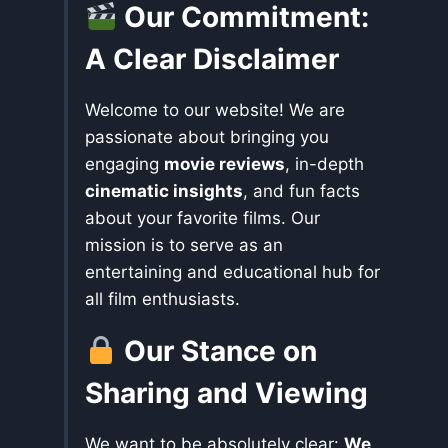
Our Commitment:
A Clear Disclaimer
Welcome to our website! We are
passionate about bringing you
engaging
movie reviews
, in-depth
cinematic insights
, and fun facts
about your favorite films. Our
mission is to serve as an
entertaining and educational hub for
all film enthusiasts.
Our Stance on
Sharing and Viewing
We want to be absolutely clear:
We