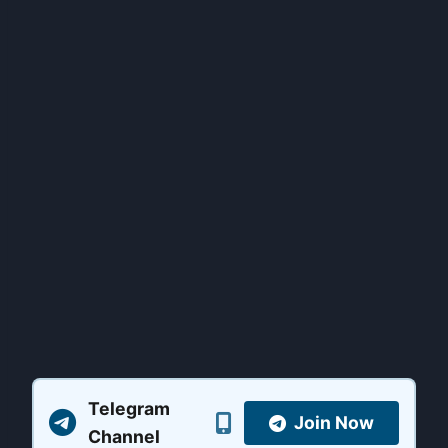
Telegram
Join Now
Channel