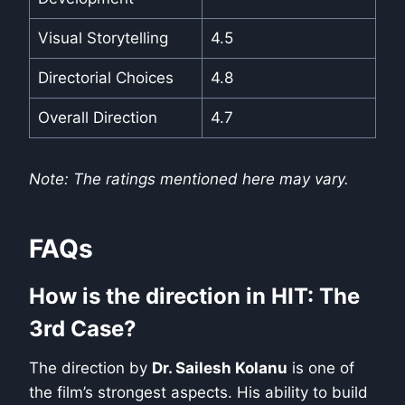
Visual Storytelling
4.5
Directorial Choices
4.8
Overall Direction
4.7
Note: The ratings mentioned here may vary.
FAQs
How is the direction in HIT: The
3rd Case?
The direction by
Dr. Sailesh Kolanu
is one of
the film’s strongest aspects. His ability to build