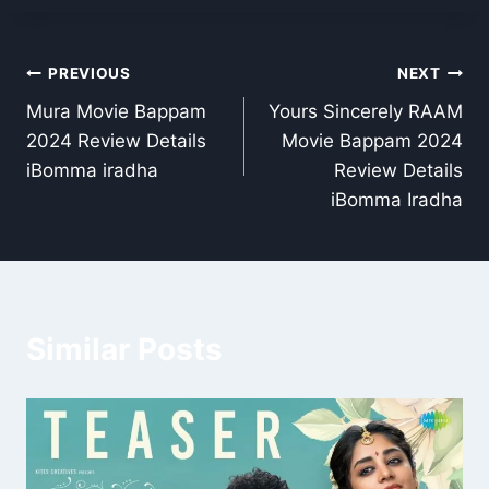
Post
PREVIOUS
NEXT
Mura Movie Bappam
Yours Sincerely RAAM
navigation
2024 Review Details
Movie Bappam 2024
iBomma iradha
Review Details
iBomma Iradha
Similar Posts