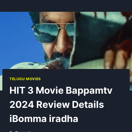
TELUGU MOVIES
HIT 3 Movie Bappamtv
2024 Review Details
iBomma iradha