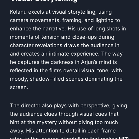
Kolanu excels at visual storytelling, using
camera movements, framing, and lighting to
enhance the narrative. His use of long shots in
moments of tension and close-ups during
character revelations draws the audience in
and creates an intimate experience. The way
he captures the darkness in Arjun’s mind is
reflected in the film’s overall visual tone, with
moody, shadow-filled scenes dominating the
screen.
The director also plays with perspective, giving
the audience clues through visual cues that
hint at the mystery without giving too much
away. His attention to detail in each frame
adds to the layered storytelling that makes
HIT: