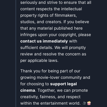
seriously and strive to ensure that all
content respects the intellectual
property rights of filmmakers,
studios, and creators. If you believe
that any material published here
infringes upon your copyright, please
contact us immediately
with
sufficient details. We will promptly
review and resolve the concern as
per applicable laws.
Thank you for being part of our
growing movie-lover community and
for choosing to
support legal
cinema
. Together, we can promote
creativity, fairness, and respect
within the entertainment world.