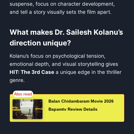
suspense, focus on character development,
and tell a story visually sets the film apart.
What makes Dr. Sailesh Kolanu’s
direction unique?
Kolanu’s focus on psychological tension,
emotional depth, and visual storytelling gives
HIT: The 3rd Case
a unique edge in the thriller
genre.
Balan Chidambaram Movie 2026
Bapamtv Review Details