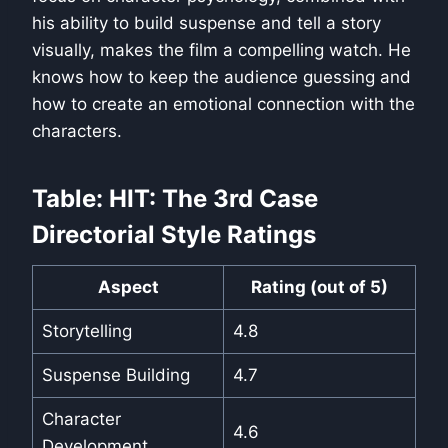
his ability to build suspense and tell a story
visually, makes the film a compelling watch. He
knows how to keep the audience guessing and
how to create an emotional connection with the
characters.
Table: HIT: The 3rd Case
Directorial Style Ratings
Aspect
Rating (out of 5)
Storytelling
4.8
Suspense Building
4.7
Character
4.6
Development