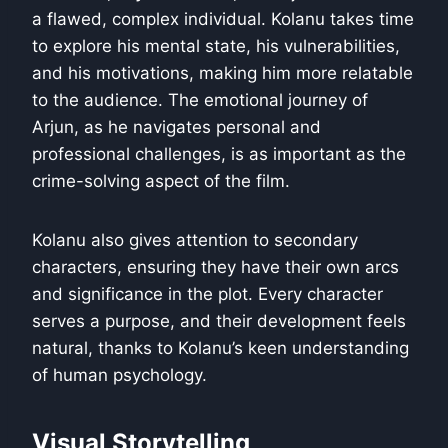
a flawed, complex individual. Kolanu takes time
to explore his mental state, his vulnerabilities,
and his motivations, making him more relatable
to the audience. The emotional journey of
Arjun, as he navigates personal and
professional challenges, is as important as the
crime-solving aspect of the film.
Kolanu also gives attention to secondary
characters, ensuring they have their own arcs
and significance in the plot. Every character
serves a purpose, and their development feels
natural, thanks to Kolanu’s keen understanding
of human psychology.
Visual Storytelling