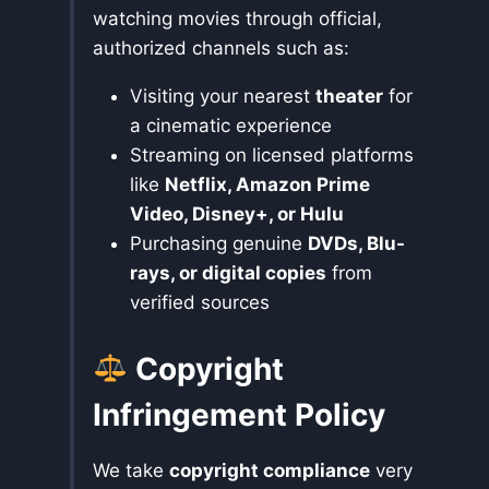
watching movies through official,
authorized channels such as:
Visiting your nearest
theater
for
a cinematic experience
Streaming on licensed platforms
like
Netflix, Amazon Prime
Video, Disney+, or Hulu
Purchasing genuine
DVDs, Blu-
rays, or digital copies
from
verified sources
Copyright
Infringement Policy
We take
copyright compliance
very