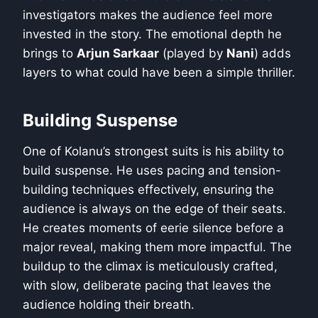
investigators makes the audience feel more
invested in the story. The emotional depth he
brings to
Arjun Sarkaar
(played by
Nani
) adds
layers to what could have been a simple thriller.
Building Suspense
One of Kolanu’s strongest suits is his ability to
build suspense. He uses pacing and tension-
building techniques effectively, ensuring the
audience is always on the edge of their seats.
He creates moments of eerie silence before a
major reveal, making them more impactful. The
buildup to the climax is meticulously crafted,
with slow, deliberate pacing that leaves the
audience holding their breath.