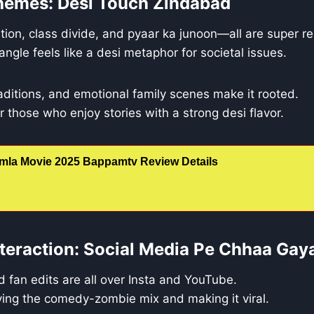
hemes: Desi Touch Zindabad
tion, class divide, and pyaar ka junoon—all are super re
ngle feels like a desi metaphor for societal issues.
traditions, and emotional family scenes make it rooted.
 for those who enjoy stories with a strong desi flavor.
mla Movie 2025 Bappamtv Review Details
teraction: Social Media Pe Chhaa Gay
 fan edits are all over Insta and YouTube.
ving the comedy-zombie mix and making it viral.