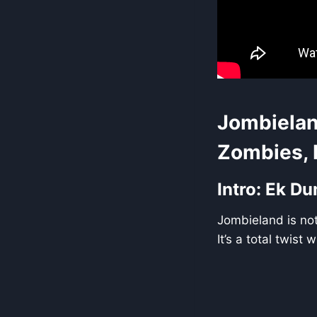
Jombielan
Zombies, 
Intro: Ek D
Jombieland is not 
It’s a total twis