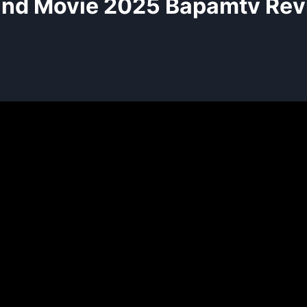
and Movie 2025 Bapamtv Rev