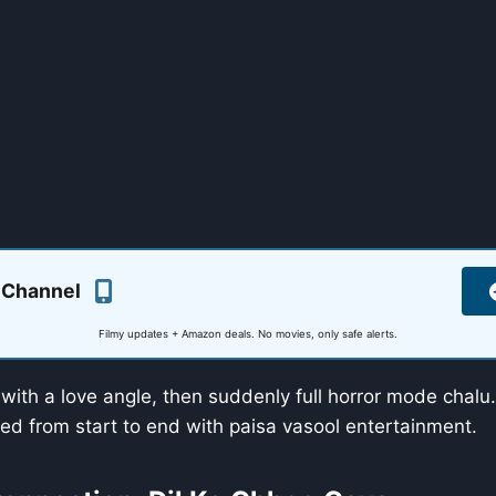
 Channel
Filmy updates + Amazon deals. No movies, only safe alerts.
f with a love angle, then suddenly full horror mode chalu.
ed from start to end with paisa vasool entertainment.