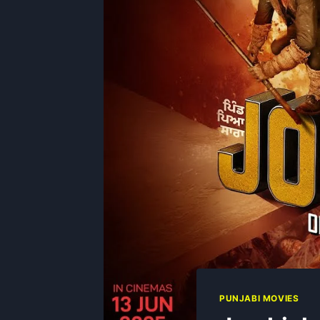
PUNJABI MOVIES