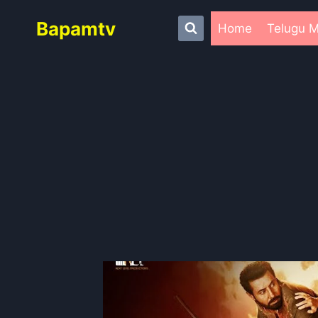
Skip
Bapamtv
to
Home
Telugu M
content