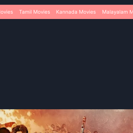
ovies
Tamil Movies
Kannada Movies
Malayalam M