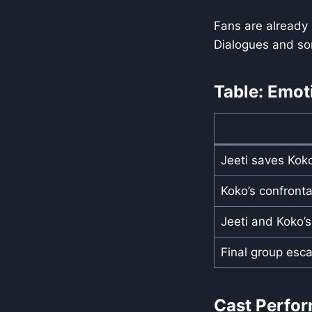
Fans are already
Dialogues and so
Table: Emot
Jeeti saves Kok
Koko’s confronta
Jeeti and Koko’
Final group esc
Cast Perfo