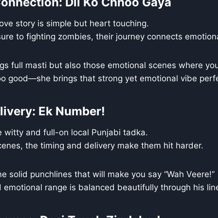
onnection: Dil Ko Chhoo Gaya
love story is simple but heart touching.
ure to fighting zombies, their journey connects emotiona
ngs full masti but also those emotional scenes where you
o good—she brings that strong yet emotional vibe perfe
livery: Ek Number!
 witty and full-on local Punjabi tadka.
cenes, the timing and delivery make them hit harder.
e solid punchlines that will make you say “Wah Veere!”
 emotional range is balanced beautifully through his lin