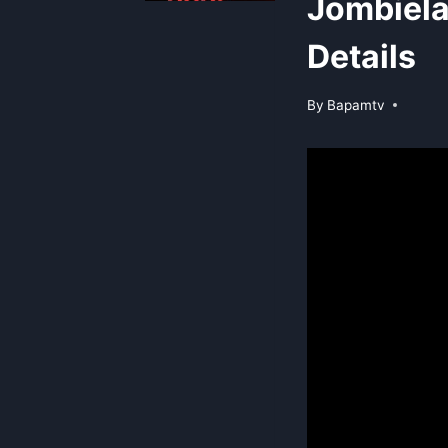
Jombiel
Details
By
Bapamtv