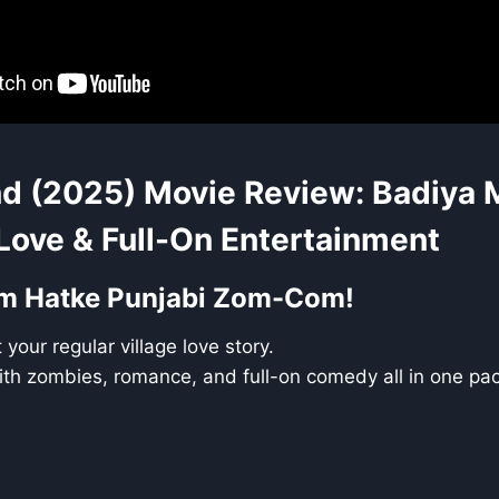
d (2025) Movie Review: Badiya M
Love & Full-On Entertainment
um Hatke Punjabi Zom-Com!
your regular village love story.
t with zombies, romance, and full-on comedy all in one pa