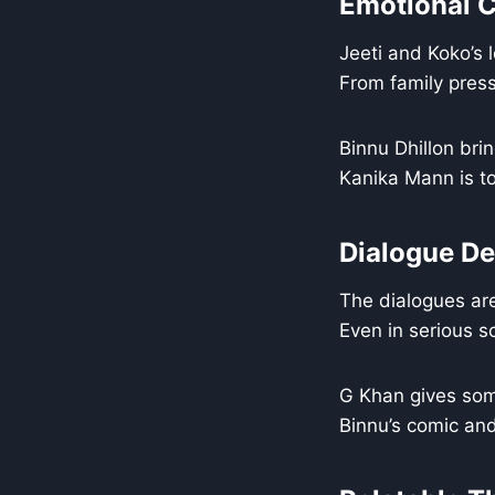
Emotional C
Jeeti and Koko’s 
From family press
Binnu Dhillon bri
Kanika Mann is to
Dialogue De
The dialogues are
Even in serious s
G Khan gives som
Binnu’s comic and