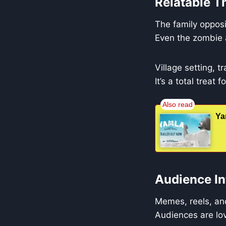
Relatable T
The family opposi
Even the zombie a
Village setting, 
It’s a total treat
Ya
Audience In
Memes, reels, and
Audiences are lo