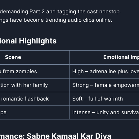
 demanding Part 2 and tagging the cast nonstop.
ngs have become trending audio clips online.
ional Highlights
Scene
Emotional Im
o from zombies
High – adrenaline plus lov
tion with her family
Strong – female empower
s romantic flashback
Soft – full of warmth
ape
Intense – unity and surviva
rmance: Sabne Kamaal Kar Diya