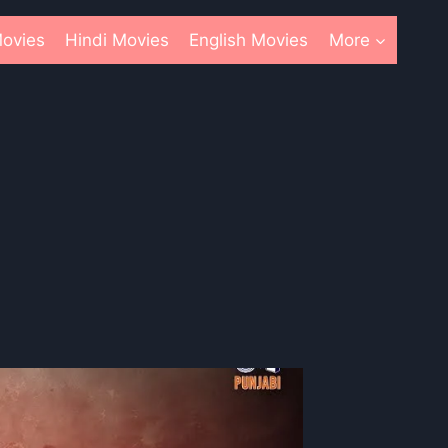
ovies
Hindi Movies
English Movies
More