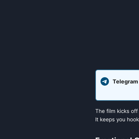
Telegram
The film kicks of
It keeps you hook