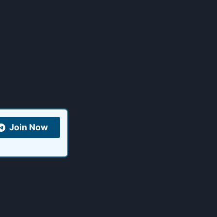
Join Now