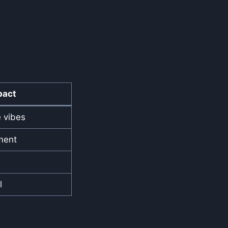
pact
e vibes
ment
l