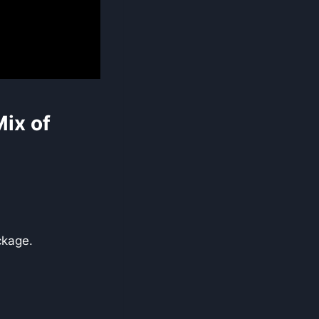
ix of
ckage.