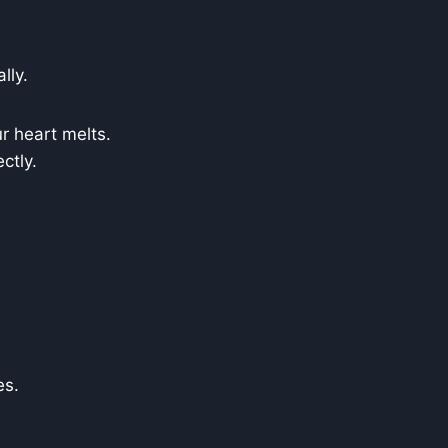
lly.
r heart melts.
ctly.
es.