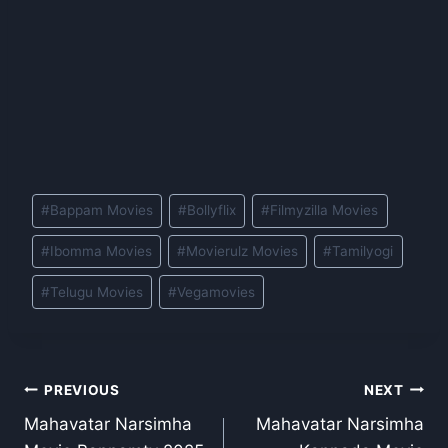
Post
#
Bappam Movies
#
Bollyflix
#
Filmyzilla Movies
Tags:
#
Ibomma Movies
#
Movierulz Movies
#
Tamilyogi
#
Telugu Movies
#
Vegamovies
Post
PREVIOUS
NEXT
Mahavatar Narsimha
Mahavatar Narsimha
navigation