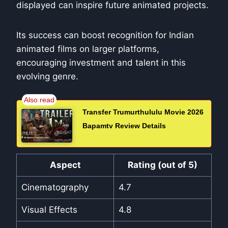
displayed can inspire future animated projects.
Its success can boost recognition for Indian
animated films on larger platforms,
encouraging investment and talent in this
evolving genre.
Transfer Trumurthululu Movie 2026
Bapamtv Review Details
Aspect
Rating (out of 5)
Cinematography
4.7
Visual Effects
4.8