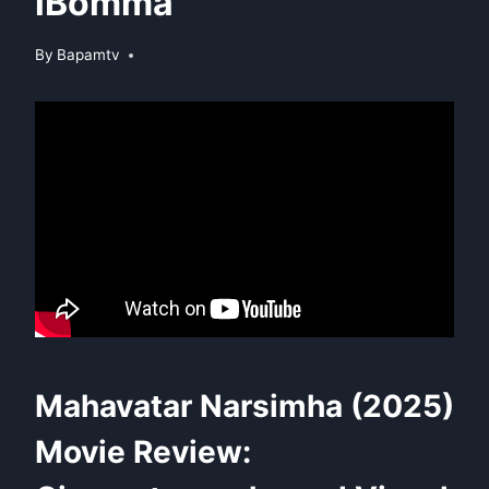
iBomma
By
Bapamtv
Mahavatar Narsimha (2025)
Movie Review: