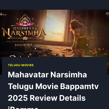
TELUGU MOVIES
Mahavatar Narsimha
Telugu Movie Bappamtv
2025 Review Details