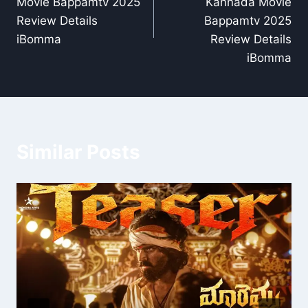
Movie Bappamtv 2025
Kannada Movie
Review Details
Bappamtv 2025
iBomma
Review Details
iBomma
Similar Posts