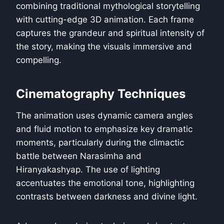
combining traditional mythological storytelling
with cutting-edge 3D animation. Each frame
captures the grandeur and spiritual intensity of
the story, making the visuals immersive and
compelling.
Cinematography Techniques
The animation uses dynamic camera angles
and fluid motion to emphasize key dramatic
moments, particularly during the climactic
battle between Narasimha and
Hiranyakashyap. The use of lighting
accentuates the emotional tone, highlighting
contrasts between darkness and divine light.