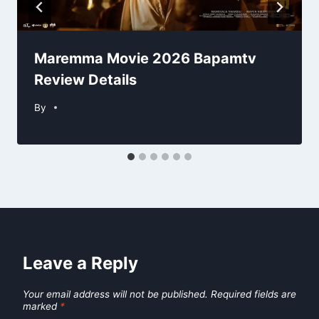
Maremma Movie 2026 Bapamtv
Review Details
By
Leave a Reply
Your email address will not be published.
Required fields are
marked
*