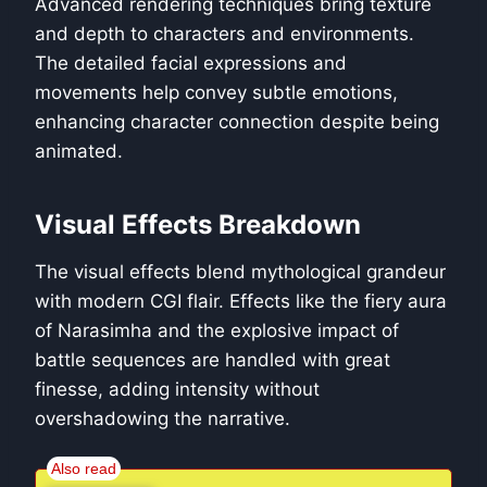
Advanced rendering techniques bring texture
and depth to characters and environments.
The detailed facial expressions and
movements help convey subtle emotions,
enhancing character connection despite being
animated.
Visual Effects Breakdown
The visual effects blend mythological grandeur
with modern CGI flair. Effects like the fiery aura
of Narasimha and the explosive impact of
battle sequences are handled with great
finesse, adding intensity without
overshadowing the narrative.