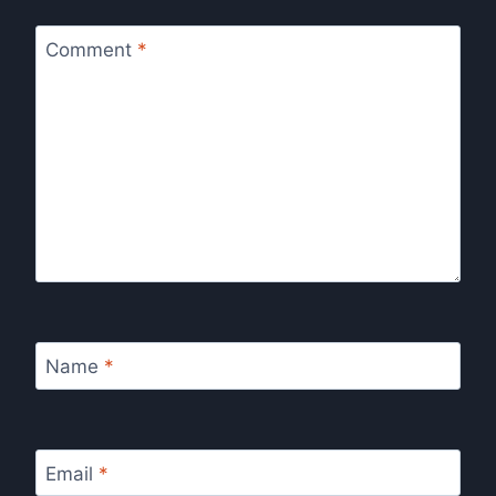
Comment
*
Name
*
Email
*