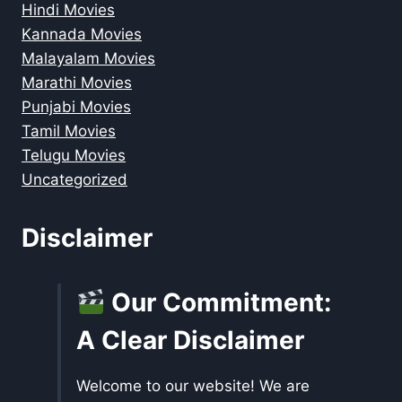
Hindi Movies
Kannada Movies
Malayalam Movies
Marathi Movies
Punjabi Movies
Tamil Movies
Telugu Movies
Uncategorized
Disclaimer
Our Commitment:
A Clear Disclaimer
Welcome to our website! We are