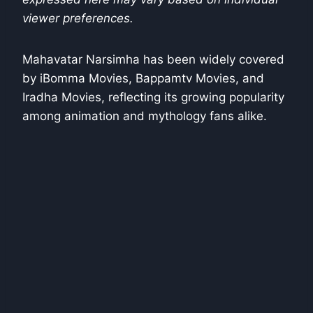
viewer preferences.
Mahavatar Narsimha has been widely covered
by iBomma Movies, Bappamtv Movies, and
Iradha Movies, reflecting its growing popularity
among animation and mythology fans alike.