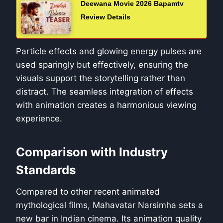
Deewana Movie 2026 Bapamtv
Review Details
Particle effects and glowing energy pulses are
used sparingly but effectively, ensuring the
visuals support the storytelling rather than
distract. The seamless integration of effects
with animation creates a harmonious viewing
experience.
Comparison with Industry
Standards
Compared to other recent animated
mythological films, Mahavatar Narsimha sets a
new bar in Indian cinema. Its animation quality