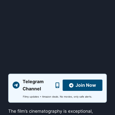
Telegram
Join Now
Channel
Filmy updates + Amazon deals. No movies, only safe alerts.
The film’s cinematography is exceptional,