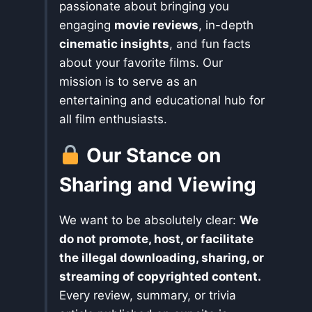
passionate about bringing you
engaging
movie reviews
, in-depth
cinematic insights
, and fun facts
about your favorite films. Our
mission is to serve as an
entertaining and educational hub for
all film enthusiasts.
Our Stance on
Sharing and Viewing
We want to be absolutely clear:
We
do not promote, host, or facilitate
the illegal downloading, sharing, or
streaming of copyrighted content.
Every review, summary, or trivia