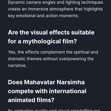
Dynamic camera angles and lighting techniques
create an immersive atmosphere that highlights
key emotional and action moments.
Are the visual effects suitable
for a mythological film?
Yes, the effects complement the spiritual and
dramatic themes without overpowering the
narrative.
Does Mahavatar Narsimha
compete with international
animated films?
Its animation quality and visual storytelling are