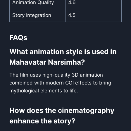
Animation Quality
4.6
Story Integration
4.5
FAQs
What animation style is used in
Mahavatar Narsimha?
The film uses high-quality 3D animation
combined with modern CGI effects to bring
mythological elements to life.
How does the cinematography
enhance the story?