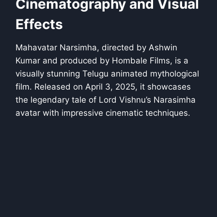
Cinematography and Visual
Effects
Mahavatar Narsimha, directed by Ashwin
Kumar and produced by Hombale Films, is a
visually stunning Telugu animated mythological
film. Released on April 3, 2025, it showcases
the legendary tale of Lord Vishnu’s Narasimha
avatar with impressive cinematic techniques.