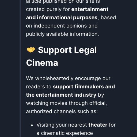
article published on our site is
created purely for
entertainment
and informational purposes
, based
on independent opinions and
publicly available information.
Support Legal
Cinema
We wholeheartedly encourage our
readers to
support filmmakers and
the entertainment industry
by
watching movies through official,
authorized channels such as:
Visiting your nearest
theater
for
a cinematic experience