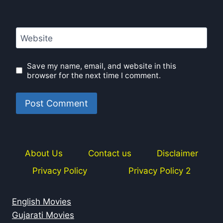
Website
Save my name, email, and website in this
browser for the next time I comment.
About Us
Contact us
Disclaimer
Privacy Policy
Privacy Policy 2
English Movies
Gujarati Movies