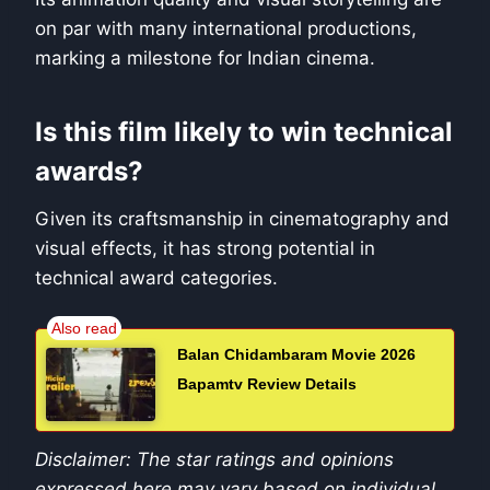
on par with many international productions,
marking a milestone for Indian cinema.
Is this film likely to win technical
awards?
Given its craftsmanship in cinematography and
visual effects, it has strong potential in
technical award categories.
Balan Chidambaram Movie 2026
Bapamtv Review Details
Disclaimer: The star ratings and opinions
expressed here may vary based on individual