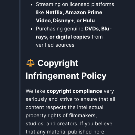
Streaming on licensed platforms
like
Netflix, Amazon Prime
Video, Disney+, or Hulu
Purchasing genuine
DVDs, Blu-
rays, or digital copies
from
verified sources
Copyright
Infringement Policy
We take
copyright compliance
very
seriously and strive to ensure that all
content respects the intellectual
property rights of filmmakers,
studios, and creators. If you believe
that any material published here