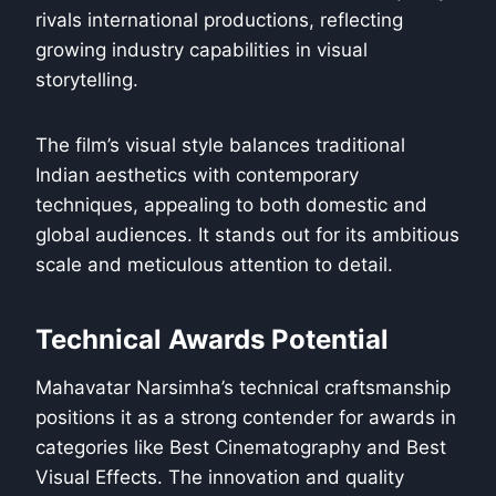
rivals international productions, reflecting
growing industry capabilities in visual
storytelling.
The film’s visual style balances traditional
Indian aesthetics with contemporary
techniques, appealing to both domestic and
global audiences. It stands out for its ambitious
scale and meticulous attention to detail.
Technical Awards Potential
Mahavatar Narsimha’s technical craftsmanship
positions it as a strong contender for awards in
categories like Best Cinematography and Best
Visual Effects. The innovation and quality