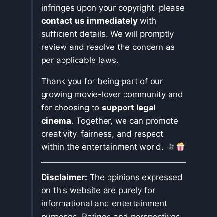
infringes upon your copyright, please
contact us immediately
with
sufficient details. We will promptly
review and resolve the concern as
per applicable laws.
Thank you for being part of our
growing movie-lover community and
for choosing to
support legal
cinema
. Together, we can promote
creativity, fairness, and respect
within the entertainment world.
Disclaimer:
The opinions expressed
on this website are purely for
informational and entertainment
purposes. Ratings and perspectives