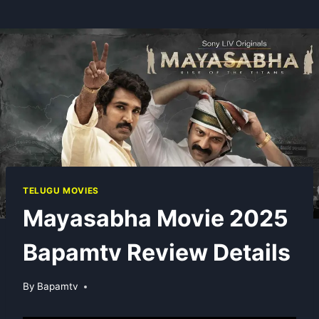
TELUGU MOVIES
Mayasabha Movie 2025
Bapamtv Review Details
By
Bapamtv