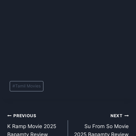
Post
#
Tamil Movies
Tags:
Post
PREVIOUS
NEXT
K Ramp Movie 2025
Su From So Movie
navigation
Bapamtv Review
2025 Bapamtv Review