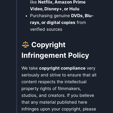
like
Netflix, Amazon Prime
Video, Disney+, or Hulu
Purchasing genuine
DVDs, Blu-
rays, or digital copies
from
verified sources
Copyright
Infringement Policy
We take
copyright compliance
very
seriously and strive to ensure that all
content respects the intellectual
property rights of filmmakers,
studios, and creators. If you believe
that any material published here
infringes upon your copyright, please