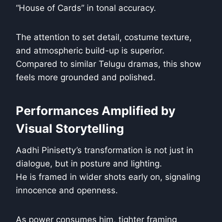
“House of Cards” in tonal accuracy.
The attention to set detail, costume texture,
and atmospheric build-up is superior.
Compared to similar Telugu dramas, this show
feels more grounded and polished.
Performances Amplified by
Visual Storytelling
Aadhi Pinisetty’s transformation is not just in
dialogue, but in posture and lighting.
He is framed in wider shots early on, signaling
innocence and openness.
As power consumes him, tighter framing