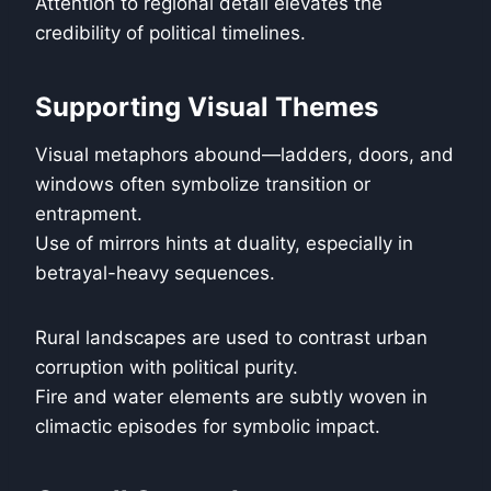
Attention to regional detail elevates the
credibility of political timelines.
Supporting Visual Themes
Visual metaphors abound—ladders, doors, and
windows often symbolize transition or
entrapment.
Use of mirrors hints at duality, especially in
betrayal-heavy sequences.
Rural landscapes are used to contrast urban
corruption with political purity.
Fire and water elements are subtly woven in
climactic episodes for symbolic impact.