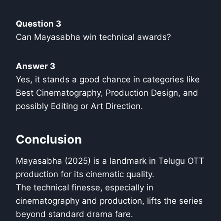
Question 3
Can Mayasabha win technical awards?
Answer 3
Yes, it stands a good chance in categories like
Best Cinematography, Production Design, and
possibly Editing or Art Direction.
Conclusion
Mayasabha (2025) is a landmark in Telugu OTT
production for its cinematic quality.
The technical finesse, especially in
cinematography and production, lifts the series
beyond standard drama fare.