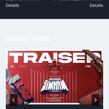
Details
Details
Similar Posts