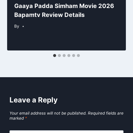
Gaaya Padda Simham Movie 2026
Bapamtv Review Details
By
Leave a Reply
Your email address will not be published.
Required fields are
marked
*