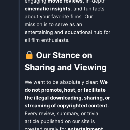
engaging
movie reviews
, in-depth
cinematic insights
, and fun facts
about your favorite films. Our
mission is to serve as an
entertaining and educational hub for
all film enthusiasts.
Our Stance on
Sharing and Viewing
We want to be absolutely clear:
We
do not promote, host, or facilitate
the illegal downloading, sharing, or
streaming of copyrighted content.
Every review, summary, or trivia
article published on our site is
created purely for
entertainment