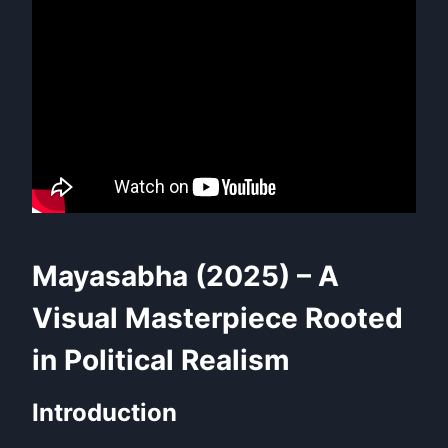
Mayasabha (2025) – A
Visual Masterpiece Rooted
in Political Realism
Introduction