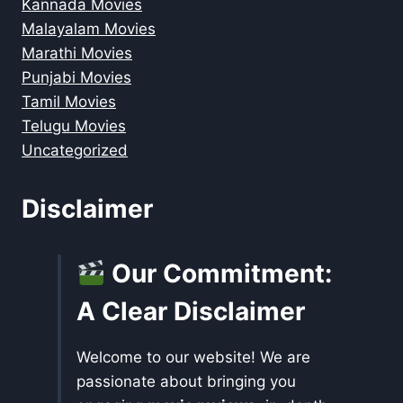
Kannada Movies
Malayalam Movies
Marathi Movies
Punjabi Movies
Tamil Movies
Telugu Movies
Uncategorized
Disclaimer
Our Commitment:
A Clear Disclaimer
Welcome to our website! We are
passionate about bringing you