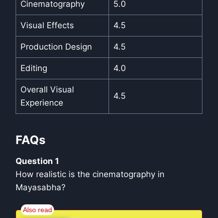
Cinematography
5.0
Visual Effects
4.5
Production Design
4.5
Editing
4.0
Overall Visual
4.5
Experience
FAQs
Question 1
How realistic is the cinematography in
Mayasabha?