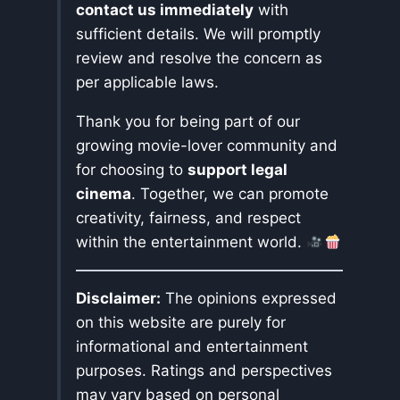
contact us immediately
with
sufficient details. We will promptly
review and resolve the concern as
per applicable laws.
Thank you for being part of our
growing movie-lover community and
for choosing to
support legal
cinema
. Together, we can promote
creativity, fairness, and respect
within the entertainment world.
Disclaimer:
The opinions expressed
on this website are purely for
informational and entertainment
purposes. Ratings and perspectives
may vary based on personal