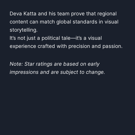
Deva Katta and his team prove that regional
content can match global standards in visual
storytelling.
It’s not just a political tale—it’s a visual
experience crafted with precision and passion.
Note: Star ratings are based on early
impressions and are subject to change.