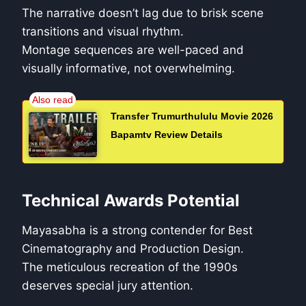
The narrative doesn’t lag due to brisk scene
transitions and visual rhythm.
Montage sequences are well-paced and
visually informative, not overwhelming.
Transfer Trumurthululu Movie 2026
Bapamtv Review Details
Technical Awards Potential
Mayasabha is a strong contender for Best
Cinematography and Production Design.
The meticulous recreation of the 1990s
deserves special jury attention.