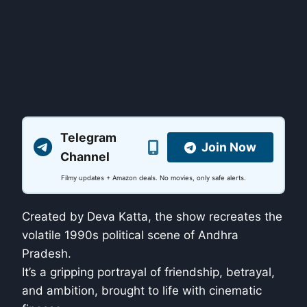
Telegram
Join Now
Channel
Filmy updates + Amazon deals. No movies, only safe alerts.
Created by Deva Katta, the show recreates the
volatile 1990s political scene of Andhra
Pradesh.
It’s a gripping portrayal of friendship, betrayal,
and ambition, brought to life with cinematic