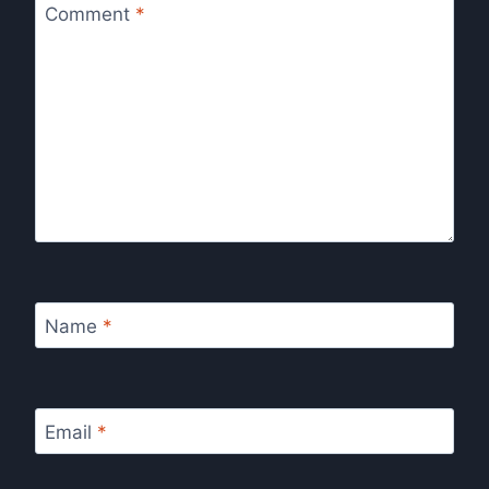
Comment
*
Name
*
Email
*