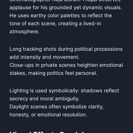
applause for his grounded yet dynamic visuals.
He uses earthy color palettes to reflect the
tone of each scene, creating a lived-in
atmosphere.
Long tracking shots during political processions
add intensity and movement.
Close-ups in private scenes heighten emotional
stakes, making politics feel personal.
Lighting is used symbolically: shadows reflect
secrecy and moral ambiguity.
Daylight scenes often symbolize clarity,
honesty, or emotional resolution.