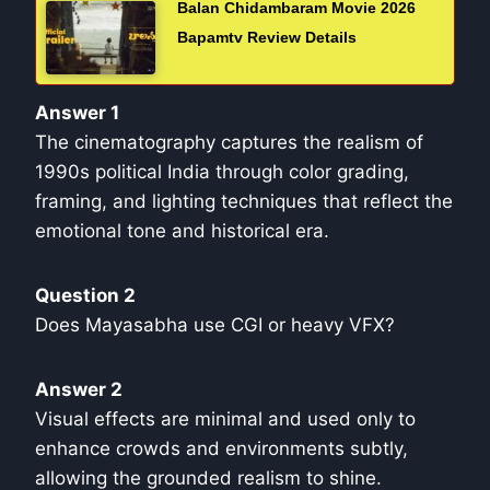
Balan Chidambaram Movie 2026
Bapamtv Review Details
Answer 1
The cinematography captures the realism of
1990s political India through color grading,
framing, and lighting techniques that reflect the
emotional tone and historical era.
Question 2
Does Mayasabha use CGI or heavy VFX?
Answer 2
Visual effects are minimal and used only to
enhance crowds and environments subtly,
allowing the grounded realism to shine.