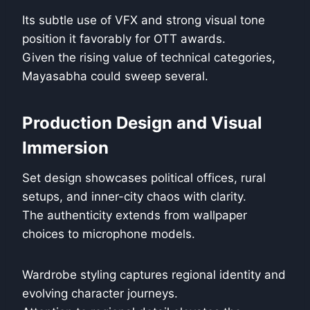
Its subtle use of VFX and strong visual tone
position it favorably for OTT awards.
Given the rising value of technical categories,
Mayasabha could sweep several.
Production Design and Visual
Immersion
Set design showcases political offices, rural
setups, and inner-city chaos with clarity.
The authenticity extends from wallpaper
choices to microphone models.
Wardrobe styling captures regional identity and
evolving character journeys.