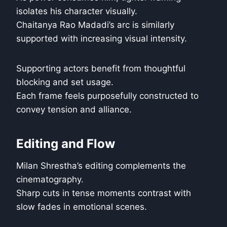
isolates his character visually.
Chaitanya Rao Madadi’s arc is similarly
supported with increasing visual intensity.
Supporting actors benefit from thoughtful
blocking and set usage.
Each frame feels purposefully constructed to
convey tension and alliance.
Editing and Flow
Milan Shrestha’s editing complements the
cinematography.
Sharp cuts in tense moments contrast with
slow fades in emotional scenes.