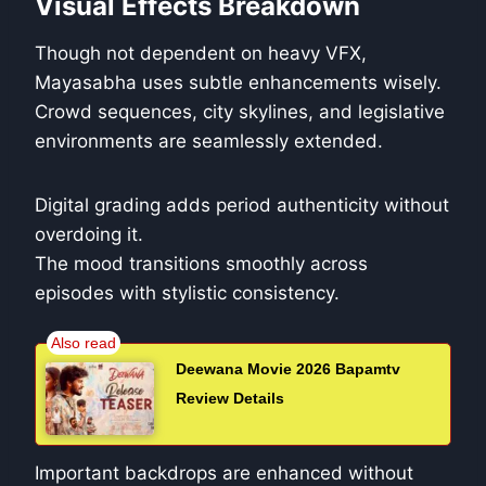
Visual Effects Breakdown
Though not dependent on heavy VFX,
Mayasabha uses subtle enhancements wisely.
Crowd sequences, city skylines, and legislative
environments are seamlessly extended.
Digital grading adds period authenticity without
overdoing it.
The mood transitions smoothly across
episodes with stylistic consistency.
Deewana Movie 2026 Bapamtv
Review Details
Important backdrops are enhanced without