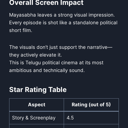
Overall Screen Impact
Mayasabha leaves a strong visual impression.
Every episode is shot like a standalone political
short film.
The visuals don’t just support the narrative—
they actively elevate it.
This is Telugu political cinema at its most
ambitious and technically sound.
Star Rating Table
Aspect
Rating (out of 5)
Story & Screenplay
4.5