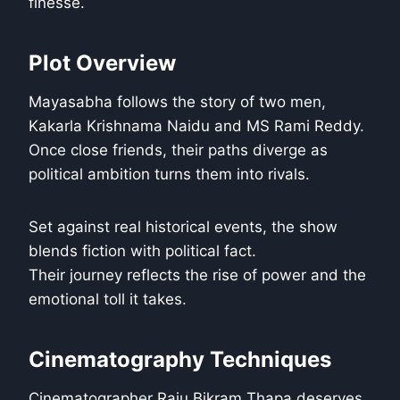
finesse.
Plot Overview
Mayasabha follows the story of two men,
Kakarla Krishnama Naidu and MS Rami Reddy.
Once close friends, their paths diverge as
political ambition turns them into rivals.
Set against real historical events, the show
blends fiction with political fact.
Their journey reflects the rise of power and the
emotional toll it takes.
Cinematography Techniques
Cinematographer Raju Bikram Thapa deserves