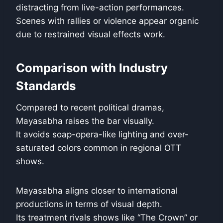
distracting from live-action performances.
Scenes with rallies or violence appear organic
due to restrained visual effects work.
Comparison with Industry
Standards
Compared to recent political dramas,
Mayasabha raises the bar visually.
It avoids soap-opera-like lighting and over-
saturated colors common in regional OTT
shows.
Mayasabha aligns closer to international
productions in terms of visual depth.
Its treatment rivals shows like “The Crown” or