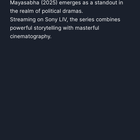
Mayasabha (2025) emerges as a standout in
the realm of political dramas.
Streaming on Sony LIV, the series combines
powerful storytelling with masterful
cinematography.