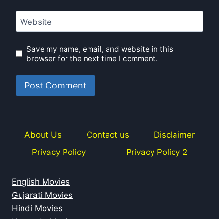
Website
Save my name, email, and website in this
browser for the next time I comment.
About Us
Contact us
Disclaimer
Privacy Policy
Privacy Policy 2
English Movies
Gujarati Movies
Hindi Movies