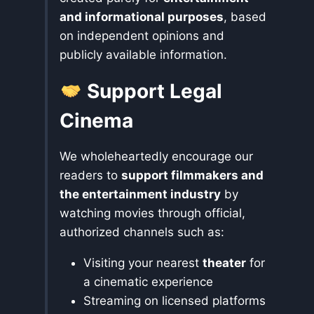
and informational purposes
, based
on independent opinions and
publicly available information.
Support Legal
Cinema
We wholeheartedly encourage our
readers to
support filmmakers and
the entertainment industry
by
watching movies through official,
authorized channels such as:
Visiting your nearest
theater
for
a cinematic experience
Streaming on licensed platforms