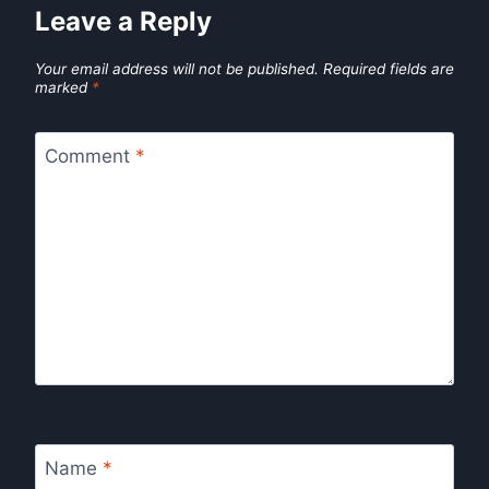
Leave a Reply
Your email address will not be published.
Required fields are
marked
*
Comment
*
Name
*