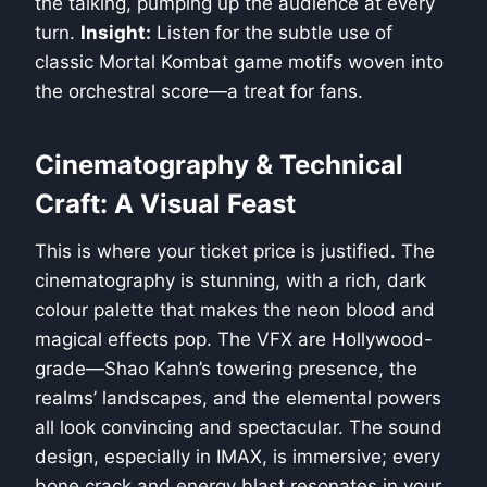
the talking, pumping up the audience at every
turn.
Insight:
Listen for the subtle use of
classic Mortal Kombat game motifs woven into
the orchestral score—a treat for fans.
Cinematography & Technical
Craft: A Visual Feast
This is where your ticket price is justified. The
cinematography is stunning, with a rich, dark
colour palette that makes the neon blood and
magical effects pop. The VFX are Hollywood-
grade—Shao Kahn’s towering presence, the
realms’ landscapes, and the elemental powers
all look convincing and spectacular. The sound
design, especially in IMAX, is immersive; every
bone crack and energy blast resonates in your