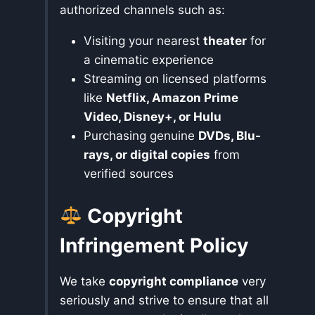
authorized channels such as:
Visiting your nearest
theater
for
a cinematic experience
Streaming on licensed platforms
like
Netflix, Amazon Prime
Video, Disney+, or Hulu
Purchasing genuine
DVDs, Blu-
rays, or digital copies
from
verified sources
Copyright
Infringement Policy
We take
copyright compliance
very
seriously and strive to ensure that all