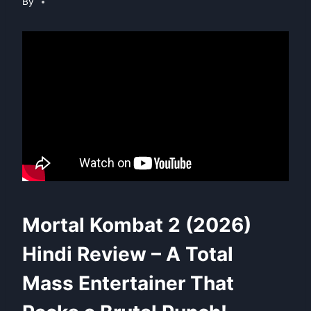
By
Mortal Kombat 2 (2026)
Hindi Review – A Total
Mass Entertainer That