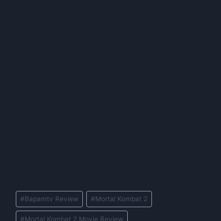
Post
#
Bapamtv Review
#
Mortal Kombat 2
Tags:
#
Mortal Kombat 2 Movie Review