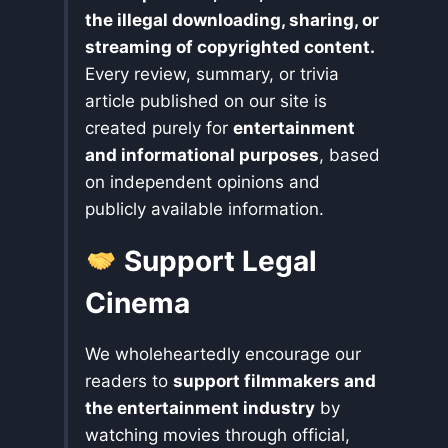
the illegal downloading, sharing, or
streaming of copyrighted content.
Every review, summary, or trivia
article published on our site is
created purely for
entertainment
and informational purposes
, based
on independent opinions and
publicly available information.
Support Legal
Cinema
We wholeheartedly encourage our
readers to
support filmmakers and
the entertainment industry
by
watching movies through official,