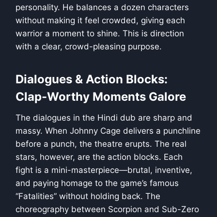
personality. He balances a dozen characters
without making it feel crowded, giving each
warrior a moment to shine. This is direction
with a clear, crowd-pleasing purpose.
Dialogues & Action Blocks:
Clap-Worthy Moments Galore
The dialogues in the Hindi dub are sharp and
massy. When Johnny Cage delivers a punchline
before a punch, the theatre erupts. The real
stars, however, are the action blocks. Each
fight is a mini-masterpiece—brutal, inventive,
and paying homage to the game’s famous
“Fatalities” without holding back. The
choreography between Scorpion and Sub-Zero