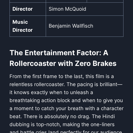
Director
Simon McQuoid
Music
Benjamin Wallfisch
Director
The Entertainment Factor: A
Rollercoaster with Zero Brakes
From the first frame to the last, this film is a
relentless rollercoaster. The pacing is brilliant—
it knows exactly when to unleash a
breathtaking action block and when to give you
a moment to catch your breath with a character
beat. There is absolutely no drag. The Hindi
dubbing is top-notch, making the one-liners
and battle cries land perfectly for our audience.