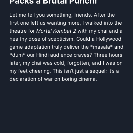
Packs a Brutal Punch!
Let me tell you something, friends. After the
first one left us wanting more, I walked into the
theatre for
Mortal Kombat 2
with my chai and a
healthy dose of scepticism. Could a Hollywood
game adaptation truly deliver the *masala* and
*dum* our Hindi audience craves? Three hours
later, my chai was cold, forgotten, and I was on
my feet cheering. This isn’t just a sequel; it’s a
declaration of war on boring cinema.