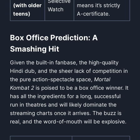
Selective
(with older
means it’s strictly
Watch
teens)
A-certificate.
Box Office Prediction: A
Smashing Hit
Given the built-in fanbase, the high-quality
Hindi dub, and the sheer lack of competition in
the pure action-spectacle space,
Mortal
Kombat 2
is poised to be a box office winner. It
has all the ingredients for a long, successful
run in theatres and will likely dominate the
streaming charts once it arrives. The buzz is
real, and the word-of-mouth will be explosive.