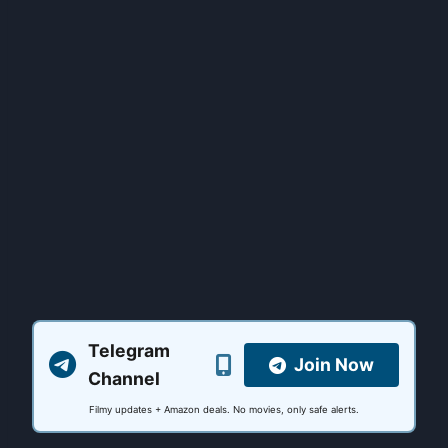
Telegram
Join Now
Channel
Filmy updates + Amazon deals. No movies, only safe alerts.