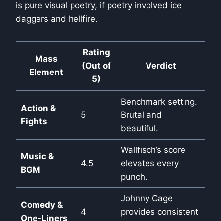
is pure visual poetry, if poetry involved ice
daggers and hellfire.
Rating
Mass
(Out of
Verdict
Element
5)
Benchmark setting.
Action &
5
Brutal and
Fights
beautiful.
Wallfisch’s score
Music &
4.5
elevates every
BGM
punch.
Johnny Cage
Comedy &
4
provides consistent
One-Liners