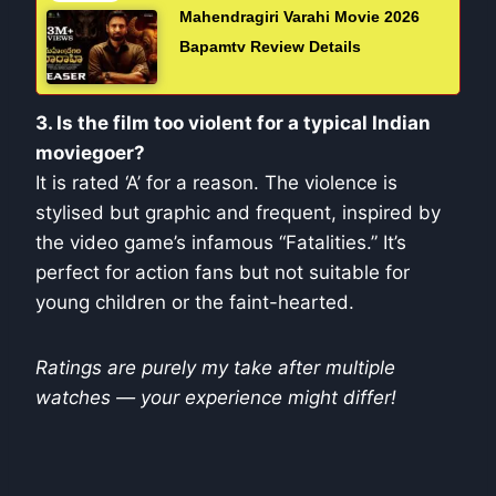
Mahendragiri Varahi Movie 2026
Bapamtv Review Details
3. Is the film too violent for a typical Indian
moviegoer?
It is rated ‘A’ for a reason. The violence is
stylised but graphic and frequent, inspired by
the video game’s infamous “Fatalities.” It’s
perfect for action fans but not suitable for
young children or the faint-hearted.
Ratings are purely my take after multiple
watches — your experience might differ!