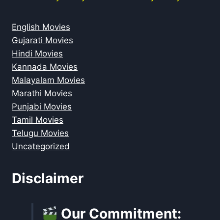
English Movies
Gujarati Movies
Hindi Movies
Kannada Movies
Malayalam Movies
Marathi Movies
Punjabi Movies
Tamil Movies
Telugu Movies
Uncategorized
Disclaimer
Our Commitment: