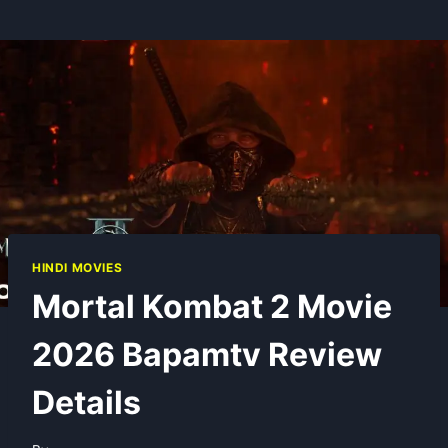
HINDI MOVIES
Mortal Kombat 2 Movie
2026 Bapamtv Review
Details