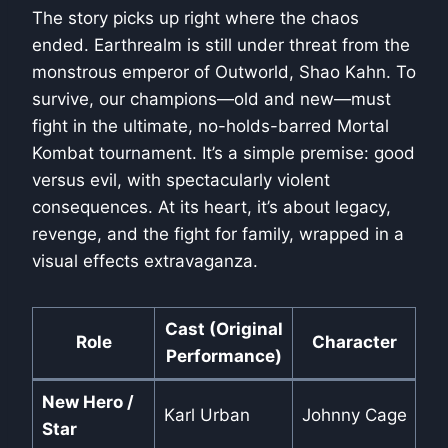
The story picks up right where the chaos
ended. Earthrealm is still under threat from the
monstrous emperor of Outworld, Shao Kahn. To
survive, our champions—old and new—must
fight in the ultimate, no-holds-barred Mortal
Kombat tournament. It’s a simple premise: good
versus evil, with spectacularly violent
consequences. At its heart, it’s about legacy,
revenge, and the fight for family, wrapped in a
visual effects extravaganza.
Cast (Original
Role
Character
Performance)
New Hero /
Karl Urban
Johnny Cage
Star