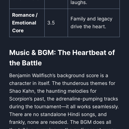
laughs.
Romance /
Family and legacy
Emotional
3.5
drive the heart.
Core
Music & BGM: The Heartbeat of
the Battle
Benjamin Wallfisch’s background score is a
character in itself. The thunderous themes for
Shao Kahn, the haunting melodies for
Scorpion’s past, the adrenaline-pumping tracks
during the tournament—it all works seamlessly.
There are no standalone Hindi songs, and
frankly, none are needed. The BGM does all