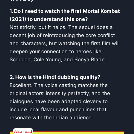
1. Do I need to watch the first Mortal Kombat
(2021) to understand this one?
Not strictly, but it helps. The sequel does a
decent job of reintroducing the core conflict
and characters, but watching the first film will
deepen your connection to heroes like
Scorpion, Cole Young, and Sonya Blade.
2. How is the Hindi dubbing quality?
Excellent. The voice casting matches the
original actors’ intensity perfectly, and the
dialogues have been adapted cleverly to
include local flavour and punchlines that
resonate with the Indian audience.