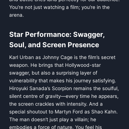
You’re not just watching a film; you’re in the
arena.
Star Performance: Swagger,
Soul, and Screen Presence
Karl Urban as Johnny Cage is the film’s secret
weapon. He brings that Hollywood-star
swagger, but also a surprising layer of
vulnerability that makes his journey satisfying.
Hiroyuki Sanada’s Scorpion remains the soulful,
silent centre of gravity—every time he appears,
the screen crackles with intensity. And a
special shoutout to Martyn Ford as Shao Kahn.
The man doesn’t just play a villain; he
embodies a force of nature. You feel his