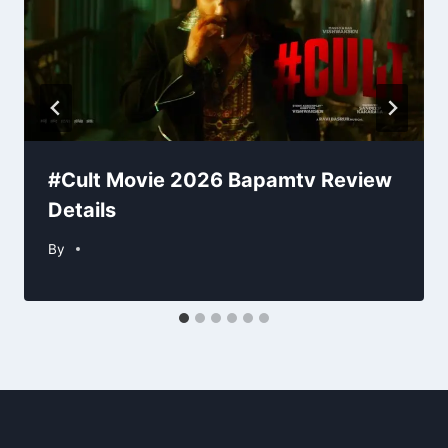
#Cult Movie 2026 Bapamtv Review
Details
By