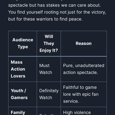
spectacle but has stakes we can care about.
You find yourself rooting not just for the victory,
but for these warriors to find peace.
Will
Audience
They
Reason
Type
Enjoy It?
Mass
Must
Pure, unadulterated
Action
Watch
action spectacle.
Lovers
Faithful to game
Youth /
Definitely
lore with epic fan
Gamers
Watch
service.
Family
High violence