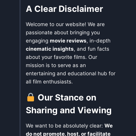
A Clear Disclaimer
Welcome to our website! We are
passionate about bringing you
engaging
movie reviews
, in-depth
cinematic insights
, and fun facts
about your favorite films. Our
mission is to serve as an
entertaining and educational hub for
all film enthusiasts.
Our Stance on
Sharing and Viewing
We want to be absolutely clear:
We
do not promote, host, or facilitate