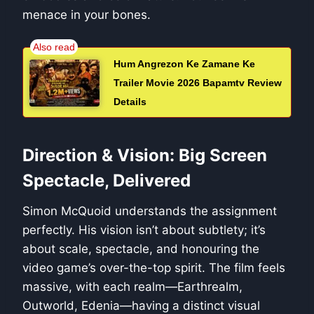
menace in your bones.
Hum Angrezon Ke Zamane Ke
Trailer Movie 2026 Bapamtv Review
Details
Direction & Vision: Big Screen
Spectacle, Delivered
Simon McQuoid understands the assignment
perfectly. His vision isn’t about subtlety; it’s
about scale, spectacle, and honouring the
video game’s over-the-top spirit. The film feels
massive, with each realm—Earthrealm,
Outworld, Edenia—having a distinct visual