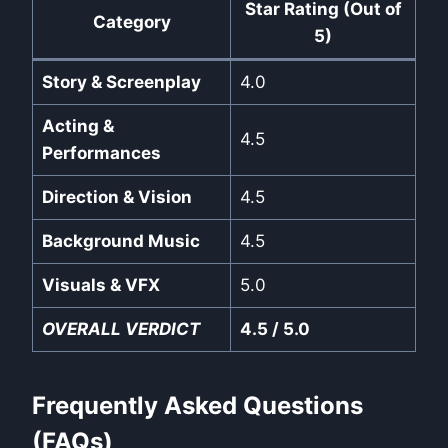
Star Rating (Out of
Category
5)
Story & Screenplay
4.0
Acting &
4.5
Performances
Direction & Vision
4.5
Background Music
4.5
Visuals & VFX
5.0
OVERALL VERDICT
4.5 / 5.0
Frequently Asked Questions
(FAQs)