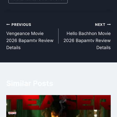
Post
PREVIOUS
NEXT
Vengeance Movie
Hello Bachhon Movie
navigation
2026 Bapamtv Review
2026 Bapamtv Review
Details
Details
Similar Posts