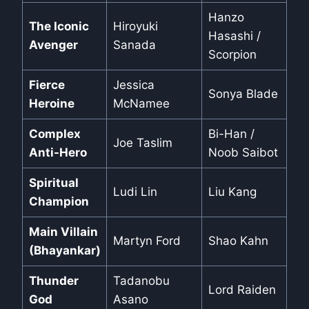
Hanzo
The Iconic
Hiroyuki
Hasashi /
Avenger
Sanada
Scorpion
Fierce
Jessica
Sonya Blade
Heroine
McNamee
Complex
Bi-Han /
Joe Taslim
Anti-Hero
Noob Saibot
Spiritual
Ludi Lin
Liu Kang
Champion
Main Villain
Martyn Ford
Shao Kahn
(Bhayankar)
Thunder
Tadanobu
Lord Raiden
God
Asano