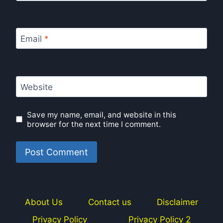
Email
*
Website
Save my name, email, and website in this
browser for the next time I comment.
About Us
Contact us
Disclaimer
Privacy Policy
Privacy Policy 2