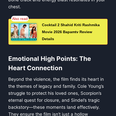
chest.
Cocktail 2 Shahid Kriti Rashmika
Movie 2026 Bapamtv Review
Details
Emotional High Points: The
Heart Connection
Beyond the violence, the film finds its heart in
the themes of legacy and family. Cole Young’s
struggle to protect his loved ones, Scorpion’s
eternal quest for closure, and Sindel’s tragic
backstory—these moments land effectively.
They ensure the film isn’t just a hollow