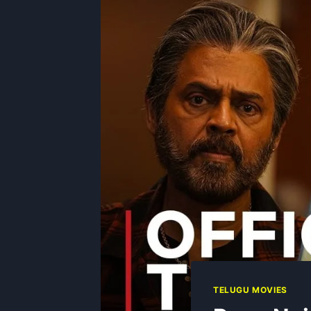
TELUGU MOVIES