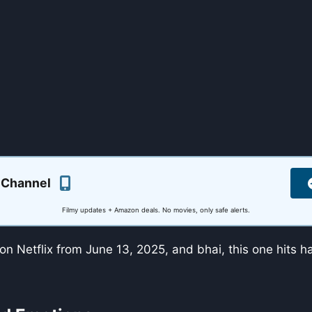
 Channel
Filmy updates + Amazon deals. No movies, only safe alerts.
on Netflix from June 13, 2025, and bhai, this one hits 