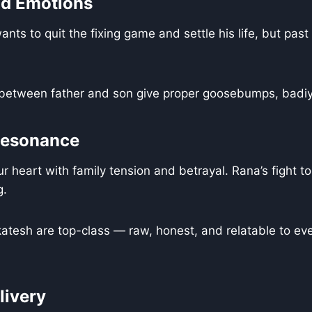
nd Emotions
nts to quit the fixing game and settle his life, but past
 between father and son give proper goosebumps, badiya
Resonance
r heart with family tension and betrayal. Rana’s fight to
g.
tesh are top-class — raw, honest, and relatable to eve
livery