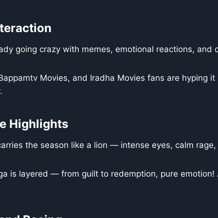
teraction
ady going crazy with memes, emotional reactions, and cl
appamtv Movies, and Iradha Movies fans are hyping it 
.
 Highlights
rries the season like a lion — intense eyes, calm rage, 
a is layered — from guilt to redemption, pure emotion!