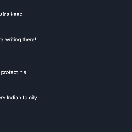
 sins keep
 writing there!
 protect his
ry Indian family