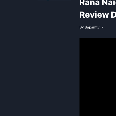
Rana Nai
Review D
By
Bapamtv