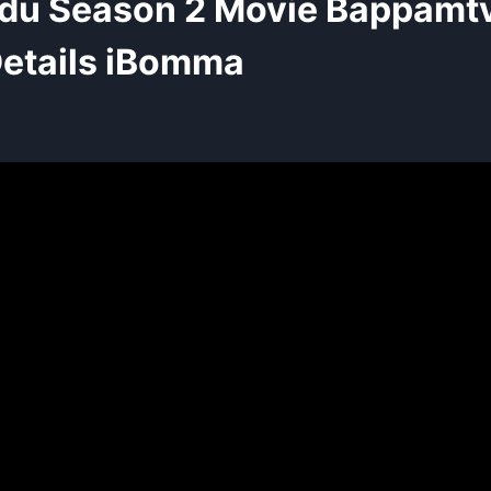
du Season 2 Movie Bappamt
etails iBomma