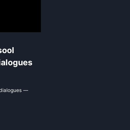
sool
ialogues
 dialogues —