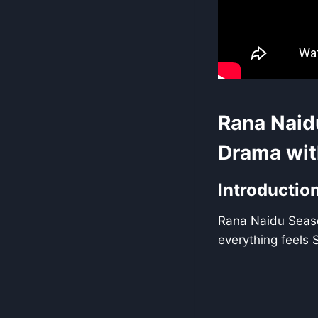
Rana Naid
Drama wit
Introductio
Rana Naidu Seaso
everything feels 