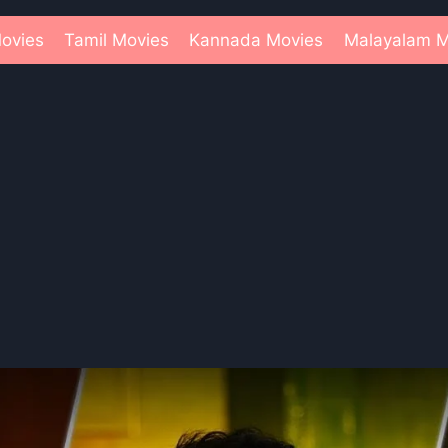
ovies
Tamil Movies
Kannada Movies
Malayalam M