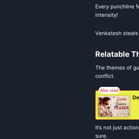
Every punchline fe
intensity!
Venkatesh steals 
Relatable 
The themes of gui
conflict.
De
It’s not just acti
sure.