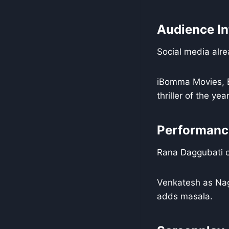
Audience In
Social media alre
iBomma Movies, B
thriller of the year
Performance
Rana Daggubati ca
Venkatesh as Nag
adds masala.