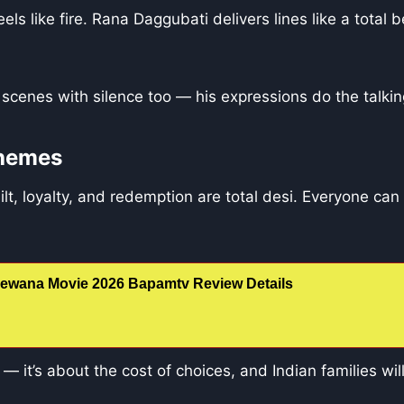
els like fire. Rana Daggubati delivers lines like a total
scenes with silence too — his expressions do the talkin
Themes
lt, loyalty, and redemption are total desi. Everyone can
ewana Movie 2026 Bapamtv Review Details
on — it’s about the cost of choices, and Indian families will