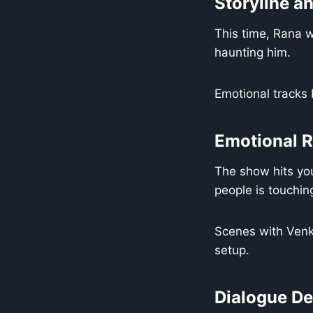
Storyline a
This time, Rana wa
haunting him.
Emotional tracks
Emotional 
The show hits you
people is touchin
Scenes with Venka
setup.
Dialogue De