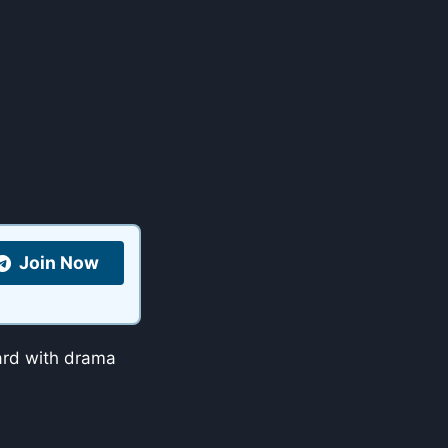
Join Now
hard with drama