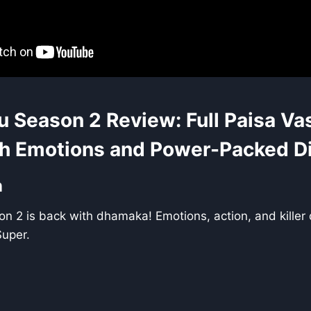
u Season 2 Review: Full Paisa Va
h Emotions and Power-Packed D
n
n 2 is back with dhamaka! Emotions, action, and killer
Super.