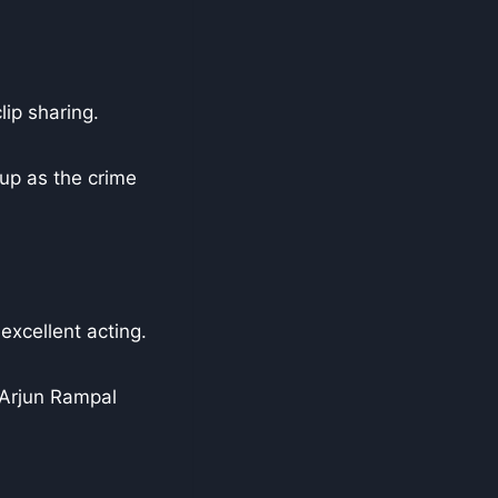
ip sharing.
up as the crime
excellent acting.
 Arjun Rampal