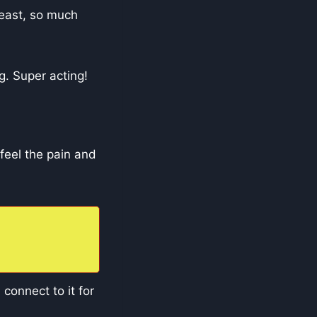
 beast, so much
g. Super acting!
 feel the pain and
 connect to it for