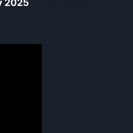
v 2025