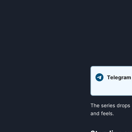
Telegram
The series drops 
and feels.