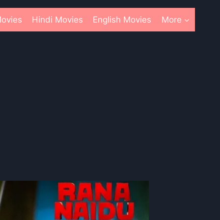
ovies
Hindi Movies
English Movies
More