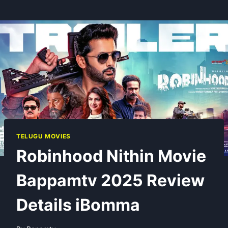
TELUGU MOVIES
Robinhood Nithin Movie
Bappamtv 2025 Review
Details iBomma