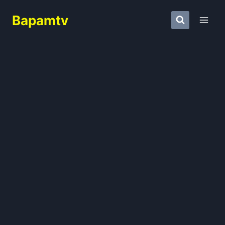
Skip
Bapamtv
to
content