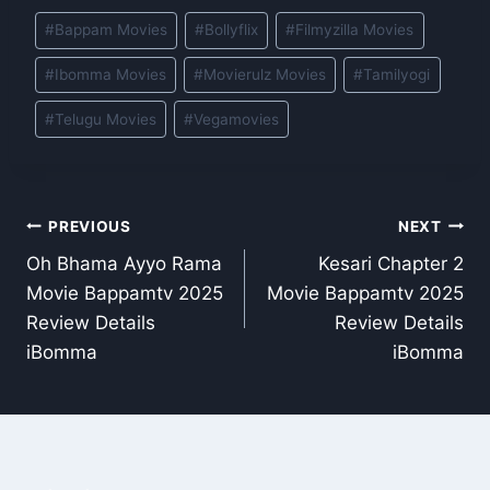
Post
#
Bappam Movies
#
Bollyflix
#
Filmyzilla Movies
Tags:
#
Ibomma Movies
#
Movierulz Movies
#
Tamilyogi
#
Telugu Movies
#
Vegamovies
Post
PREVIOUS
NEXT
Oh Bhama Ayyo Rama
Kesari Chapter 2
navigation
Movie Bappamtv 2025
Movie Bappamtv 2025
Review Details
Review Details
iBomma
iBomma