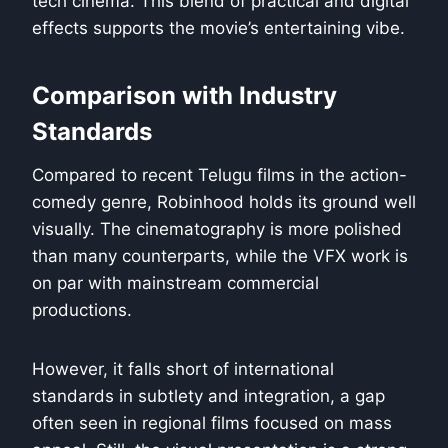
tech cinema. This blend of practical and digital
effects supports the movie’s entertaining vibe.
Comparison with Industry
Standards
Compared to recent Telugu films in the action-
comedy genre, Robinhood holds its ground well
visually. The cinematography is more polished
than many counterparts, while the VFX work is
on par with mainstream commercial
productions.
However, it falls short of international
standards in subtlety and integration, a gap
often seen in regional films focused on mass