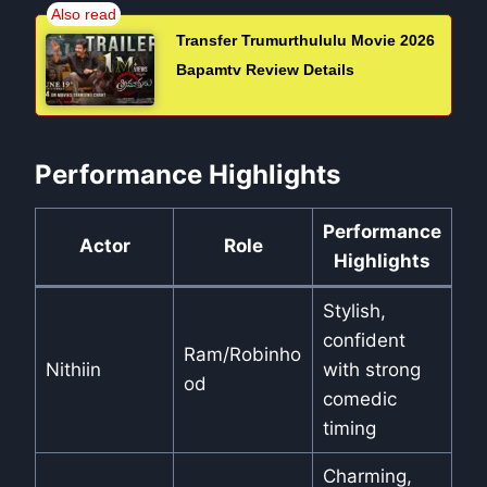
Transfer Trumurthululu Movie 2026
Bapamtv Review Details
Performance Highlights
Performance
Actor
Role
Highlights
Stylish,
confident
Ram/Robinho
Nithiin
with strong
od
comedic
timing
Charming,