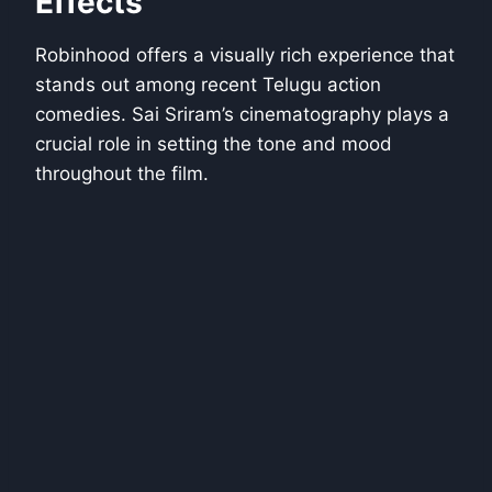
Effects
Robinhood offers a visually rich experience that
stands out among recent Telugu action
comedies. Sai Sriram’s cinematography plays a
crucial role in setting the tone and mood
throughout the film.