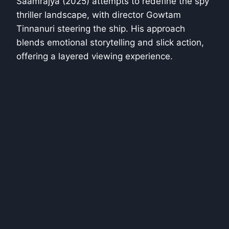
Saamrajya (2025) attempts to redefine the spy
thriller landscape, with director Gowtam
Tinnanuri steering the ship. His approach
blends emotional storytelling and slick action,
offering a layered viewing experience.