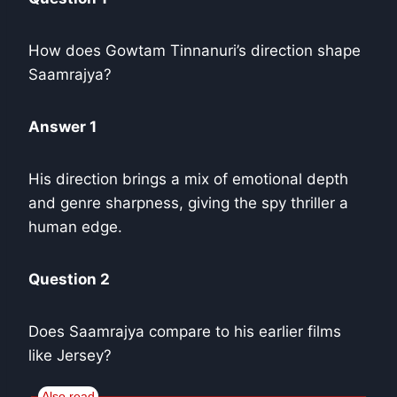
How does Gowtam Tinnanuri’s direction shape
Saamrajya?
Answer 1
His direction brings a mix of emotional depth
and genre sharpness, giving the spy thriller a
human edge.
Question 2
Does Saamrajya compare to his earlier films
like Jersey?