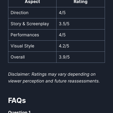
Aspect
Rating
Direction
4/5
Story & Screenplay
3.5/5
Performances
4/5
Visual Style
4.2/5
Overall
3.9/5
Disclaimer: Ratings may vary depending on
viewer perception and future reassessments.
FAQs
Question 1