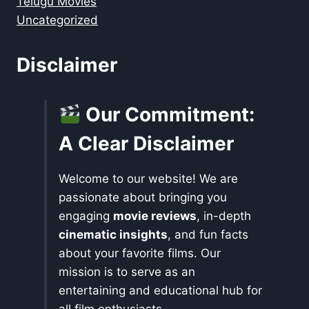
Telugu Movies
Uncategorized
Disclaimer
Our Commitment:
A Clear Disclaimer
Welcome to our website! We are
passionate about bringing you
engaging
movie reviews
, in-depth
cinematic insights
, and fun facts
about your favorite films. Our
mission is to serve as an
entertaining and educational hub for