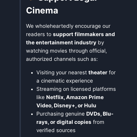
Cinema
We wholeheartedly encourage our
readers to
support filmmakers and
the entertainment industry
by
watching movies through official,
authorized channels such as:
Visiting your nearest
theater
for
a cinematic experience
Streaming on licensed platforms
like
Netflix, Amazon Prime
Video, Disney+, or Hulu
Purchasing genuine
DVDs, Blu-
rays, or digital copies
from
verified sources