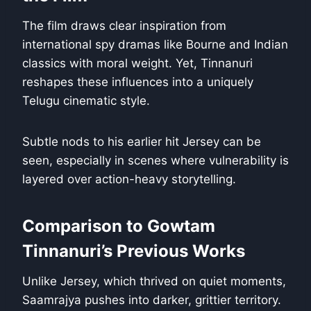
The film draws clear inspiration from
international spy dramas like Bourne and Indian
classics with moral weight. Yet, Tinnanuri
reshapes these influences into a uniquely
Telugu cinematic style.
Subtle nods to his earlier hit Jersey can be
seen, especially in scenes where vulnerability is
layered over action-heavy storytelling.
Comparison to Gowtam
Tinnanuri’s Previous Works
Unlike Jersey, which thrived on quiet moments,
Saamrajya pushes into darker, grittier territory.