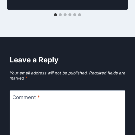
Leave a Reply
Your email address will not be published.
Required fields are
marked
*
Comment
*