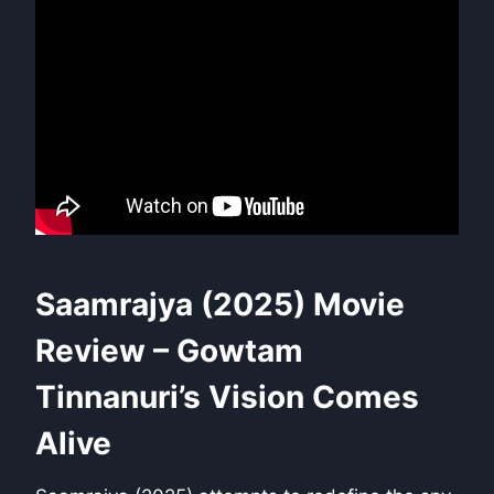
Saamrajya (2025) Movie
Review – Gowtam
Tinnanuri’s Vision Comes
Alive