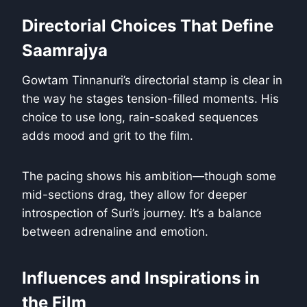
Directorial Choices That Define
Saamrajya
Gowtam Tinnanuri’s directorial stamp is clear in
the way he stages tension-filled moments. His
choice to use long, rain-soaked sequences
adds mood and grit to the film.
The pacing shows his ambition—though some
mid-sections drag, they allow for deeper
introspection of Suri’s journey. It’s a balance
between adrenaline and emotion.
Influences and Inspirations in
the Film