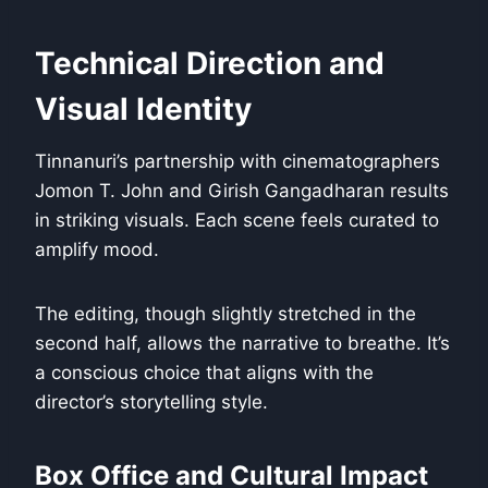
Technical Direction and
Visual Identity
Tinnanuri’s partnership with cinematographers
Jomon T. John and Girish Gangadharan results
in striking visuals. Each scene feels curated to
amplify mood.
The editing, though slightly stretched in the
second half, allows the narrative to breathe. It’s
a conscious choice that aligns with the
director’s storytelling style.
Box Office and Cultural Impact