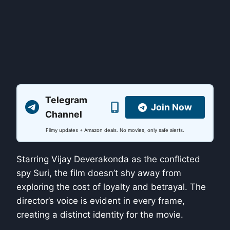
Telegram
Join Now
Channel
Filmy updates + Amazon deals. No movies, only safe alerts.
Starring Vijay Deverakonda as the conflicted
spy Suri, the film doesn’t shy away from
exploring the cost of loyalty and betrayal. The
director’s voice is evident in every frame,
creating a distinct identity for the movie.