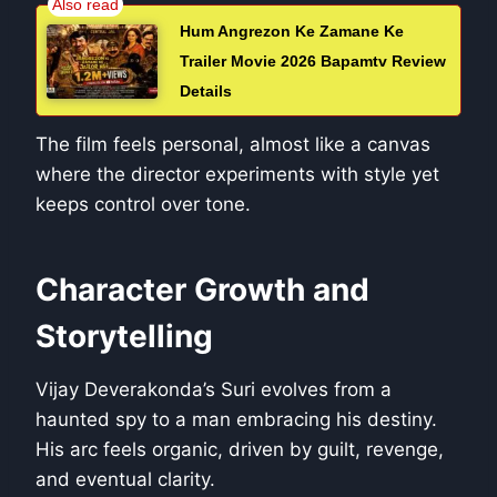
Hum Angrezon Ke Zamane Ke
Trailer Movie 2026 Bapamtv Review
Details
The film feels personal, almost like a canvas
where the director experiments with style yet
keeps control over tone.
Character Growth and
Storytelling
Vijay Deverakonda’s Suri evolves from a
haunted spy to a man embracing his destiny.
His arc feels organic, driven by guilt, revenge,
and eventual clarity.