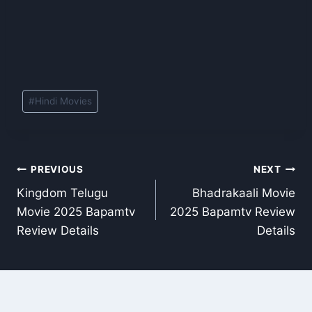
Post
#
Hindi Movies
Tags:
Post
PREVIOUS
NEXT
Kingdom Telugu
Bhadrakaali Movie
navigation
Movie 2025 Bapamtv
2025 Bapamtv Review
Review Details
Details