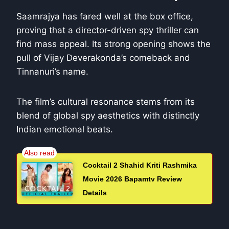
Saamrajya has fared well at the box office,
proving that a director-driven spy thriller can
find mass appeal. Its strong opening shows the
pull of Vijay Deverakonda’s comeback and
Tinnanuri’s name.
The film’s cultural resonance stems from its
blend of global spy aesthetics with distinctly
Indian emotional beats.
Cocktail 2 Shahid Kriti Rashmika
Movie 2026 Bapamtv Review
Details