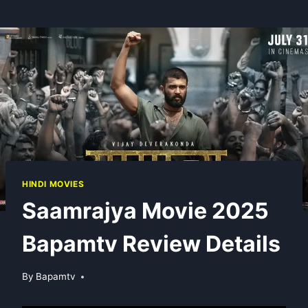
HINDI MOVIES
Saamrajya Movie 2025
Bapamtv Review Details
By
Bapamtv