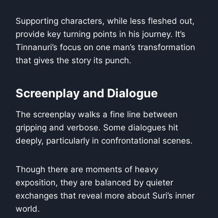
Supporting characters, while less fleshed out,
provide key turning points in his journey. It’s
Tinnanuri’s focus on one man’s transformation
that gives the story its punch.
Screenplay and Dialogue
The screenplay walks a fine line between
gripping and verbose. Some dialogues hit
deeply, particularly in confrontational scenes.
Though there are moments of heavy
exposition, they are balanced by quieter
exchanges that reveal more about Suri’s inner
world.