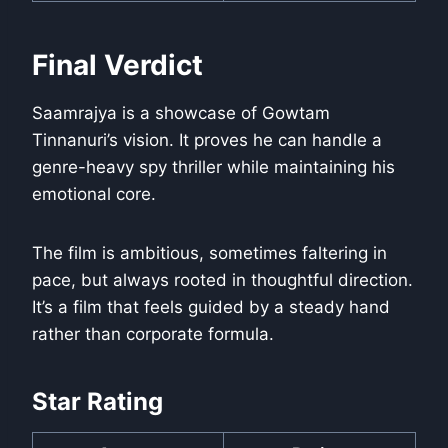
Final Verdict
Saamrajya is a showcase of Gowtam
Tinnanuri’s vision. It proves he can handle a
genre-heavy spy thriller while maintaining his
emotional core.
The film is ambitious, sometimes faltering in
pace, but always rooted in thoughtful direction.
It’s a film that feels guided by a steady hand
rather than corporate formula.
Star Rating