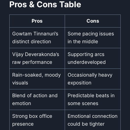
Pros & Cons Table
Pros
Cons
Gowtam Tinnanuri’s
Some pacing issues
distinct direction
in the middle
Vijay Deverakonda’s
Supporting arcs
raw performance
underdeveloped
Rain-soaked, moody
Occasionally heavy
visuals
exposition
Blend of action and
Predictable beats in
emotion
some scenes
Strong box office
Emotional connection
presence
could be tighter