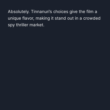
Absolutely. Tinnanuri’s choices give the film a
unique flavor, making it stand out in a crowded
spy thriller market.