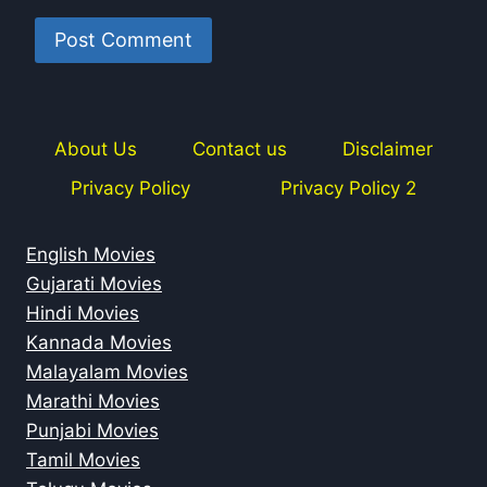
About Us
Contact us
Disclaimer
Privacy Policy
Privacy Policy 2
English Movies
Gujarati Movies
Hindi Movies
Kannada Movies
Malayalam Movies
Marathi Movies
Punjabi Movies
Tamil Movies