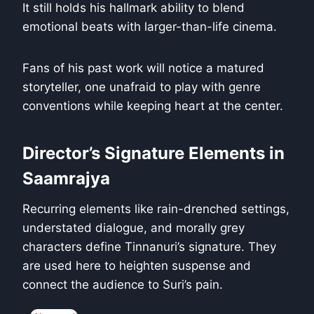
It still holds his hallmark ability to blend
emotional beats with larger-than-life cinema.
Fans of his past work will notice a matured
storyteller, one unafraid to play with genre
conventions while keeping heart at the center.
Director’s Signature Elements in
Saamrajya
Recurring elements like rain-drenched settings,
understated dialogue, and morally grey
characters define Tinnanuri’s signature. They
are used here to heighten suspense and
connect the audience to Suri’s pain.