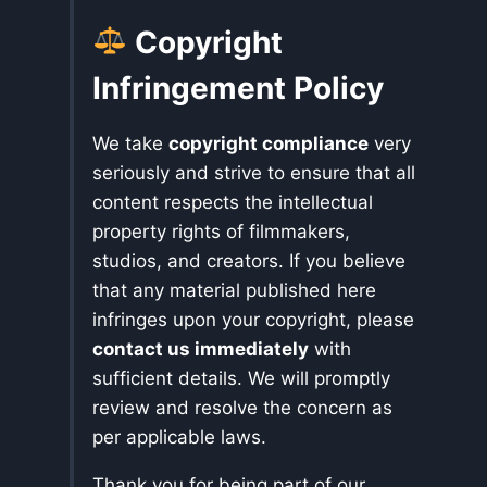
Copyright
Infringement Policy
We take
copyright compliance
very
seriously and strive to ensure that all
content respects the intellectual
property rights of filmmakers,
studios, and creators. If you believe
that any material published here
infringes upon your copyright, please
contact us immediately
with
sufficient details. We will promptly
review and resolve the concern as
per applicable laws.
Thank you for being part of our