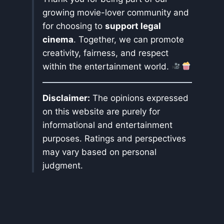
growing movie-lover community and
for choosing to
support legal
cinema
. Together, we can promote
creativity, fairness, and respect
within the entertainment world.
Disclaimer:
The opinions expressed
on this website are purely for
informational and entertainment
purposes. Ratings and perspectives
may vary based on personal
judgment.