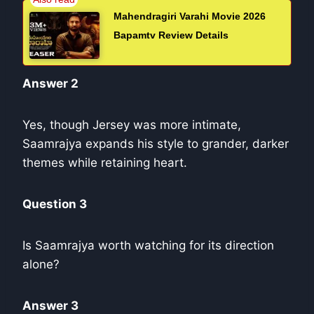
Mahendragiri Varahi Movie 2026
Bapamtv Review Details
Answer 2
Yes, though Jersey was more intimate,
Saamrajya expands his style to grander, darker
themes while retaining heart.
Question 3
Is Saamrajya worth watching for its direction
alone?
Answer 3