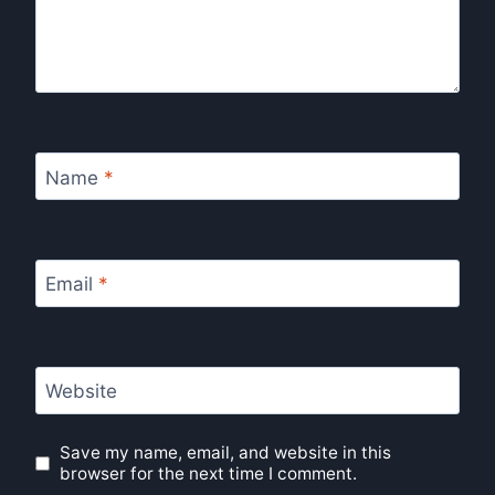
Name
*
Email
*
Website
Save my name, email, and website in this
browser for the next time I comment.