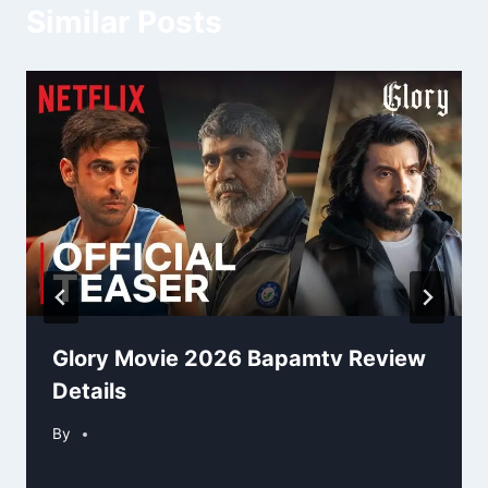
Similar Posts
Glory Movie 2026 Bapamtv Review
Details
By