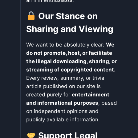
all film enthusiasts.
Our Stance on
Sharing and Viewing
We want to be absolutely clear:
We
do not promote, host, or facilitate
the illegal downloading, sharing, or
streaming of copyrighted content.
Every review, summary, or trivia
article published on our site is
created purely for
entertainment
and informational purposes
, based
on independent opinions and
publicly available information.
Support Legal