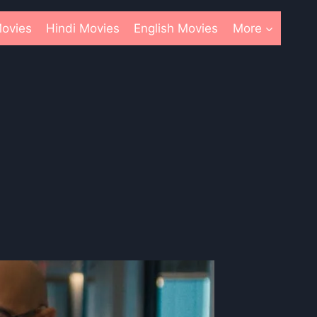
ovies
Hindi Movies
English Movies
More