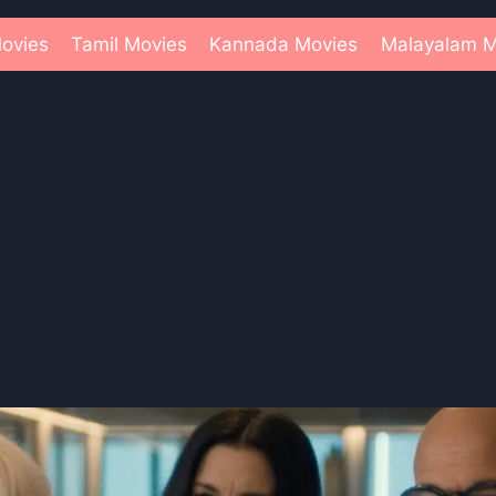
ovies
Tamil Movies
Kannada Movies
Malayalam M