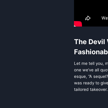
The Devil
Fashionabl
Let me tell you, 
one we’ve all quo
esque, “A sequel?
was ready to give 
tailored takeover.