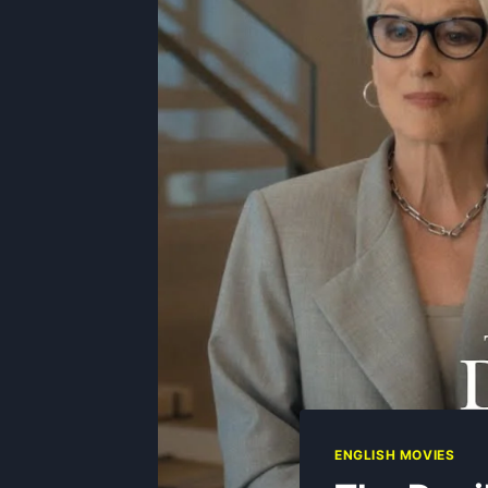
ENGLISH MOVIES