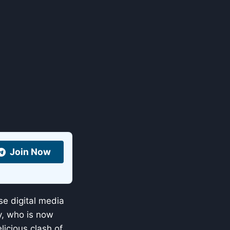
Join Now
e digital media
y, who is now
elicious clash of