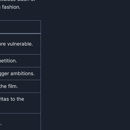
h fashion.
re vulnerable.
etition.
gger ambitions.
he film.
tas to the
.