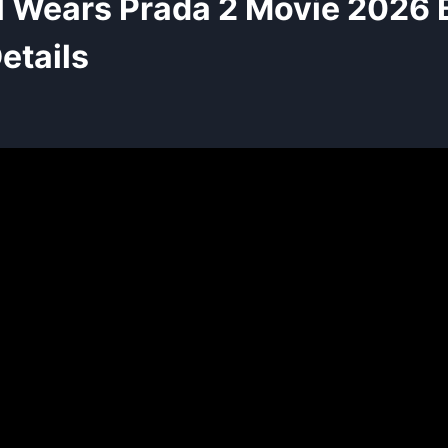
l Wears Prada 2 Movie 2026
etails