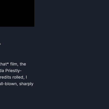
A
hat* film, the
da Priestly-
dits rolled, I
ull-blown, sharply