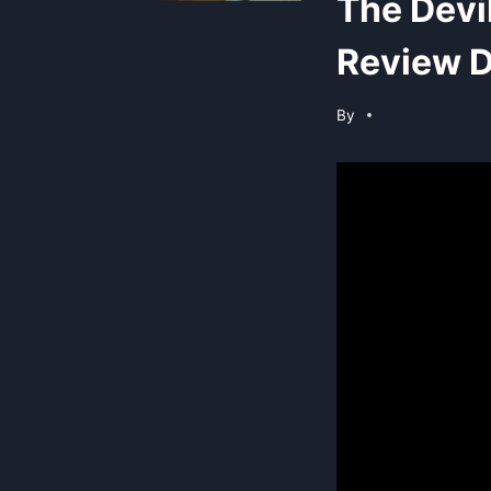
The Devi
Review D
By