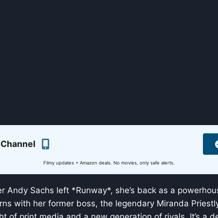
 Channel
Filmy updates + Amazon deals. No movies, only safe alerts.
er Andy Sachs left *Runway*, she’s back as a powerhous
rns with her former boss, the legendary Miranda Priestl
ght of print media and a new generation of rivals. It’s a d