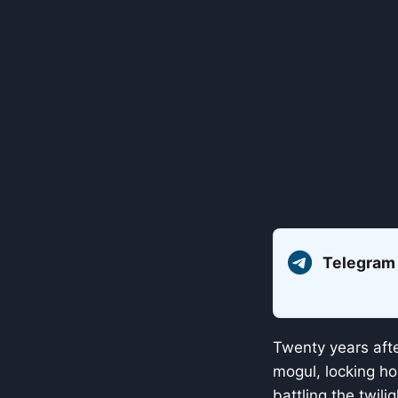
Telegram
Twenty years aft
mogul, locking ho
battling the twili