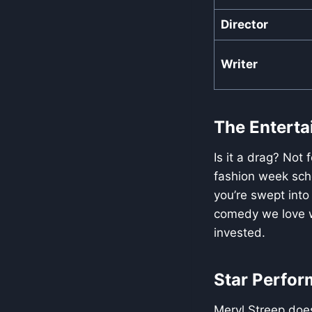
Director
Writer
The Entertai
Is it a drag? Not 
fashion week sch
you’re swept into
comedy we love wi
invested.
Star Perfor
Meryl Streep does