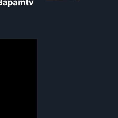
 Bapamtv