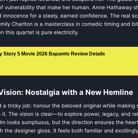
of vulnerability that make her human. Anne Hathaway sh
 innocence for a steely, earned confidence. The real s
Emily Charlton is a masterclass in comedic timing and bi
this quartet is pure electricity.
y Story 5 Movie 2026 Bapamtv Review Details
 Vision: Nostalgia with a New Hemline
 a tricky job: honour the beloved original while making
s it. The vision is clear—to explore power, legacy, and re
film looks sumptuous, but the direction ensures the heart
h the designer gloss. It feels both familiar and excitingl