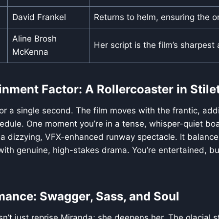
David Frankel
Returns to helm, ensuring the ori
Aline Brosh
Her script is the film’s sharpest
McKenna
nment Factor: A Rollercoaster in Stile
for a single second. The film moves with the frantic, add
edule. One moment you’re in a tense, whisper-quiet bo
 a dizzying, VFX-enhanced runway spectacle. It balances
th genuine, high-stakes drama. You’re entertained, but
mance: Swagger, Sass, and Soul
n’t just reprise Miranda; she deepens her. The glacial st