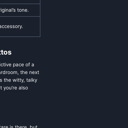
ginal’s tone.
 accessory.
ttos
ictive pace of a
ardroom, the next
 the witty, talky
 you’re also
are is there, but