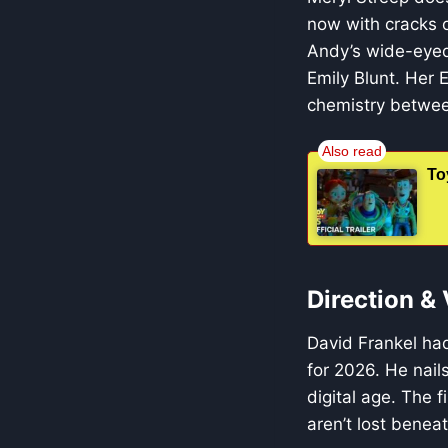
now with cracks 
Andy’s wide-eyed
Emily Blunt. Her 
chemistry between 
To
Direction &
David Frankel had
for 2026. He nail
digital age. The 
aren’t lost beneat