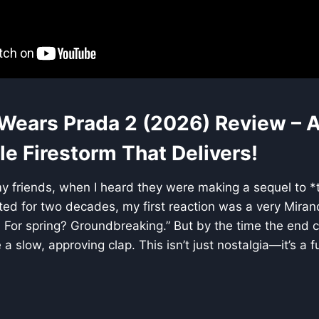
 Wears Prada 2 (2026) Review – 
e Firestorm That Delivers!
my friends, when I heard they were making a sequel to *t
ted for two decades, my first reaction was a very Miran
 For spring? Groundbreaking.” But by the time the end cre
a slow, approving clap. This isn’t just nostalgia—it’s a f