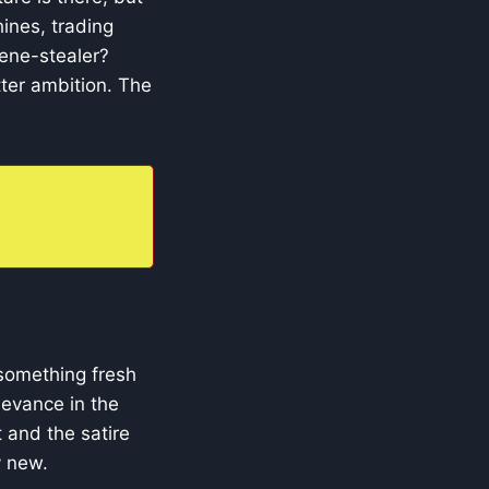
ines, trading
cene-stealer?
tter ambition. The
 something fresh
levance in the
 and the satire
y new.