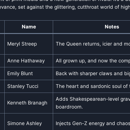
vance, set against the glittering, cutthroat world of hig
Name
Notes
Meryl Streep
The Queen returns, icier and mo
Anne Hathaway
All grown up, and now the comp
Emily Blunt
Back with sharper claws and bi
Stanley Tucci
The heart and sardonic soul of t
Adds Shakespearean-level gravi
Kenneth Branagh
boardroom.
Simone Ashley
Injects Gen-Z energy and chaos