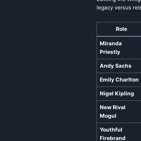
legacy versus rele
Role
Miranda
Priestly
Andy Sachs
Emily Charlton
Nigel Kipling
New Rival
Mogul
Youthful
Firebrand