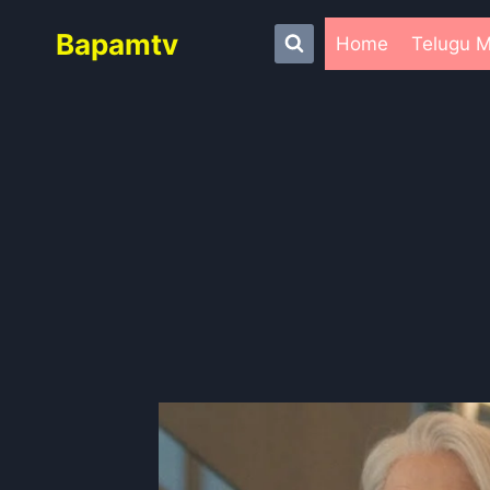
Skip
Bapamtv
to
Home
Telugu M
content