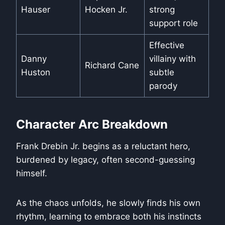
Hauser
Hocken Jr.
strong
support role
Effective
Danny
villainy with
Richard Cane
Huston
subtle
parody
Character Arc Breakdown
Frank Drebin Jr. begins as a reluctant hero,
burdened by legacy, often second-guessing
himself.
As the chaos unfolds, he slowly finds his own
rhythm, learning to embrace both his instincts