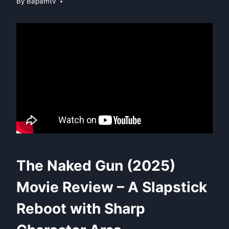
By
Bapamtv
The Naked Gun (2025)
Movie Review – A Slapstick
Reboot with Sharp