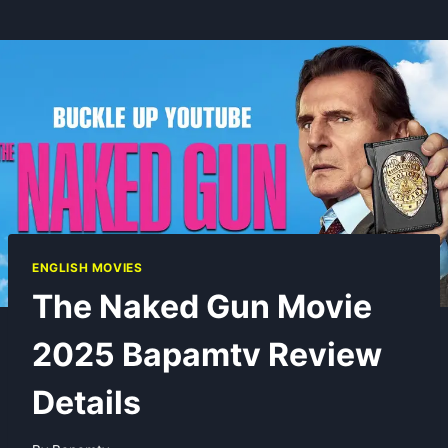
ENGLISH MOVIES
The Naked Gun Movie
2025 Bapamtv Review
Details