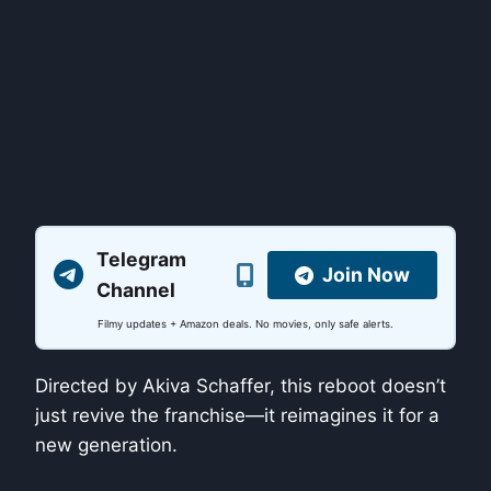
Telegram
Join Now
Channel
Filmy updates + Amazon deals. No movies, only safe alerts.
Directed by Akiva Schaffer, this reboot doesn’t
just revive the franchise—it reimagines it for a
new generation.