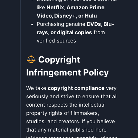
like
Netflix, Amazon Prime
Video, Disney+, or Hulu
Purchasing genuine
DVDs, Blu-
rays, or digital copies
from
verified sources
Copyright
Infringement Policy
We take
copyright compliance
very
seriously and strive to ensure that all
content respects the intellectual
property rights of filmmakers,
studios, and creators. If you believe
that any material published here
infringes upon your copyright, please