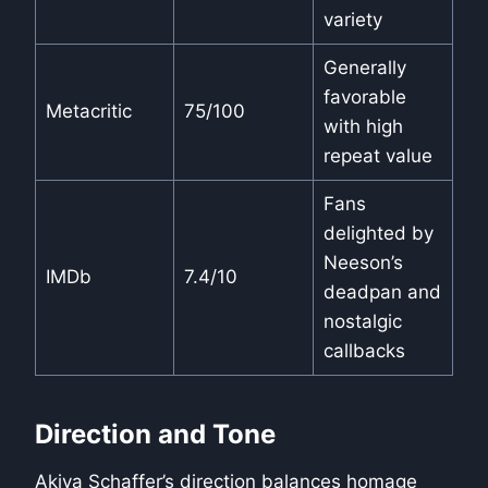
variety
Generally
favorable
Metacritic
75/100
with high
repeat value
Fans
delighted by
Neeson’s
IMDb
7.4/10
deadpan and
nostalgic
callbacks
Direction and Tone
Akiva Schaffer’s direction balances homage