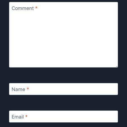
Comment
*
Name
*
Email
*