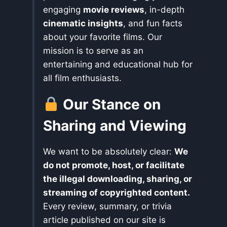
engaging
movie reviews
, in-depth
cinematic insights
, and fun facts
about your favorite films. Our
mission is to serve as an
entertaining and educational hub for
all film enthusiasts.
Our Stance on
Sharing and Viewing
We want to be absolutely clear:
We
do not promote, host, or facilitate
the illegal downloading, sharing, or
streaming of copyrighted content.
Every review, summary, or trivia
article published on our site is