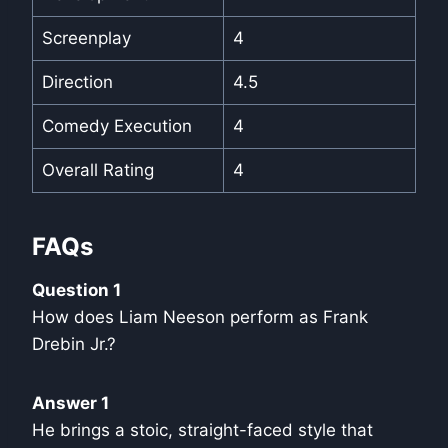
Screenplay
4
Direction
4.5
Comedy Execution
4
Overall Rating
4
FAQs
Question 1
How does Liam Neeson perform as Frank
Drebin Jr.?
Answer 1
He brings a stoic, straight-faced style that