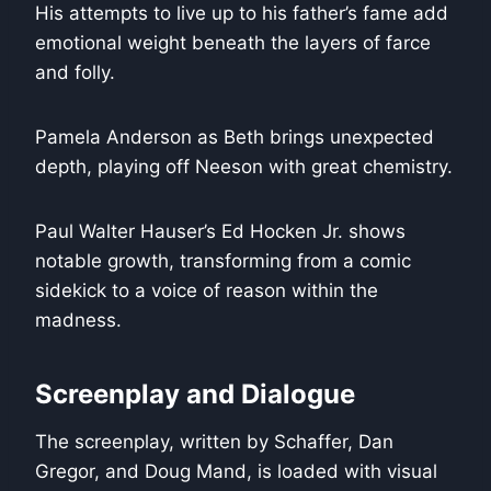
His attempts to live up to his father’s fame add
emotional weight beneath the layers of farce
and folly.
Pamela Anderson as Beth brings unexpected
depth, playing off Neeson with great chemistry.
Paul Walter Hauser’s Ed Hocken Jr. shows
notable growth, transforming from a comic
sidekick to a voice of reason within the
madness.
Screenplay and Dialogue
The screenplay, written by Schaffer, Dan
Gregor, and Doug Mand, is loaded with visual