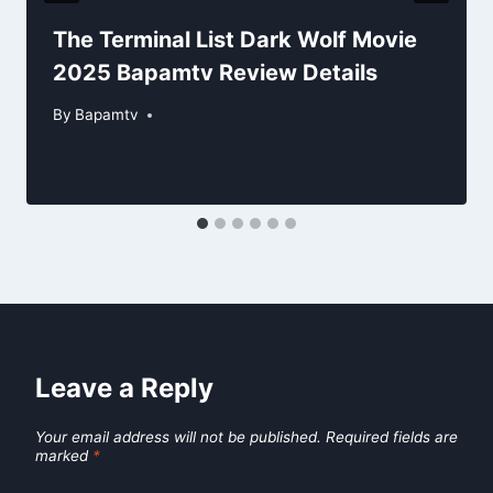
The Terminal List Dark Wolf Movie
2025 Bapamtv Review Details
By
Bapamtv
Leave a Reply
Your email address will not be published.
Required fields are
marked
*