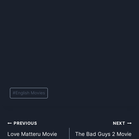
Post
#
English Movies
Tags:
Post
PREVIOUS
NEXT
Love Matteru Movie
The Bad Guys 2 Movie
navigation