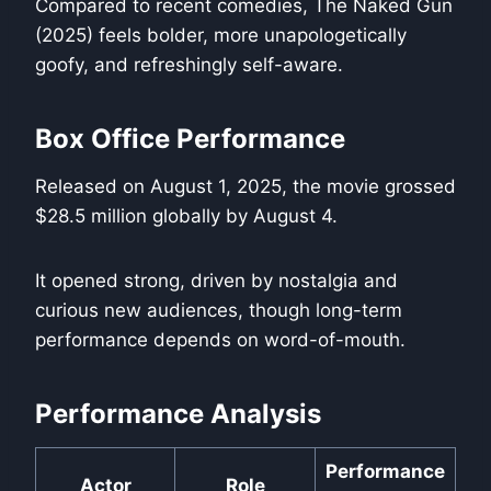
Compared to recent comedies, The Naked Gun
(2025) feels bolder, more unapologetically
goofy, and refreshingly self-aware.
Box Office Performance
Released on August 1, 2025, the movie grossed
$28.5 million globally by August 4.
It opened strong, driven by nostalgia and
curious new audiences, though long-term
performance depends on word-of-mouth.
Performance Analysis
Performance
Actor
Role