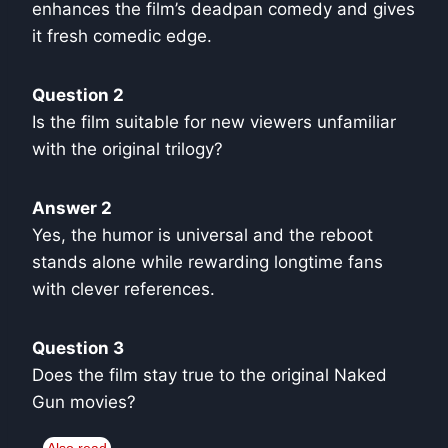
enhances the film’s deadpan comedy and gives
it fresh comedic edge.
Question 2
Is the film suitable for new viewers unfamiliar
with the original trilogy?
Answer 2
Yes, the humor is universal and the reboot
stands alone while rewarding longtime fans
with clever references.
Question 3
Does the film stay true to the original Naked
Gun movies?