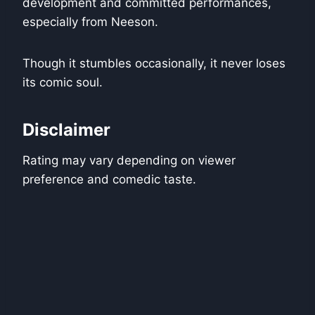
development and committed performances,
especially from Neeson.
Though it stumbles occasionally, it never loses
its comic soul.
Disclaimer
Rating may vary depending on viewer
preference and comedic taste.