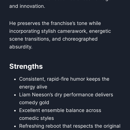
and innovation.
He preserves the franchise’s tone while
incorporating stylish camerawork, energetic
scene transitions, and choreographed
absurdity.
Strengths
Consistent, rapid-fire humor keeps the
energy alive
Liam Neeson’s dry performance delivers
comedy gold
Excellent ensemble balance across
comedic styles
Refreshing reboot that respects the original