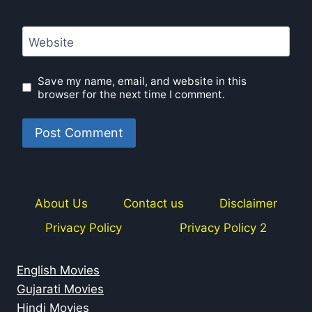
Website
Save my name, email, and website in this
browser for the next time I comment.
About Us
Contact us
Disclaimer
Privacy Policy
Privacy Policy 2
English Movies
Gujarati Movies
Hindi Movies