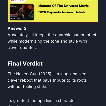
Masters Of The Universe Movie
2026 Bapamtv Review Details
Answer 3
Absolutely—it keeps the anarchic humor intact
while modernizing the tone and style with
clever updates.
Final Verdict
The Naked Gun (2025) is a laugh-packed,
clever reboot that pays tribute to its roots
without feeling stale.
Its greatest triumph lies in character