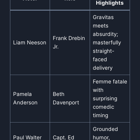
Highlights
Gravitas
meets
absurdity;
Frank Drebin
Liam Neeson
masterfully
Jr.
straight-
faced
delivery
Femme fatale
with
Pamela
Beth
surprising
Anderson
Davenport
comedic
timing
Grounded
Paul Walter
Capt. Ed
humor,