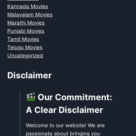
Kannada Movies
Malayalam Movies
Marathi Movies
Punjabi Movies
Tamil Movies
Telugu Movies
Uncategorized
Disclaimer
Our Commitment:
A Clear Disclaimer
Welcome to our website! We are
passionate about bringing you