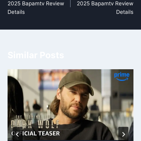
2025 Bapamtv Review
2025 Bapamtv Review
Details
Details
Similar Posts