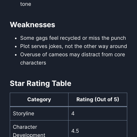
tone
Weaknesses
Some gags feel recycled or miss the punch
Plot serves jokes, not the other way around
Overuse of cameos may distract from core
characters
Star Rating Table
Category
Rating (Out of 5)
Storyline
4
Character
4.5
Development