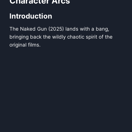
Character Arcs
Introduction
The Naked Gun (2025) lands with a bang,
bringing back the wildly chaotic spirit of the
original films.