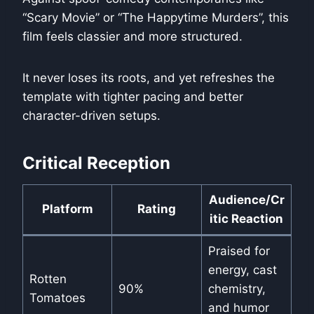
“Scary Movie” or “The Happytime Murders”, this
film feels classier and more structured.
It never loses its roots, and yet refreshes the
template with tighter pacing and better
character-driven setups.
Critical Reception
Audience/Cr
Platform
Rating
itic Reaction
Praised for
energy, cast
Rotten
90%
chemistry,
Tomatoes
and humor