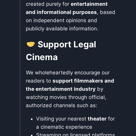
created purely for
entertainment
and informational purposes
, based
on independent opinions and
publicly available information.
Support Legal
Cinema
We wholeheartedly encourage our
readers to
support filmmakers and
the entertainment industry
by
watching movies through official,
authorized channels such as:
Visiting your nearest
theater
for
a cinematic experience
Streaming on licensed platforms