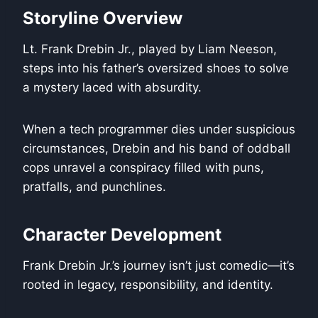
Storyline Overview
Lt. Frank Drebin Jr., played by Liam Neeson,
steps into his father’s oversized shoes to solve
a mystery laced with absurdity.
When a tech programmer dies under suspicious
circumstances, Drebin and his band of oddball
cops unravel a conspiracy filled with puns,
pratfalls, and punchlines.
Character Development
Frank Drebin Jr.’s journey isn’t just comedic—it’s
rooted in legacy, responsibility, and identity.