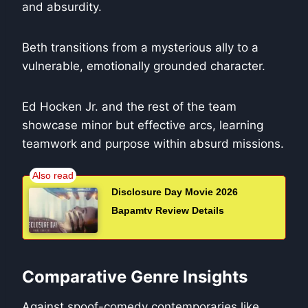
and absurdity.
Beth transitions from a mysterious ally to a
vulnerable, emotionally grounded character.
Ed Hocken Jr. and the rest of the team
showcase minor but effective arcs, learning
teamwork and purpose within absurd missions.
Disclosure Day Movie 2026
Bapamtv Review Details
Comparative Genre Insights
Against spoof-comedy contemporaries like