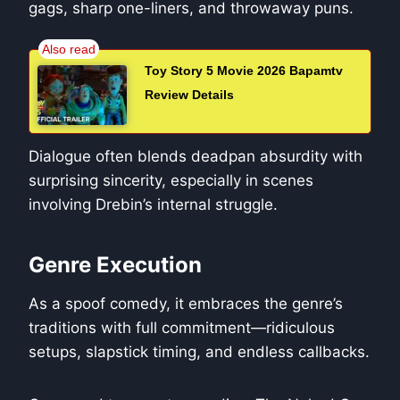
gags, sharp one-liners, and throwaway puns.
Toy Story 5 Movie 2026 Bapamtv
Review Details
Dialogue often blends deadpan absurdity with
surprising sincerity, especially in scenes
involving Drebin’s internal struggle.
Genre Execution
As a spoof comedy, it embraces the genre’s
traditions with full commitment—ridiculous
setups, slapstick timing, and endless callbacks.