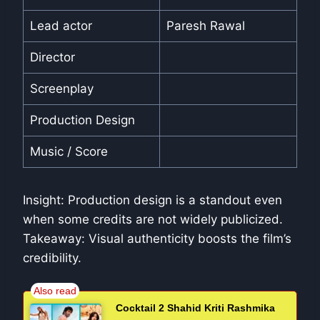
Lead actor
Paresh Rawal
Director
Screenplay
Production Design
Music / Score
Insight: Production design is a standout even
when some credits are not widely publicized.
Takeaway: Visual authenticity boosts the film’s
credibility.
Cocktail 2 Shahid Kriti Rashmika