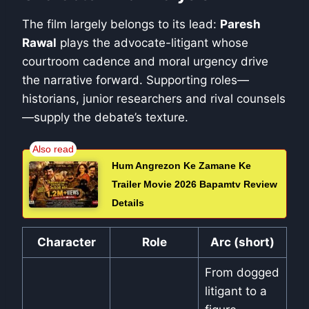
The film largely belongs to its lead:
Paresh
Rawal
plays the advocate-litigant whose
courtroom cadence and moral urgency drive
the narrative forward. Supporting roles—
historians, junior researchers and rival counsels
—supply the debate’s texture.
Hum Angrezon Ke Zamane Ke
Trailer Movie 2026 Bapamtv Review
Details
Character
Role
Arc (short)
From dogged
litigant to a