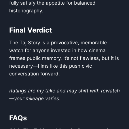
fully satisfy the appetite for balanced
historiography.
Final Verdict
The Taj Story is a provocative, memorable
watch for anyone invested in how cinema
frames public memory. It’s not flawless, but it is
necessary—films like this push civic
conversation forward.
Ratings are my take and may shift with rewatch
—your mileage varies.
FAQs