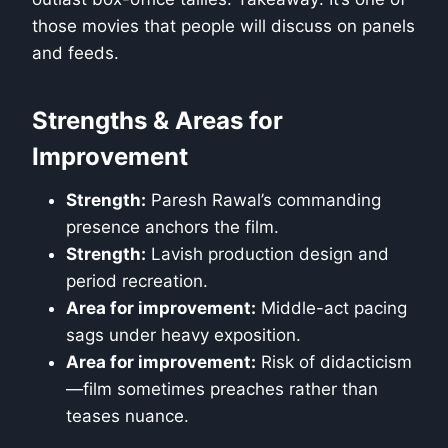
those movies that people will discuss on panels
and feeds.
Strengths & Areas for
Improvement
Strength:
Paresh Rawal’s commanding
presence anchors the film.
Strength:
Lavish production design and
period recreation.
Area for improvement:
Middle-act pacing
sags under heavy exposition.
Area for improvement:
Risk of didacticism
—film sometimes preaches rather than
teases nuance.