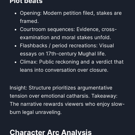
Plot beats
Opening: Modern petition filed, stakes are
framed.
Courtroom sequences: Evidence, cross-
examination and moral stakes unfold.
Flashbacks / period recreations: Visual
essays on 17th-century Mughal life.
Climax: Public reckoning and a verdict that
leans into conversation over closure.
Insight: Structure prioritizes argumentative
tension over emotional catharsis. Takeaway:
The narrative rewards viewers who enjoy slow-
burn legal unraveling.
Character Arc Analysis