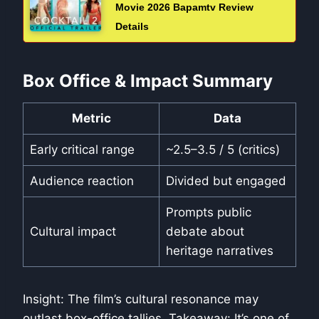
Movie 2026 Bapamtv Review
Details
Box Office & Impact Summary
Metric
Data
Early critical range
~2.5–3.5 / 5 (critics)
Audience reaction
Divided but engaged
Prompts public
Cultural impact
debate about
heritage narratives
Insight: The film’s cultural resonance may
outlast box-office tallies. Takeaway: It’s one of