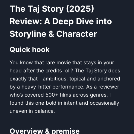
The Taj Story (2025)
Review: A Deep Dive into
Storyline & Character
Quick hook
You know that rare movie that stays in your
head after the credits roll? The Taj Story does
exactly that—ambitious, topical and anchored
by a heavy-hitter performance. As a reviewer
who’s covered 500+ films across genres, I
found this one bold in intent and occasionally
uneven in balance.
Overview & premise