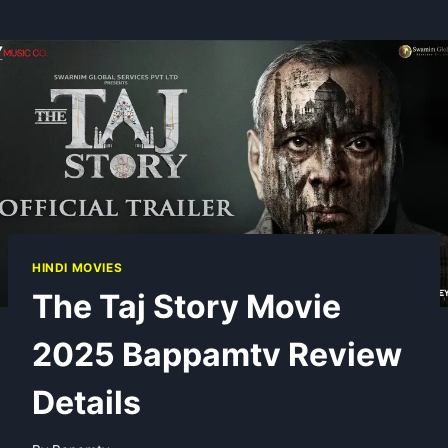
HINDI MOVIES
The Taj Story Movie
2025 Bappamtv Review
Details