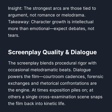
Insight: The strongest arcs are those tied to
argument, not romance or melodrama.
Takeaway: Character growth is intellectual
more than emotional—expect debates, not
tears.
Screenplay Quality & Dialogue
The screenplay blends procedural rigor with
occasional melodramatic beats. Dialogue
powers the film—courtroom cadences, forensic
exchanges and rhetorical confrontations are
the engine. At times exposition piles on; at
others a single cross-examination scene snaps
the film back into kinetic life.