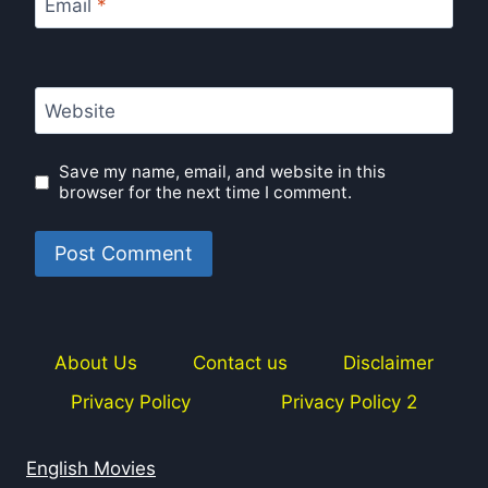
Email
*
Website
Save my name, email, and website in this
browser for the next time I comment.
About Us
Contact us
Disclaimer
Privacy Policy
Privacy Policy 2
English Movies