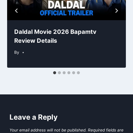
Daldal Movie 2026 Bapamtv
Review Details
By
Leave a Reply
Your email address will not be published.
Required fields are