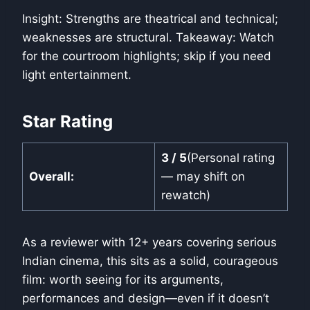
Insight: Strengths are theatrical and technical;
weaknesses are structural. Takeaway: Watch
for the courtroom highlights; skip if you need
light entertainment.
Star Rating
3 / 5
(Personal rating
Overall:
— may shift on
rewatch)
As a reviewer with 12+ years covering serious
Indian cinema, this sits as a solid, courageous
film: worth seeing for its arguments,
performances and design—even if it doesn’t