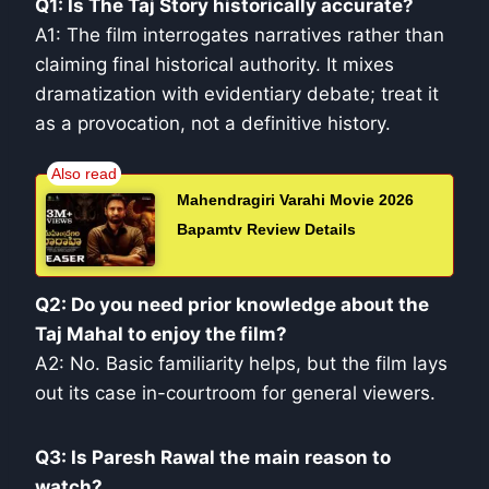
Q1: Is The Taj Story historically accurate?
A1: The film interrogates narratives rather than
claiming final historical authority. It mixes
dramatization with evidentiary debate; treat it
as a provocation, not a definitive history.
Mahendragiri Varahi Movie 2026
Bapamtv Review Details
Q2: Do you need prior knowledge about the
Taj Mahal to enjoy the film?
A2: No. Basic familiarity helps, but the film lays
out its case in-courtroom for general viewers.
Q3: Is Paresh Rawal the main reason to
watch?