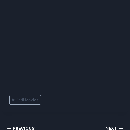
Post
#
Hindi Movies
Tags:
Post
PREVIOUS
NEXT