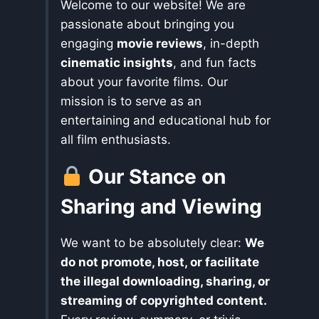
Welcome to our website! We are
passionate about bringing you
engaging
movie reviews
, in-depth
cinematic insights
, and fun facts
about your favorite films. Our
mission is to serve as an
entertaining and educational hub for
all film enthusiasts.
Our Stance on
Sharing and Viewing
We want to be absolutely clear:
We
do not promote, host, or facilitate
the illegal downloading, sharing, or
streaming of copyrighted content.