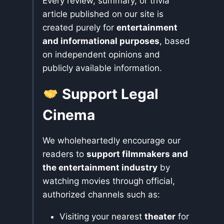
Every review, summary, or trivia
article published on our site is
created purely for
entertainment
and informational purposes
, based
on independent opinions and
publicly available information.
Support Legal
Cinema
We wholeheartedly encourage our
readers to
support filmmakers and
the entertainment industry
by
watching movies through official,
authorized channels such as:
Visiting your nearest
theater
for