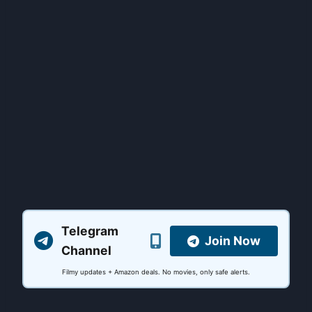
Telegram
Join Now
Channel
Filmy updates + Amazon deals. No movies, only safe alerts.