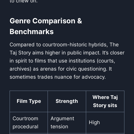
to chew on.
Genre Comparison &
Benchmarks
Compared to courtroom-historic hybrids, The
Taj Story aims higher in public impact. It’s closer
in spirit to films that use institutions (courts,
archives) as arenas for civic questioning. It
sometimes trades nuance for advocacy.
Where Taj
Film Type
Strength
Story sits
Courtroom
Argument
High
procedural
tension