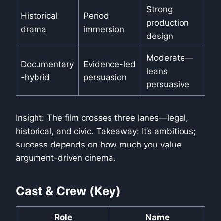
Strong
Historical
Period
production
drama
immersion
design
Moderate—
Documentary
Evidence-led
leans
-hybrid
persuasion
persuasive
Insight: The film crosses three lanes—legal,
historical, and civic. Takeaway: It’s ambitious;
success depends on how much you value
argument-driven cinema.
Cast & Crew (Key)
Role
Name