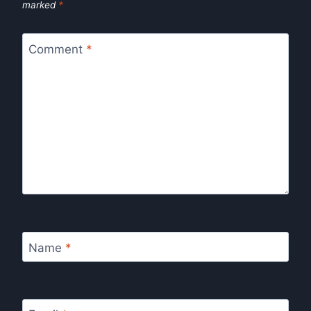
marked
*
Comment
*
Name
*