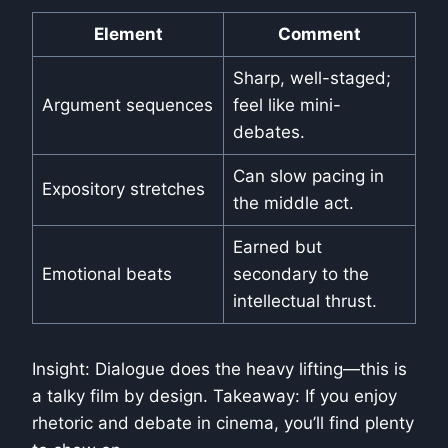
Element
Comment
Sharp, well-staged;
Argument sequences
feel like mini-
debates.
Can slow pacing in
Expository stretches
the middle act.
Earned but
Emotional beats
secondary to the
intellectual thrust.
Insight: Dialogue does the heavy lifting—this is
a talky film by design. Takeaway: If you enjoy
rhetoric and debate in cinema, you’ll find plenty