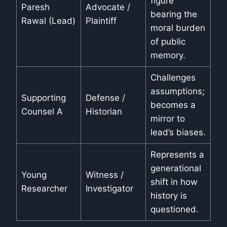
figure
Paresh
Advocate /
bearing the
Rawal (Lead)
Plaintiff
moral burden
of public
memory.
Challenges
assumptions;
Supporting
Defense /
becomes a
Counsel A
Historian
mirror to
lead’s biases.
Represents a
generational
Young
Witness /
shift in how
Researcher
Investigator
history is
questioned.