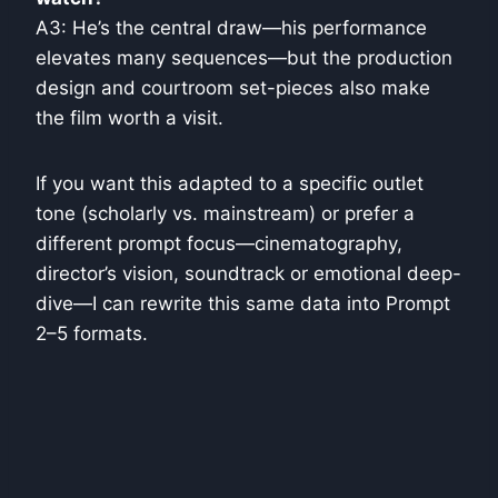
A3: He’s the central draw—his performance
elevates many sequences—but the production
design and courtroom set-pieces also make
the film worth a visit.
If you want this adapted to a specific outlet
tone (scholarly vs. mainstream) or prefer a
different prompt focus—cinematography,
director’s vision, soundtrack or emotional deep-
dive—I can rewrite this same data into Prompt
2–5 formats.