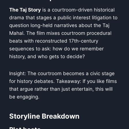
The Taj Story
is a courtroom-driven historical
drama that stages a public interest litigation to
question long-held narratives about the Taj
Mahal. The film mixes courtroom procedural
beats with reconstructed 17th-century
sequences to ask: how do we remember
history, and who gets to decide?
Insight: The courtroom becomes a civic stage
for history debates. Takeaway: If you like films
that argue rather than just entertain, this will
be engaging.
Storyline Breakdown