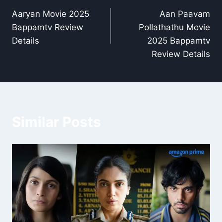
Aaryan Movie 2025
Aan Paavam
navigation
Bappamtv Review
Pollathathu Movie
Details
2025 Bappamtv
Review Details
Similar Posts