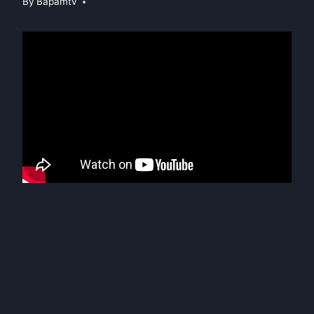
By
Bapamtv