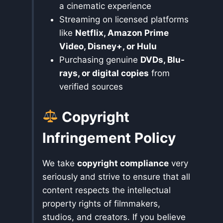
a cinematic experience
Streaming on licensed platforms
like
Netflix, Amazon Prime
Video, Disney+, or Hulu
Purchasing genuine
DVDs, Blu-
rays, or digital copies
from
verified sources
Copyright
Infringement Policy
We take
copyright compliance
very
seriously and strive to ensure that all
content respects the intellectual
property rights of filmmakers,
studios, and creators. If you believe