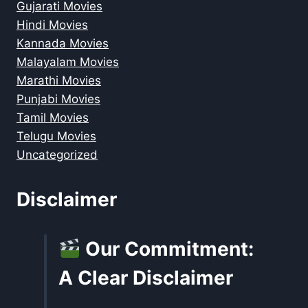
Gujarati Movies
Hindi Movies
Kannada Movies
Malayalam Movies
Marathi Movies
Punjabi Movies
Tamil Movies
Telugu Movies
Uncategorized
Disclaimer
Our Commitment:
A Clear Disclaimer