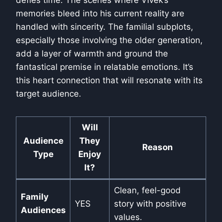
defies time. The scenes where Vivek’s
memories bleed into his current reality are
handled with sincerity. The familial subplots,
especially those involving the older generation,
add a layer of warmth and ground the
fantastical premise in relatable emotions. It’s
this heart connection that will resonate with its
target audience.
Will
Audience
They
Reason
Type
Enjoy
It?
Clean, feel-good
Family
YES
story with positive
Audiences
values.