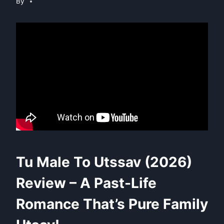
By
Tu Male To Utssav (2026)
Review – A Past-Life
Romance That’s Pure Family