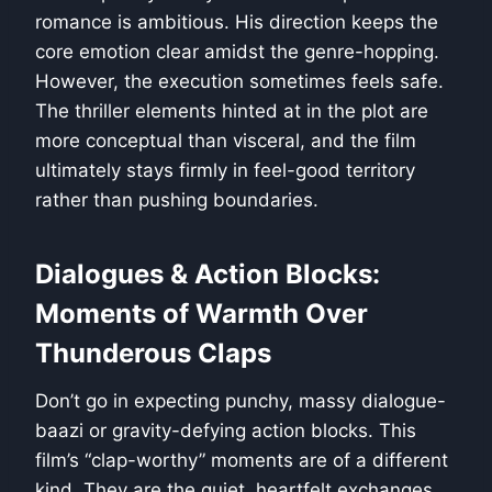
romance is ambitious. His direction keeps the
core emotion clear amidst the genre-hopping.
However, the execution sometimes feels safe.
The thriller elements hinted at in the plot are
more conceptual than visceral, and the film
ultimately stays firmly in feel-good territory
rather than pushing boundaries.
Dialogues & Action Blocks:
Moments of Warmth Over
Thunderous Claps
Don’t go in expecting punchy, massy dialogue-
baazi or gravity-defying action blocks. This
film’s “clap-worthy” moments are of a different
kind. They are the quiet, heartfelt exchanges