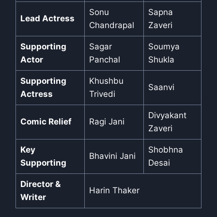
Sonu
Sapna
Lead Actress
Chandrapal
Zaveri
Supporting
Sagar
Soumya
Actor
Panchal
Shukla
Supporting
Khushbu
Saanvi
Actress
Trivedi
Divyakant
Comic Relief
Ragi Jani
Zaveri
Key
Shobhna
Bhavini Jani
Supporting
Desai
Director &
Harin Thaker
Writer