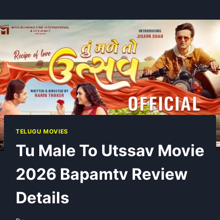
TELUGU MOVIES
Tu Male To Utssav Movie
2026 Bapamtv Review
Details