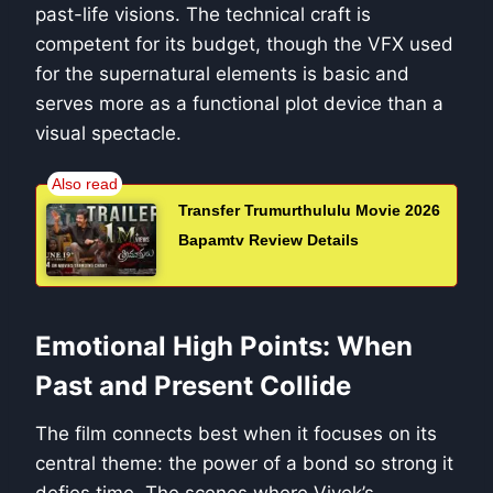
past-life visions. The technical craft is
competent for its budget, though the VFX used
for the supernatural elements is basic and
serves more as a functional plot device than a
visual spectacle.
Transfer Trumurthululu Movie 2026
Bapamtv Review Details
Emotional High Points: When
Past and Present Collide
The film connects best when it focuses on its
central theme: the power of a bond so strong it