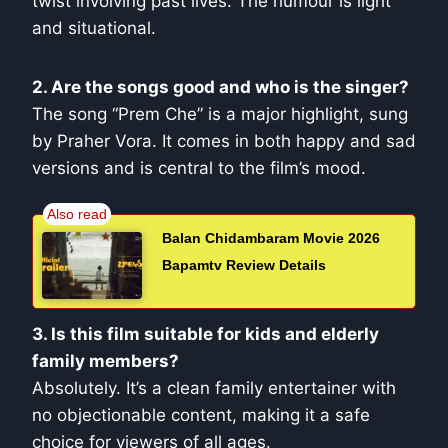
twist involving past lives. The humour is light
and situational.
2. Are the songs good and who is the singer?
The song “Prem Che” is a major highlight, sung
by Praher Vora. It comes in both happy and sad
versions and is central to the film’s mood.
Balan Chidambaram Movie 2026
Bapamtv Review Details
3. Is this film suitable for kids and elderly
family members?
Absolutely. It’s a clean family entertainer with
no objectionable content, making it a safe
choice for viewers of all ages.