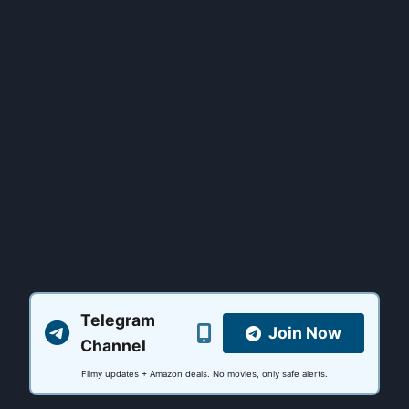
Telegram
Join Now
Channel
Filmy updates + Amazon deals. No movies, only safe alerts.