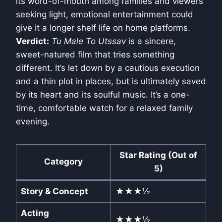
its word-of-mouth among families and viewers
seeking light, emotional entertainment could
give it a longer shelf life on home platforms.
Verdict:
Tu Male To Utssav
is a sincere,
sweet-natured film that tries something
different. It’s let down by a cautious execution
and a thin plot in places, but is ultimately saved
by its heart and its soulful music. It’s a one-
time, comfortable watch for a relaxed family
evening.
Star Rating (Out of
Category
5)
Story & Concept
★★★½
Acting
★★★½