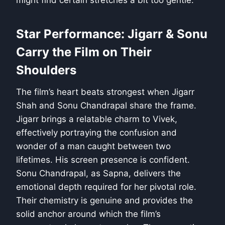
might find certain stretches a bit too gentle.
Star Performance: Jigarr & Sonu
Carry the Film on Their
Shoulders
The film’s heart beats strongest when Jigarr
Shah and Sonu Chandrapal share the frame.
Jigarr brings a relatable charm to Vivek,
effectively portraying the confusion and
wonder of a man caught between two
lifetimes. His screen presence is confident.
Sonu Chandrapal, as Sapna, delivers the
emotional depth required for her pivotal role.
Their chemistry is genuine and provides the
solid anchor around which the film’s