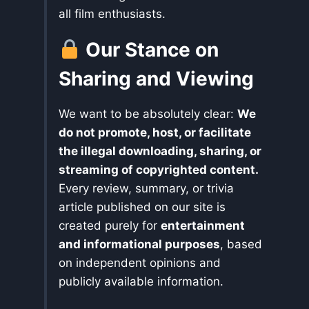
all film enthusiasts.
Our Stance on
Sharing and Viewing
We want to be absolutely clear:
We
do not promote, host, or facilitate
the illegal downloading, sharing, or
streaming of copyrighted content.
Every review, summary, or trivia
article published on our site is
created purely for
entertainment
and informational purposes
, based
on independent opinions and
publicly available information.