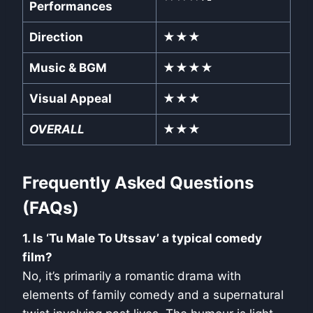
Performances
Direction
★★★
Music & BGM
★★★★
Visual Appeal
★★★
OVERALL
★★★
Frequently Asked Questions
(FAQs)
1. Is ‘Tu Male To Utssav’ a typical comedy
film?
No, it’s primarily a romantic drama with
elements of family comedy and a supernatural