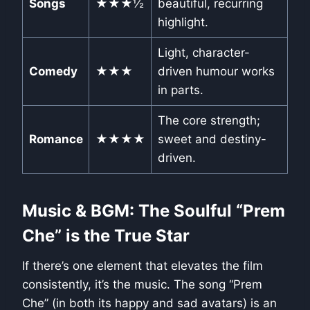
Songs
★★★½
beautiful, recurring
highlight.
Light, character-
Comedy
★★★
driven humour works
in parts.
The core strength;
Romance
★★★★
sweet and destiny-
driven.
Music & BGM: The Soulful “Prem
Che” is the True Star
If there’s one element that elevates the film
consistently, it’s the music. The song “Prem
Che” (in both its happy and sad avatars) is an