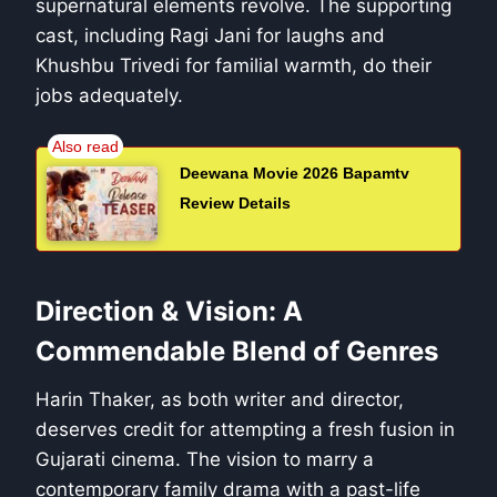
supernatural elements revolve. The supporting
cast, including Ragi Jani for laughs and
Khushbu Trivedi for familial warmth, do their
jobs adequately.
Deewana Movie 2026 Bapamtv
Review Details
Direction & Vision: A
Commendable Blend of Genres
Harin Thaker, as both writer and director,
deserves credit for attempting a fresh fusion in
Gujarati cinema. The vision to marry a
contemporary family drama with a past-life