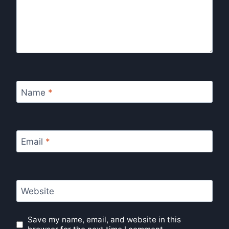
Name
*
Email
*
Website
Save my name, email, and website in this