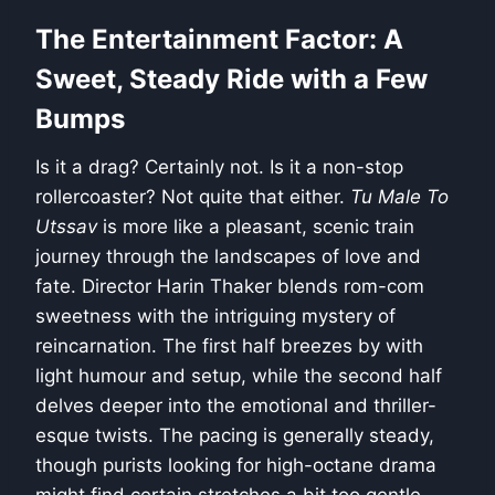
The Entertainment Factor: A
Sweet, Steady Ride with a Few
Bumps
Is it a drag? Certainly not. Is it a non-stop
rollercoaster? Not quite that either.
Tu Male To
Utssav
is more like a pleasant, scenic train
journey through the landscapes of love and
fate. Director Harin Thaker blends rom-com
sweetness with the intriguing mystery of
reincarnation. The first half breezes by with
light humour and setup, while the second half
delves deeper into the emotional and thriller-
esque twists. The pacing is generally steady,
though purists looking for high-octane drama