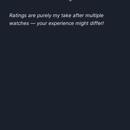
Ratings are purely my take after multiple
watches — your experience might differ!