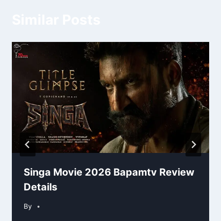
Similar Posts
Singa Movie 2026 Bapamtv Review
Details
By