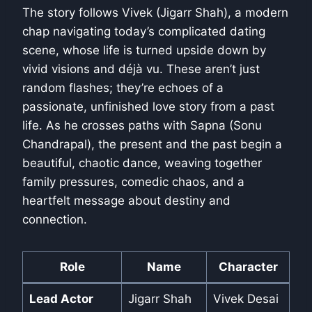
The story follows Vivek (Jigarr Shah), a modern
chap navigating today’s complicated dating
scene, whose life is turned upside down by
vivid visions and déjà vu. These aren’t just
random flashes; they’re echoes of a
passionate, unfinished love story from a past
life. As he crosses paths with Sapna (Sonu
Chandrapal), the present and the past begin a
beautiful, chaotic dance, weaving together
family pressures, comedic chaos, and a
heartfelt message about destiny and
connection.
Role
Name
Character
Lead Actor
Jigarr Shah
Vivek Desai