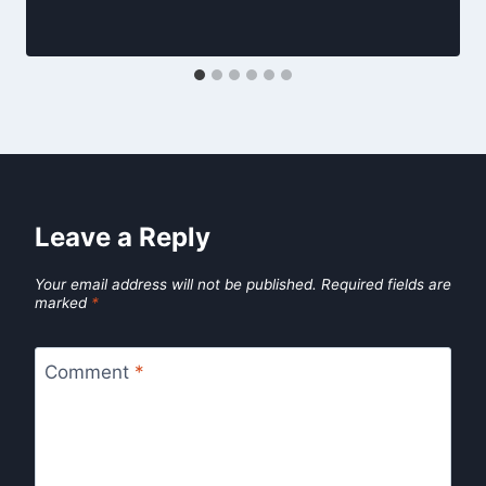
Leave a Reply
Your email address will not be published.
Required fields are
marked
*
Comment
*