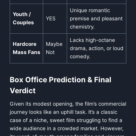
Unique romantic
Youth /
YES
premise and pleasant
Couples
chemistry.
Lacks high-octane
Hardcore
Maybe
drama, action, or loud
Mass Fans
Not
comedy.
Box Office Prediction & Final
Verdict
Given its modest opening, the film’s commercial
journey looks like an uphill task. It’s a classic
case of a niche, sweet film struggling to find a
wide audience in a crowded market. However,