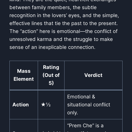
between family members, the subtle
recognition in the lovers’ eyes, and the simple,
effective lines that tie the past to the present.
The “action” here is emotional—the conflict of
unresolved karma and the struggle to make
sense of an inexplicable connection.
Rating
Mass
(Out of
Verdict
Element
5)
Emotional &
Action
★½
situational conflict
only.
“Prem Che” is a