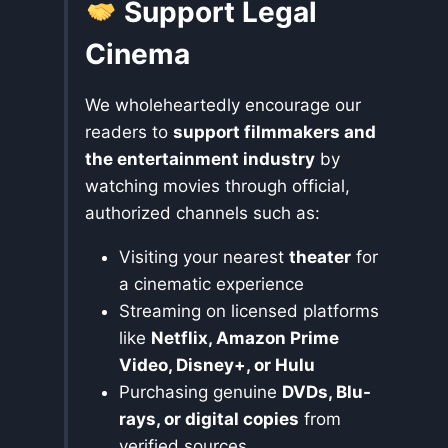
Support Legal
Cinema
We wholeheartedly encourage our
readers to
support filmmakers and
the entertainment industry
by
watching movies through official,
authorized channels such as:
Visiting your nearest
theater
for
a cinematic experience
Streaming on licensed platforms
like
Netflix, Amazon Prime
Video, Disney+, or Hulu
Purchasing genuine
DVDs, Blu-
rays, or digital copies
from
verified sources