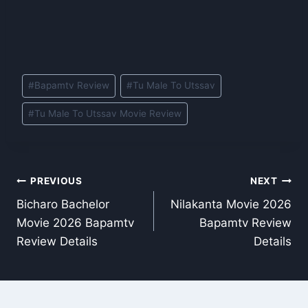
Post
#
Bapamtv Review
#
Tu Male To Utssav
Tags:
#
Tu Male To Utssav Movie Review
Post
PREVIOUS
NEXT
Bicharo Bachelor
Nilakanta Movie 2026
navigation
Movie 2026 Bapamtv
Bapamtv Review
Review Details
Details