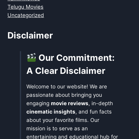
Telugu Movies
Uncategorized
Disclaimer
Our Commitment:
A Clear Disclaimer
Welcome to our website! We are
passionate about bringing you
engaging
movie reviews
, in-depth
cinematic insights
, and fun facts
about your favorite films. Our
mission is to serve as an
entertaining and educational hub for