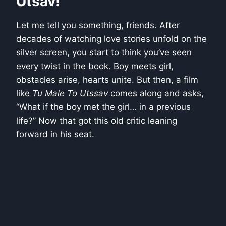
Utsav!
Let me tell you something, friends. After
decades of watching love stories unfold on the
silver screen, you start to think you’ve seen
every twist in the book. Boy meets girl,
obstacles arise, hearts unite. But then, a film
like
Tu Male To Utssav
comes along and asks,
“What if the boy met the girl… in a previous
life?” Now that got this old critic leaning
forward in his seat.