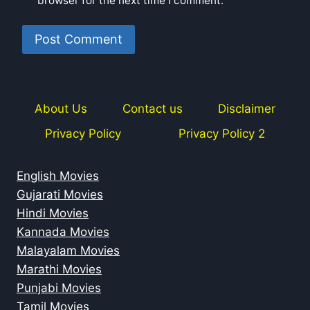
browser for the next time I comment.
About Us
Contact us
Disclaimer
Privacy Policy
Privacy Policy 2
English Movies
Gujarati Movies
Hindi Movies
Kannada Movies
Malayalam Movies
Marathi Movies
Punjabi Movies
Tamil Movies