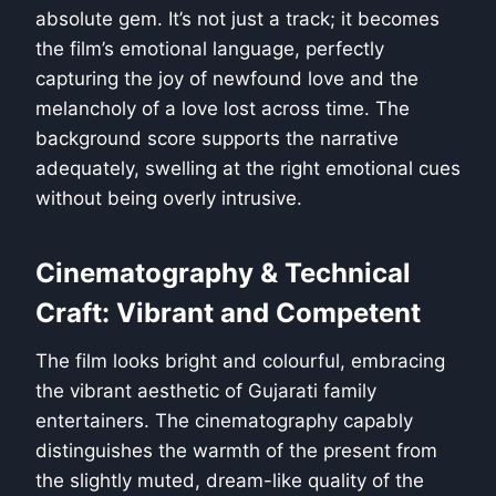
absolute gem. It’s not just a track; it becomes
the film’s emotional language, perfectly
capturing the joy of newfound love and the
melancholy of a love lost across time. The
background score supports the narrative
adequately, swelling at the right emotional cues
without being overly intrusive.
Cinematography & Technical
Craft: Vibrant and Competent
The film looks bright and colourful, embracing
the vibrant aesthetic of Gujarati family
entertainers. The cinematography capably
distinguishes the warmth of the present from
the slightly muted, dream-like quality of the