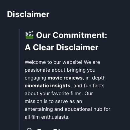
Disclaimer
Our Commitment:
A Clear Disclaimer
Welcome to our website! We are
passionate about bringing you
engaging
movie reviews
, in-depth
cinematic insights
, and fun facts
about your favorite films. Our
mission is to serve as an
entertaining and educational hub for
all film enthusiasts.