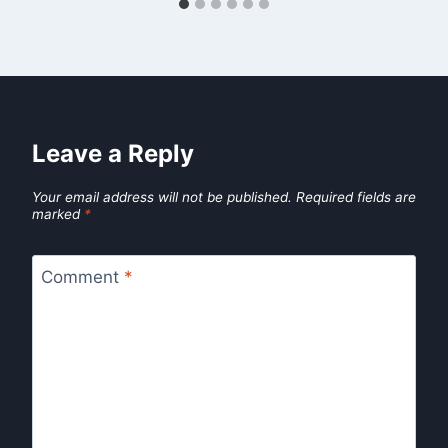
Leave a Reply
Your email address will not be published.
Required fields are
marked
*
Comment
*