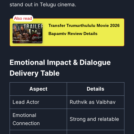
stand out in Telugu cinema.
Transfer Trumurthululu Movie 2026
Bapamtv Review Details
Emotional Impact & Dialogue
Delivery Table
Aspect
Details
Lead Actor
Ruthvik as Vaibhav
Emotional
Strong and relatable
Connection