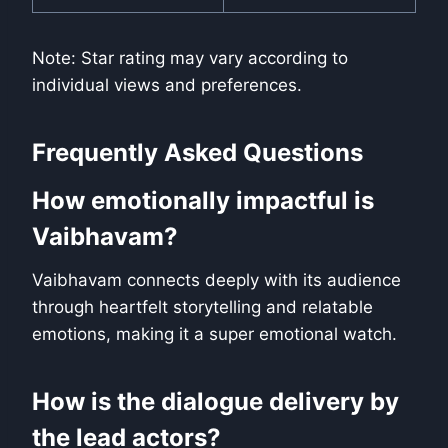
Note: Star rating may vary according to
individual views and preferences.
Frequently Asked Questions
How emotionally impactful is
Vaibhavam?
Vaibhavam connects deeply with its audience
through heartfelt storytelling and relatable
emotions, making it a super emotional watch.
How is the dialogue delivery by
the lead actors?