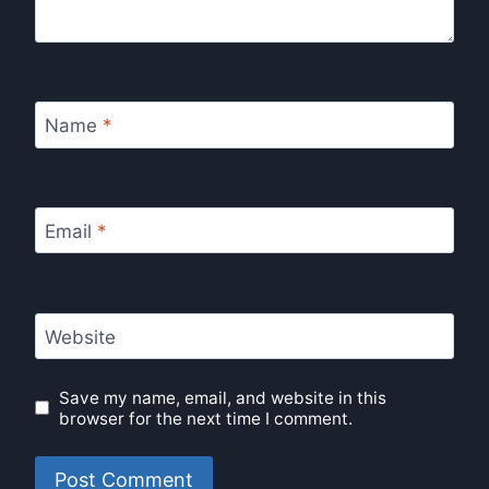
Name
*
Email
*
Website
Save my name, email, and website in this
browser for the next time I comment.