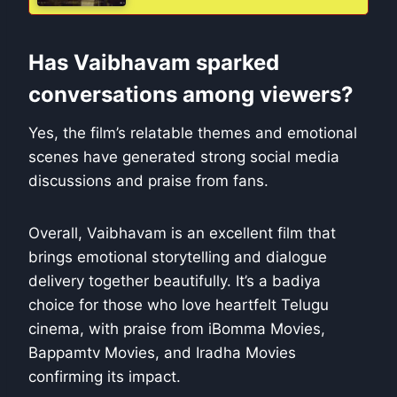
Has Vaibhavam sparked
conversations among viewers?
Yes, the film’s relatable themes and emotional
scenes have generated strong social media
discussions and praise from fans.
Overall, Vaibhavam is an excellent film that
brings emotional storytelling and dialogue
delivery together beautifully. It’s a badiya
choice for those who love heartfelt Telugu
cinema, with praise from iBomma Movies,
Bappamtv Movies, and Iradha Movies
confirming its impact.