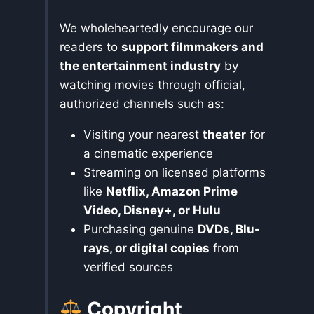
We wholeheartedly encourage our
readers to
support filmmakers and
the entertainment industry
by
watching movies through official,
authorized channels such as:
Visiting your nearest
theater
for
a cinematic experience
Streaming on licensed platforms
like
Netflix, Amazon Prime
Video, Disney+, or Hulu
Purchasing genuine
DVDs, Blu-
rays, or digital copies
from
verified sources
Copyright