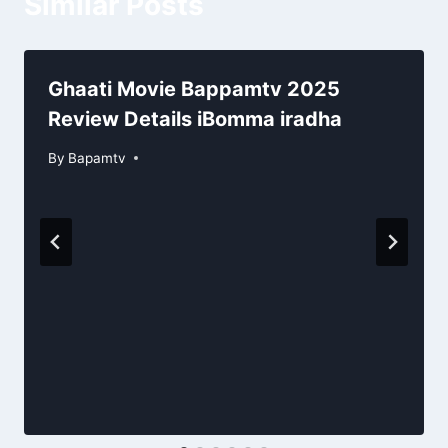
Similar Posts
Ghaati Movie Bappamtv 2025
Review Details iBomma iradha
By
Bapamtv