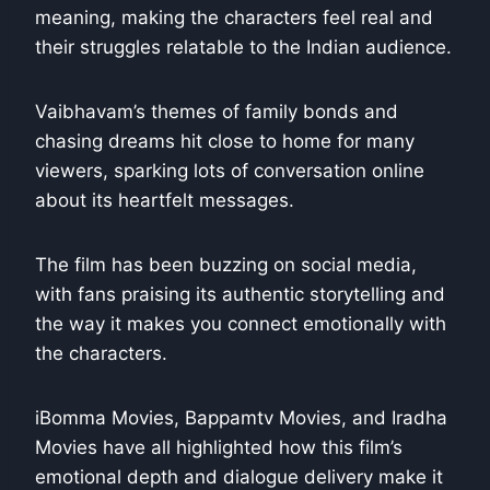
meaning, making the characters feel real and
their struggles relatable to the Indian audience.
Vaibhavam’s themes of family bonds and
chasing dreams hit close to home for many
viewers, sparking lots of conversation online
about its heartfelt messages.
The film has been buzzing on social media,
with fans praising its authentic storytelling and
the way it makes you connect emotionally with
the characters.
iBomma Movies, Bappamtv Movies, and Iradha
Movies have all highlighted how this film’s
emotional depth and dialogue delivery make it