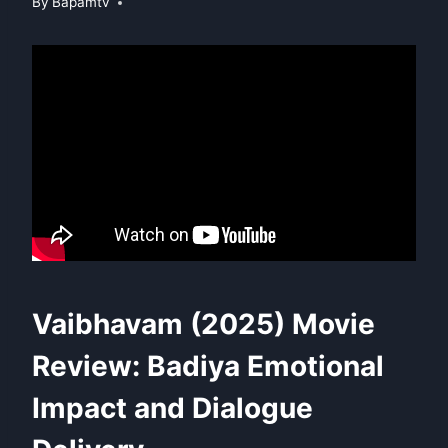
By
Bapamtv
Vaibhavam (2025) Movie
Review: Badiya Emotional
Impact and Dialogue