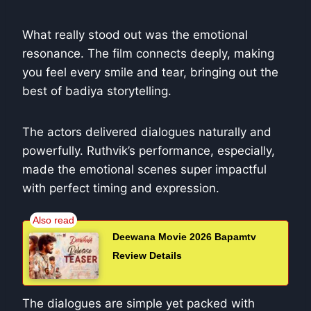
What really stood out was the emotional
resonance. The film connects deeply, making
you feel every smile and tear, bringing out the
best of badiya storytelling.
The actors delivered dialogues naturally and
powerfully. Ruthvik’s performance, especially,
made the emotional scenes super impactful
with perfect timing and expression.
Deewana Movie 2026 Bapamtv
Review Details
The dialogues are simple yet packed with