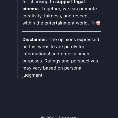
for choosing to
support legal
cinema
. Together, we can promote
creativity, fairness, and respect
within the entertainment world.
Disclaimer:
The opinions expressed
on this website are purely for
informational and entertainment
purposes. Ratings and perspectives
may vary based on personal
judgment.