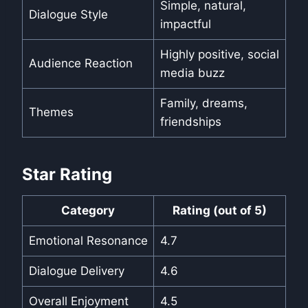
Simple, natural,
Dialogue Style
impactful
Highly positive, social
Audience Reaction
media buzz
Family, dreams,
Themes
friendships
Star Rating
Category
Rating (out of 5)
Emotional Resonance
4.7
Dialogue Delivery
4.6
Overall Enjoyment
4.5