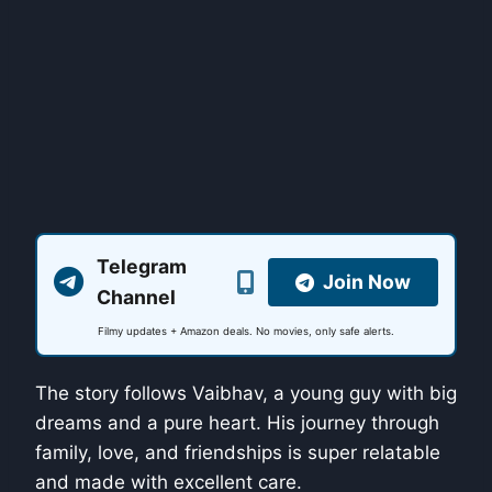
Telegram
Join Now
Channel
Filmy updates + Amazon deals. No movies, only safe alerts.
The story follows Vaibhav, a young guy with big
dreams and a pure heart. His journey through
family, love, and friendships is super relatable
and made with excellent care.