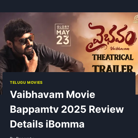
TELUGU MOVIES
Vaibhavam Movie
Bappamtv 2025 Review
Details iBomma