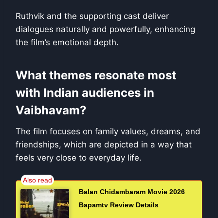
Ruthvik and the supporting cast deliver
dialogues naturally and powerfully, enhancing
the film’s emotional depth.
What themes resonate most
with Indian audiences in
Vaibhavam?
The film focuses on family values, dreams, and
friendships, which are depicted in a way that
feels very close to everyday life.
Balan Chidambaram Movie 2026
Bapamtv Review Details