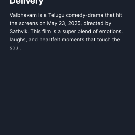
Delivery
Vaibhavam is a Telugu comedy-drama that hit
the screens on May 23, 2025, directed by
Sathvik. This film is a super blend of emotions,
laughs, and heartfelt moments that touch the
soul.