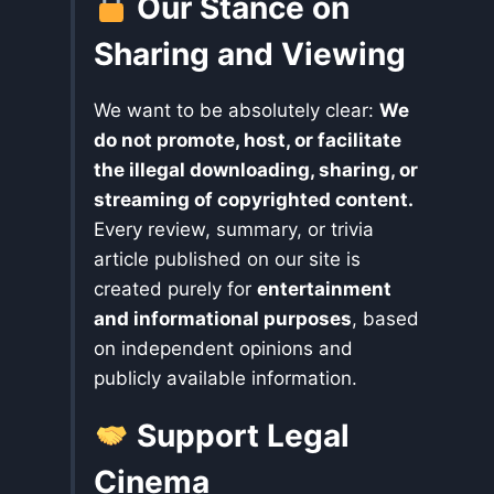
Our Stance on
Sharing and Viewing
We want to be absolutely clear:
We
do not promote, host, or facilitate
the illegal downloading, sharing, or
streaming of copyrighted content.
Every review, summary, or trivia
article published on our site is
created purely for
entertainment
and informational purposes
, based
on independent opinions and
publicly available information.
Support Legal
Cinema