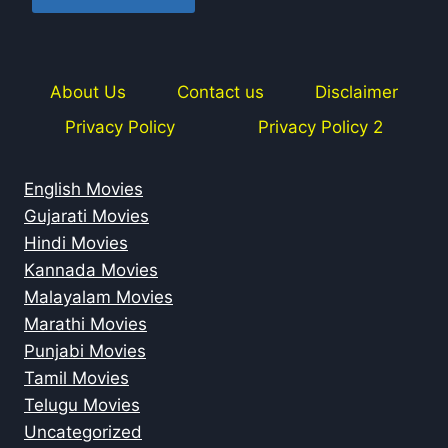
About Us
Contact us
Disclaimer
Privacy Policy
Privacy Policy 2
English Movies
Gujarati Movies
Hindi Movies
Kannada Movies
Malayalam Movies
Marathi Movies
Punjabi Movies
Tamil Movies
Telugu Movies
Uncategorized