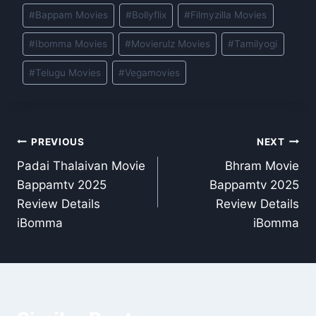
Post
#
Bappam Movies
#
Bollyflix
#
Filmyzilla Movies
Tags:
#
Ibomma Movies
#
Movierulz Movies
#
Tamilyogi
#
Telugu Movies
#
Vegamovies
Post
PREVIOUS
NEXT
Padai Thalaivan Movie
Bhram Movie
navigation
Bappamtv 2025
Bappamtv 2025
Review Details
Review Details
iBomma
iBomma