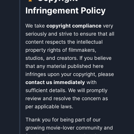
Infringement Policy
We take
copyright compliance
very
seriously and strive to ensure that all
content respects the intellectual
property rights of filmmakers,
studios, and creators. If you believe
that any material published here
infringes upon your copyright, please
contact us immediately
with
sufficient details. We will promptly
review and resolve the concern as
per applicable laws.
Thank you for being part of our
growing movie-lover community and