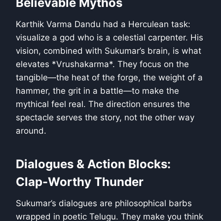
Believable Mythos
Karthik Varma Dandu had a Herculean task:
visualize a god who is a celestial carpenter. His
vision, combined with Sukumar’s brain, is what
elevates *Vrushakarma*. They focus on the
tangible—the heat of the forge, the weight of a
hammer, the grit in a battle—to make the
mythical feel real. The direction ensures the
spectacle serves the story, not the other way
around.
Dialogues & Action Blocks:
Clap-Worthy Thunder
Sukumar’s dialogues are philosophical barbs
wrapped in poetic Telugu. They make you think