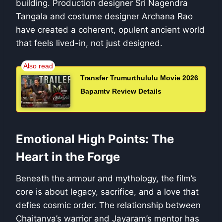
building. Production designer Sri Nagendra
Tangala and costume designer Archana Rao
have created a coherent, opulent ancient world
that feels lived-in, not just designed.
Transfer Trumurthululu Movie 2026
Bapamtv Review Details
Emotional High Points: The
Heart in the Forge
Beneath the armour and mythology, the film’s
core is about legacy, sacrifice, and a love that
defies cosmic order. The relationship between
Chaitanya’s warrior and Jayaram’s mentor has