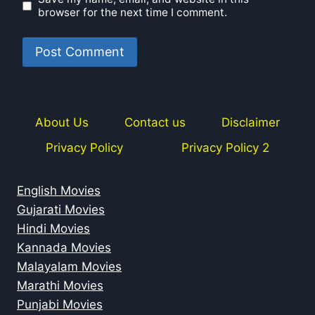
browser for the next time I comment.
About Us
Contact us
Disclaimer
Privacy Policy
Privacy Policy 2
English Movies
Gujarati Movies
Hindi Movies
Kannada Movies
Malayalam Movies
Marathi Movies
Punjabi Movies