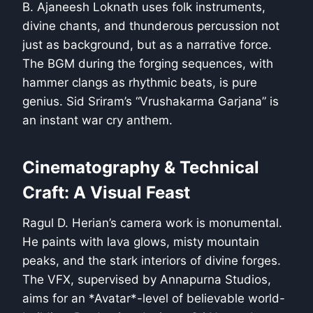
B. Ajaneesh Loknath uses folk instruments,
divine chants, and thunderous percussion not
just as background, but as a narrative force.
The BGM during the forging sequences, with
hammer clangs as rhythmic beats, is pure
genius. Sid Sriram’s “Vrushakarma Garjana” is
an instant war cry anthem.
Cinematography & Technical
Craft: A Visual Feast
Ragul D. Herian’s camera work is monumental.
He paints with lava glows, misty mountain
peaks, and the stark interiors of divine forges.
The VFX, supervised by Annapurna Studios,
aims for an *Avatar*-level of believable world-