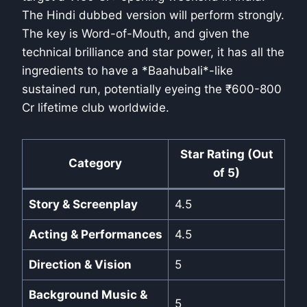
The Hindi dubbed version will perform strongly.
The key is Word-of-Mouth, and given the
technical brilliance and star power, it has all the
ingredients to have a *Baahubali*-like
sustained run, potentially eyeing the ₹600-800
Cr lifetime club worldwide.
Star Rating (Out
Category
of 5)
Story & Screenplay
4.5
Acting & Performances
4.5
Direction & Vision
5
Background Music &
5