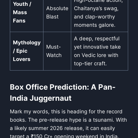
High-octane action,
Youth /
Absolute
Chaitanya’s swag,
Mass
Blast
and clap-worthy
Fans
moments galore.
A deep, respectful
Mythology
Must-
yet innovative take
/ Epic
Watch
on Vedic lore with
Lovers
top-tier craft.
Box Office Prediction: A Pan-
India Juggernaut
Mark my words, this is heading for the record
books. The pre-release hype is a tsunami. With
a likely summer 2026 release, it can easily
target a ₹150 Cr+ opening weekend in India.