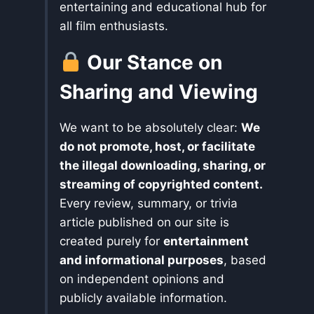
entertaining and educational hub for
all film enthusiasts.
Our Stance on
Sharing and Viewing
We want to be absolutely clear:
We
do not promote, host, or facilitate
the illegal downloading, sharing, or
streaming of copyrighted content.
Every review, summary, or trivia
article published on our site is
created purely for
entertainment
and informational purposes
, based
on independent opinions and
publicly available information.