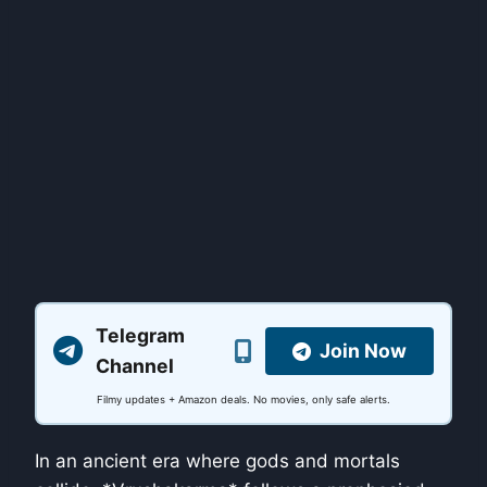
Telegram
Join Now
Channel
Filmy updates + Amazon deals. No movies, only safe alerts.
In an ancient era where gods and mortals