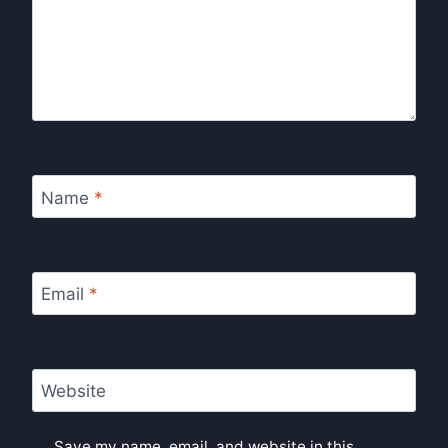
Name
*
Email
*
Website
Save my name, email, and website in this