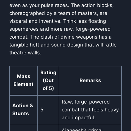
even as your pulse races. The action blocks,
choreographed by a team of masters, are
visceral and inventive. Think less floating
superheroes and more raw, forge-powered
combat. The clash of divine weapons has a
tangible heft and sound design that will rattle
theatre walls.
Rating
Mass
(Out
Remarks
Element
of 5)
Raw, forge-powered
Action &
5
combat that feels heavy
Stunts
and impactful.
Ajaneesh’s primal