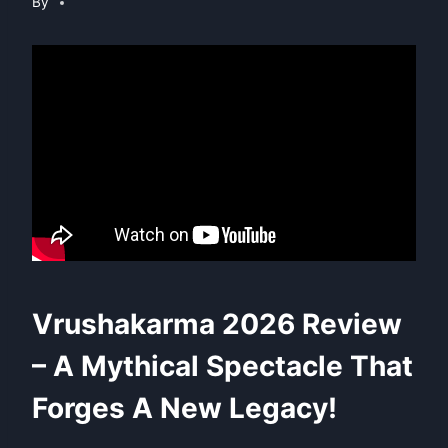
By
Vrushakarma 2026 Review
– A Mythical Spectacle That
Forges A New Legacy!