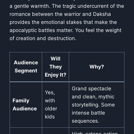
a gentle warmth. The tragic undercurrent of the
romance between the warrior and Daksha
provides the emotional stakes that make the
apocalyptic battles matter. You feel the weight
of creation and destruction.
Will
Audience
They
Why?
Segment
Enjoy It?
Grand spectacle
Yes,
and clean, mythic
Family
with
storytelling. Some
Audience
older
intense battle
kids
sequences.