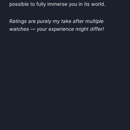
possible to fully immerse you in its world.
Ratings are purely my take after multiple
watches — your experience might differ!