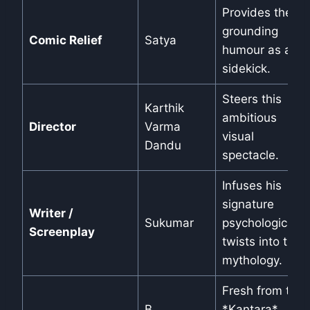
Provides the
grounding
Comic Relief
Satya
humour as a
sidekick.
Steers this
Karthik
ambitious
Director
Varma
visual
Dandu
spectacle.
Infuses his
signature
Writer /
Sukumar
psychological
Screenplay
twists into the
mythology.
Fresh from the
B.
*Kantara*