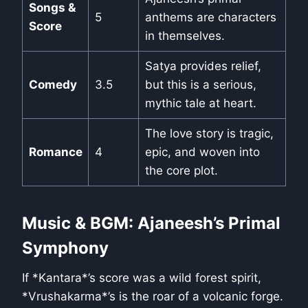
Songs &
5
anthems are characters
Score
in themselves.
Satya provides relief,
Comedy
3.5
but this is a serious,
mythic tale at heart.
The love story is tragic,
Romance
4
epic, and woven into
the core plot.
Music & BGM: Ajaneesh’s Primal
Symphony
If *Kantara*’s score was a wild forest spirit,
*Vrushakarma*’s is the roar of a volcanic forge.