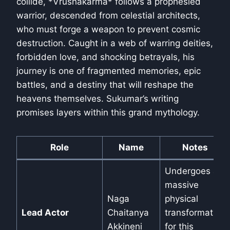
collide, *Vrushakarma* follows a prophesied
warrior, descended from celestial architects,
who must forge a weapon to prevent cosmic
destruction. Caught in a web of warring deities,
forbidden love, and shocking betrayals, his
journey is one of fragmented memories, epic
battles, and a destiny that will reshape the
heavens themselves. Sukumar’s writing
promises layers within this grand mythology.
Role
Name
Notes
Undergoes a
massive
Naga
physical
Lead Actor
Chaitanya
transformation
Akkineni
for this