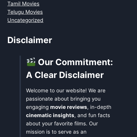
Tamil Movies
Telugu Movies
Uncategorized
Disclaimer
Our Commitment:
A Clear Disclaimer
Welcome to our website! We are
passionate about bringing you
engaging
movie reviews
, in-depth
cinematic insights
, and fun facts
about your favorite films. Our
mission is to serve as an