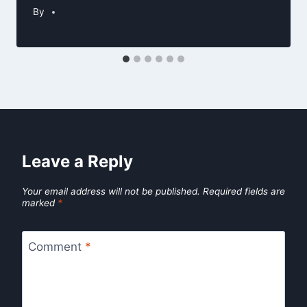
By
Leave a Reply
Your email address will not be published.
Required fields are
marked
*
Comment
*