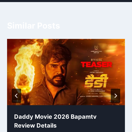
Similar Posts
Daddy Movie 2026 Bapamtv
Review Details