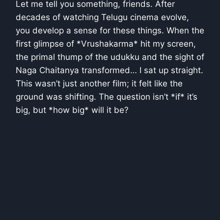
Let me tell you something, friends. After
decades of watching Telugu cinema evolve,
you develop a sense for these things. When the
first glimpse of *Vrushakarma* hit my screen,
the primal thump of the udukku and the sight of
Naga Chaitanya transformed… I sat up straight.
This wasn’t just another film; it felt like the
ground was shifting. The question isn’t *if* it’s
big, but *how big* will it be?