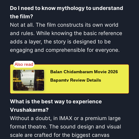
Do I need to know mythology to understand
the film?
Not at all. The film constructs its own world
and rules. While knowing the basic reference
adds a layer, the story is designed to be
engaging and comprehensible for everyone.
Balan Chidambaram Movie 2026
Bapamtv Review Details
What is the best way to experience
Vrushakarma?
Without a doubt, in IMAX or a premium large
format theatre. The sound design and visual
scale are crafted for the biggest canvas