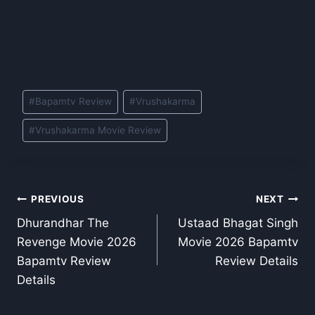
Post
#
Bapamtv Review
#
Vrushakarma
Tags:
#
Vrushakarma Movie Review
Post
PREVIOUS
NEXT
Dhurandhar The
Ustaad Bhagat Singh
navigation
Revenge Movie 2026
Movie 2026 Bapamtv
Bapamtv Review
Review Details
Details