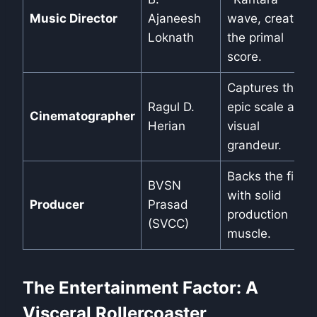
Music Director
Ajaneesh
wave, creates
Loknath
the primal
score.
Captures the
Ragul D.
epic scale and
Cinematographer
Herian
visual
grandeur.
Backs the film
BVSN
with solid
Producer
Prasad
production
(SVCC)
muscle.
The Entertainment Factor: A
Visceral Rollercoaster