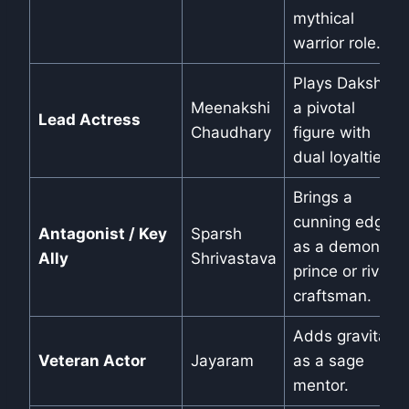
mythical
warrior role.
Plays Daksha,
Meenakshi
a pivotal
Lead Actress
Chaudhary
figure with
dual loyalties.
Brings a
cunning edge
Antagonist / Key
Sparsh
as a demon
Ally
Shrivastava
prince or rival
craftsman.
Adds gravitas
Veteran Actor
Jayaram
as a sage
mentor.