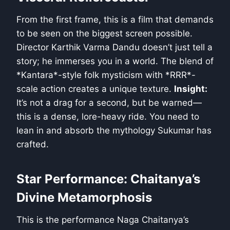
From the first frame, this is a film that demands
to be seen on the biggest screen possible.
Director Karthik Varma Dandu doesn’t just tell a
story; he immerses you in a world. The blend of
*Kantara*-style folk mysticism with *RRR*-
scale action creates a unique texture.
Insight:
It’s not a drag for a second, but be warned—
this is a dense, lore-heavy ride. You need to
lean in and absorb the mythology Sukumar has
crafted.
Star Performance: Chaitanya’s
Divine Metamorphosis
This is the performance Naga Chaitanya’s