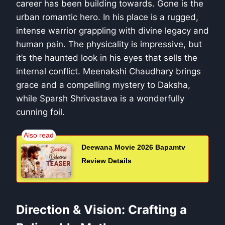
career has been building towards. Gone is the
urban romantic hero. In his place is a rugged,
intense warrior grappling with divine legacy and
human pain. The physicality is impressive, but
it’s the haunted look in his eyes that sells the
internal conflict. Meenakshi Chaudhary brings
grace and a compelling mystery to Daksha,
while Sparsh Shrivastava is a wonderfully
cunning foil.
Deewana Movie 2026 Bapamtv
Review Details
Direction & Vision: Crafting a