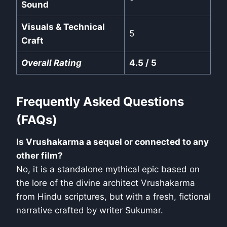
Sound
Visuals & Technical
5
Craft
Overall Rating
4.5 / 5
Frequently Asked Questions
(FAQs)
Is Vrushakarma a sequel or connected to any
other film?
No, it is a standalone mythical epic based on
the lore of the divine architect Vrushakarma
from Hindu scriptures, but with a fresh, fictional
narrative crafted by writer Sukumar.