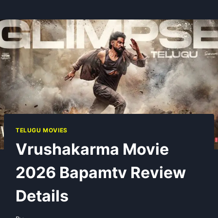
TELUGU MOVIES
Vrushakarma Movie
2026 Bapamtv Review
Details