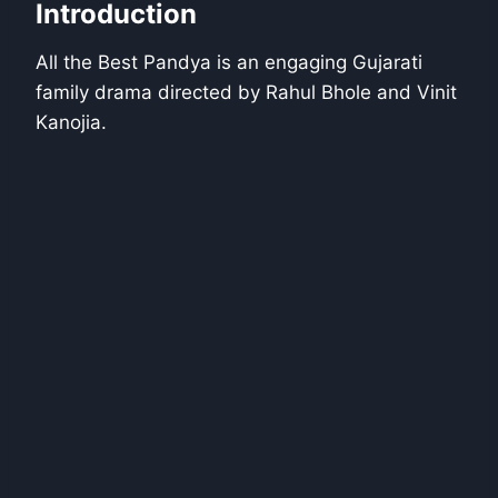
Introduction
All the Best Pandya is an engaging Gujarati
family drama directed by Rahul Bhole and Vinit
Kanojia.