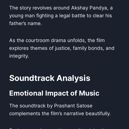
The story revolves around Akshay Pandya, a
young man fighting a legal battle to clear his
father’s name.
As the courtroom drama unfolds, the film
explores themes of justice, family bonds, and
integrity.
Soundtrack Analysis
Emotional Impact of Music
The soundtrack by Prashant Satose
complements the film’s narrative beautifully.