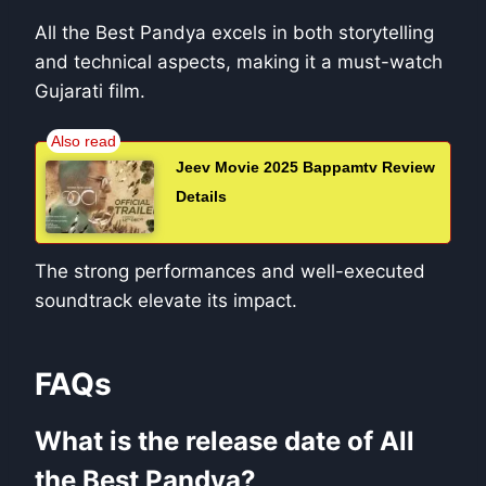
All the Best Pandya excels in both storytelling
and technical aspects, making it a must-watch
Gujarati film.
Jeev Movie 2025 Bappamtv Review
Details
The strong performances and well-executed
soundtrack elevate its impact.
FAQs
What is the release date of All
the Best Pandya?