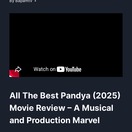
By
Bapamtv
All The Best Pandya (2025)
Movie Review – A Musical
and Production Marvel