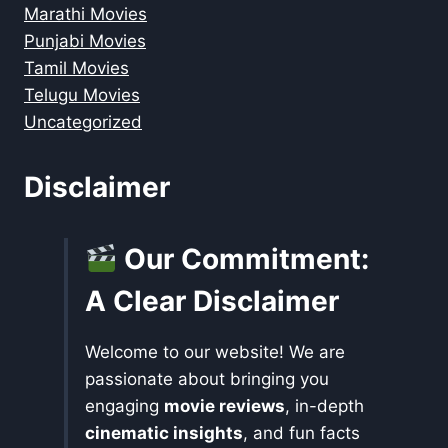
Marathi Movies
Punjabi Movies
Tamil Movies
Telugu Movies
Uncategorized
Disclaimer
Our Commitment:
A Clear Disclaimer
Welcome to our website! We are
passionate about bringing you
engaging
movie reviews
, in-depth
cinematic insights
, and fun facts