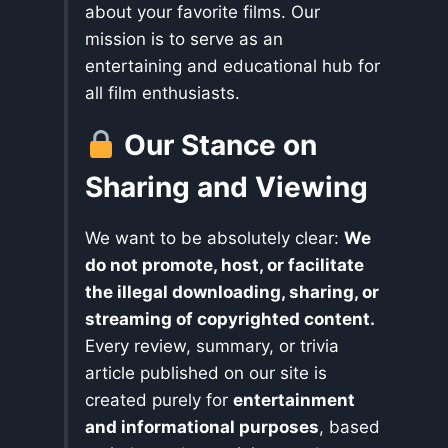
about your favorite films. Our
mission is to serve as an
entertaining and educational hub for
all film enthusiasts.
Our Stance on
Sharing and Viewing
We want to be absolutely clear:
We
do not promote, host, or facilitate
the illegal downloading, sharing, or
streaming of copyrighted content.
Every review, summary, or trivia
article published on our site is
created purely for
entertainment
and informational purposes
, based