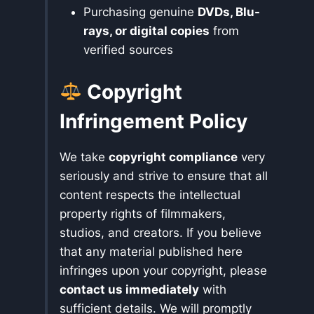
Purchasing genuine
DVDs, Blu-
rays, or digital copies
from
verified sources
Copyright
Infringement Policy
We take
copyright compliance
very
seriously and strive to ensure that all
content respects the intellectual
property rights of filmmakers,
studios, and creators. If you believe
that any material published here
infringes upon your copyright, please
contact us immediately
with
sufficient details. We will promptly