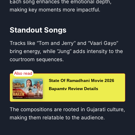
Each song enhances the emotional depth,
making key moments more impactful.
Standout Songs
Tracks like “Tom and Jerry” and “Vaari Gayo”
bring energy, while “Jung” adds intensity to the
courtroom sequences.
State Of Ramadhani Movie 2026
Bapamtv Review Details
The compositions are rooted in Gujarati culture,
making them relatable to the audience.