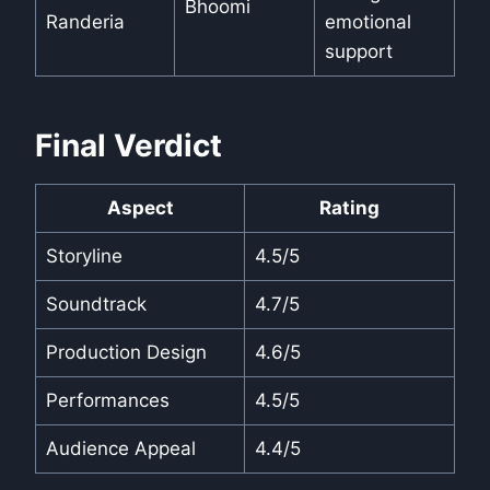
Bhoomi
Randeria
emotional
support
Final Verdict
Aspect
Rating
Storyline
4.5/5
Soundtrack
4.7/5
Production Design
4.6/5
Performances
4.5/5
Audience Appeal
4.4/5