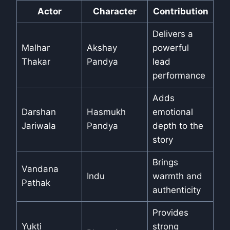
Actor
Character
Contribution
Delivers a
Malhar
Akshay
powerful
Thakar
Pandya
lead
performance
Adds
Darshan
Hasmukh
emotional
Jariwala
Pandya
depth to the
story
Brings
Vandana
Indu
warmth and
Pathak
authenticity
Provides
Yukti
strong