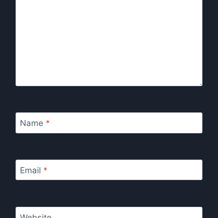
Name
*
Email
*
Website