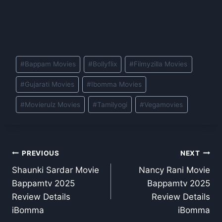
Post
#
Bappam Movies
#
Bollyflix
#
Filmyzilla Movies
Tags:
#
Gujarati Movies
#
Ibomma Movies
#
Movierulz Movies
#
Tamilyogi
#
Vegamovies
Post
PREVIOUS
NEXT
Shaunki Sardar Movie
Nancy Rani Movie
navigation
Bappamtv 2025
Bappamtv 2025
Review Details
Review Details
iBomma
iBomma