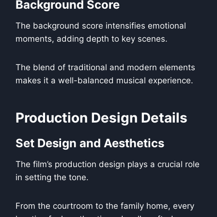
Background Score
The background score intensifies emotional
moments, adding depth to key scenes.
The blend of traditional and modern elements
makes it a well-balanced musical experience.
Production Design Details
Set Design and Aesthetics
The film’s production design plays a crucial role
in setting the tone.
From the courtroom to the family home, every