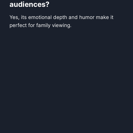
audiences?
Yes, its emotional depth and humor make it
perfect for family viewing.