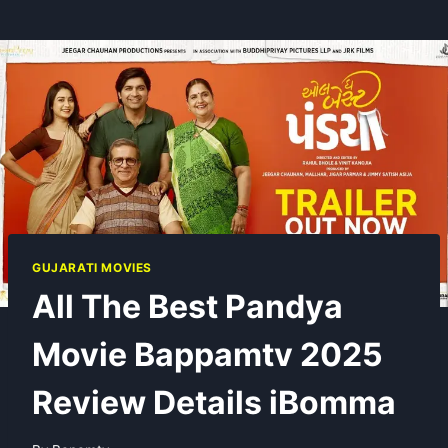
GUJARATI MOVIES
All The Best Pandya
Movie Bappamtv 2025
Review Details iBomma