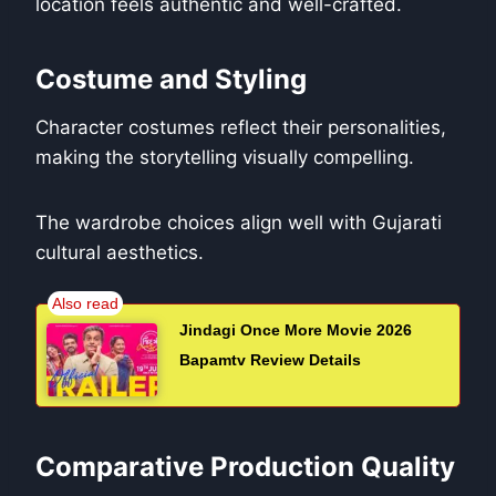
location feels authentic and well-crafted.
Costume and Styling
Character costumes reflect their personalities,
making the storytelling visually compelling.
The wardrobe choices align well with Gujarati
cultural aesthetics.
Jindagi Once More Movie 2026
Bapamtv Review Details
Comparative Production Quality