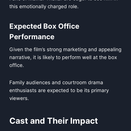
this emotionally charged role.
Expected Box Office
Performance
Given the film’s strong marketing and appealing
narrative, it is likely to perform well at the box
office.
Family audiences and courtroom drama
enthusiasts are expected to be its primary
viewers.
Cast and Their Impact