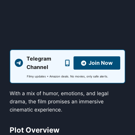
Telegram
Join Now
Channel
Filmy updates + Amazon deals. No movies, only safe alerts.
With a mix of humor, emotions, and legal
drama, the film promises an immersive
cinematic experience.
Plot Overview