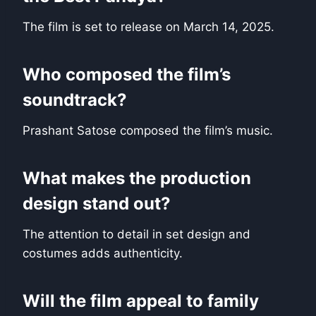
The film is set to release on March 14, 2025.
Who composed the film’s
soundtrack?
Prashant Satose composed the film’s music.
What makes the production
design stand out?
The attention to detail in set design and
costumes adds authenticity.
Will the film appeal to family