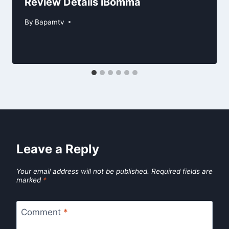
Review Details iBomma
By
Bapamtv
Leave a Reply
Your email address will not be published.
Required fields are
marked
*
Comment
*