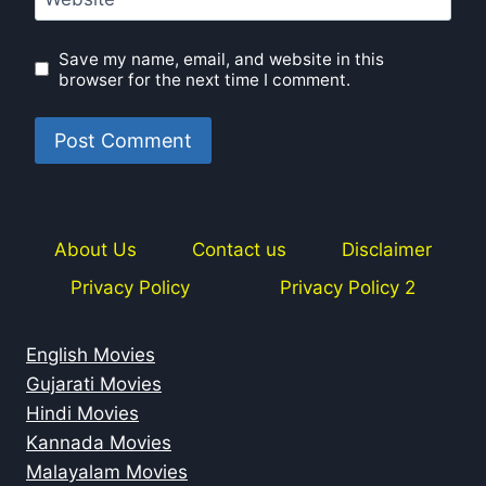
Save my name, email, and website in this
browser for the next time I comment.
About Us
Contact us
Disclaimer
Privacy Policy
Privacy Policy 2
English Movies
Gujarati Movies
Hindi Movies
Kannada Movies
Malayalam Movies