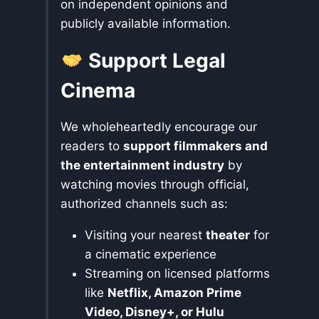
on independent opinions and
publicly available information.
Support Legal
Cinema
We wholeheartedly encourage our
readers to
support filmmakers and
the entertainment industry
by
watching movies through official,
authorized channels such as:
Visiting your nearest
theater
for
a cinematic experience
Streaming on licensed platforms
like
Netflix, Amazon Prime
Video, Disney+, or Hulu