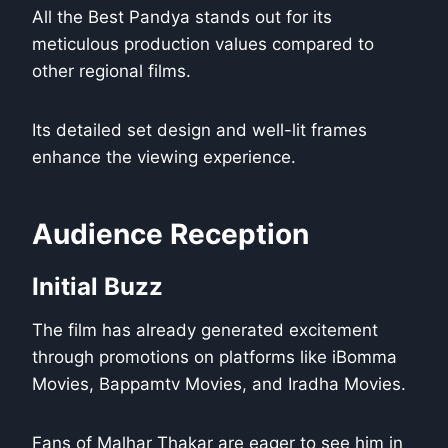
All the Best Pandya stands out for its
meticulous production values compared to
other regional films.
Its detailed set design and well-lit frames
enhance the viewing experience.
Audience Reception
Initial Buzz
The film has already generated excitement
through promotions on platforms like iBomma
Movies, Bappamtv Movies, and Iradha Movies.
Fans of Malhar Thakar are eager to see him in