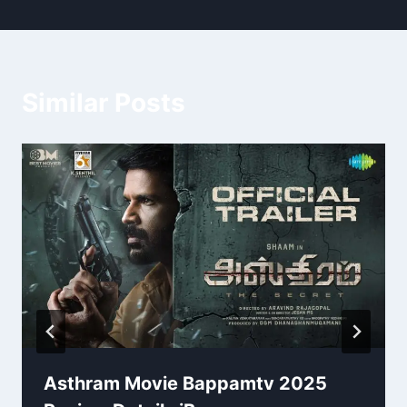
Similar Posts
Asthram Movie Bappamtv 2025