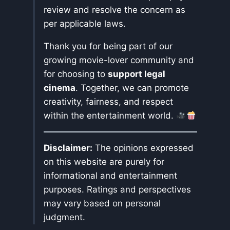
review and resolve the concern as
per applicable laws.
Thank you for being part of our
growing movie-lover community and
for choosing to
support legal
cinema
. Together, we can promote
creativity, fairness, and respect
within the entertainment world.
Disclaimer:
The opinions expressed
on this website are purely for
informational and entertainment
purposes. Ratings and perspectives
may vary based on personal
judgment.