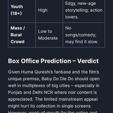
Edgy, new-age
Youth
High
storytelling; action
(18+)
lovers.
Mass /
No
Low to
Rural
songs/comedy;
Moderate
Crowd
may find it slow.
Box Office Prediction – Verdict
Given Huma Qureshi’s fanbase and the film’s
unique premise, Baby Do Die Do should open
well in multiplexes of big cities – especially in
Punjab and Delhi NCR where noir content is
appreciated. The limited mainstream appeal
might hurt its collection in single screens.
However, word-of-mouth for the acting and