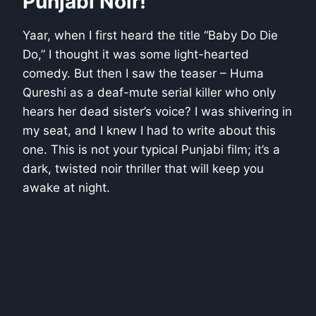
Punjabi Noir!
Yaar, when I first heard the title “Baby Do Die
Do,” I thought it was some light-hearted
comedy. But then I saw the teaser – Huma
Qureshi as a deaf-mute serial killer who only
hears her dead sister’s voice? I was shivering in
my seat, and I knew I had to write about this
one. This is not your typical Punjabi film; it’s a
dark, twisted noir thriller that will keep you
awake at night.