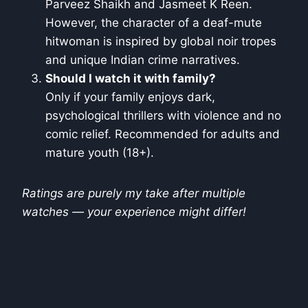
Parveez Shaikh and Jasmeet K Reen.
However, the character of a deaf-mute
hitwoman is inspired by global noir tropes
and unique Indian crime narratives.
Should I watch it with family?
Only if your family enjoys dark,
psychological thrillers with violence and no
comic relief. Recommended for adults and
mature youth (18+).
Ratings are purely my take after multiple
watches — your experience might differ!