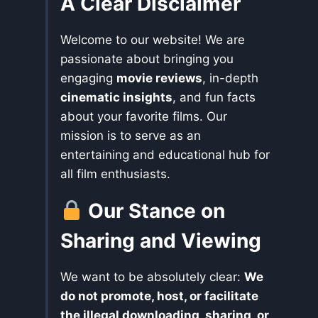
A Clear Disclaimer
Welcome to our website! We are
passionate about bringing you
engaging
movie reviews
, in-depth
cinematic insights
, and fun facts
about your favorite films. Our
mission is to serve as an
entertaining and educational hub for
all film enthusiasts.
Our Stance on
Sharing and Viewing
We want to be absolutely clear:
We
do not promote, host, or facilitate
the illegal downloading, sharing, or