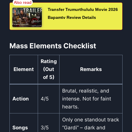
Transfer Trumurthululu Movie 2026
Bapamtv Review Details
Mass Elements Checklist
Rating
Element
(Out
Remarks
of 5)
Brutal, realistic, and
Action
4/5
intense. Not for faint
hearts.
Only one standout track
Songs
3/5
“Gardi” – dark and