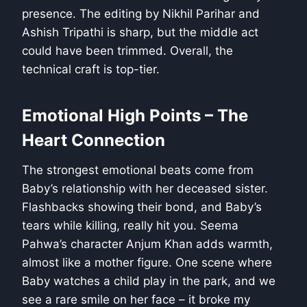
presence. The editing by Nikhil Parihar and
Ashish Tripathi is sharp, but the middle act
could have been trimmed. Overall, the
technical craft is top-tier.
Emotional High Points – The
Heart Connection
The strongest emotional beats come from
Baby’s relationship with her deceased sister.
Flashbacks showing their bond, and Baby’s
tears while killing, really hit you. Seema
Pahwa’s character Anjum Khan adds warmth,
almost like a mother figure. One scene where
Baby watches a child play in the park, and we
see a rare smile on her face – it broke my