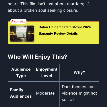
heart. This film isn’t just about murders; it’s
about a broken soul seeking closure.
Balan Chidambaram Movie 2026
Bapamtv Review Details
Who Will Enjoy This?
Audience
Enjoyment
Why?
Type
Level
Dark themes and
Family
Moderate
violence might not
Audiences
suit all.