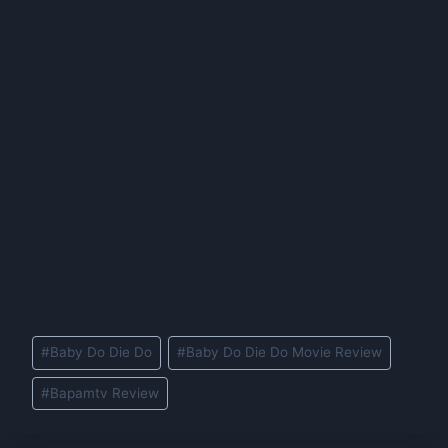
Post
#
Baby Do Die Do
#
Baby Do Die Do Movie Review
Tags:
#
Bapamtv Review