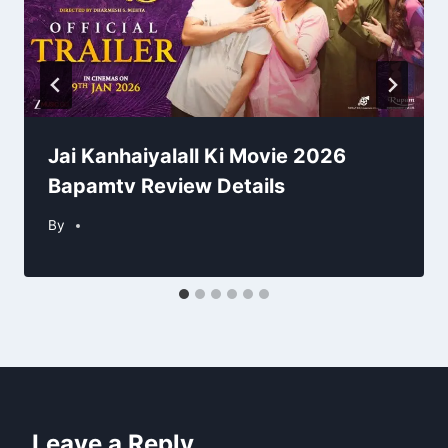
Jai Kanhaiyalall Ki Movie 2026
Bapamtv Review Details
By
Leave a Reply