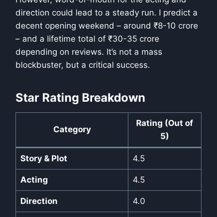
direction could lead to a steady run. I predict a
decent opening weekend – around ₹8-10 crore
– and a lifetime total of ₹30-35 crore
depending on reviews. It’s not a mass
blockbuster, but a critical success.
Star Rating Breakdown
Rating (Out of
Category
5)
Story & Plot
4.5
Acting
4.5
Direction
4.0