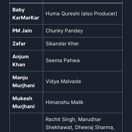
Baby
Huma Qureshi (also Producer)
KarMarKar
PM Jain
Chunky Pandey
Zafar
Sikandar Kher
Anjum
Seema Pahwa
Khan
Manju
Vidya Malvade
Murjhani
Mukesh
Himanshu Malik
Murjhani
Rachit Singh, Marudhar
Shekhawat, Dheeraj Sharma,