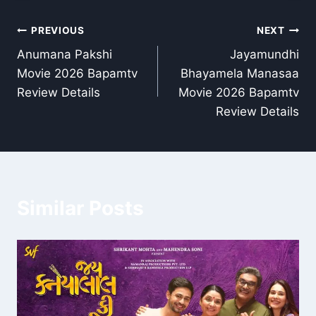
Post
PREVIOUS
NEXT
Anumana Pakshi
Jayamundhi
navigation
Movie 2026 Bapamtv
Bhayamela Manasaa
Review Details
Movie 2026 Bapamtv
Review Details
Similar Posts