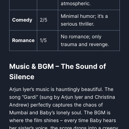
atmospheric.
Minimal humor; it’s a
Comedy
2/5
serious thriller.
No romance; only
Romance
1/5
trauma and revenge.
Music & BGM – The Sound of
Silence
Arjun Iyer’s music is hauntingly beautiful. The
song “Gardi” (sung by Arjun Iyer and Christina
Andrew) perfectly captures the chaos of
Mumbai and Baby’s lonely soul. The BGM is
where the film shines – every time Baby hears
her sister’s voice, the score drops into a creepy