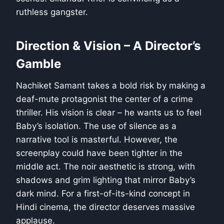
ruthless gangster.
Direction & Vision – A Director’s
Gamble
Nachiket Samant takes a bold risk by making a
deaf-mute protagonist the center of a crime
thriller. His vision is clear – he wants us to feel
Baby’s isolation. The use of silence as a
narrative tool is masterful. However, the
screenplay could have been tighter in the
middle act. The noir aesthetic is strong, with
shadows and grim lighting that mirror Baby’s
dark mind. For a first-of-its-kind concept in
Hindi cinema, the director deserves massive
applause.