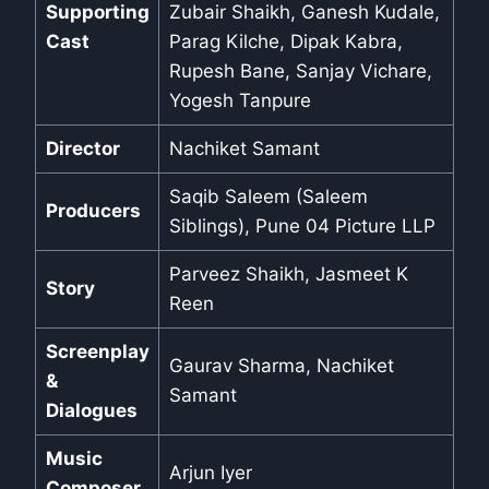
Supporting
Zubair Shaikh, Ganesh Kudale,
Cast
Parag Kilche, Dipak Kabra,
Rupesh Bane, Sanjay Vichare,
Yogesh Tanpure
Director
Nachiket Samant
Saqib Saleem (Saleem
Producers
Siblings), Pune 04 Picture LLP
Parveez Shaikh, Jasmeet K
Story
Reen
Screenplay
Gaurav Sharma, Nachiket
&
Samant
Dialogues
Music
Arjun Iyer
Composer