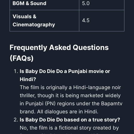
BGM & Sound
5.0
Visuals &
4.5
Cinematography
Frequently Asked Questions
(FAQs)
Is Baby Do Die Do a Punjabi movie or
Hindi?
The film is originally a Hindi-language noir
thriller, though it is being marketed widely
in Punjabi (PN) regions under the Bapamtv
brand. All dialogues are in Hindi.
Is Baby Do Die Do based on a true story?
No, the film is a fictional story created by