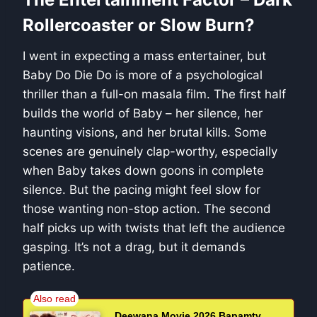
Rollercoaster or Slow Burn?
I went in expecting a mass entertainer, but
Baby Do Die Do is more of a psychological
thriller than a full-on masala film. The first half
builds the world of Baby – her silence, her
haunting visions, and her brutal kills. Some
scenes are genuinely clap-worthy, especially
when Baby takes down goons in complete
silence. But the pacing might feel slow for
those wanting non-stop action. The second
half picks up with twists that left the audience
gasping. It’s not a drag, but it demands
patience.
Deewana Movie 2026 Bapamtv