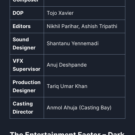
DOP
Tojo Xavier
Editors
Nikhil Parihar, Ashish Tripathi
Sound
Shantanu Yennemadi
Designer
VFX
Anuj Deshpande
Supervisor
Production
Tariq Umar Khan
Designer
Casting
Anmol Ahuja (Casting Bay)
Director
The Entertainment Factor – Dark