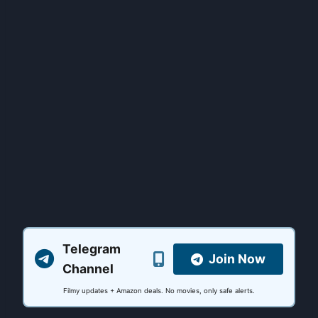
Telegram
Join Now
Channel
Filmy updates + Amazon deals. No movies, only safe alerts.