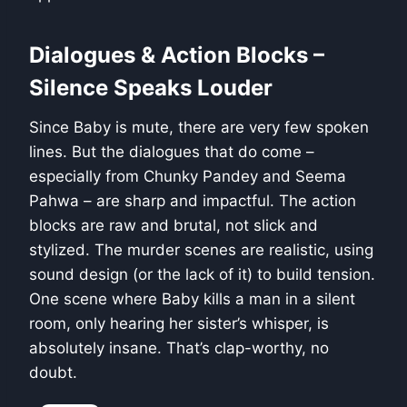
Dialogues & Action Blocks –
Silence Speaks Louder
Since Baby is mute, there are very few spoken
lines. But the dialogues that do come –
especially from Chunky Pandey and Seema
Pahwa – are sharp and impactful. The action
blocks are raw and brutal, not slick and
stylized. The murder scenes are realistic, using
sound design (or the lack of it) to build tension.
One scene where Baby kills a man in a silent
room, only hearing her sister’s whisper, is
absolutely insane. That’s clap-worthy, no
doubt.