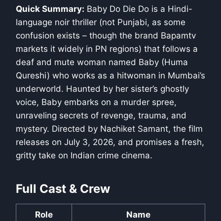
Quick Summary:
Baby Do Die Do is a Hindi-
language noir thriller (not Punjabi, as some
confusion exists – though the brand Bapamtv
markets it widely in PN regions) that follows a
deaf and mute woman named Baby (Huma
Qureshi) who works as a hitwoman in Mumbai’s
underworld. Haunted by her sister’s ghostly
voice, Baby embarks on a murder spree,
unraveling secrets of revenge, trauma, and
mystery. Directed by Nachiket Samant, the film
releases on July 3, 2026, and promises a fresh,
gritty take on Indian crime cinema.
Full Cast & Crew
Role
Name