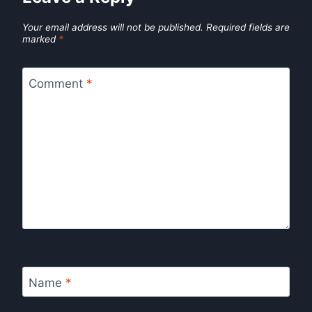
Your email address will not be published.
Required fields are
marked
*
Comment
*
Name
*