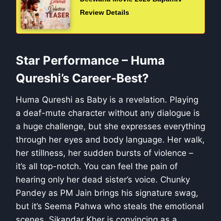
Review Details
Star Performance – Huma
Qureshi’s Career-Best?
Huma Qureshi as Baby is a revelation. Playing
a deaf-mute character without any dialogue is
a huge challenge, but she expresses everything
through her eyes and body language. Her walk,
her stillness, her sudden bursts of violence –
it’s all top-notch. You can feel the pain of
hearing only her dead sister’s voice. Chunky
Pandey as PM Jain brings his signature swag,
but it’s Seema Pahwa who steals the emotional
scenes. Sikandar Kher is convincing as a