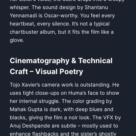
whisper. The sound design by Shantanu
Yennamadi is Oscar-worthy. You feel every
heartbeat, every silence. It’s not a typical
chartbuster album, but it fits the film like a
glove.
Cinematography & Technical
Craft – Visual Poetry
Tojo Xavier’s camera work is outstanding. He
uses tight close-ups on Huma’s face to show
her internal struggle. The color grading by
Mahak Gupta is dark, with deep blues and
blacks, giving the film a noir look. The VFX by
Anuj Deshpande are subtle – mostly used to
enhance flashbacks and the sister’s ghostly