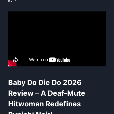
By
Baby Do Die Do 2026
Review – A Deaf-Mute
Hitwoman Redefines