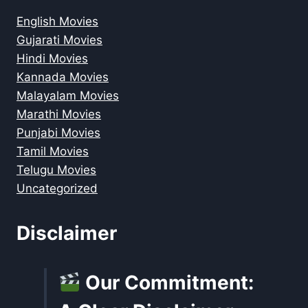
English Movies
Gujarati Movies
Hindi Movies
Kannada Movies
Malayalam Movies
Marathi Movies
Punjabi Movies
Tamil Movies
Telugu Movies
Uncategorized
Disclaimer
Our Commitment: