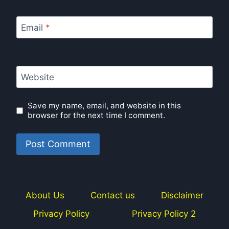
Email
*
Website
Save my name, email, and website in this
browser for the next time I comment.
About Us
Contact us
Disclaimer
Privacy Policy
Privacy Policy 2