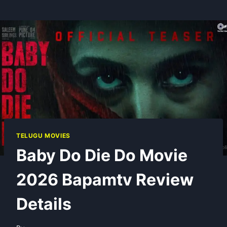
TELUGU MOVIES
Baby Do Die Do Movie
2026 Bapamtv Review
Details