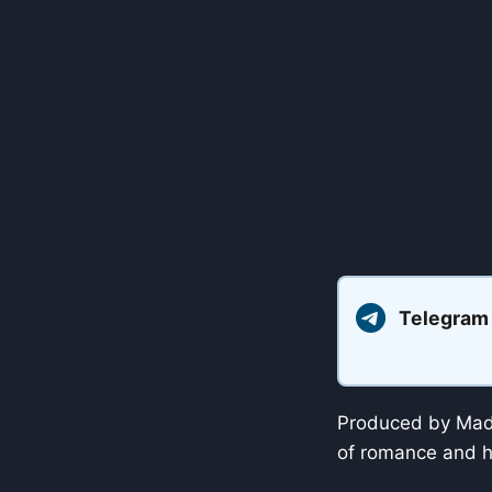
Telegram
Produced by Madd
of romance and h