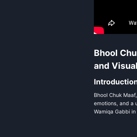
Bhool Chu
and Visual
Introductio
Bhool Chuk Maaf,
emotions, and a u
Wamiqa Gabbi in 