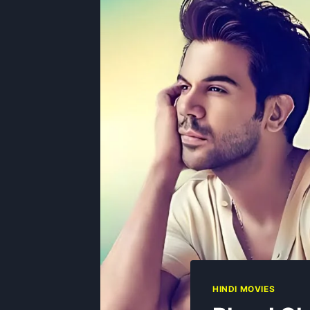
HINDI MOVIES