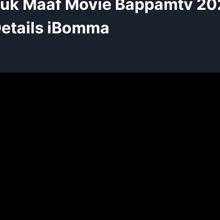
huk Maaf Movie Bappamtv 20
etails iBomma