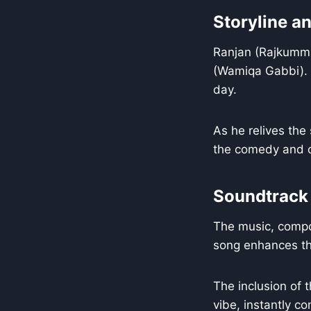
Storyline a
Ranjan (Rajkummar
(Wamiqa Gabbi). H
day.
As he relives the
the comedy and c
Soundtrack
The music, compos
song enhances the
The inclusion of 
vibe, instantly c