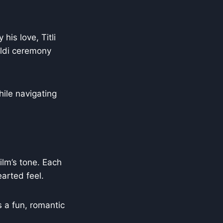
is love, Titli
aldi ceremony
ile navigating
ilm’s tone. Each
arted feel.
s a fun, romantic