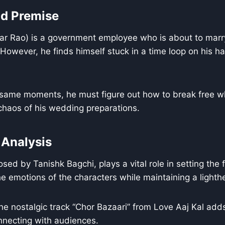
nd Premise
 Rao) is a government employee who is about to marry h
owever, he finds himself stuck in a time loop on his h
 same moments, he must figure out how to break free wh
haos of his wedding preparations.
 Analysis
ed by Tanishk Bagchi, plays a vital role in setting the f
 emotions of the characters while maintaining a lighthe
the nostalgic track “Chor Bazaari” from Love Aaj Kal add
onnecting with audiences.