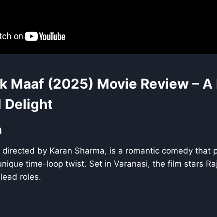
k Maaf (2025) Movie Review – A
 Delight
n
 directed by Karan Sharma, is a romantic comedy that p
nique time-loop twist. Set in Varanasi, the film stars 
lead roles.