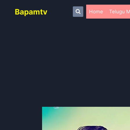
Skip
Bapamtv
to
Home
Telugu M
content