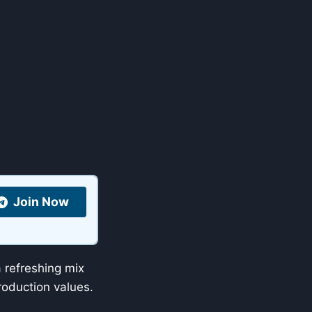
Join Now
refreshing mix
oduction values.