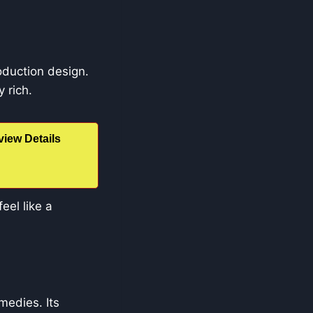
roduction design.
 rich.
iew Details
eel like a
edies. Its