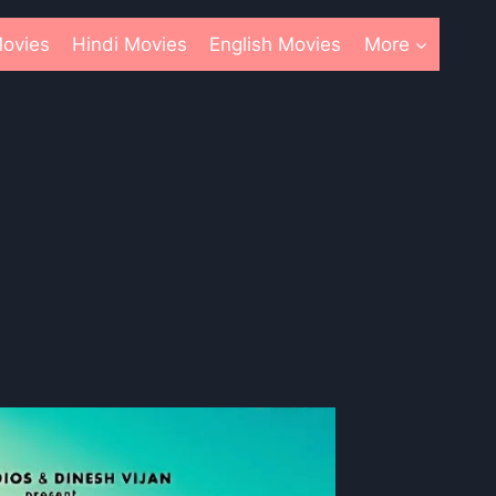
ovies
Hindi Movies
English Movies
More