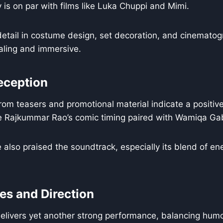
y is on par with films like Luka Chuppi and Mimi.
detail in costume design, set decoration, and cinemato
ealing and immersive.
eception
rom teasers and promotional material indicate a positiv
ee Rajkummar Rao’s comic timing paired with Wamiqa Ga
 also praised the soundtrack, especially its blend of en
s and Direction
livers yet another strong performance, balancing hum