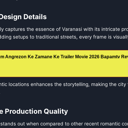
Design Details
lly captures the essence of Varanasi with its intricate p
ing setups to traditional streets, every frame is visually
m Angrezon Ke Zamane Ke Trailer Movie 2026 Bapamtv Rev
ic locations enhances the storytelling, making the city f
.
 Production Quality
stands out when compared to other recent romantic com