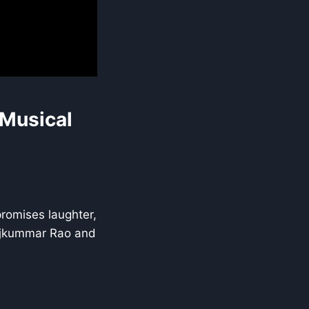
 Musical
romises laughter,
Rajkummar Rao and