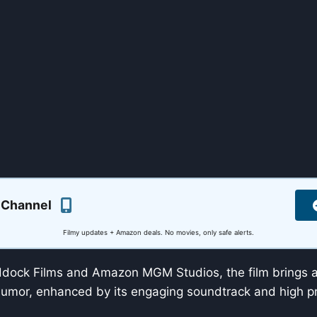
 Channel
Filmy updates + Amazon deals. No movies, only safe alerts.
ock Films and Amazon MGM Studios, the film brings a 
umor, enhanced by its engaging soundtrack and high pr