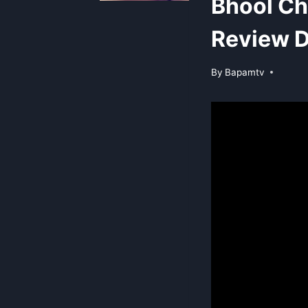
Bhool C
Review D
By
Bapamtv