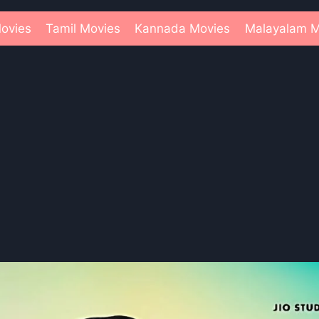
ovies
Tamil Movies
Kannada Movies
Malayalam M