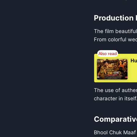
Production 
The film beautifu
From colorful wedd
Hu
The use of authent
character in itself
Comparative
Bhool Chuk Maaf 