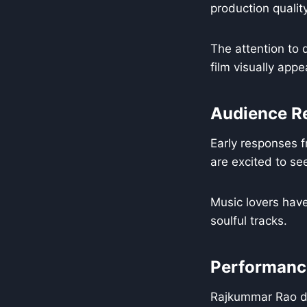
production qualit
The attention to 
film visually app
Audience R
Early responses f
are excited to s
Music lovers have
soulful tracks.
Performance
Rajkummar Rao de