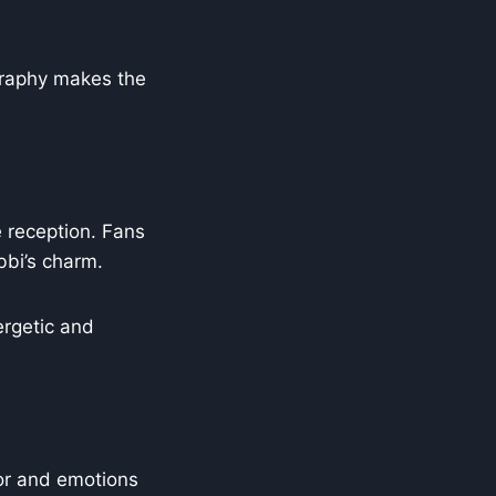
graphy makes the
e reception. Fans
bbi’s charm.
ergetic and
or and emotions