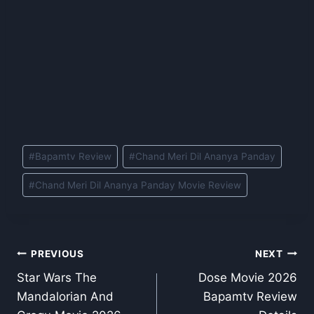
Post
#
Bapamtv Review
#
Chand Meri Dil Ananya Panday
Tags:
#
Chand Meri Dil Ananya Panday Movie Review
Post
PREVIOUS
NEXT
Star Wars The
Dose Movie 2026
navigation
Mandalorian And
Bapamtv Review