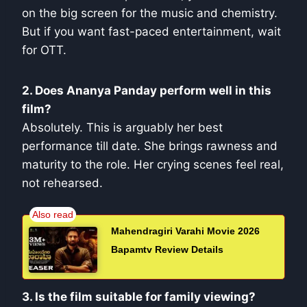
on the big screen for the music and chemistry.
But if you want fast-paced entertainment, wait
for OTT.
2. Does Ananya Panday perform well in this
film?
Absolutely. This is arguably her best
performance till date. She brings rawness and
maturity to the role. Her crying scenes feel real,
not rehearsed.
Mahendragiri Varahi Movie 2026
Bapamtv Review Details
3. Is the film suitable for family viewing?