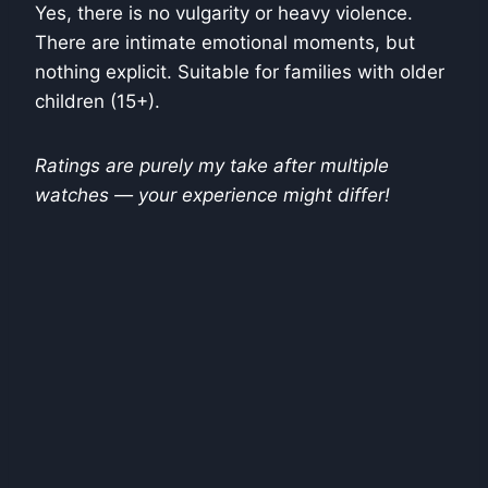
Yes, there is no vulgarity or heavy violence.
There are intimate emotional moments, but
nothing explicit. Suitable for families with older
children (15+).
Ratings are purely my take after multiple
watches — your experience might differ!