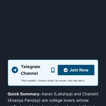
Telegram
Join Now
Channel
Filmy updates + Amazon deals. No movies, only safe alerts.
Quick Summary:
Aarav (Lakshya) and Chandni
(Ananya Panday) are college lovers whose