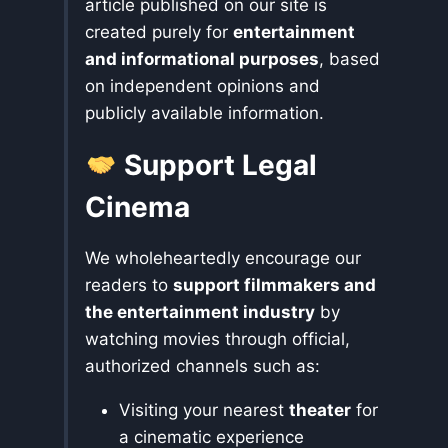
article published on our site is
created purely for
entertainment
and informational purposes
, based
on independent opinions and
publicly available information.
Support Legal
Cinema
We wholeheartedly encourage our
readers to
support filmmakers and
the entertainment industry
by
watching movies through official,
authorized channels such as:
Visiting your nearest
theater
for
a cinematic experience