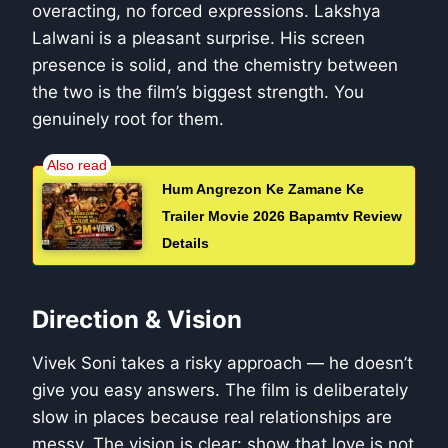
overacting, no forced expressions. Lakshya
Lalwani is a pleasant surprise. His screen
presence is solid, and the chemistry between
the two is the film’s biggest strength. You
genuinely root for them.
Hum Angrezon Ke Zamane Ke
Trailer Movie 2026 Bapamtv Review
Details
Direction & Vision
Vivek Soni takes a risky approach — he doesn’t
give you easy answers. The film is deliberately
slow in places because real relationships are
messy. The vision is clear: show that love is not