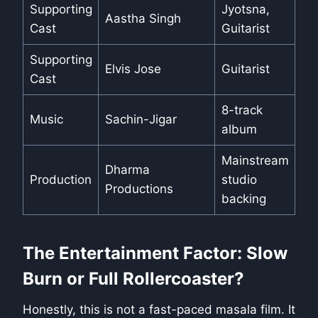
Supporting
Jyotsna,
Aastha Singh
Cast
Guitarist
Supporting
Elvis Jose
Guitarist
Cast
8-track
Music
Sachin-Jigar
album
Mainstream
Dharma
Production
studio
Productions
backing
The Entertainment Factor: Slow
Burn or Full Rollercoaster?
Honestly, this is not a fast-paced masala film. It