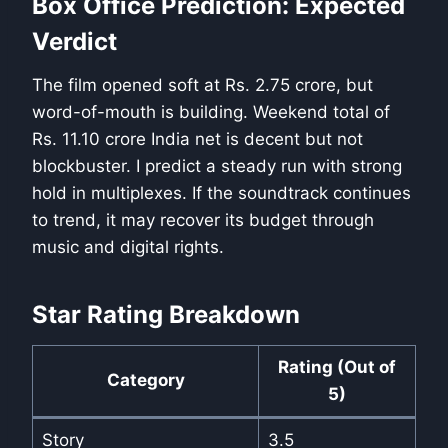
Box Office Prediction: Expected
Verdict
The film opened soft at Rs. 2.75 crore, but
word-of-mouth is building. Weekend total of
Rs. 11.10 crore India net is decent but not
blockbuster. I predict a steady run with strong
hold in multiplexes. If the soundtrack continues
to trend, it may recover its budget through
music and digital rights.
Star Rating Breakdown
Rating (Out of
Category
5)
Story
3.5