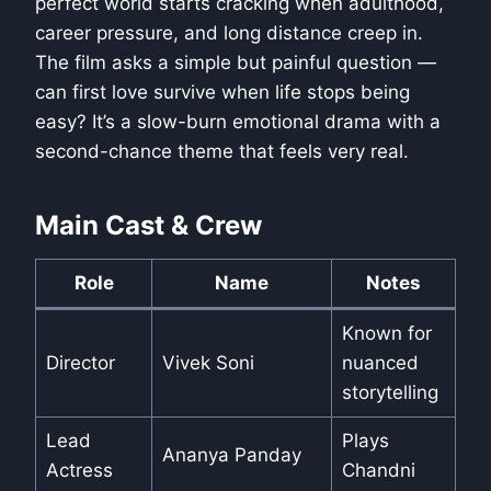
perfect world starts cracking when adulthood,
career pressure, and long distance creep in.
The film asks a simple but painful question —
can first love survive when life stops being
easy? It’s a slow-burn emotional drama with a
second-chance theme that feels very real.
Main Cast & Crew
Role
Name
Notes
Known for
Director
Vivek Soni
nuanced
storytelling
Lead
Plays
Ananya Panday
Actress
Chandni