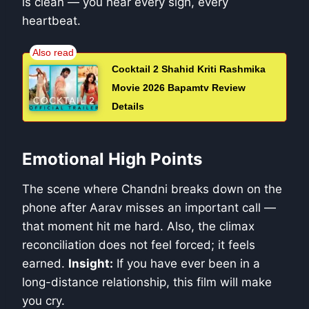
is clean — you hear every sigh, every
heartbeat.
Cocktail 2 Shahid Kriti Rashmika
Movie 2026 Bapamtv Review
Details
Emotional High Points
The scene where Chandni breaks down on the
phone after Aarav misses an important call —
that moment hit me hard. Also, the climax
reconciliation does not feel forced; it feels
earned.
Insight:
If you have ever been in a
long-distance relationship, this film will make
you cry.