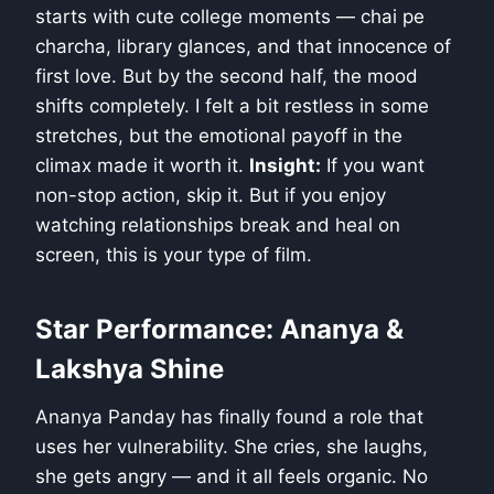
starts with cute college moments — chai pe
charcha, library glances, and that innocence of
first love. But by the second half, the mood
shifts completely. I felt a bit restless in some
stretches, but the emotional payoff in the
climax made it worth it.
Insight:
If you want
non-stop action, skip it. But if you enjoy
watching relationships break and heal on
screen, this is your type of film.
Star Performance: Ananya &
Lakshya Shine
Ananya Panday has finally found a role that
uses her vulnerability. She cries, she laughs,
she gets angry — and it all feels organic. No