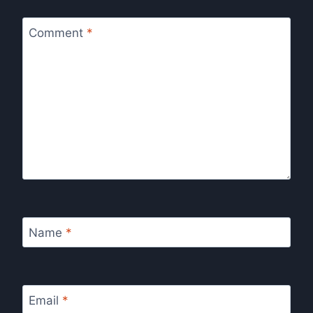
Comment
*
Name
*
Email
*