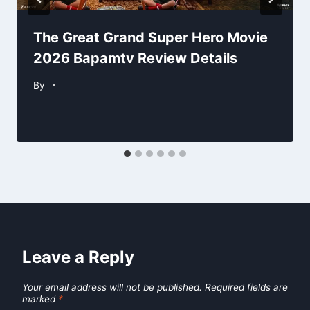
The Great Grand Super Hero Movie
2026 Bapamtv Review Details
By
Leave a Reply
Your email address will not be published.
Required fields are
marked
*