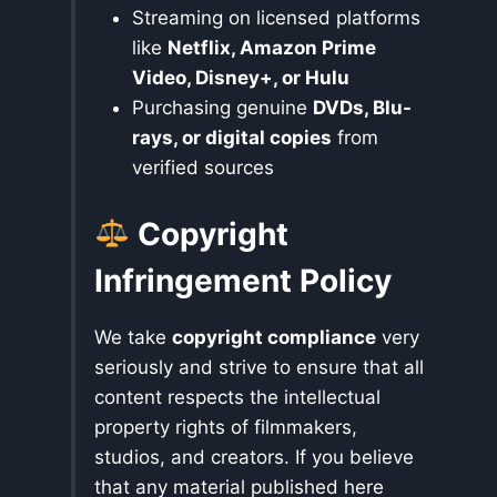
Streaming on licensed platforms
like
Netflix, Amazon Prime
Video, Disney+, or Hulu
Purchasing genuine
DVDs, Blu-
rays, or digital copies
from
verified sources
Copyright
Infringement Policy
We take
copyright compliance
very
seriously and strive to ensure that all
content respects the intellectual
property rights of filmmakers,
studios, and creators. If you believe
that any material published here