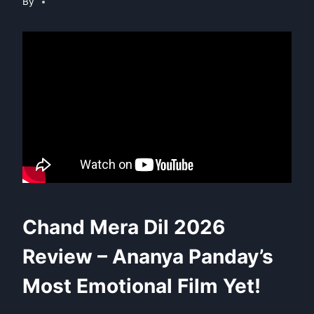
By
Chand Mera Dil 2026
Review – Ananya Panday’s
Most Emotional Film Yet!