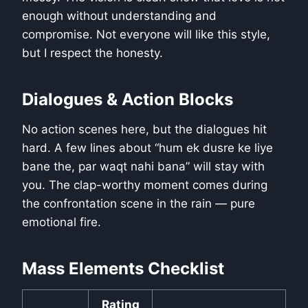
enough without understanding and
compromise. Not everyone will like this style,
but I respect the honesty.
Dialogues & Action Blocks
No action scenes here, but the dialogues hit
hard. A few lines about “hum ek dusre ke liye
bane the, par waqt nahi bana” will stay with
you. The clap-worthy moment comes during
the confrontation scene in the rain — pure
emotional fire.
Mass Elements Checklist
Rating