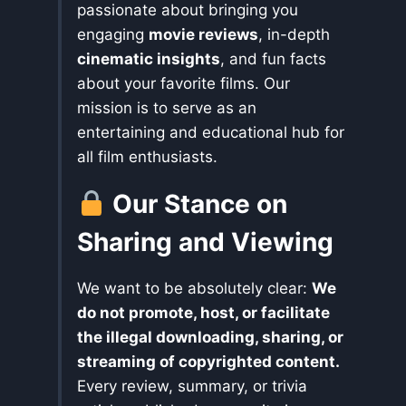
passionate about bringing you
engaging
movie reviews
, in-depth
cinematic insights
, and fun facts
about your favorite films. Our
mission is to serve as an
entertaining and educational hub for
all film enthusiasts.
Our Stance on
Sharing and Viewing
We want to be absolutely clear:
We
do not promote, host, or facilitate
the illegal downloading, sharing, or
streaming of copyrighted content.
Every review, summary, or trivia