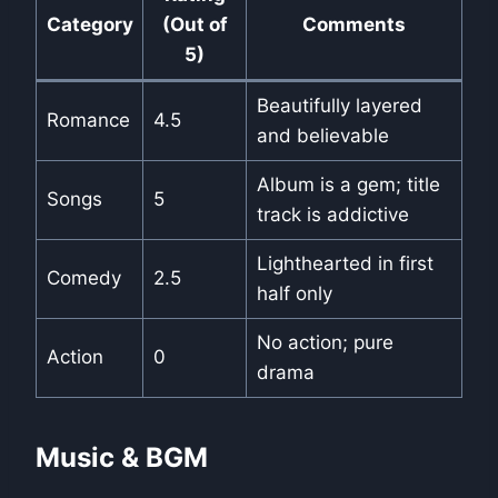
Category
(Out of
Comments
5)
Beautifully layered
Romance
4.5
and believable
Album is a gem; title
Songs
5
track is addictive
Lighthearted in first
Comedy
2.5
half only
No action; pure
Action
0
drama
Music & BGM