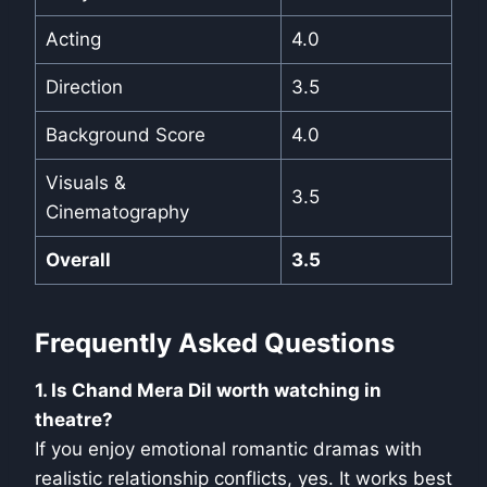
Acting
4.0
Direction
3.5
Background Score
4.0
Visuals &
3.5
Cinematography
Overall
3.5
Frequently Asked Questions
1. Is Chand Mera Dil worth watching in
theatre?
If you enjoy emotional romantic dramas with
realistic relationship conflicts, yes. It works best