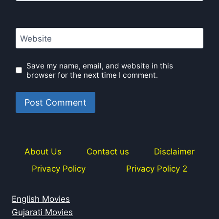
Website
Save my name, email, and website in this
browser for the next time I comment.
About Us
Contact us
Disclaimer
Privacy Policy
Privacy Policy 2
English Movies
Gujarati Movies