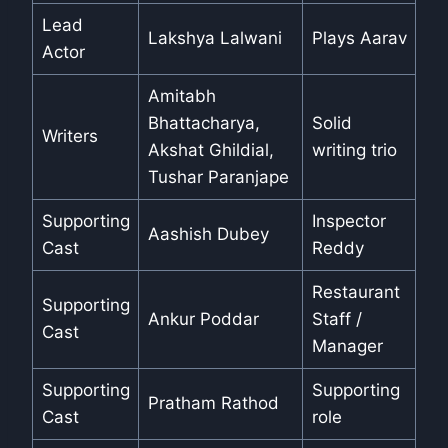
Lead
Lakshya Lalwani
Plays Aarav
Actor
Amitabh
Bhattacharya,
Solid
Writers
Akshat Ghildial,
writing trio
Tushar Paranjape
Supporting
Inspector
Aashish Dubey
Cast
Reddy
Restaurant
Supporting
Ankur Poddar
Staff /
Cast
Manager
Supporting
Supporting
Pratham Rathod
Cast
role