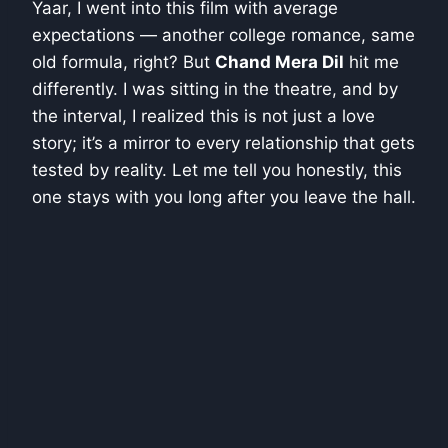
Yaar, I went into this film with average
expectations — another college romance, same
old formula, right? But
Chand Mera Dil
hit me
differently. I was sitting in the theatre, and by
the interval, I realized this is not just a love
story; it’s a mirror to every relationship that gets
tested by reality. Let me tell you honestly, this
one stays with you long after you leave the hall.