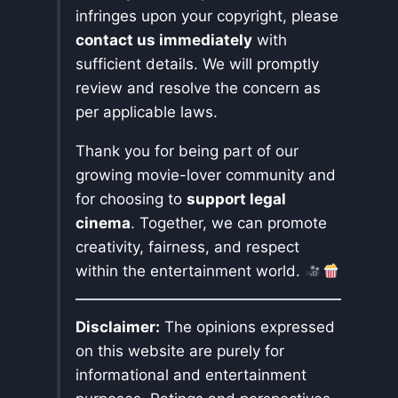
infringes upon your copyright, please
contact us immediately
with
sufficient details. We will promptly
review and resolve the concern as
per applicable laws.
Thank you for being part of our
growing movie-lover community and
for choosing to
support legal
cinema
. Together, we can promote
creativity, fairness, and respect
within the entertainment world.
Disclaimer:
The opinions expressed
on this website are purely for
informational and entertainment