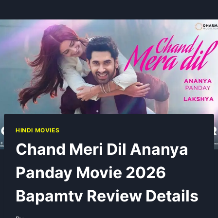
HINDI MOVIES
Chand Meri Dil Ananya
Panday Movie 2026
Bapamtv Review Details