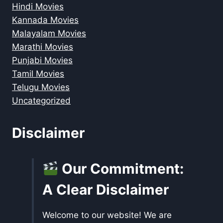
Hindi Movies
Kannada Movies
Malayalam Movies
Marathi Movies
Punjabi Movies
Tamil Movies
Telugu Movies
Uncategorized
Disclaimer
Our Commitment:
A Clear Disclaimer
Welcome to our website! We are