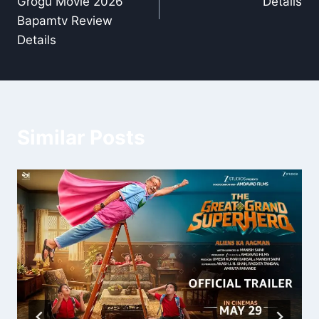
Grogu Movie 2026
Details
Bapamtv Review
Details
Similar Posts