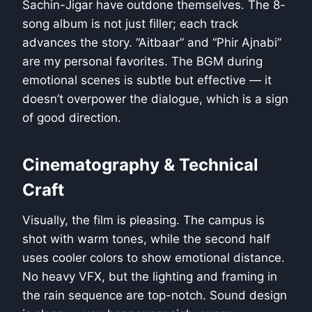
Sachin-Jigar have outdone themselves. The 8-
song album is not just filler; each track
advances the story. “Aitbaar” and “Phir Ajnabi”
are my personal favorites. The BGM during
emotional scenes is subtle but effective — it
doesn’t overpower the dialogue, which is a sign
of good direction.
Cinematography & Technical
Craft
Visually, the film is pleasing. The campus is
shot with warm tones, while the second half
uses cooler colors to show emotional distance.
No heavy VFX, but the lighting and framing in
the rain sequence are top-notch. Sound design