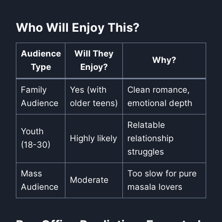
Who Will Enjoy This?
Audience
Will They
Why?
Type
Enjoy?
Family
Yes (with
Clean romance,
Audience
older teens)
emotional depth
Relatable
Youth
Highly likely
relationship
(18-30)
struggles
Mass
Too slow for pure
Moderate
Audience
masala lovers