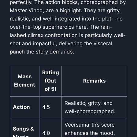
perfectly. The action blocks, choreographed by
Master Vinod, are a highlight. They are gritty,
realistic, and well-integrated into the plot—no
over-the-top superheroics here. The rain-
lashed climax confrontation is particularly well-
shot and impactful, delivering the visceral
punch the story demands.
Rating
Mass
(Out
Remarks
Element
of 5)
Realistic, gritty, and
Action
4.5
well-choreographed.
Veersamarth’s score
Songs &
4.0
enhances the mood.
Music