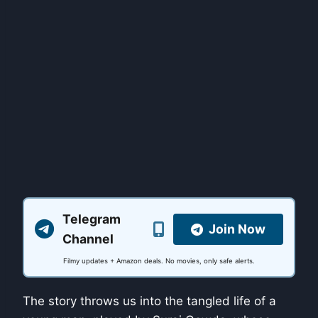
Telegram
Join Now
Channel
Filmy updates + Amazon deals. No movies, only safe alerts.
The story throws us into the tangled life of a