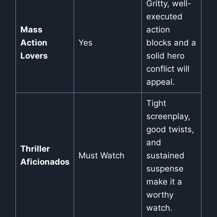
Gritty, well-
executed
Mass
action
Action
Yes
blocks and a
Lovers
solid hero
conflict will
appeal.
Tight
screenplay,
good twists,
and
Thriller
Must Watch
sustained
Aficionados
suspense
make it a
worthy
watch.