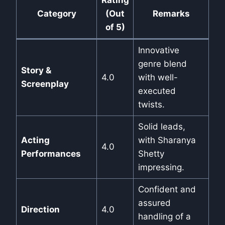
Rating
Category
(Out
Remarks
of 5)
Innovative
genre blend
Story &
4.0
with well-
Screenplay
executed
twists.
Solid leads,
Acting
with Sharanya
4.0
Performances
Shetty
impressing.
Confident and
assured
Direction
4.0
handling of a