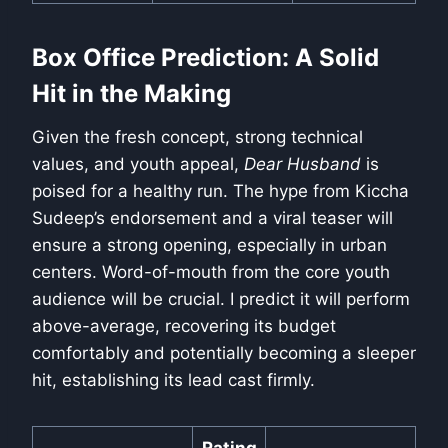
Box Office Prediction: A Solid
Hit in the Making
Given the fresh concept, strong technical
values, and youth appeal,
Dear Husband
is
poised for a healthy run. The hype from Kiccha
Sudeep’s endorsement and a viral teaser will
ensure a strong opening, especially in urban
centers. Word-of-mouth from the core youth
audience will be crucial. I predict it will perform
above-average, recovering its budget
comfortably and potentially becoming a sleeper
hit, establishing its lead cast firmly.