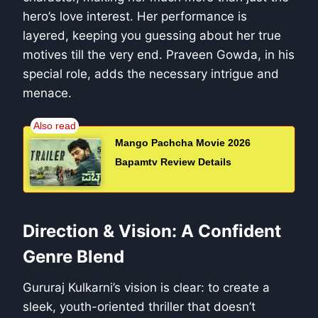
hero’s love interest. Her performance is
layered, keeping you guessing about her true
motives till the very end. Praveen Gowda, in his
special role, adds the necessary intrigue and
menace.
Mango Pachcha Movie 2026
Bapamtv Review Details
Direction & Vision: A Confident
Genre Blend
Gururaj Kulkarni’s vision is clear: to create a
sleek, youth-oriented thriller that doesn’t