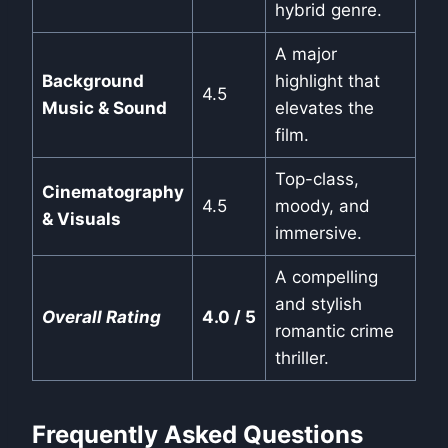
hybrid genre.
A major
Background
highlight that
4.5
Music & Sound
elevates the
film.
Top-class,
Cinematography
4.5
moody, and
& Visuals
immersive.
A compelling
and stylish
Overall Rating
4.0 / 5
romantic crime
thriller.
Frequently Asked Questions