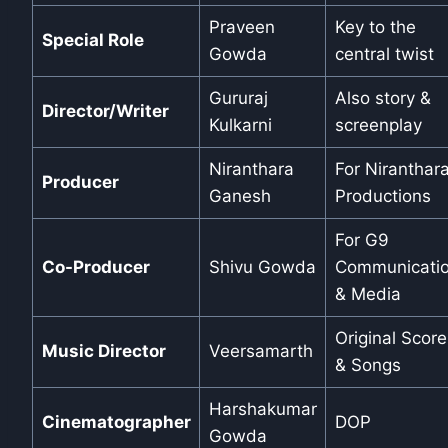
Praveen
Key to the
Special Role
Gowda
central twist
Gururaj
Also story &
Director/Writer
Kulkarni
screenplay
Niranthara
For Niranthar
Producer
Ganesh
Productions
For G9
Co-Producer
Shivu Gowda
Communicati
& Media
Original Score
Music Director
Veersamarth
& Songs
Harshakumar
Cinematographer
DOP
Gowda