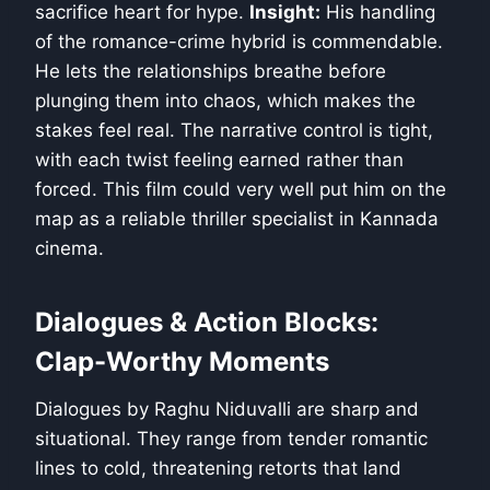
sacrifice heart for hype.
Insight:
His handling
of the romance-crime hybrid is commendable.
He lets the relationships breathe before
plunging them into chaos, which makes the
stakes feel real. The narrative control is tight,
with each twist feeling earned rather than
forced. This film could very well put him on the
map as a reliable thriller specialist in Kannada
cinema.
Dialogues & Action Blocks:
Clap-Worthy Moments
Dialogues by Raghu Niduvalli are sharp and
situational. They range from tender romantic
lines to cold, threatening retorts that land