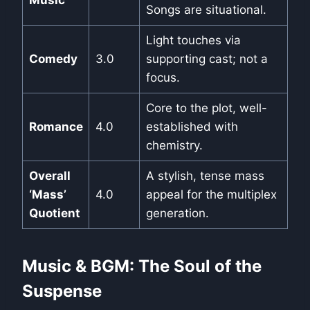
Songs are situational.
Light touches via
Comedy
3.0
supporting cast; not a
focus.
Core to the plot, well-
Romance
4.0
established with
chemistry.
Overall
A stylish, tense mass
‘Mass’
4.0
appeal for the multiplex
Quotient
generation.
Music & BGM: The Soul of the
Suspense