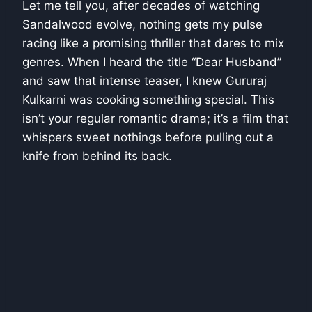
Let me tell you, after decades of watching
Sandalwood evolve, nothing gets my pulse
racing like a promising thriller that dares to mix
genres. When I heard the title “Dear Husband”
and saw that intense teaser, I knew Gururaj
Kulkarni was cooking something special. This
isn’t your regular romantic drama; it’s a film that
whispers sweet nothings before pulling out a
knife from behind its back.