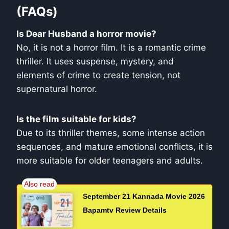
(FAQs)
Is Dear Husband a horror movie?
No, it is not a horror film. It is a romantic crime
thriller. It uses suspense, mystery, and
elements of crime to create tension, not
supernatural horror.
Is the film suitable for kids?
Due to its thriller themes, some intense action
sequences, and mature emotional conflicts, it is
more suitable for older teenagers and adults.
September 21 Kannada Movie 2026
Bapamtv Review Details