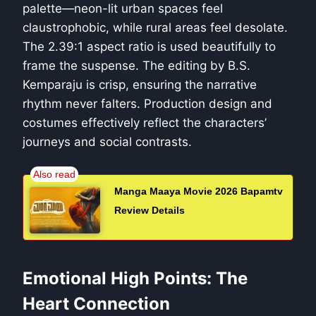
palette—neon-lit urban spaces feel
claustrophobic, while rural areas feel desolate.
The 2.39:1 aspect ratio is used beautifully to
frame the suspense. The editing by B.S.
Kemparaju is crisp, ensuring the narrative
rhythm never falters. Production design and
costumes effectively reflect the characters’
journeys and social contrasts.
Manga Maaya Movie 2026 Bapamtv
Review Details
Emotional High Points: The
Heart Connection