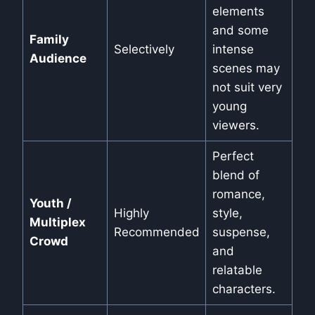
elements
and some
Family
Selectively
intense
Audience
scenes may
not suit very
young
viewers.
Perfect
blend of
romance,
Youth /
Highly
style,
Multiplex
Recommended
suspense,
Crowd
and
relatable
characters.