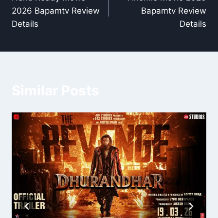
navigation
2026 Bapamtv Review
Bapamtv Review
Details
Details
Similar Posts