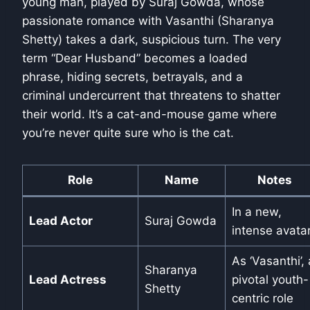
young man, played by Suraj Gowda, whose
passionate romance with Vasanthi (Sharanya
Shetty) takes a dark, suspicious turn. The very
term “Dear Husband” becomes a loaded
phrase, hiding secrets, betrayals, and a
criminal undercurrent that threatens to shatter
their world. It’s a cat-and-mouse game where
you’re never quite sure who is the cat.
Role
Name
Notes
In a new,
Lead Actor
Suraj Gowda
intense avata
As ‘Vasanthi’, 
Sharanya
Lead Actress
pivotal youth-
Shetty
centric role