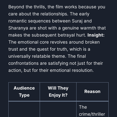
Beyond the thrills, the film works because you
care about the relationships. The early
romantic sequences between Suraj and
Sharanya are shot with a genuine warmth that
makes the subsequent betrayal hurt.
Insight:
The emotional core revolves around broken
trust and the quest for truth, which is a
universally relatable theme. The final
confrontations are satisfying not just for their
action, but for their emotional resolution.
Audience
Will They
Reason
Type
Enjoy It?
The
crime/thriller