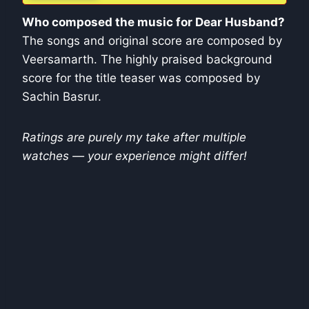
Who composed the music for Dear Husband?
The songs and original score are composed by
Veersamarth. The highly praised background
score for the title teaser was composed by
Sachin Basrur.
Ratings are purely my take after multiple
watches — your experience might differ!