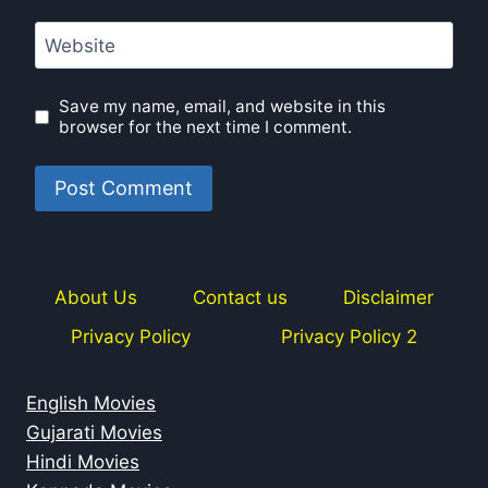
Website
Save my name, email, and website in this
browser for the next time I comment.
About Us
Contact us
Disclaimer
Privacy Policy
Privacy Policy 2
English Movies
Gujarati Movies
Hindi Movies