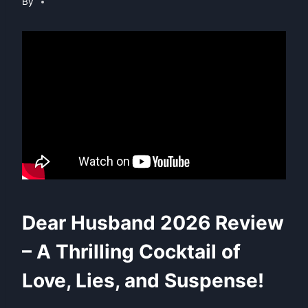
By
Dear Husband 2026 Review
– A Thrilling Cocktail of
Love, Lies, and Suspense!