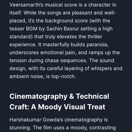
Veersamarth’s musical score is a character in
itself. While the songs are pleasant and well-
placed, it’s the background score (with the
teaser BGM by Sachin Basrur setting a high
standard) that truly elevates the thriller
experience. It masterfully builds paranoia,
underscores emotional pain, and ramps up the
tension during chase sequences. The sound
design, with its careful layering of whispers and
ambient noise, is top-notch.
Cinematography & Technical
Craft: A Moody Visual Treat
Harshakumar Gowda’s cinematography is
stunning. The film uses a moody, contrasting