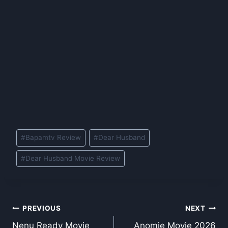
Post
#
Bapamtv Review
#
Dear Husband
Tags:
#
Dear Husband Movie Review
Post
PREVIOUS
NEXT
Nenu Ready Movie
Anomie Movie 2026