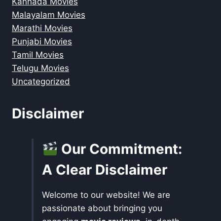
Kannada Movies
Malayalam Movies
Marathi Movies
Punjabi Movies
Tamil Movies
Telugu Movies
Uncategorized
Disclaimer
Our Commitment:
A Clear Disclaimer
Welcome to our website! We are
passionate about bringing you