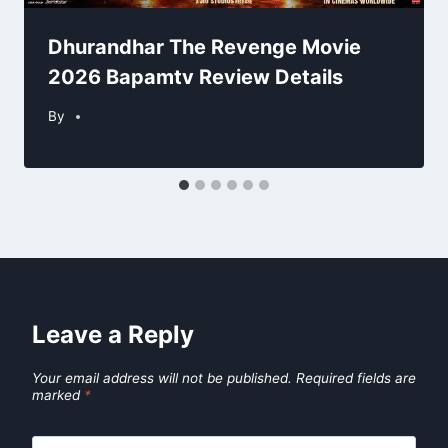
Dhurandhar The Revenge Movie
2026 Bapamtv Review Details
By
Leave a Reply
Your email address will not be published.
Required fields are
marked
*