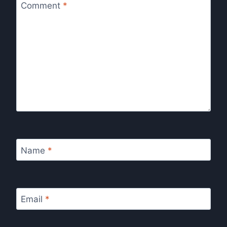
Comment
*
Name
*
Email
*