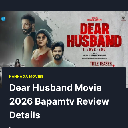
KANNADA MOVIES
Dear Husband Movie
2026 Bapamtv Review
Details