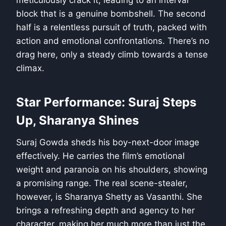
meticulously crack it, leading to an interval
block that is a genuine bombshell. The second
half is a relentless pursuit of truth, packed with
action and emotional confrontations. There’s no
drag here, only a steady climb towards a tense
climax.
Star Performance: Suraj Steps
Up, Sharanya Shines
Suraj Gowda sheds his boy-next-door image
effectively. He carries the film’s emotional
weight and paranoia on his shoulders, showing
a promising range. The real scene-stealer,
however, is Sharanya Shetty as Vasanthi. She
brings a refreshing depth and agency to her
character, making her much more than just the