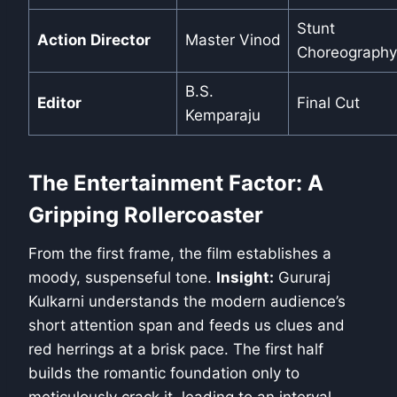
Stunt
Action Director
Master Vinod
Choreography
B.S.
Editor
Final Cut
Kemparaju
The Entertainment Factor: A
Gripping Rollercoaster
From the first frame, the film establishes a
moody, suspenseful tone.
Insight:
Gururaj
Kulkarni understands the modern audience’s
short attention span and feeds us clues and
red herrings at a brisk pace. The first half
builds the romantic foundation only to