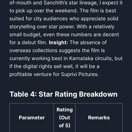
of-mouth and Sanchith’s star lineage, I expect it
to pick up over the weekend. The film is best
suited for city audiences who appreciate solid
storytelling over star power. With a relatively
small budget, even these numbers are decent
for a debut film.
Insight:
The absence of
overseas collections suggests the film is
currently working best in Karnataka circuits, but
if the digital rights sell well, it will be a
profitable venture for Suprivi Pictures.
Table 4: Star Rating Breakdown
Rating
Parameter
(Out
Remarks
of 5)