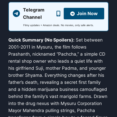
Telegram
Join Now
Channel
Filmy updates + Amazon deals. No movies, only safe alerts.
Quick Summary (No Spoilers):
Set between
2001-2011 in Mysuru, the film follows
Prashanth, nicknamed “Pachcha,” a simple CD
rental shop owner who leads a quiet life with
his girlfriend Suji, mother Padma, and younger
brother Shyama. Everything changes after his
father’s death, revealing a secret first family
and a hidden marijuana business camouflaged
behind the family’s vast marigold farms. Drawn
into the drug nexus with Mysuru Corporation
Mayor Mahendra pulling strings, Pachcha