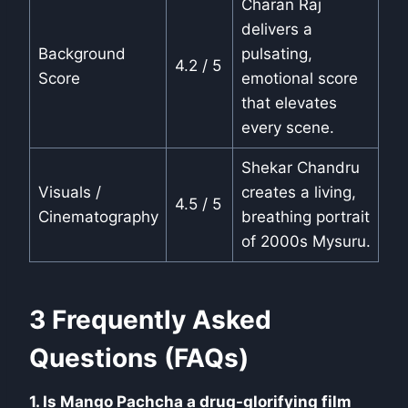
Charan Raj
delivers a
Background
pulsating,
4.2 / 5
Score
emotional score
that elevates
every scene.
Shekar Chandru
Visuals /
creates a living,
4.5 / 5
Cinematography
breathing portrait
of 2000s Mysuru.
3 Frequently Asked
Questions (FAQs)
1. Is Mango Pachcha a drug-glorifying film