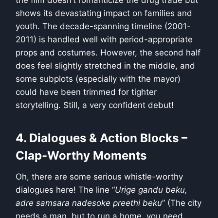
shows its devastating impact on families and
youth. The decade-spanning timeline (2001-
2011) is handled well with period-appropriate
props and costumes. However, the second half
does feel slightly stretched in the middle, and
some subplots (especially with the mayor)
could have been trimmed for tighter
storytelling. Still, a very confident debut!
4. Dialogues & Action Blocks –
Clap-Worthy Moments
Oh, there are some serious whistle-worthy
dialogues here! The line “
Urige gandu beku,
adre samsara nadesoke preethi beku
” (The city
needs a man, but to run a home, you need