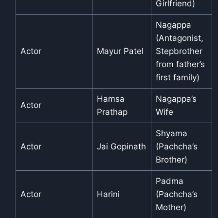
Girlfriend)
Nagappa
(Antagonist,
Actor
Mayur Patel
Stepbrother
from father’s
first family)
Hamsa
Nagappa’s
Actor
Prathap
Wife
Shyama
Actor
Jai Gopinath
(Pachcha’s
Brother)
Padma
Actor
Harini
(Pachcha’s
Mother)