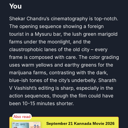
You
Shekar Chandru’s cinematography is top-notch.
The opening sequence showing a foreign
tourist in a Mysuru bar, the lush green marigold
farms under the moonlight, and the
claustrophobic lanes of the old city – every
frame is composed with care. The color grading
uses warm yellows and earthy greens for the
marijuana farms, contrasting with the dark,
blue-ish tones of the city’s underbelly. Sharath
V Vashisht’s editing is sharp, especially in the
action sequences, though the film could have
been 10-15 minutes shorter.
September 21 Kannada Movie 2026