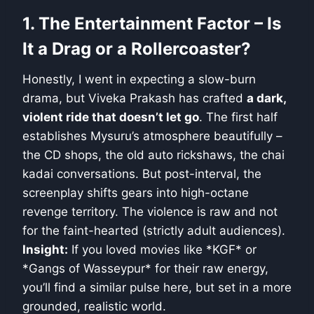
1. The Entertainment Factor – Is
It a Drag or a Rollercoaster?
Honestly, I went in expecting a slow-burn
drama, but Viveka Prakash has crafted
a dark,
violent ride that doesn’t let go
. The first half
establishes Mysuru’s atmosphere beautifully –
the CD shops, the old auto rickshaws, the chai
kadai conversations. But post-interval, the
screenplay shifts gears into high-octane
revenge territory. The violence is raw and not
for the faint-hearted (strictly adult audiences).
Insight:
If you loved movies like *KGF* or
*Gangs of Wasseypur* for their raw energy,
you’ll find a similar pulse here, but set in a more
grounded, realistic world.