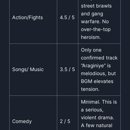
street brawls
and gang
Action/Fights
4.5 / 5
warfare. No
over-the-top
heroism.
Only one
confirmed track
“Araginiye” is
Songs/ Music
3.5 / 5
melodious, but
BGM elevates
tension.
Minimal. This is
a serious,
violent drama.
Comedy
2 / 5
A few natural