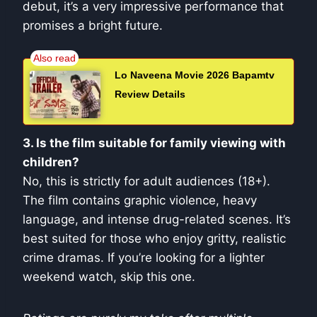
debut, it’s a very impressive performance that
promises a bright future.
Lo Naveena Movie 2026 Bapamtv
Review Details
3. Is the film suitable for family viewing with
children?
No, this is strictly for adult audiences (18+).
The film contains graphic violence, heavy
language, and intense drug-related scenes. It’s
best suited for those who enjoy gritty, realistic
crime dramas. If you’re looking for a lighter
weekend watch, skip this one.