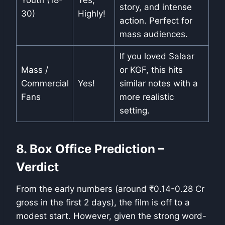
Youth (18-
Yes,
story, and intense
30)
Highly!
action. Perfect for
mass audiences.
If you loved Salaar
Mass /
or KGF, this hits
Commercial
Yes!
similar notes with a
Fans
more realistic
setting.
8. Box Office Prediction –
Verdict
From the early numbers (around ₹0.14-0.28 Cr
gross in the first 2 days), the film is off to a
modest start. However, given the strong word-