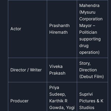
Mahendra
(Mysuru
Corporation
Prashanth
Mayor –
Actor
Hiremath
Politician
supporting
drug
operation)
Story,
Viveka
Director / Writer
Direction
Prakash
(Debut Film)
Priya
Sudeep,
Suprivi
Producer
Karthik R
Pictures & K
Gowda, Yogi
Studios