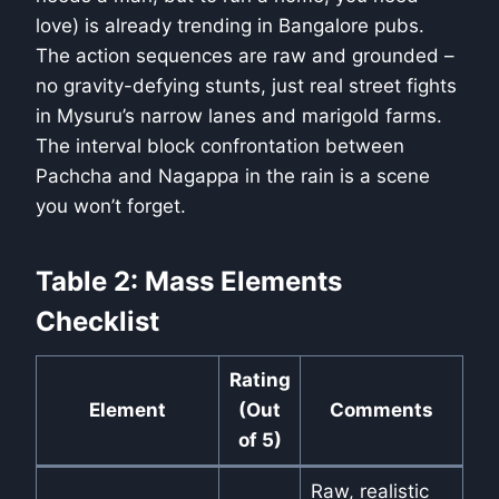
love) is already trending in Bangalore pubs.
The action sequences are raw and grounded –
no gravity-defying stunts, just real street fights
in Mysuru’s narrow lanes and marigold farms.
The interval block confrontation between
Pachcha and Nagappa in the rain is a scene
you won’t forget.
Table 2: Mass Elements
Checklist
Rating
Element
(Out
Comments
of 5)
Raw, realistic