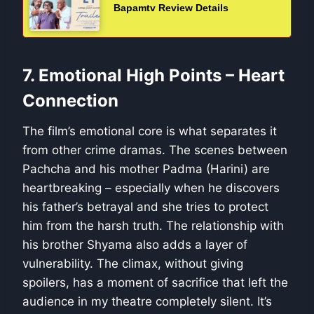
Bapamtv Review Details
7. Emotional High Points – Heart
Connection
The film’s emotional core is what separates it
from other crime dramas. The scenes between
Pachcha and his mother Padma (Harini) are
heartbreaking – especially when he discovers
his father’s betrayal and she tries to protect
him from the harsh truth. The relationship with
his brother Shyama also adds a layer of
vulnerability. The climax, without giving
spoilers, has a moment of sacrifice that left the
audience in my theatre completely silent. It’s