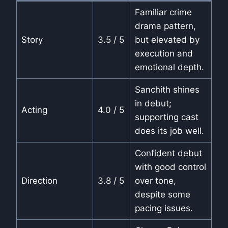
Familiar crime
drama pattern,
Story
3.5 / 5
but elevated by
execution and
emotional depth.
Sanchith shines
in debut;
Acting
4.0 / 5
supporting cast
does its job well.
Confident debut
with good control
Direction
3.8 / 5
over tone,
despite some
pacing issues.