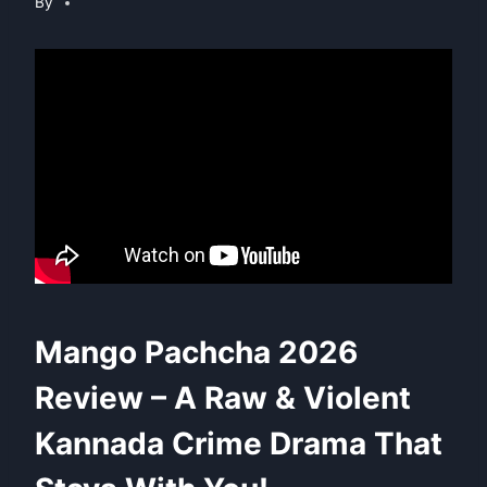
By
Mango Pachcha 2026
Review – A Raw & Violent
Kannada Crime Drama That