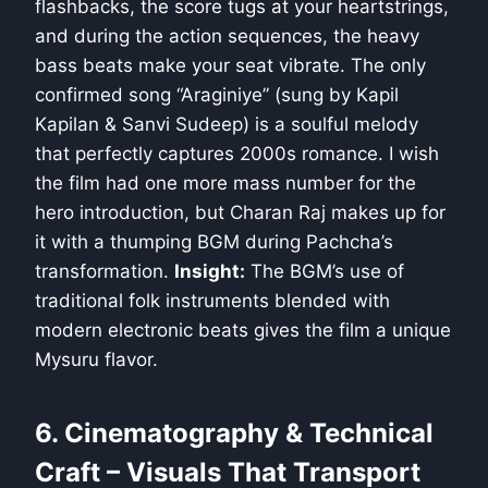
flashbacks, the score tugs at your heartstrings,
and during the action sequences, the heavy
bass beats make your seat vibrate. The only
confirmed song “Araginiye” (sung by Kapil
Kapilan & Sanvi Sudeep) is a soulful melody
that perfectly captures 2000s romance. I wish
the film had one more mass number for the
hero introduction, but Charan Raj makes up for
it with a thumping BGM during Pachcha’s
transformation.
Insight:
The BGM’s use of
traditional folk instruments blended with
modern electronic beats gives the film a unique
Mysuru flavor.
6. Cinematography & Technical
Craft – Visuals That Transport