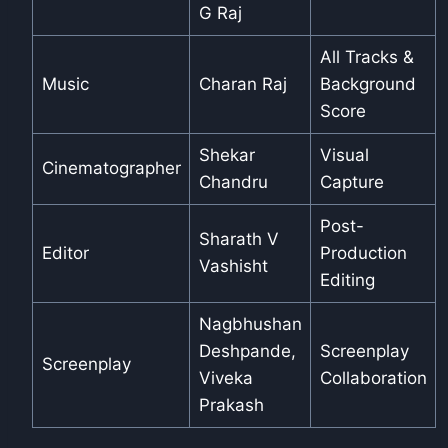
G Raj
All Tracks &
Music
Charan Raj
Background
Score
Shekar
Visual
Cinematographer
Chandru
Capture
Post-
Sharath V
Editor
Production
Vashisht
Editing
Nagbhushan
Deshpande,
Screenplay
Screenplay
Viveka
Collaboration
Prakash