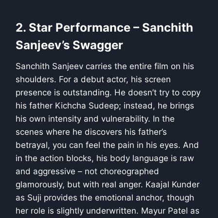
2. Star Performance – Sanchith
Sanjeev’s Swagger
Sanchith Sanjeev carries the entire film on his
shoulders. For a debut actor, his screen
presence is outstanding. He doesn’t try to copy
his father Kichcha Sudeep; instead, he brings
his own intensity and vulnerability. In the
scenes where he discovers his father’s
betrayal, you can feel the pain in his eyes. And
in the action blocks, his body language is raw
and aggressive – not choreographed
glamorously, but with real anger. Kaajal Kunder
as Suji provides the emotional anchor, though
her role is slightly underwritten. Mayur Patel as