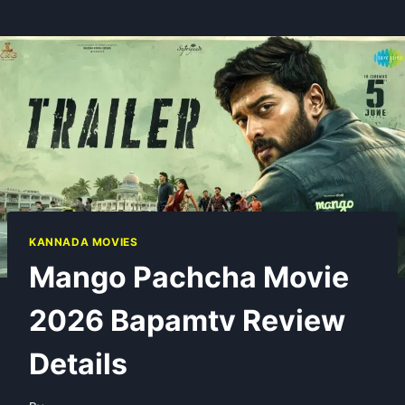
KANNADA MOVIES
Mango Pachcha Movie
2026 Bapamtv Review
Details