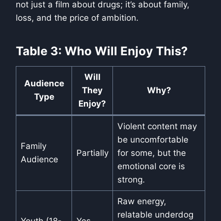
not just a film about drugs; it’s about family,
loss, and the price of ambition.
Table 3: Who Will Enjoy This?
Will
Audience
They
Why?
Type
Enjoy?
Violent content may
be uncomfortable
Family
Partially
for some, but the
Audience
emotional core is
strong.
Raw energy,
relatable underdog