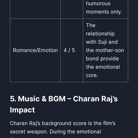
humorous
moments only.
The
relationship
with Suji and
Romance/Emotion
4 / 5
the mother-son
bond provide
the emotional
core.
5. Music & BGM – Charan Raj’s
Impact
Charan Raj’s background score is the film’s
secret weapon. During the emotional