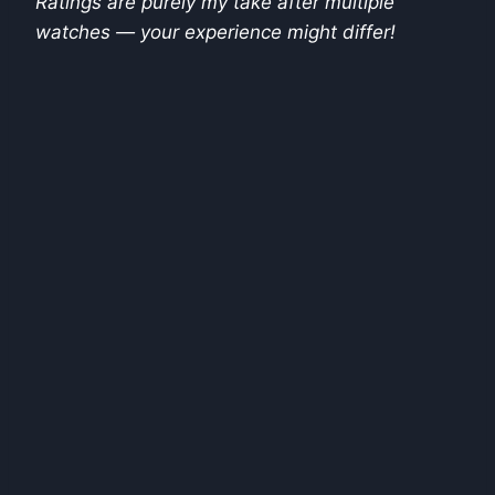
Ratings are purely my take after multiple
watches — your experience might differ!