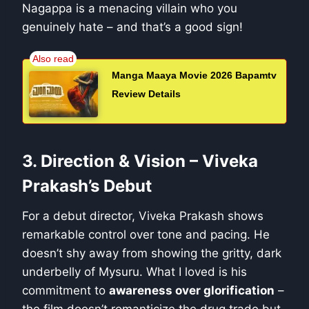
Nagappa is a menacing villain who you
genuinely hate – and that’s a good sign!
Manga Maaya Movie 2026 Bapamtv
Review Details
3. Direction & Vision – Viveka
Prakash’s Debut
For a debut director, Viveka Prakash shows
remarkable control over tone and pacing. He
doesn’t shy away from showing the gritty, dark
underbelly of Mysuru. What I loved is his
commitment to
awareness over glorification
–
the film doesn’t romanticize the drug trade but