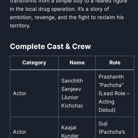
transforms from a simple boy to a feared figure
in the local drug operation. It’s a story of
ambition, revenge, and the fight to reclaim his
territory.
Complete Cast & Crew
Category
Name
Role
Prashanth
Sanchith
“Pachcha”
Sanjeev
Actor
(Lead Role –
(Junior
Acting
Kichcha)
Debut)
Suji
Kaajal
Actor
(Pachcha’s
Kunder