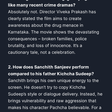
like many recent crime dramas?
Absolutely not. Director Viveka Prakash has
clearly stated the film aims to create
awareness about the drug menace in
Karnataka. The movie shows the devastating
consequences – broken families, police
brutality, and loss of innocence. It’s a
cautionary tale, not a celebration.
2. How does Sanchith Sanjeev perform
compared to his father Kichcha Sudeep?
Sanchith brings his own unique energy to the
screen. He doesn’t try to copy Kichcha
Sudeep’s style or dialogue delivery. Instead, he
brings vulnerability and raw aggression that
makes his character Pachcha believable. For a