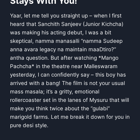
Stays With You!
Yaar, let me tell you straight up – when I first
heard that Sanchith Sanjeev (Junior Kichcha)
was making his acting debut, I was a bit
skeptical, namma manasalli “namma Sudeep
anna avara legacy na maintain maaDtiro?”
antha question. But after watching *Mango
Pachcha* in the theatre near Malleswaram
yesterday, I can confidently say – this boy has
arrived with a bang! The film is not your usual
mass masala; it’s a gritty, emotional
rollercoaster set in the lanes of Mysuru that will
make you think twice about the “gulabi”
marigold farms. Let me break it down for you in
pure desi style.