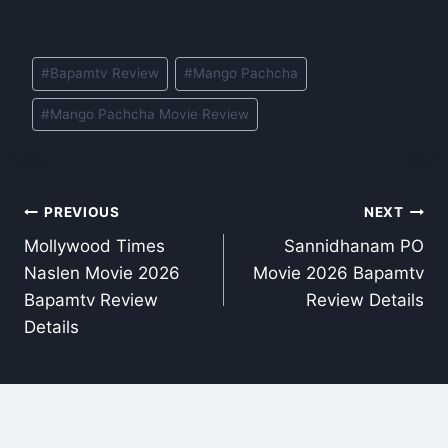
Post
#
Bapamtv Review
#
Mango Pachcha
Tags:
#
Mango Pachcha Movie Review
Post
PREVIOUS
NEXT
Mollywood Times
Sannidhanam PO
navigation
Naslen Movie 2026
Movie 2026 Bapamtv
Bapamtv Review
Review Details
Details