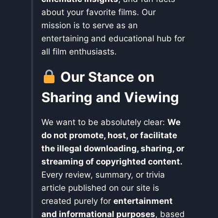
about your favorite films. Our
mission is to serve as an
entertaining and educational hub for
all film enthusiasts.
Our Stance on
Sharing and Viewing
We want to be absolutely clear:
We
do not promote, host, or facilitate
the illegal downloading, sharing, or
streaming of copyrighted content.
Every review, summary, or trivia
article published on our site is
created purely for
entertainment
and informational purposes
, based