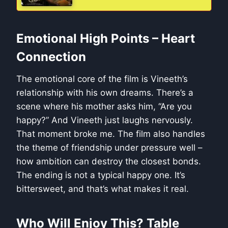
Emotional High Points – Heart
Connection
The emotional core of the film is Vineeth’s
relationship with his own dreams. There’s a
scene where his mother asks him, “Are you
happy?” And Vineeth just laughs nervously.
That moment broke me. The film also handles
the theme of friendship under pressure well –
how ambition can destroy the closest bonds.
The ending is not a typical happy one. It’s
bittersweet, and that’s what makes it real.
Who Will Enjoy This? Table