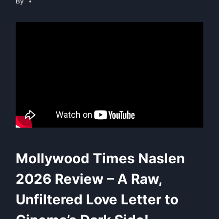
By
Mollywood Times Naslen
2026 Review – A Raw,
Unfiltered Love Letter to