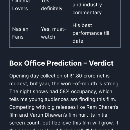
Cinema
Yes,
and industry
Lovers
definitely
commentary
His best
Naslen
Yes, must-
performance till
Fans
watch
date
Box Office Prediction – Verdict
Opening day collection of ₹1.80 crore net is
modest, but yaar, the word-of-mouth is strong.
The night shows had 58% occupancy, which
tells me young audiences are finding this film.
Competing with big releases like Ram Charan’s
film and Varun Dhawan’s film hurt its initial
screen count, but I believe this film will grow. If