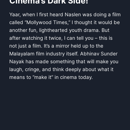
Cinema’s Dark Side!
Yaar, when I first heard Naslen was doing a film
called “Mollywood Times,” I thought it would be
another fun, lighthearted youth drama. But
after watching it twice, I can tell you – this is
not just a film. It’s a mirror held up to the
Malayalam film industry itself. Abhinav Sunder
Nayak has made something that will make you
laugh, cringe, and think deeply about what it
means to “make it” in cinema today.