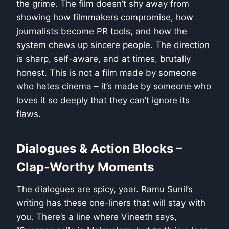
the grime. The film doesn’t shy away from
showing how filmmakers compromise, how
journalists become PR tools, and how the
system chews up sincere people. The direction
is sharp, self-aware, and at times, brutally
honest. This is not a film made by someone
who hates cinema – it’s made by someone who
loves it so deeply that they can’t ignore its
flaws.
Dialogues & Action Blocks –
Clap-Worthy Moments
The dialogues are spicy, yaar. Ramu Sunil’s
writing has these one-liners that will stay with
you. There’s a line where Vineeth says,