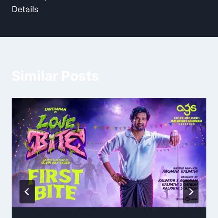
Details
Similar Posts