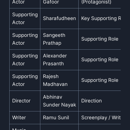
Actor
Gafoor
(Protagonist)
Supporting
Sharafudheen
Key Supporting Role
Actor
Supporting
Sangeeth
Supporting Role
Actor
Prathap
Supporting
Alexander
Supporting Role
Actor
Prasanth
Supporting
Rajesh
Supporting Role
Actor
Madhavan
Abhinav
Director
Direction
Sunder Nayak
Writer
Ramu Sunil
Screenplay / Writing