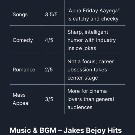
“Apna Friday Aayega”
Songs
3.5/5
is catchy and cheeky
Sharp, intelligent
Comedy
4/5
humor with industry
inside jokes
Not a focus; career
Romance
2/5
obsession takes
center stage
More for cinema
Mass
3/5
lovers than general
Appeal
audiences
Music & BGM – Jakes Bejoy Hits