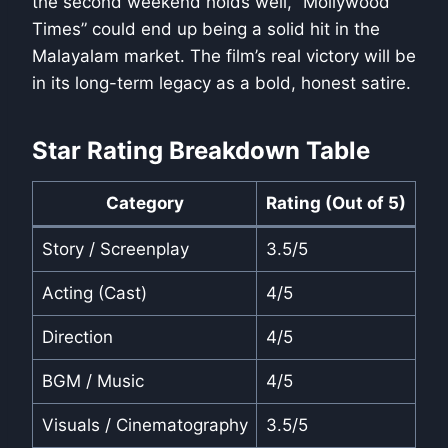
the second weekend holds well, “Mollywood
Times” could end up being a solid hit in the
Malayalam market. The film’s real victory will be
in its long-term legacy as a bold, honest satire.
Star Rating Breakdown Table
Category
Rating (Out of 5)
Story / Screenplay
3.5/5
Acting (Cast)
4/5
Direction
4/5
BGM / Music
4/5
Visuals / Cinematography
3.5/5