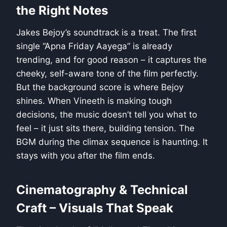
the Right Notes
Jakes Bejoy’s soundtrack is a treat. The first
single “Apna Friday Aayega” is already
trending, and for good reason – it captures the
cheeky, self-aware tone of the film perfectly.
But the background score is where Bejoy
shines. When Vineeth is making tough
decisions, the music doesn’t tell you what to
feel – it just sits there, building tension. The
BGM during the climax sequence is haunting. It
stays with you after the film ends.
Cinematography & Technical
Craft – Visuals That Speak