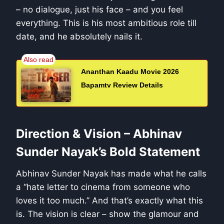
– no dialogue, just his face – and you feel
everything. This is his most ambitious role till
date, and he absolutely nails it.
Ananthan Kaadu Movie 2026
Bapamtv Review Details
Direction & Vision – Abhinav
Sunder Nayak’s Bold Statement
Abhinav Sunder Nayak has made what he calls
a “hate letter to cinema from someone who
loves it too much.” And that’s exactly what this
is. The vision is clear – show the glamour and