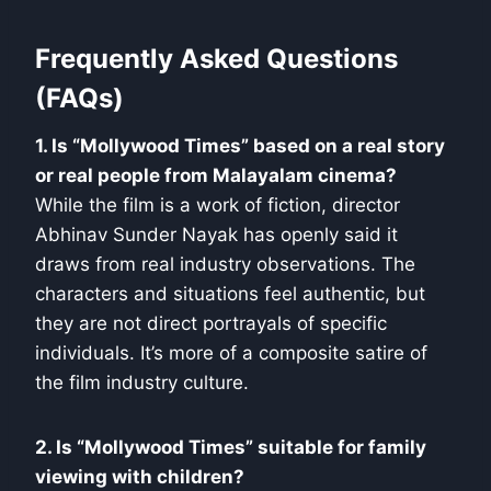
Frequently Asked Questions
(FAQs)
1. Is “Mollywood Times” based on a real story
or real people from Malayalam cinema?
While the film is a work of fiction, director
Abhinav Sunder Nayak has openly said it
draws from real industry observations. The
characters and situations feel authentic, but
they are not direct portrayals of specific
individuals. It’s more of a composite satire of
the film industry culture.
2. Is “Mollywood Times” suitable for family
viewing with children?