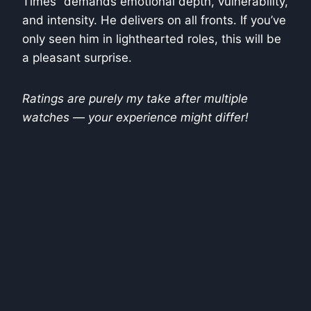
Times” demands emotional depth, vulnerability,
and intensity. He delivers on all fronts. If you’ve
only seen him in lighthearted roles, this will be
a pleasant surprise.
Ratings are purely my take after multiple
watches — your experience might differ!