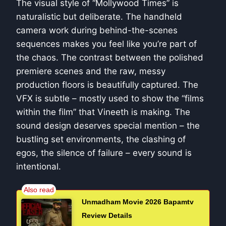
The visual style of “Mollywood Times” is
naturalistic but deliberate. The handheld
camera work during behind-the-scenes
sequences makes you feel like you’re part of
the chaos. The contrast between the polished
premiere scenes and the raw, messy
production floors is beautifully captured. The
VFX is subtle – mostly used to show the “films
within the film” that Vineeth is making. The
sound design deserves special mention – the
bustling set environments, the clashing of
egos, the silence of failure – every sound is
intentional.
Unmadham Movie 2026 Bapamtv
Review Details