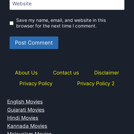
Website
Save my name, email, and website in this
browser for the next time I comment.
About Us
Contact us
Disclaimer
Privacy Policy
Privacy Policy 2
English Movies
Gujarati Movies
Hindi Movies
Kannada Movies