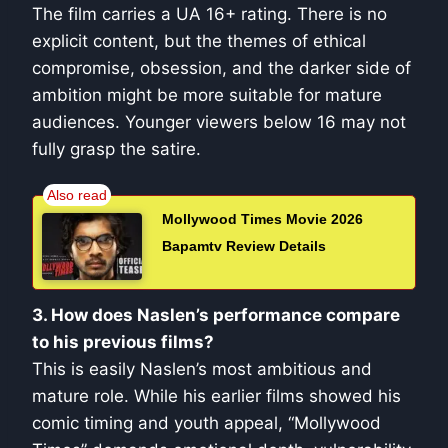
The film carries a UA 16+ rating. There is no
explicit content, but the themes of ethical
compromise, obsession, and the darker side of
ambition might be more suitable for mature
audiences. Younger viewers below 16 may not
fully grasp the satire.
Mollywood Times Movie 2026
Bapamtv Review Details
3. How does Naslen’s performance compare
to his previous films?
This is easily Naslen’s most ambitious and
mature role. While his earlier films showed his
comic timing and youth appeal, “Mollywood