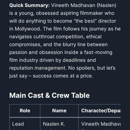
Quick Summary:
Vineeth Madhavan (Naslen)
is a young, obsessed aspiring filmmaker who
will do anything to become “the best” director
in Mollywood. The film follows his journey as he
navigates cutthroat competition, ethical
compromises, and the blurry line between
passion and obsession inside a fast-moving
film industry driven by deadlines and
reputation management. No spoilers, but let’s
just say – success comes at a price.
Main Cast & Crew Table
Role
Name
Character/Departm
Lead
Naslen K.
Vineeth Madhavan