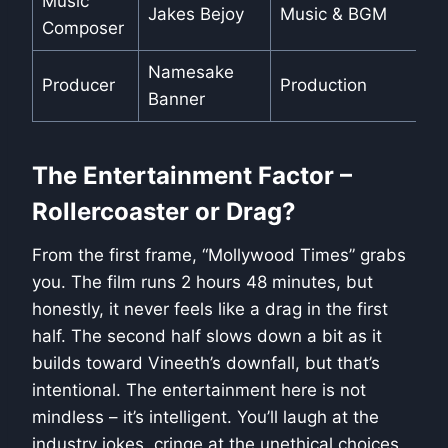
Music
Jakes Bejoy
Music & BGM
Composer
Namesake
Producer
Production
Banner
The Entertainment Factor –
Rollercoaster or Drag?
From the first frame, “Mollywood Times” grabs
you. The film runs 2 hours 48 minutes, but
honestly, it never feels like a drag in the first
half. The second half slows down a bit as it
builds toward Vineeth’s downfall, but that’s
intentional. The entertainment here is not
mindless – it’s intelligent. You’ll laugh at the
industry jokes, cringe at the unethical choices,