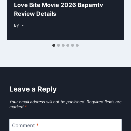
Love Bite Movie 2026 Bapamtv
Review Details
By
Leave a Reply
Your email address will not be published.
Required fields are
marked
*
Comment
*