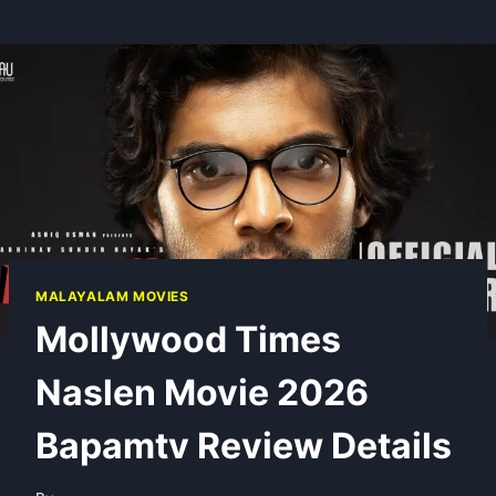
MALAYALAM MOVIES
Mollywood Times
Naslen Movie 2026
Bapamtv Review Details