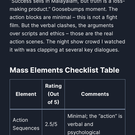
“Success sells in Malayalam, but truth is a loss-
making product.” Goosebumps moment. The
action blocks are minimal – this is not a fight
film. But the verbal clashes, the arguments
over scripts and ethics – those are the real
action scenes. The night show crowd I watched
it with was clapping at several key dialogues.
Mass Elements Checklist Table
Rating
Element
(Out
Comments
of 5)
Minimal; the “action” is
Action
2.5/5
verbal and
Sequences
psychological