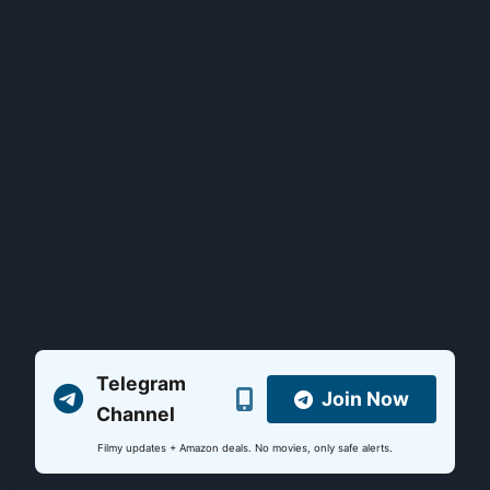
Telegram
Join Now
Channel
Filmy updates + Amazon deals. No movies, only safe alerts.