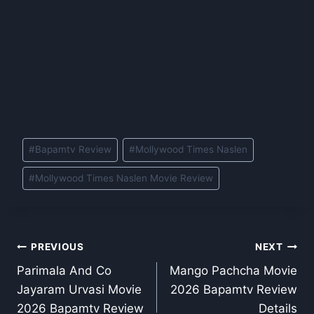
Post
#
Bapamtv Review
#
Mollywood Times Naslen
Tags:
#
Mollywood Times Naslen Movie Review
Post
PREVIOUS
NEXT
Parimala And Co
Mango Pachcha Movie
navigation
Jayaram Urvasi Movie
2026 Bapamtv Review
2026 Bapamtv Review
Details