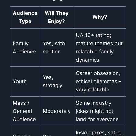
Audience
Will They
Why?
Type
Enjoy?
UA 16+ rating;
Family
Yes, with
mature themes but
Audience
caution
relatable family
dynamics
Career obsession,
Yes,
Youth
ethical dilemmas –
strongly
very relatable
Mass /
Some industry
General
Moderately
jokes might not
Audience
land for everyone
Inside jokes, satire,