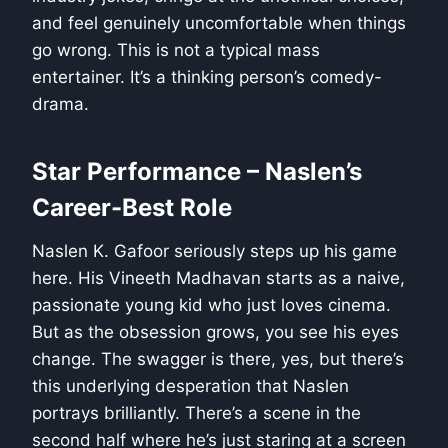
and feel genuinely uncomfortable when things
go wrong. This is not a typical mass
entertainer. It’s a thinking person’s comedy-
drama.
Star Performance – Naslen’s
Career-Best Role
Naslen K. Gafoor seriously steps up his game
here. His Vineeth Madhavan starts as a naive,
passionate young kid who just loves cinema.
But as the obsession grows, you see his eyes
change. The swagger is there, yes, but there’s
this underlying desperation that Naslen
portrays brilliantly. There’s a scene in the
second half where he’s just staring at a screen