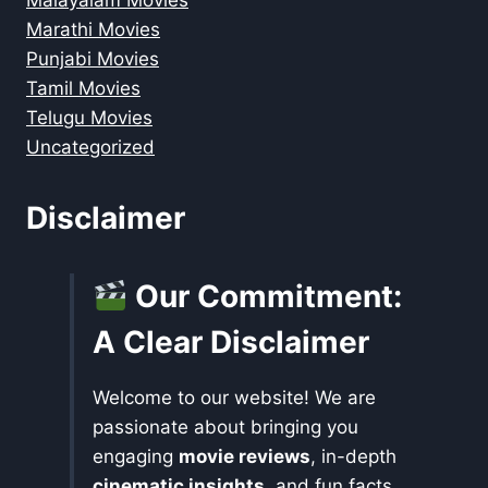
Malayalam Movies
Marathi Movies
Punjabi Movies
Tamil Movies
Telugu Movies
Uncategorized
Disclaimer
Our Commitment:
A Clear Disclaimer
Welcome to our website! We are
passionate about bringing you
engaging
movie reviews
, in-depth
cinematic insights
, and fun facts