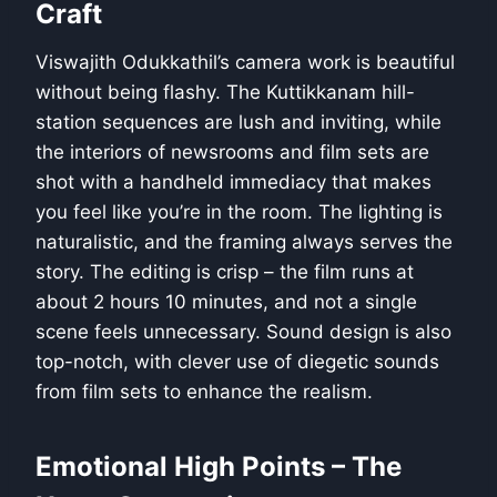
Craft
Viswajith Odukkathil’s camera work is beautiful
without being flashy. The Kuttikkanam hill-
station sequences are lush and inviting, while
the interiors of newsrooms and film sets are
shot with a handheld immediacy that makes
you feel like you’re in the room. The lighting is
naturalistic, and the framing always serves the
story. The editing is crisp – the film runs at
about 2 hours 10 minutes, and not a single
scene feels unnecessary. Sound design is also
top-notch, with clever use of diegetic sounds
from film sets to enhance the realism.
Emotional High Points – The