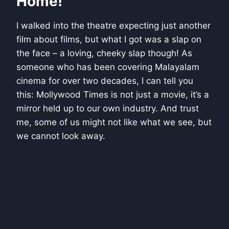
Home!
I walked into the theatre expecting just another
film about films, but what I got was a slap on
the face – a loving, cheeky slap though! As
someone who has been covering Malayalam
cinema for over two decades, I can tell you
this: Mollywood Times is not just a movie, it’s a
mirror held up to our own industry. And trust
me, some of us might not like what we see, but
we cannot look away.