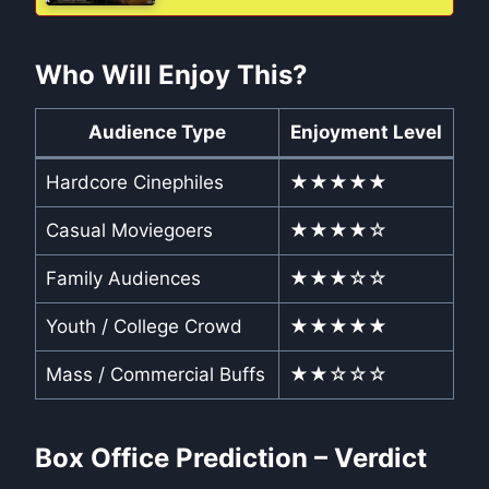
Who Will Enjoy This?
Audience Type
Enjoyment Level
Hardcore Cinephiles
★★★★★
Casual Moviegoers
★★★★☆
Family Audiences
★★★☆☆
Youth / College Crowd
★★★★★
Mass / Commercial Buffs
★★☆☆☆
Box Office Prediction – Verdict