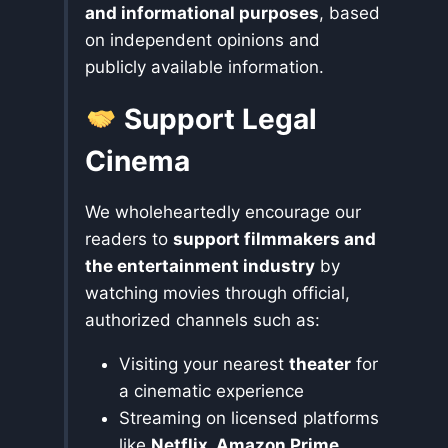
and informational purposes
, based
on independent opinions and
publicly available information.
Support Legal
Cinema
We wholeheartedly encourage our
readers to
support filmmakers and
the entertainment industry
by
watching movies through official,
authorized channels such as:
Visiting your nearest
theater
for
a cinematic experience
Streaming on licensed platforms
like
Netflix, Amazon Prime