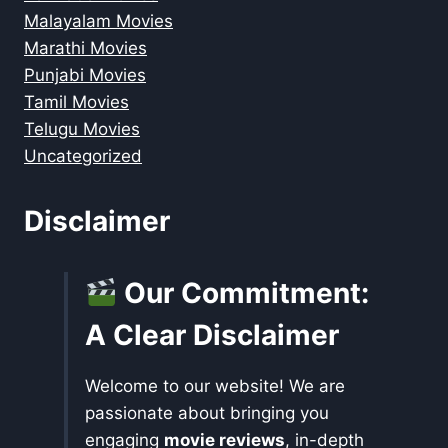
Malayalam Movies
Marathi Movies
Punjabi Movies
Tamil Movies
Telugu Movies
Uncategorized
Disclaimer
Our Commitment:
A Clear Disclaimer
Welcome to our website! We are
passionate about bringing you
engaging
movie reviews
, in-depth