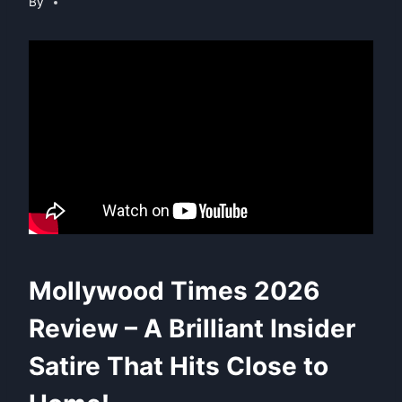
By
Mollywood Times 2026
Review – A Brilliant Insider
Satire That Hits Close to