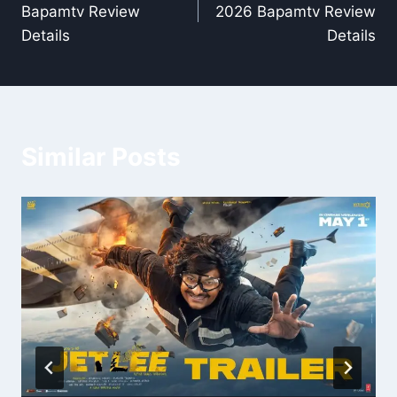
Bapamtv Review
2026 Bapamtv Review
Details
Details
Similar Posts