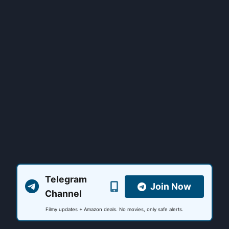
Telegram
Join Now
Channel
Filmy updates + Amazon deals. No movies, only safe alerts.