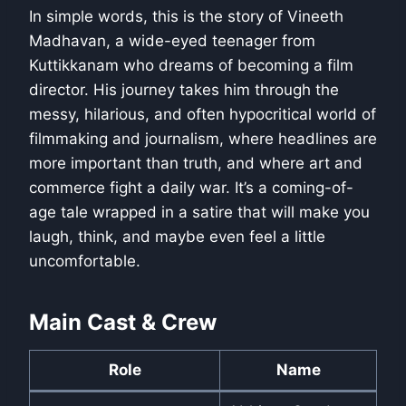
In simple words, this is the story of Vineeth
Madhavan, a wide-eyed teenager from
Kuttikkanam who dreams of becoming a film
director. His journey takes him through the
messy, hilarious, and often hypocritical world of
filmmaking and journalism, where headlines are
more important than truth, and where art and
commerce fight a daily war. It’s a coming-of-
age tale wrapped in a satire that will make you
laugh, think, and maybe even feel a little
uncomfortable.
Main Cast & Crew
Role
Name