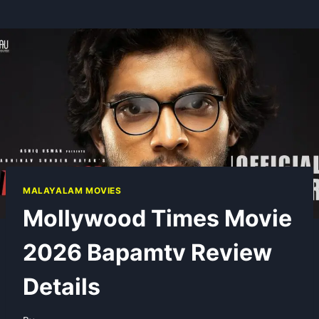
MALAYALAM MOVIES
Mollywood Times Movie
2026 Bapamtv Review
Details