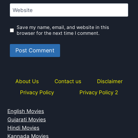
Website
Save my name, email, and website in this
browser for the next time I comment.
About Us
Contact us
Disclaimer
Privacy Policy
Privacy Policy 2
English Movies
Gujarati Movies
Hindi Movies
Kannada Movies