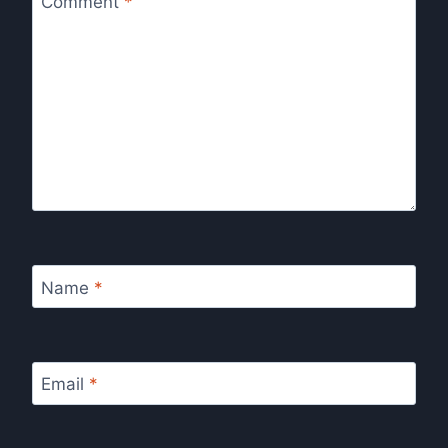
Comment
*
Name
*
Email
*