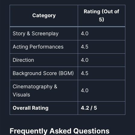
Rating (Out of
Category
5)
Story & Screenplay
4.0
Acting Performances
4.5
Direction
4.0
Background Score (BGM)
4.5
Cinematography &
4.0
Visuals
Overall Rating
4.2 / 5
Frequently Asked Questions