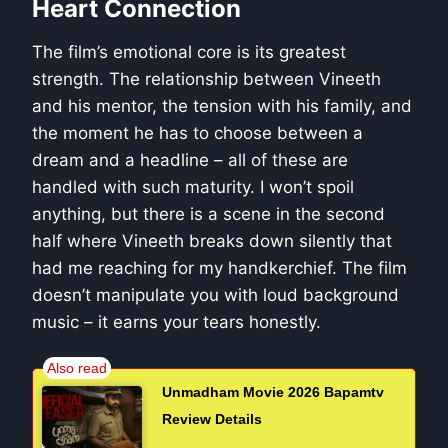
Heart Connection
The film’s emotional core is its greatest
strength. The relationship between Vineeth
and his mentor, the tension with his family, and
the moment he has to choose between a
dream and a headline – all of these are
handled with such maturity. I won’t spoil
anything, but there is a scene in the second
half where Vineeth breaks down silently that
had me reaching for my handkerchief. The film
doesn’t manipulate you with loud background
music – it earns your tears honestly.
Unmadham Movie 2026 Bapamtv
Review Details