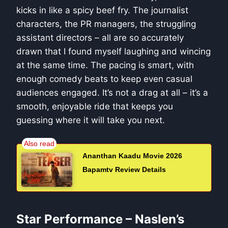
kicks in like a spicy beef fry. The journalist
characters, the PR managers, the struggling
assistant directors – all are so accurately
drawn that I found myself laughing and wincing
at the same time. The pacing is smart, with
enough comedy beats to keep even casual
audiences engaged. It’s not a drag at all – it’s a
smooth, enjoyable ride that keeps you
guessing where it will take you next.
Ananthan Kaadu Movie 2026
Bapamtv Review Details
Star Performance – Naslen’s