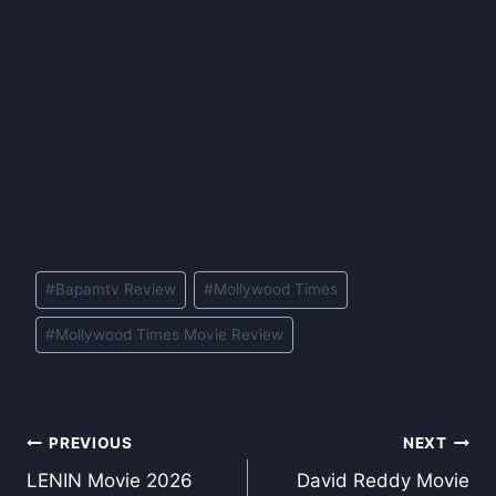
Post
#
Bapamtv Review
#
Mollywood Times
Tags:
#
Mollywood Times Movie Review
Post
PREVIOUS
NEXT
LENIN Movie 2026
David Reddy Movie
navigation