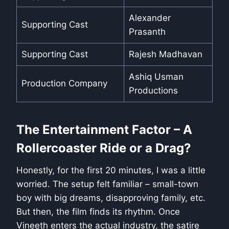
Alexander
Supporting Cast
Prasanth
Supporting Cast
Rajesh Madhavan
Ashiq Usman
Production Company
Productions
The Entertainment Factor – A
Rollercoaster Ride or a Drag?
Honestly, for the first 20 minutes, I was a little
worried. The setup felt familiar – small-town
boy with big dreams, disapproving family, etc.
But then, the film finds its rhythm. Once
Vineeth enters the actual industry, the satire