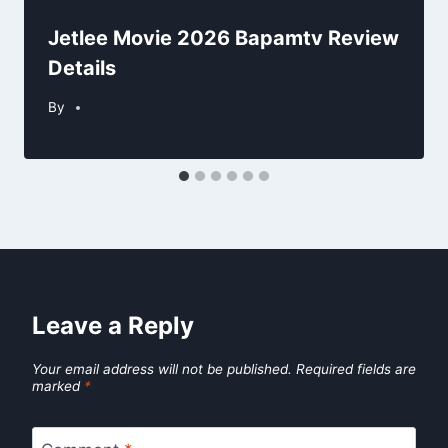
Jetlee Movie 2026 Bapamtv Review
Details
By
Leave a Reply
Your email address will not be published.
Required fields are
marked
*