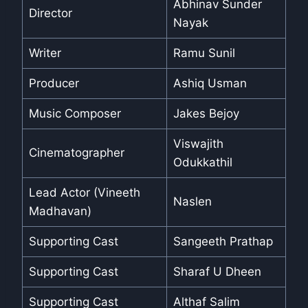
Abhinav Sunder
Director
Nayak
Writer
Ramu Sunil
Producer
Ashiq Usman
Music Composer
Jakes Bejoy
Viswajith
Cinematographer
Odukkathil
Lead Actor (Vineeth
Naslen
Madhavan)
Supporting Cast
Sangeeth Prathap
Supporting Cast
Sharaf U Dheen
Supporting Cast
Althaf Salim