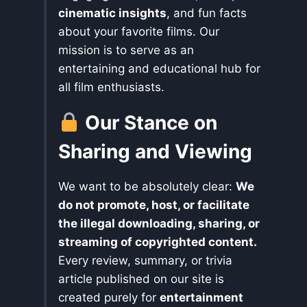
cinematic insights
, and fun facts
about your favorite films. Our
mission is to serve as an
entertaining and educational hub for
all film enthusiasts.
Our Stance on
Sharing and Viewing
We want to be absolutely clear:
We
do not promote, host, or facilitate
the illegal downloading, sharing, or
streaming of copyrighted content.
Every review, summary, or trivia
article published on our site is
created purely for
entertainment