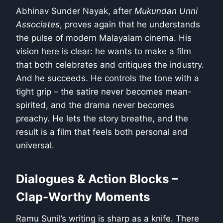
Abhinav Sunder Nayak, after
Mukundan Unni
Associates
, proves again that he understands
the pulse of modern Malayalam cinema. His
vision here is clear: he wants to make a film
that both celebrates and critiques the industry.
And he succeeds. He controls the tone with a
tight grip – the satire never becomes mean-
spirited, and the drama never becomes
preachy. He lets the story breathe, and the
result is a film that feels both personal and
universal.
Dialogues & Action Blocks –
Clap-Worthy Moments
Ramu Sunil’s writing is sharp as a knife. There