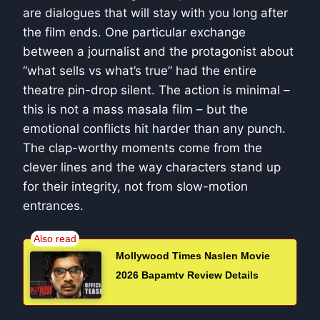
are dialogues that will stay with you long after
the film ends. One particular exchange
between a journalist and the protagonist about
“what sells vs what’s true” had the entire
theatre pin-drop silent. The action is minimal –
this is not a mass masala film – but the
emotional conflicts hit harder than any punch.
The clap-worthy moments come from the
clever lines and the way characters stand up
for their integrity, not from slow-motion
entrances.
Mollywood Times Naslen Movie
2026 Bapamtv Review Details