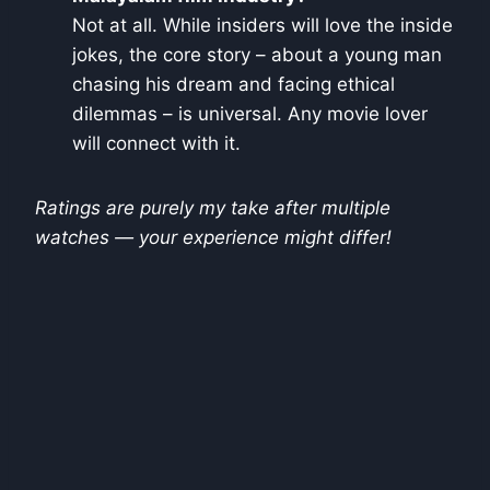
Not at all. While insiders will love the inside
jokes, the core story – about a young man
chasing his dream and facing ethical
dilemmas – is universal. Any movie lover
will connect with it.
Ratings are purely my take after multiple
watches — your experience might differ!