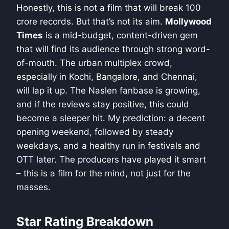
Honestly, this is not a film that will break 100
crore records. But that’s not its aim.
Mollywood
Times
is a mid-budget, content-driven gem
that will find its audience through strong word-
of-mouth. The urban multiplex crowd,
especially in Kochi, Bangalore, and Chennai,
will lap it up. The Naslen fanbase is growing,
and if the reviews stay positive, this could
become a sleeper hit. My prediction: a decent
opening weekend, followed by steady
weekdays, and a healthy run in festivals and
OTT later. The producers have played it smart
– this is a film for the mind, not just for the
masses.
Star Rating Breakdown