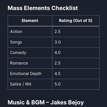
Mass Elements Checklist
Element
Rating (Out of 5)
Action
2.5
Songs
3.0
Comedy
4.0
Romance
2.5
Emotional Depth
4.5
Satire / Wit
5.0
Music & BGM – Jakes Bejoy