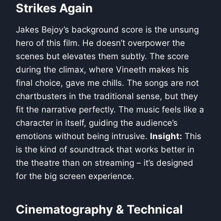
Strikes Again
Jakes Bejoy’s background score is the unsung
hero of this film. He doesn’t overpower the
scenes but elevates them subtly. The score
during the climax, where Vineeth makes his
final choice, gave me chills. The songs are not
chartbusters in the traditional sense, but they
fit the narrative perfectly. The music feels like a
character in itself, guiding the audience’s
emotions without being intrusive.
Insight:
This
is the kind of soundtrack that works better in
the theatre than on streaming – it’s designed
for the big screen experience.
Cinematography & Technical