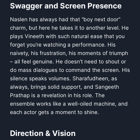
Swagger and Screen Presence
Naslen has always had that “boy next door”
charm, but here he takes it to another level. He
plays Vineeth with such natural ease that you
forget you’re watching a performance. His
naivety, his frustration, his moments of triumph
– all feel genuine. He doesn’t need to shout or
do mass dialogues to command the screen. His
silence speaks volumes. Sharafudheen, as
always, brings solid support, and Sangeeth
Prathap is a revelation in his role. The
ensemble works like a well-oiled machine, and
each actor gets a moment to shine.
Direction & Vision