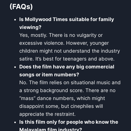
(FAQs)
Is Mollywood Times suitable for family
viewing?
Yes, mostly. There is no vulgarity or
excessive violence. However, younger
children might not understand the industry
satire. It’s best for teenagers and above.
Does the film have any big commercial
songs or item numbers?
No. The film relies on situational music and
a strong background score. There are no
“mass” dance numbers, which might
disappoint some, but cinephiles will
appreciate the restraint.
Is this film only for people who know the
Malayalam film industry?