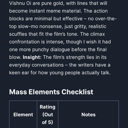
Vishnu Oi are pure gold, with lines that will
become instant meme material. The action
blocks are minimal but effective – no over-the-
top slow-mo nonsense, just gritty, realistic
scuffles that fit the film’s tone. The climax
confrontation is intense, though I wish it had
one more punchy dialogue before the final
blow.
Insight:
The film’s strength lies in its
everyday conversations – the writers have a
keen ear for how young people actually talk.
Mass Elements Checklist
Rating
Element
(Out
Notes
of 5)