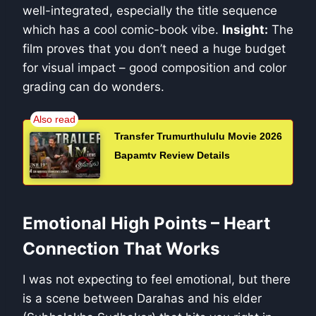
well-integrated, especially the title sequence
which has a cool comic-book vibe.
Insight:
The
film proves that you don’t need a huge budget
for visual impact – good composition and color
grading can do wonders.
Transfer Trumurthululu Movie 2026
Bapamtv Review Details
Emotional High Points – Heart
Connection That Works
I was not expecting to feel emotional, but there
is a scene between Darahas and his elder