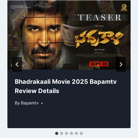
Bhadrakaali Movie 2025 Bapamtv
Review Details
By
Bapamtv