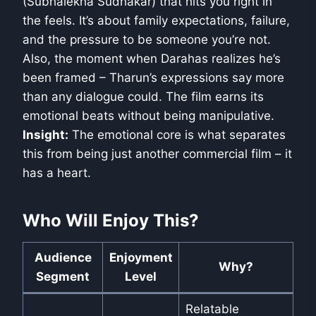
(Subhalekha Sudhakar) that hits you right in
the feels. It’s about family expectations, failure,
and the pressure to be someone you’re not.
Also, the moment when Darahas realizes he’s
been framed – Tharun’s expressions say more
than any dialogue could. The film earns its
emotional beats without being manipulative.
Insight:
The emotional core is what separates
this from being just another commercial film – it
has a heart.
Who Will Enjoy This?
Audience
Enjoyment
Why?
Segment
Level
Relatable