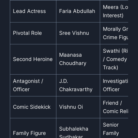
Meera (Love
Lead Actress
Faria Abdullah
Interest)
Morally Grey
Pivotal Role
Sree Vishnu
Crime Figure
Swathi (Rival
Maanasa
Second Heroine
/ Comedy
Choudhary
Track)
Antagonist /
J.D.
Investigating
Officer
Chakravarthy
Officer
Friend /
Comic Sidekick
Vishnu Oi
Comic Relief
Senior
Subhalekha
Family Figure
Family
Sudhakar