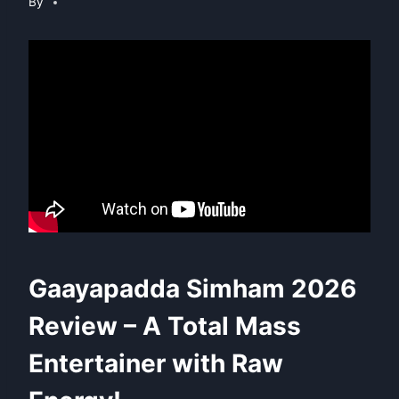
By
Gaayapadda Simham 2026
Review – A Total Mass
Entertainer with Raw