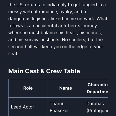
the US, returns to India only to get tangled in a
messy web of romance, rivalry, and a
dangerous logistics-linked crime network. What
follows is an accidental anti-hero’s journey
where he must balance his heart, his morals,
and his survival instincts. No spoilers, but the
second half will keep you on the edge of your
seat.
Main Cast & Crew Table
Character /
Role
Name
Department
Tharun
Darahas
Lead Actor
Bhascker
(Protagonist)