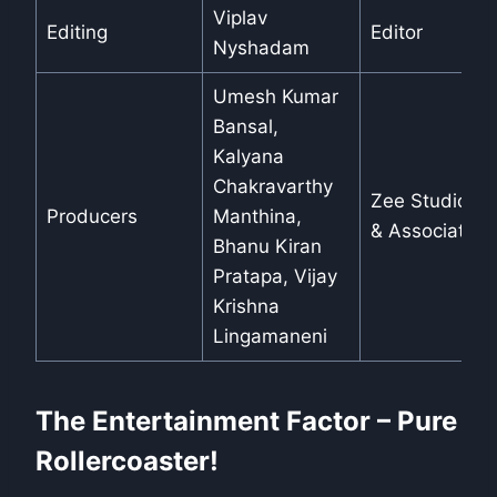
Viplav
Editing
Editor
Nyshadam
Umesh Kumar
Bansal,
Kalyana
Chakravarthy
Zee Studios
Producers
Manthina,
& Associates
Bhanu Kiran
Pratapa, Vijay
Krishna
Lingamaneni
The Entertainment Factor – Pure
Rollercoaster!