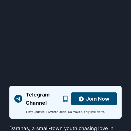
Telegram
Join Now
Channel
Filmy updates + Amazon deals. No movies, only safe alerts.
Darahas, a small-town youth chasing love in