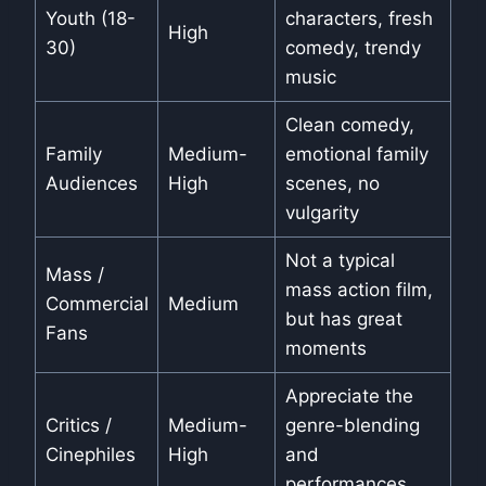
Youth (18-
characters, fresh
High
30)
comedy, trendy
music
Clean comedy,
Family
Medium-
emotional family
Audiences
High
scenes, no
vulgarity
Not a typical
Mass /
mass action film,
Commercial
Medium
but has great
Fans
moments
Appreciate the
Critics /
Medium-
genre-blending
Cinephiles
High
and
performances