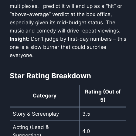
multiplexes. I predict it will end up as a “hit” or
“above-average” verdict at the box office,
especially given its mid-budget status. The
music and comedy will drive repeat viewings.
Insight:
Don’t judge by first-day numbers – this
one is a slow burner that could surprise
everyone.
Star Rating Breakdown
Rating (Out of
Category
5)
Story & Screenplay
3.5
Acting (Lead &
4.0
Supporting)