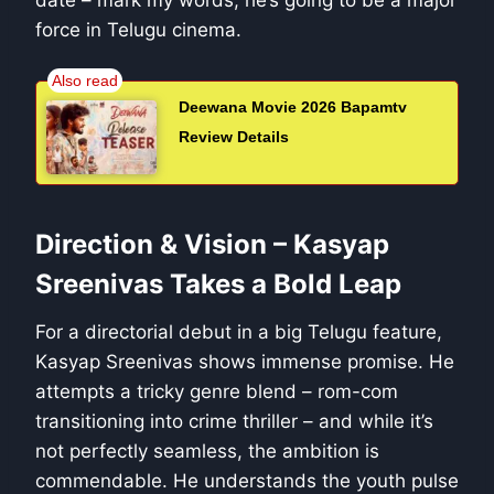
date – mark my words, he’s going to be a major
force in Telugu cinema.
Deewana Movie 2026 Bapamtv
Review Details
Direction & Vision – Kasyap
Sreenivas Takes a Bold Leap
For a directorial debut in a big Telugu feature,
Kasyap Sreenivas shows immense promise. He
attempts a tricky genre blend – rom-com
transitioning into crime thriller – and while it’s
not perfectly seamless, the ambition is
commendable. He understands the youth pulse