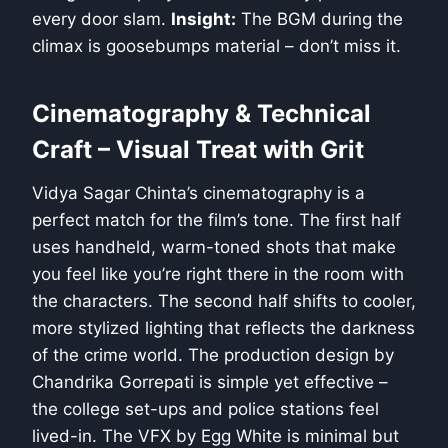
every door slam.
Insight:
The BGM during the
climax is goosebumps material – don’t miss it.
Cinematography & Technical
Craft – Visual Treat with Grit
Vidya Sagar Chinta’s cinematography is a
perfect match for the film’s tone. The first half
uses handheld, warm-toned shots that make
you feel like you’re right there in the room with
the characters. The second half shifts to cooler,
more stylized lighting that reflects the darkness
of the crime world. The production design by
Chandrika Gorrepati is simple yet effective –
the college set-ups and police stations feel
lived-in. The VFX by Egg White is minimal but