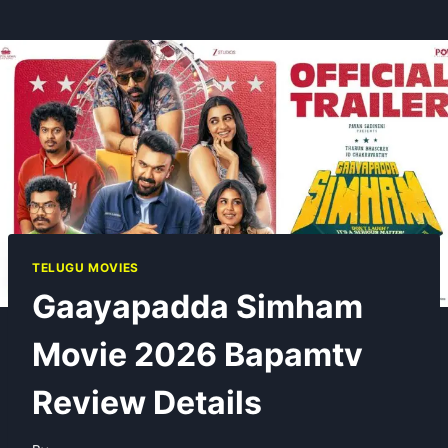
TELUGU MOVIES
Gaayapadda Simham
Movie 2026 Bapamtv
Review Details