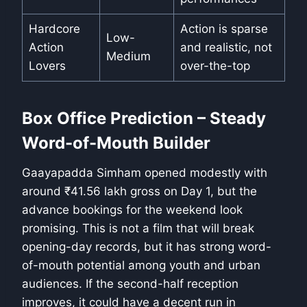
Hardcore
Action is sparse
Low-
Action
and realistic, not
Medium
Lovers
over-the-top
Box Office Prediction – Steady
Word-of-Mouth Builder
Gaayapadda Simham opened modestly with
around ₹41.56 lakh gross on Day 1, but the
advance bookings for the weekend look
promising. This is not a film that will break
opening-day records, but it has strong word-
of-mouth potential among youth and urban
audiences. If the second-half reception
improves, it could have a decent run in