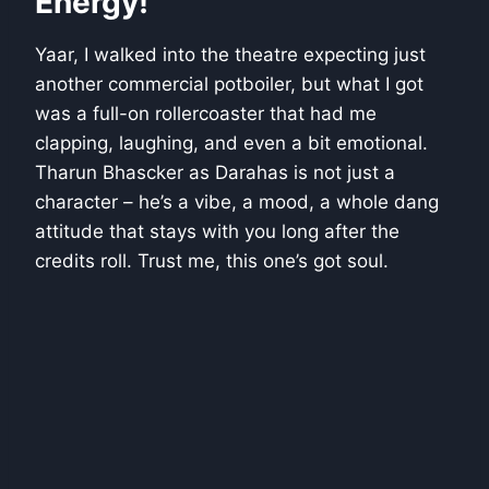
Energy!
Yaar, I walked into the theatre expecting just
another commercial potboiler, but what I got
was a full-on rollercoaster that had me
clapping, laughing, and even a bit emotional.
Tharun Bhascker as Darahas is not just a
character – he’s a vibe, a mood, a whole dang
attitude that stays with you long after the
credits roll. Trust me, this one’s got soul.