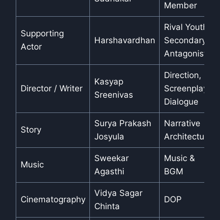
Member
Rival Youth /
Supporting
Harshavardhan
Secondary
Actor
Antagonist
Direction,
Kasyap
Director / Writer
Screenplay,
Sreenivas
Dialogue
Surya Prakash
Narrative
Story
Josyula
Architecture
Sweekar
Music &
Music
Agasthi
BGM
Vidya Sagar
Cinematography
DOP
Chinta