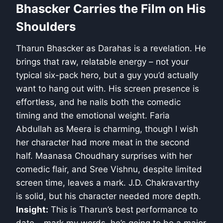
Bhascker Carries the Film on His
Shoulders
Tharun Bhascker as Darahas is a revelation. He
brings that raw, relatable energy – not your
typical six-pack hero, but a guy you’d actually
want to hang out with. His screen presence is
effortless, and he nails both the comedic
timing and the emotional weight. Faria
Abdullah as Meera is charming, though I wish
her character had more meat in the second
half. Maanasa Choudhary surprises with her
comedic flair, and Sree Vishnu, despite limited
screen time, leaves a mark. J.D. Chakravarthy
is solid, but his character needed more depth.
Insight:
This is Tharun’s best performance to