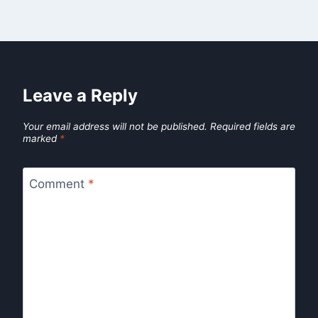
Leave a Reply
Your email address will not be published.
Required fields are
marked
*
Comment
*