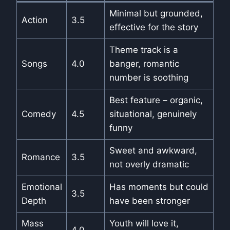
Minimal but grounded,
Action
3.5
effective for the story
Theme track is a
Songs
4.0
banger, romantic
number is soothing
Best feature – organic,
Comedy
4.5
situational, genuinely
funny
Sweet and awkward,
Romance
3.5
not overly dramatic
Emotional
Has moments but could
3.5
Depth
have been stronger
Mass
Youth will love it,
4.0