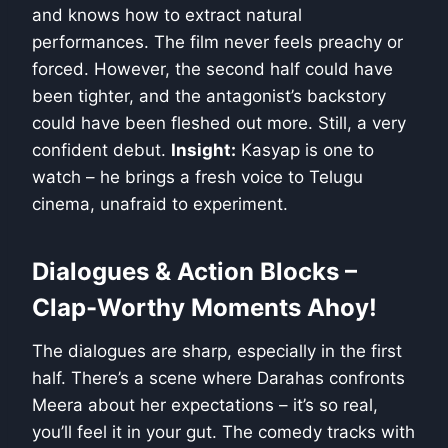
and knows how to extract natural
performances. The film never feels preachy or
forced. However, the second half could have
been tighter, and the antagonist’s backstory
could have been fleshed out more. Still, a very
confident debut.
Insight:
Kasyap is one to
watch – he brings a fresh voice to Telugu
cinema, unafraid to experiment.
Dialogues & Action Blocks –
Clap-Worthy Moments Ahoy!
The dialogues are sharp, especially in the first
half. There’s a scene where Darahas confronts
Meera about her expectations – it’s so real,
you’ll feel it in your gut. The comedy tracks with