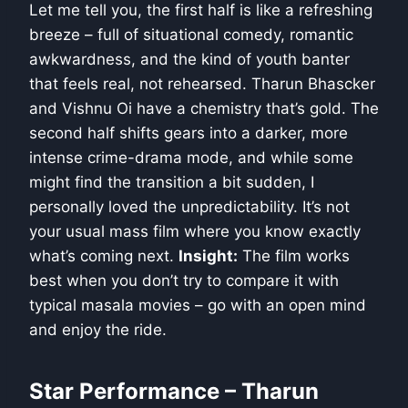
Let me tell you, the first half is like a refreshing
breeze – full of situational comedy, romantic
awkwardness, and the kind of youth banter
that feels real, not rehearsed. Tharun Bhascker
and Vishnu Oi have a chemistry that’s gold. The
second half shifts gears into a darker, more
intense crime-drama mode, and while some
might find the transition a bit sudden, I
personally loved the unpredictability. It’s not
your usual mass film where you know exactly
what’s coming next.
Insight:
The film works
best when you don’t try to compare it with
typical masala movies – go with an open mind
and enjoy the ride.
Star Performance – Tharun