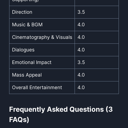
Direction
3.5
Music & BGM
4.0
Cinematography & Visuals
4.0
Dialogues
4.0
Emotional Impact
3.5
Mass Appeal
4.0
Overall Entertainment
4.0
Frequently Asked Questions (3
FAQs)