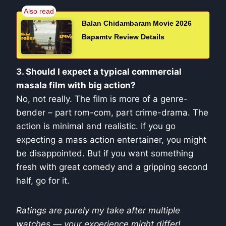
Balan Chidambaram Movie 2026
Bapamtv Review Details
3. Should I expect a typical commercial
masala film with big action?
No, not really. The film is more of a genre-
bender – part rom-com, part crime-drama. The
action is minimal and realistic. If you go
expecting a mass action entertainer, you might
be disappointed. But if you want something
fresh with great comedy and a gripping second
half, go for it.
Ratings are purely my take after multiple
watches — your experience might differ!