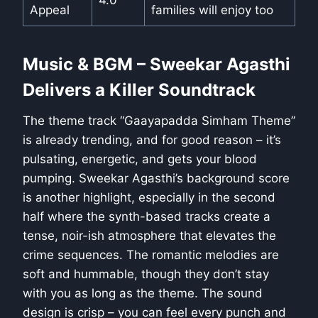
Appeal
families will enjoy too
Music & BGM – Sweekar Agasthi
Delivers a Killer Soundtrack
The theme track “Gaayapadda Simham Theme”
is already trending, and for good reason – it’s
pulsating, energetic, and gets your blood
pumping. Sweekar Agasthi’s background score
is another highlight, especially in the second
half where the synth-based tracks create a
tense, noir-ish atmosphere that elevates the
crime sequences. The romantic melodies are
soft and hummable, though they don’t stay
with you as long as the theme. The sound
design is crisp – you can feel every punch and