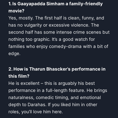
1. Is Gaayapadda Simham a family-friendly
movie?
Yes, mostly. The first half is clean, funny, and
has no vulgarity or excessive violence. The
second half has some intense crime scenes but
nothing too graphic. It’s a good watch for
families who enjoy comedy-drama with a bit of
edge.
2. How is Tharun Bhascker’s performance in
this film?
He is excellent – this is arguably his best
performance in a full-length feature. He brings
naturalness, comedic timing, and emotional
depth to Darahas. If you liked him in other
roles, you’ll love him here.