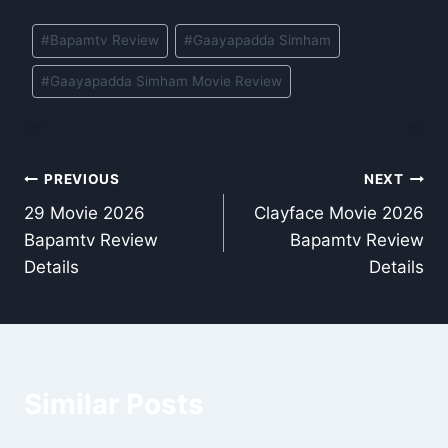
Post
#
Bapamtv Review
#
Gaayapadda Simham
Tags:
#
Gaayapadda Simham Movie Review
Post
PREVIOUS
NEXT
29 Movie 2026
Clayface Movie 2026
navigation
Bapamtv Review
Bapamtv Review
Details
Details
Similar Posts