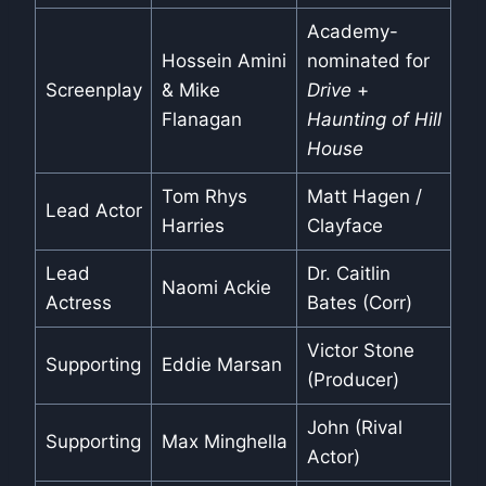
Academy-
Hossein Amini
nominated for
Screenplay
& Mike
Drive
+
Flanagan
Haunting of Hill
House
Tom Rhys
Matt Hagen /
Lead Actor
Harries
Clayface
Lead
Dr. Caitlin
Naomi Ackie
Actress
Bates (Corr)
Victor Stone
Supporting
Eddie Marsan
(Producer)
John (Rival
Supporting
Max Minghella
Actor)