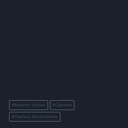
Post
#
Bapamtv Review
#
Clayface
Tags:
#
Clayface Movie Review