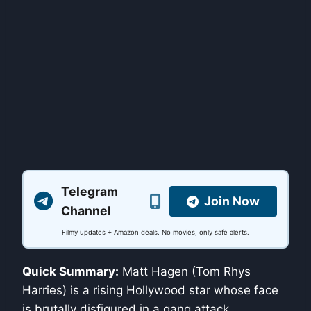
Telegram
Join Now
Channel
Filmy updates + Amazon deals. No movies, only safe alerts.
Quick Summary:
Matt Hagen (Tom Rhys
Harries) is a rising Hollywood star whose face
is brutally disfigured in a gang attack.