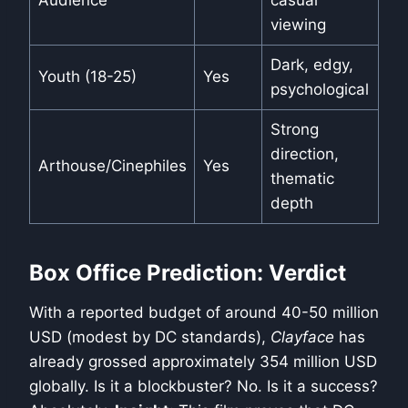
Audience
casual
viewing
Dark, edgy,
Youth (18-25)
Yes
psychological
Strong
direction,
Arthouse/Cinephiles
Yes
thematic
depth
Box Office Prediction: Verdict
With a reported budget of around 40-50 million
USD (modest by DC standards),
Clayface
has
already grossed approximately 354 million USD
globally. Is it a blockbuster? No. Is it a success?