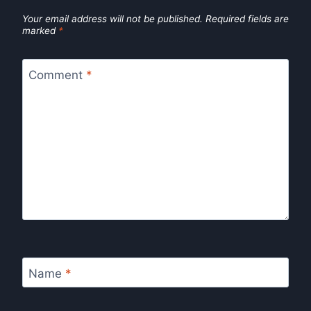
Your email address will not be published.
Required fields are
marked
*
Comment
*
Name
*