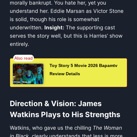
morally bankrupt. You hate her, yet you
understand her. Eddie Marsan as Victor Stone
is solid, though his role is somewhat
underwritten.
Insight:
The supporting cast
serves the story well, but this is Harries’ show
entirely.
Toy Story 5 Movie 2026 Bapamtv
Review Details
Direction & Vision: James
Watkins Plays to His Strengths
Watkins, who gave us the chilling
The Woman
in Black
, clearly understands that less is more.