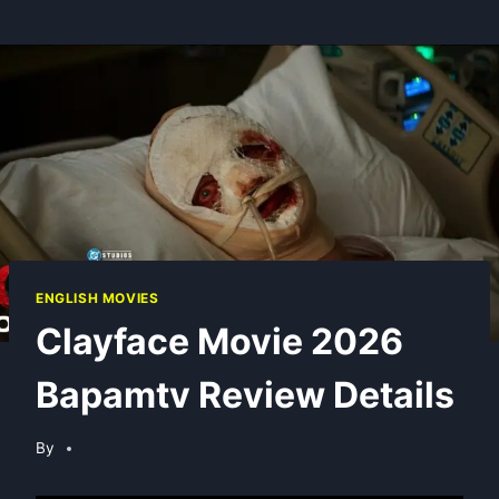
ENGLISH MOVIES
Clayface Movie 2026
Bapamtv Review Details
By