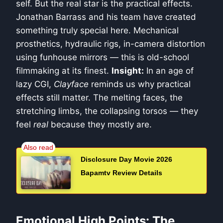
self. But the real star is the practical effects.
Jonathan Barrass and his team have created
something truly special here. Mechanical
prosthetics, hydraulic rigs, in-camera distortion
using funhouse mirrors — this is old-school
filmmaking at its finest.
Insight:
In an age of
lazy CGI,
Clayface
reminds us why practical
effects still matter. The melting faces, the
stretching limbs, the collapsing torsos — they
feel
real
because they mostly are.
Disclosure Day Movie 2026
Bapamtv Review Details
Emotional High Points: The