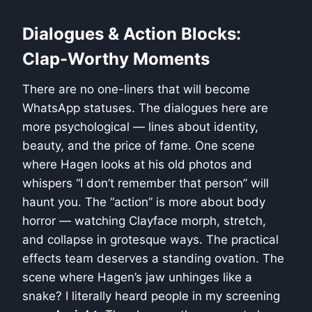
Dialogues & Action Blocks:
Clap-Worthy Moments
There are no one-liners that will become
WhatsApp statuses. The dialogues here are
more psychological — lines about identity,
beauty, and the price of fame. One scene
where Hagen looks at his old photos and
whispers “I don’t remember that person” will
haunt you. The “action” is more about body
horror — watching Clayface morph, stretch,
and collapse in grotesque ways. The practical
effects team deserves a standing ovation. The
scene where Hagen’s jaw unhinges like a
snake? I literally heard people in my screening