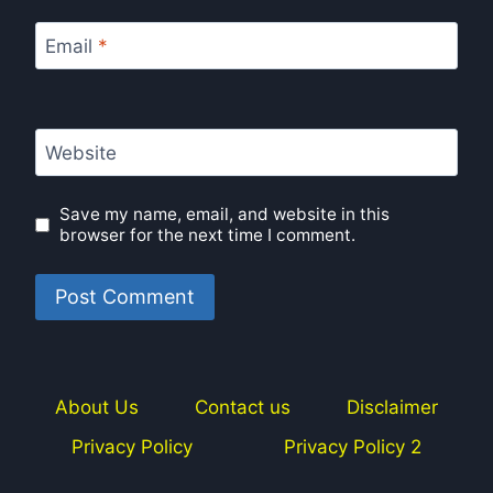
Email
*
Website
Save my name, email, and website in this
browser for the next time I comment.
About Us
Contact us
Disclaimer
Privacy Policy
Privacy Policy 2