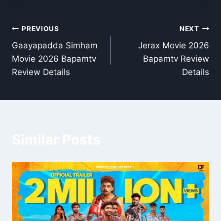
Post
PREVIOUS
NEXT
Gaayapadda Simham
Jerax Movie 2026
navigation
Movie 2026 Bapamtv
Bapamtv Review
Review Details
Details
Similar Posts