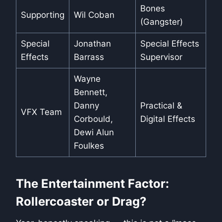
Bones
Supporting
Wil Coban
(Gangster)
Special
Jonathan
Special Effects
Effects
Barrass
Supervisor
Wayne
Bennett,
Danny
Practical &
VFX Team
Corbould,
Digital Effects
Dewi Alun
Foulkes
The Entertainment Factor:
Rollercoaster or Drag?