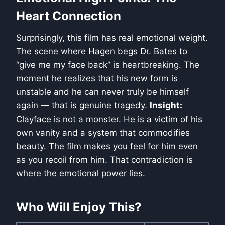
Heart Connection
Surprisingly, this film has real emotional weight.
The scene where Hagen begs Dr. Bates to
“give me my face back” is heartbreaking. The
moment he realizes that his new form is
unstable and he can never truly be himself
again — that is genuine tragedy.
Insight:
Clayface is not a monster. He is a victim of his
own vanity and a system that commodifies
beauty. The film makes you feel for him even
as you recoil from him. That contradiction is
where the emotional power lies.
Who Will Enjoy This?