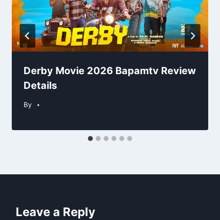
Derby Movie 2026 Bapamtv Review
Details
By
Leave a Reply