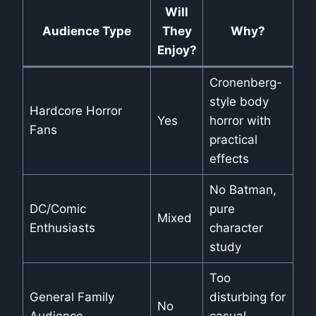
Will
Audience Type
They
Why?
Enjoy?
Cronenberg-
style body
Hardcore Horror
Yes
horror with
Fans
practical
effects
No Batman,
DC/Comic
pure
Mixed
Enthusiasts
character
study
Too
General Family
disturbing for
No