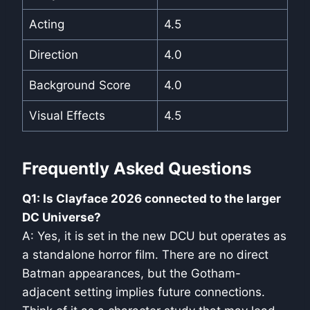
Acting
4.5
Direction
4.0
Background Score
4.0
Visual Effects
4.5
Frequently Asked Questions
Q1: Is Clayface 2026 connected to the larger
DC Universe?
A: Yes, it is set in the new DCU but operates as
a standalone horror film. There are no direct
Batman appearances, but the Gotham-
adjacent setting implies future connections.