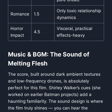
Only toxic relationship
Romance
1.5
dynamics
Horror
Visceral, practical
4.5
Impact
effects-heavy
Music & BGM: The Sound of
Melting Flesh
The score, built around dark ambient textures
and low-frequency drones, is absolutely
perfect for this film. Shirley Walker’s cues (she
worked on earlier Batman projects) add a
haunting familiarity. The sound design is where
the film truly shines — you can
hear
the