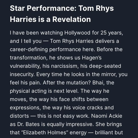
Star Performance: Tom Rhys
Harries is a Revelation
I have been watching Hollywood for 25 years,
and I tell you — Tom Rhys Harries delivers a
career-defining performance here. Before the
transformation, he shows us Hagen’s
vulnerability, his narcissism, his deep-seated
insecurity. Every time he looks in the mirror, you
feel his pain. After the mutation? Bhai, the
physical acting is next level. The way he
moves, the way his face shifts between
expressions, the way his voice cracks and
distorts — this is not easy work. Naomi Ackie
as Dr. Bates is equally impressive. She brings
that “Elizabeth Holmes” energy — brilliant but