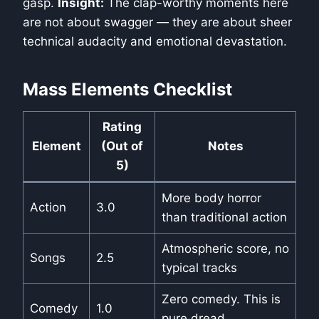
gasp.
Insight:
The clap-worthy moments here
are not about swagger — they are about sheer
technical audacity and emotional devastation.
Mass Elements Checklist
Rating
Element
(Out of
Notes
5)
More body horror
Action
3.0
than traditional action
Atmospheric score, no
Songs
2.5
typical tracks
Zero comedy. This is
Comedy
1.0
pure dread.