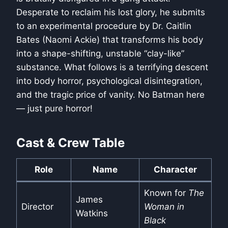
Desperate to reclaim his lost glory, he submits
to an experimental procedure by Dr. Caitlin
Bates (Naomi Ackie) that transforms his body
into a shape-shifting, unstable “clay-like”
substance. What follows is a terrifying descent
into body horror, psychological disintegration,
and the tragic price of vanity. No Batman here
— just pure horror!
Cast & Crew Table
Role
Name
Character
Known for
The
James
Director
Woman in
Watkins
Black