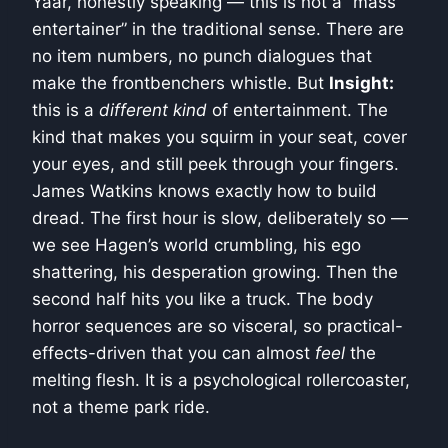
Yaar, honestly speaking — this is not a “mass
entertainer” in the traditional sense. There are
no item numbers, no punch dialogues that
make the frontbenchers whistle. But
Insight:
this is a
different kind
of entertainment. The
kind that makes you squirm in your seat, cover
your eyes, and still peek through your fingers.
James Watkins knows exactly how to build
dread. The first hour is slow, deliberately so —
we see Hagen’s world crumbling, his ego
shattering, his desperation growing. Then the
second half hits you like a truck. The body
horror sequences are so visceral, so practical-
effects-driven that you can almost
feel
the
melting flesh. It is a psychological rollercoaster,
not a theme park ride.