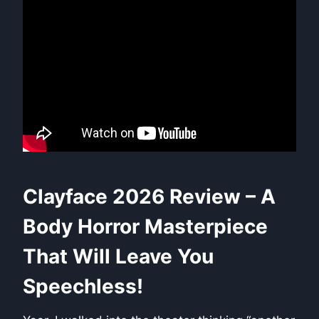
Clayface 2026 Review – A
Body Horror Masterpiece
That Will Leave You
Speechless!