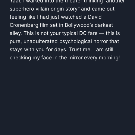
Yaar, I walked into the theater thinking “another
superhero villain origin story” and came out
feeling like I had just watched a David
Cronenberg film set in Bollywood’s darkest
alley. This is not your typical DC fare — this is
pure, unadulterated psychological horror that
stays with you for days. Trust me, I am still
checking my face in the mirror every morning!