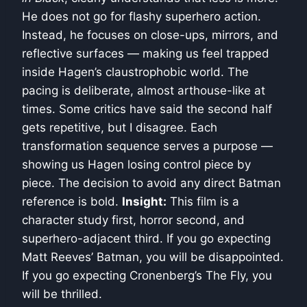
He does not go for flashy superhero action.
Instead, he focuses on close-ups, mirrors, and
reflective surfaces — making us feel trapped
inside Hagen’s claustrophobic world. The
pacing is deliberate, almost arthouse-like at
times. Some critics have said the second half
gets repetitive, but I disagree. Each
transformation sequence serves a purpose —
showing us Hagen losing control piece by
piece. The decision to avoid any direct Batman
reference is bold.
Insight:
This film is a
character study first, horror second, and
superhero-adjacent third. If you go expecting
Matt Reeves’ Batman, you will be disappointed.
If you go expecting Cronenberg’s The Fly, you
will be thrilled.