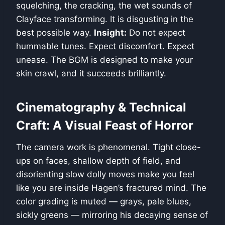
squelching, the cracking, the wet sounds of
Clayface transforming. It is disgusting in the
best possible way.
Insight:
Do not expect
hummable tunes. Expect discomfort. Expect
unease. The BGM is designed to make your
skin crawl, and it succeeds brilliantly.
Cinematography & Technical
Craft: A Visual Feast of Horror
The camera work is phenomenal. Tight close-
ups on faces, shallow depth of field, and
disorienting slow dolly moves make you feel
like you are inside Hagen’s fractured mind. The
color grading is muted — grays, pale blues,
sickly greens — mirroring his decaying sense of