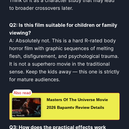
Think of it as a character study that may lead
to broader crossovers later.
Q2: Is this film suitable for children or family
viewing?
A: Absolutely not. This is a hard R-rated body
horror film with graphic sequences of melting
flesh, disfigurement, and psychological trauma.
It is not a superhero movie in the traditional
sense. Keep the kids away — this one is strictly
for mature audiences.
Masters Of The Universe Movie
2026 Bapamtv Review Details
Q3: How does the practical effects work