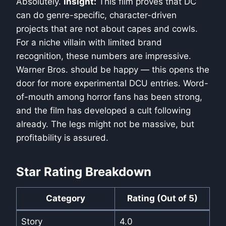
Absolutely.
Insight:
This film proves that DC
can do genre-specific, character-driven
projects that are not about capes and cowls.
For a niche villain with limited brand
recognition, these numbers are impressive.
Warner Bros. should be happy — this opens the
door for more experimental DCU entries. Word-
of-mouth among horror fans has been strong,
and the film has developed a cult following
already. The legs might not be massive, but
profitability is assured.
Star Rating Breakdown
Category
Rating (Out of 5)
Story
4.0