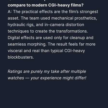
compare to modern CGI-heavy films?
A: The practical effects are the film’s strongest
asset. The team used mechanical prosthetics,
hydraulic rigs, and in-camera distortion
techniques to create the transformations.
Digital effects are used only for cleanup and
seamless morphing. The result feels far more
visceral and real than typical CGI-heavy
blockbusters.
Ratings are purely my take after multiple
watches — your experience might differ!