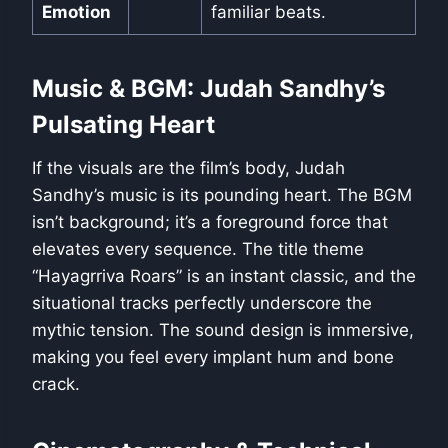
Emotion
familiar beats.
Music & BGM: Judah Sandhy’s
Pulsating Heart
If the visuals are the film’s body, Judah
Sandhy’s music is its pounding heart. The BGM
isn’t background; it’s a foreground force that
elevates every sequence. The title theme
“Hayagrriva Roars” is an instant classic, and the
situational tracks perfectly underscore the
mythic tension. The sound design is immersive,
making you feel every implant hum and bone
crack.