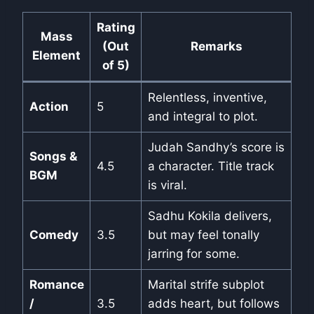
Rating
Mass
(Out
Remarks
Element
of 5)
Relentless, inventive,
Action
5
and integral to plot.
Judah Sandhy’s score is
Songs &
4.5
a character. Title track
BGM
is viral.
Sadhu Kokila delivers,
Comedy
3.5
but may feel tonally
jarring for some.
Romance
Marital strife subplot
/
3.5
adds heart, but follows