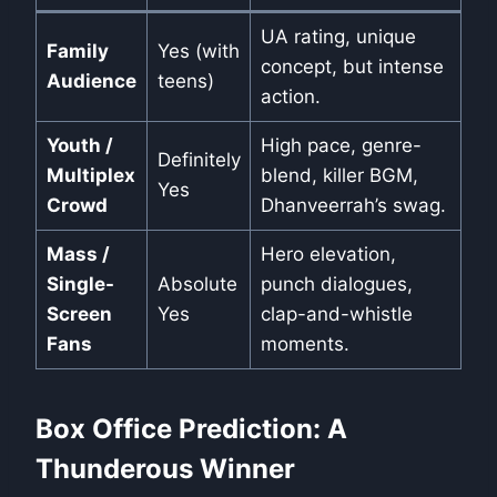
UA rating, unique
Family
Yes (with
concept, but intense
Audience
teens)
action.
Youth /
High pace, genre-
Definitely
Multiplex
blend, killer BGM,
Yes
Crowd
Dhanveerrah’s swag.
Mass /
Hero elevation,
Single-
Absolute
punch dialogues,
Screen
Yes
clap-and-whistle
Fans
moments.
Box Office Prediction: A
Thunderous Winner