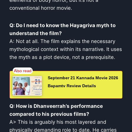
elements of body horror, but it’s not a
conventional horror movie.
Q: Do I need to know the Hayagriva myth to
understand the film?
A: Not at all. The film explains the necessary
mythological context within its narrative. It uses
the myth as a plot device, not a prerequisite.
September 21 Kannada Movie 2026
Bapamtv Review Details
Q: How is Dhanveerrah’s performance
compared to his previous films?
A> This is arguably his most layered and
physically demanding role to date. He carries