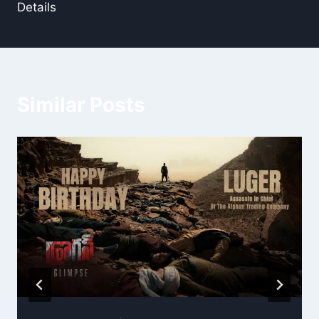
Details
Similar Posts