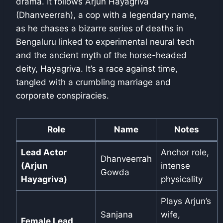
drama. It follows Arjun Hayagriva
(Dhanveerrah), a cop with a legendary name,
as he chases a bizarre series of deaths in
Bengaluru linked to experimental neural tech
and the ancient myth of the horse-headed
deity, Hayagriva. It’s a race against time,
tangled with a crumbling marriage and
corporate conspiracies.
Role
Name
Notes
Lead Actor
Anchor role,
Dhanveerrah
(Arjun
intense
Gowda
Hayagriva)
physicality
Plays Arjun’s
Sanjana
wife,
Female Lead