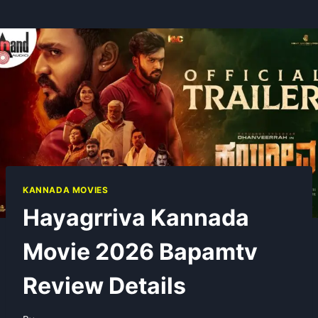
KANNADA MOVIES
Hayagrriva Kannada
Movie 2026 Bapamtv
Review Details