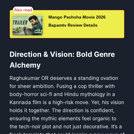
Mango Pachcha Movie 2026
Bapamtv Review Details
Direction & Vision: Bold Genre
Alchemy
Raghukumar OR deserves a standing ovation
for sheer ambition. Fusing a cop thriller with
body-horror sci-fi and Hindu mythology in a
Kannada film is a high-risk move. Yet, his vision
holds it together. The direction is confident,
ensuring the mythic elements feel organic to
the tech-noir plot and not just decorative. It’s a