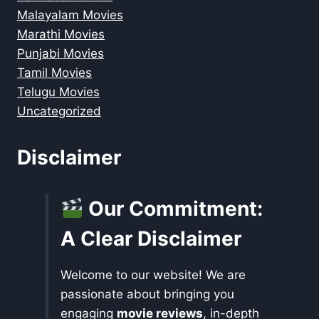
Malayalam Movies
Marathi Movies
Punjabi Movies
Tamil Movies
Telugu Movies
Uncategorized
Disclaimer
Our Commitment:
A Clear Disclaimer
Welcome to our website! We are
passionate about bringing you
engaging
movie reviews
, in-depth