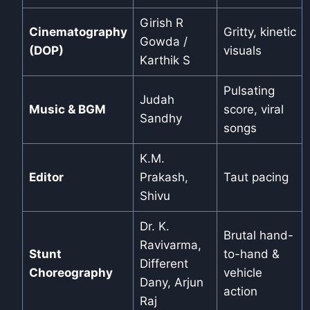
Girish R
Cinematography
Gritty, kinetic
Gowda /
(DOP)
visuals
Karthik S
Pulsating
Judah
Music & BGM
score, viral
Sandhy
songs
K.M.
Editor
Prakash,
Taut pacing
Shivu
Dr. K.
Brutal hand-
Ravivarma,
Stunt
to-hand &
Different
Choreography
vehicle
Dany, Arjun
action
Raj