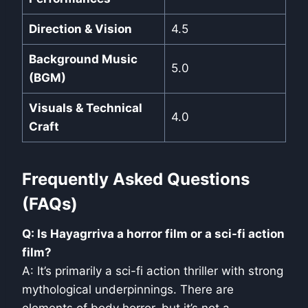
Direction & Vision
4.5
Background Music
5.0
(BGM)
Visuals & Technical
4.0
Craft
Frequently Asked Questions
(FAQs)
Q: Is Hayagrriva a horror film or a sci-fi action
film?
A: It’s primarily a sci-fi action thriller with strong
mythological underpinnings. There are