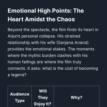
Emotional High Points: The
Heart Amidst the Chaos
Beyond the spectacle, the film finds its heart in
Arjun’s personal collapse. His strained
relationship with his wife (Sanjana Anand)
provides the emotional stakes. The moments
where the mythic burden clashes with his
human failings are where the film truly
connects. It asks: what is the cost of becoming
a legend?
Will
Audience
They
Why?
Type
Enjoy It?