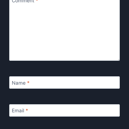
Comment
*
Name
*
Email
*