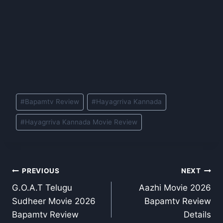
Post
#
Bapamtv Review
#
Hayagrriva Kannada
Tags:
#
Hayagrriva Kannada Movie Review
Post
PREVIOUS
NEXT
G.O.A.T Telugu
Aazhi Movie 2026
navigation
Sudheer Movie 2026
Bapamtv Review
Bapamtv Review
Details