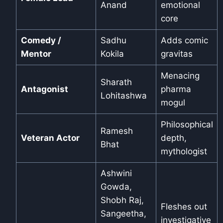
Anand
emotional
core
Comedy /
Sadhu
Adds comic
Mentor
Kokila
gravitas
Menacing
Sharath
Antagonist
pharma
Lohitashwa
mogul
Philosophical
Ramesh
Veteran Actor
depth,
Bhat
mythologist
Ashwini
Gowda,
Shobh Raj,
Fleshes out
Sangeetha,
investigative