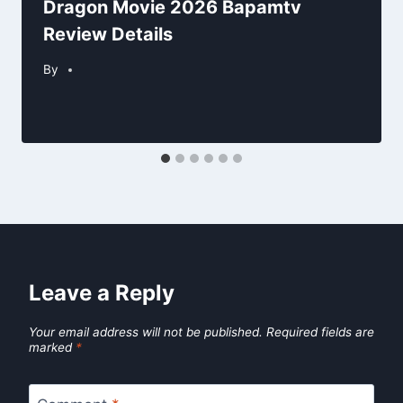
Dragon Movie 2026 Bapamtv
Review Details
By
Leave a Reply
Your email address will not be published.
Required fields are
marked
*