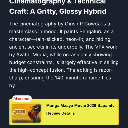
Cinematography & Technical
Craft: A Gritty, Glossy Hybrid
The cinematography by Girish R Gowda is a
masterclass in mood. It paints Bengaluru as a
character—rain-slicked, neon-lit, and hiding
ancient secrets in its underbelly. The VFX work
by Avatar Media, while occasionally showing
budget constraints, is largely effective in selling
the high-concept fusion. The editing is razor-
sharp, ensuring the 140-minute runtime flies
by.
Manga Maaya Movie 2026 Bapamtv
Review Details