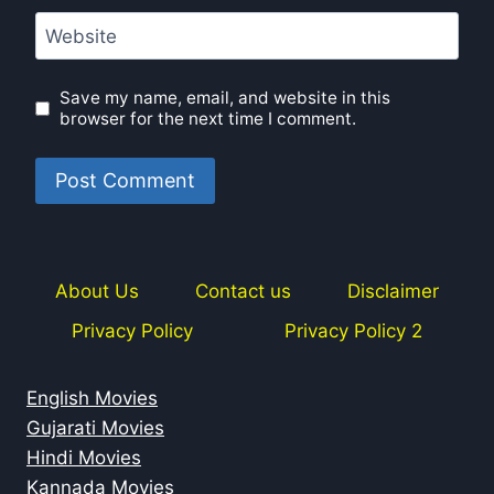
Website
Save my name, email, and website in this
browser for the next time I comment.
About Us
Contact us
Disclaimer
Privacy Policy
Privacy Policy 2
English Movies
Gujarati Movies
Hindi Movies
Kannada Movies