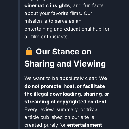
cinematic insights
, and fun facts
about your favorite films. Our
mission is to serve as an
entertaining and educational hub for
all film enthusiasts.
Our Stance on
Sharing and Viewing
We want to be absolutely clear:
We
do not promote, host, or facilitate
the illegal downloading, sharing, or
streaming of copyrighted content.
Every review, summary, or trivia
article published on our site is
created purely for
entertainment