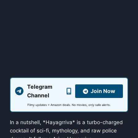
Telegram
Join Now
Channel
Filmy updates + Amazon deals. No movies, only safe alerts.
In a nutshell, *Hayagrriva* is a turbo-charged
cocktail of sci-fi, mythology, and raw police