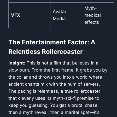
Myth-
Avatar
VFX
medical
Media
effects
The Entertainment Factor: A
Relentless Rollercoaster
Insight:
This is not a film that believes in a
slow burn. From the first frame, it grabs you by
the collar and throws you into a world where
ancient chants mix with the hum of servers.
The pacing is relentless, a true rollercoaster
that cleverly uses its myth-sci-fi premise to
keep you guessing. You get a brutal chase,
then a myth reveal, then a marital spat—it’s