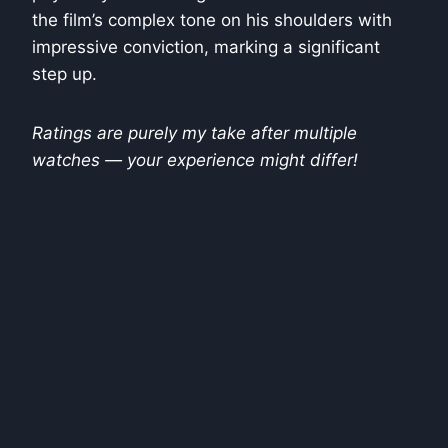
the film’s complex tone on his shoulders with
impressive conviction, marking a significant
step up.
Ratings are purely my take after multiple
watches — your experience might differ!