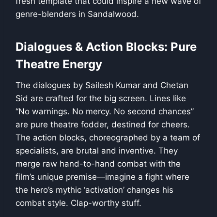
fresh template that could inspire a new wave of
genre-blenders in Sandalwood.
Dialogues & Action Blocks: Pure
Theatre Energy
The dialogues by Sailesh Kumar and Chetan
Sid are crafted for the big screen. Lines like
“No warnings. No mercy. No second chances”
are pure theatre fodder, destined for cheers.
The action blocks, choreographed by a team of
specialists, are brutal and inventive. They
merge raw hand-to-hand combat with the
film’s unique premise—imagine a fight where
the hero’s mythic ‘activation’ changes his
combat style. Clap-worthy stuff.