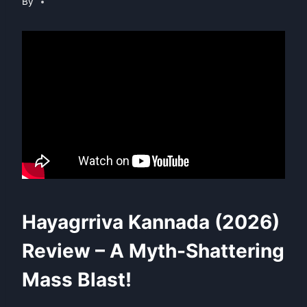
By
Hayagrriva Kannada (2026)
Review – A Myth-Shattering
Mass Blast!