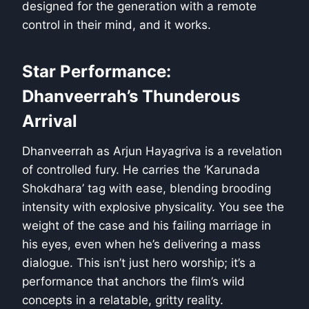
designed for the generation with a remote
control in their mind, and it works.
Star Performance:
Dhanveerrah’s Thunderous
Arrival
Dhanveerrah as Arjun Hayagriva is a revelation
of controlled fury. He carries the ‘Karunada
Shokdhara’ tag with ease, blending brooding
intensity with explosive physicality. You see the
weight of the case and his failing marriage in
his eyes, even when he’s delivering a mass
dialogue. This isn’t just hero worship; it’s a
performance that anchors the film’s wild
concepts in a relatable, gritty reality.