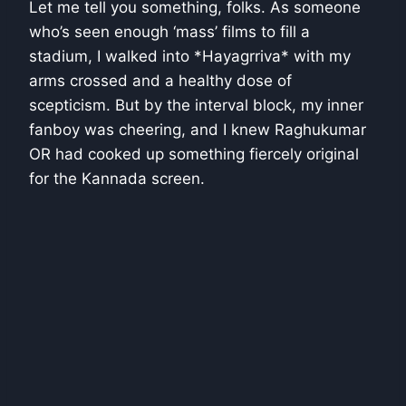
Let me tell you something, folks. As someone
who’s seen enough ‘mass’ films to fill a
stadium, I walked into *Hayagrriva* with my
arms crossed and a healthy dose of
scepticism. But by the interval block, my inner
fanboy was cheering, and I knew Raghukumar
OR had cooked up something fiercely original
for the Kannada screen.