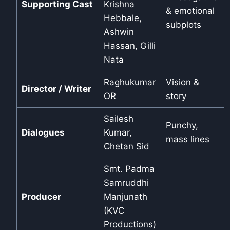
Supporting Cast
Krishna
& emotional
Hebbale,
subplots
Ashwin
Hassan, Gilli
Nata
Raghukumar
Vision &
Director / Writer
OR
story
Sailesh
Punchy,
Dialogues
Kumar,
mass lines
Chetan Sid
Smt. Padma
Samruddhi
Producer
Manjunath
(KVC
Productions)