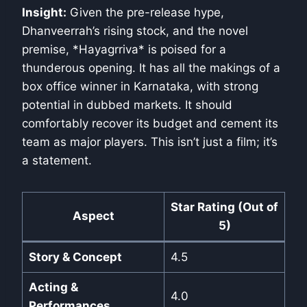
Insight:
Given the pre-release hype,
Dhanveerrah’s rising stock, and the novel
premise, *Hayagrriva* is poised for a
thunderous opening. It has all the makings of a
box office winner in Karnataka, with strong
potential in dubbed markets. It should
comfortably recover its budget and cement its
team as major players. This isn’t just a film; it’s
a statement.
Star Rating (Out of
Aspect
5)
Story & Concept
4.5
Acting &
4.0
Performances