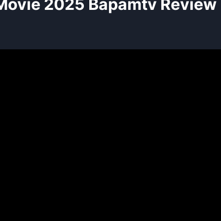
Movie 2025 Bapamtv Review 