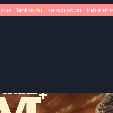
ovies
Tamil Movies
Kannada Movies
Malayalam M