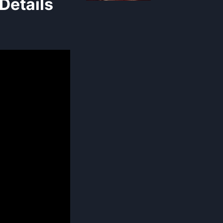
Details