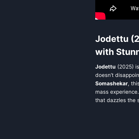
Jodettu (
with Stun
Jodettu
(2025) is
doesn’t disappoin
Somashekar
, th
mass experience. 
that dazzles the 