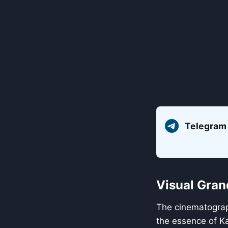
Telegram
Visual Gran
The cinematogra
the essence of Ka