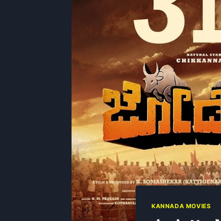
KANNADA MOVIES