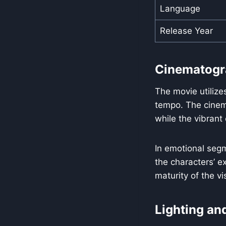
Language
Release Year
Cinematogr
The movie utilize
tempo. The cinema
while the vibrant
In emotional segm
the characters’ ex
maturity of the v
Lighting an