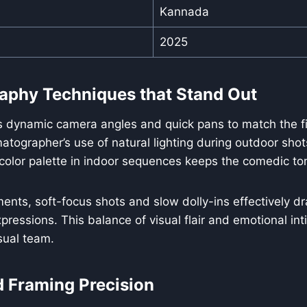
Kannada
2025
aphy Techniques that Stand Out
s dynamic camera angles and quick pans to match the fi
tographer’s use of natural lighting during outdoor shot
 color palette in indoor sequences keeps the comedic ton
ents, soft-focus shots and slow dolly-ins effectively dr
pressions. This balance of visual flair and emotional int
isual team.
d Framing Precision