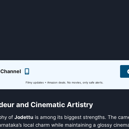
 Channel
Filmy updates + Amazon deals. No movies, only safe alerts.
deur and Cinematic Artistry
phy of
Jodettu
is among its biggest strengths. The cam
rnataka’s local charm while maintaining a glossy cinem