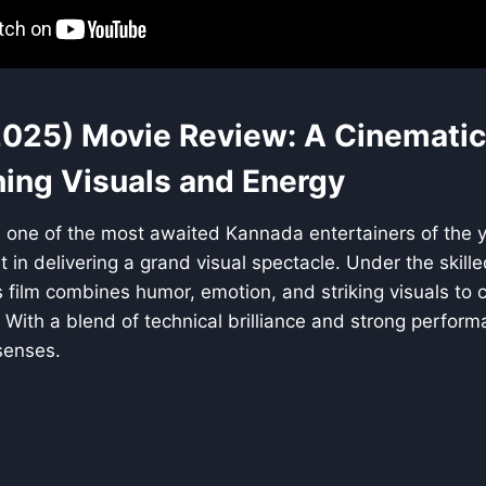
2025) Movie Review: A Cinematic
ning Visuals and Energy
 one of the most awaited Kannada entertainers of the y
t in delivering a grand visual spectacle. Under the skille
is film combines humor, emotion, and striking visuals to c
With a blend of technical brilliance and strong performan
senses.