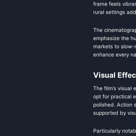
frame feels vibran
rural settings add
The cinematograp
emphasize the hu
markets to slow-m
enhance every na
Visual Effec
The film’s visual
opt for practical 
polished. Action 
supported by vis
Particularly nota