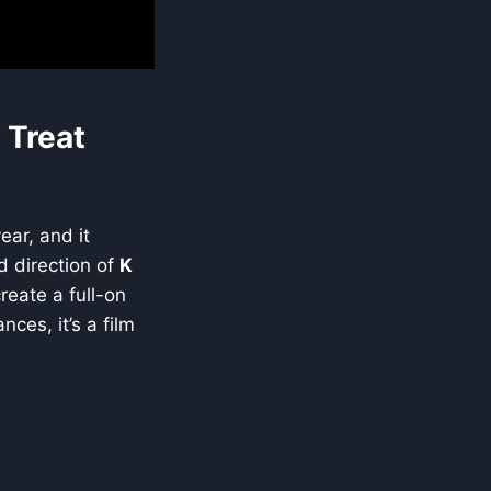
 Treat
ear, and it
d direction of
K
reate a full-on
ces, it’s a film