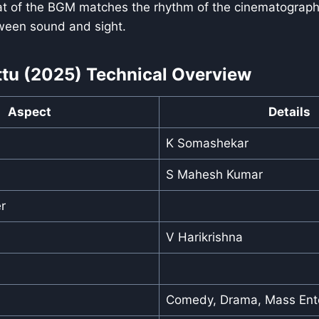
at of the BGM matches the rhythm of the cinematography
ween sound and sight.
ttu (2025) Technical Overview
Aspect
Details
K Somashekar
S Mahesh Kumar
r
V Harikrishna
Comedy, Drama, Mass Ente