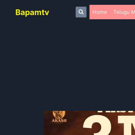
Skip
Bapamtv
to
Home
Telugu M
content