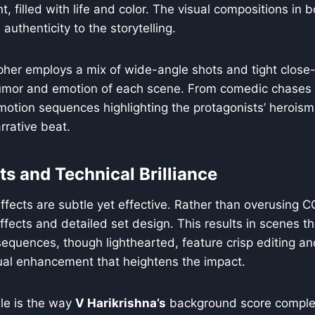
t, filled with life and color. The visual compositions in
 authenticity to the storytelling.
her employs a mix of wide-angle shots and tight close
mor and emotion of each scene. From comedic chases 
otion sequences highlighting the protagonists’ heroism,
rrative beat.
ts and Technical Brilliance
 effects are subtle yet effective. Rather than overusing C
effects and detailed set design. This results in scenes th
sequences, though lighthearted, feature crisp editing and
ual enhancement that heightens the impact.
ble is the way
V Harikrishna’s
background score comple