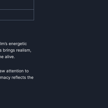
lm’s energetic
s brings realism,
e alive.
aw attention to
imacy reflects the