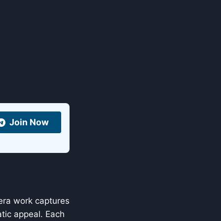
Join Now
era work captures
atic appeal. Each