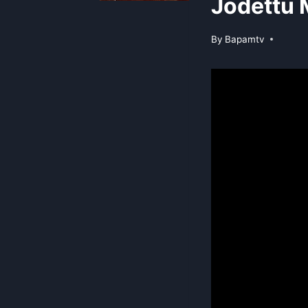
Jodettu 
By
Bapamtv