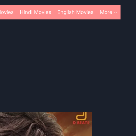
ovies
Hindi Movies
English Movies
More