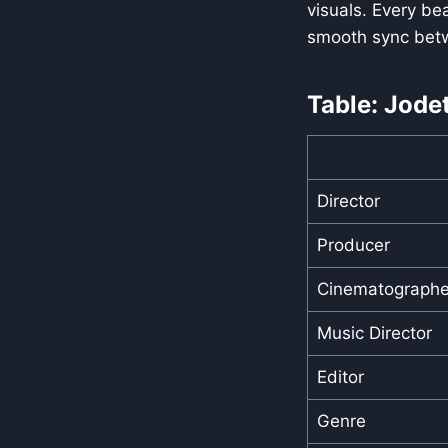
visuals. Every be
smooth sync bet
Table: Jode
Director
Producer
Cinematographe
Music Director
Editor
Genre