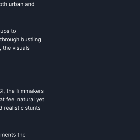
 both urban and
-ups to
through bustling
 the visuals
GI, the filmmakers
at feel natural yet
 realistic stunts
ments the