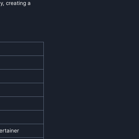
, creating a
rtainer