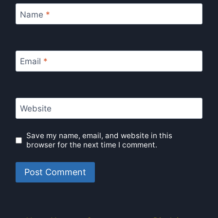
Name
*
Email
*
Website
Save my name, email, and website in this
browser for the next time I comment.