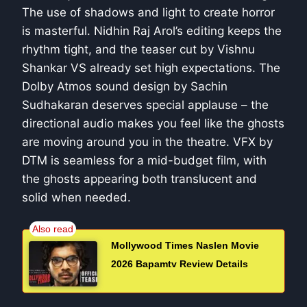
The use of shadows and light to create horror
is masterful. Nidhin Raj Arol’s editing keeps the
rhythm tight, and the teaser cut by Vishnu
Shankar VS already set high expectations. The
Dolby Atmos sound design by Sachin
Sudhakaran deserves special applause – the
directional audio makes you feel like the ghosts
are moving around you in the theatre. VFX by
DTM is seamless for a mid-budget film, with
the ghosts appearing both translucent and
solid when needed.
Mollywood Times Naslen Movie
2026 Bapamtv Review Details