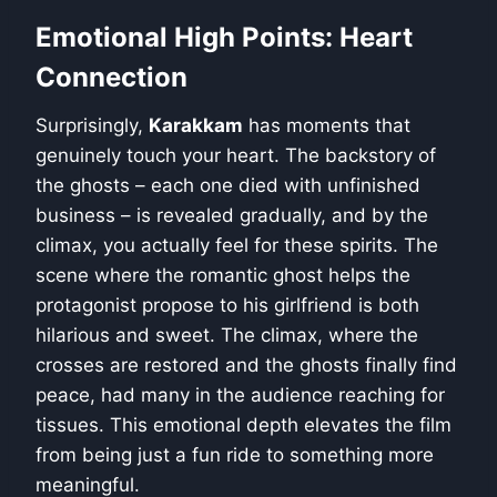
Emotional High Points: Heart
Connection
Surprisingly,
Karakkam
has moments that
genuinely touch your heart. The backstory of
the ghosts – each one died with unfinished
business – is revealed gradually, and by the
climax, you actually feel for these spirits. The
scene where the romantic ghost helps the
protagonist propose to his girlfriend is both
hilarious and sweet. The climax, where the
crosses are restored and the ghosts finally find
peace, had many in the audience reaching for
tissues. This emotional depth elevates the film
from being just a fun ride to something more
meaningful.