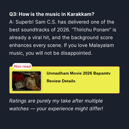
Q3: How is the music in Karakkam?
A: Superb! Sam C.S. has delivered one of the
best soundtracks of 2026. “Thirichu Ponam” is
already a viral hit, and the background score
enhances every scene. If you love Malayalam
music, you will not be disappointed.
Unmadham Movie 2026 Bapamtv
Review Details
Ratings are purely my take after multiple
watches — your experience might differ!