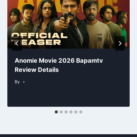
Anomie Movie 2026 Bapamtv
Review Details
By