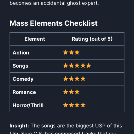
becomes an accidental ghost expert.
Mass Elements Checklist
Element
Rating (out of 5)
Action
Songs
Comedy
Romance
Horror/Thrill
Insight:
The songs are the biggest USP of this
film. Sam C.S. has composed tracks that you