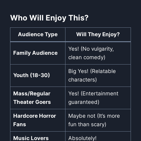
Who Will Enjoy This?
Audience Type
Will They Enjoy?
Yes! (No vulgarity,
Family Audience
clean comedy)
Big Yes! (Relatable
Youth (18-30)
characters)
Mass/Regular
Yes! (Entertainment
Theater Goers
guaranteed)
Hardcore Horror
Maybe not (It’s more
Fans
fun than scary)
Music Lovers
Absolutely!