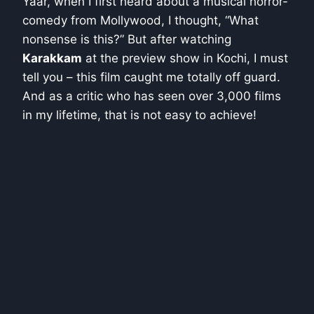
Yaar, when I first heard about a musical horror-
comedy from Mollywood, I thought, “What
nonsense is this?” But after watching
Karakkam
at the preview show in Kochi, I must
tell you – this film caught me totally off guard.
And as a critic who has seen over 3,000 films
in my lifetime, that is not easy to achieve!