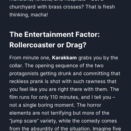
churchyard with brass crosses? That is fresh
thinking, macha!
The Entertainment Factor:
Rollercoaster or Drag?
From minute one,
Karakkam
grabs you by the
collar. The opening sequence of the two
protagonists getting drunk and committing that
reckless prank is shot with such rawness that
you feel like you are right there with them. The
film runs for only 110 minutes, and I tell you –
not a single boring moment. The horror
elements are not terrifying but more of the
“jump scare” variety, while the comedy comes
from the absurdity of the situation. Imagine five