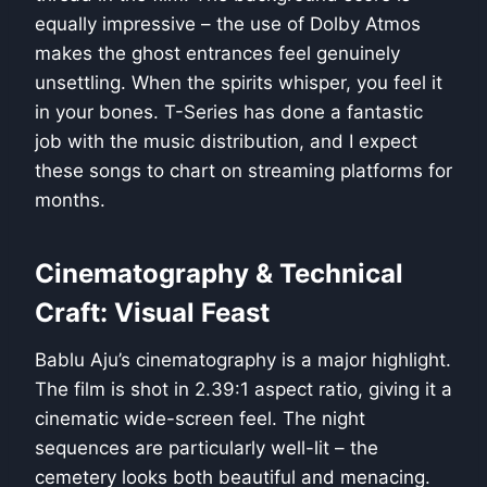
equally impressive – the use of Dolby Atmos
makes the ghost entrances feel genuinely
unsettling. When the spirits whisper, you feel it
in your bones. T-Series has done a fantastic
job with the music distribution, and I expect
these songs to chart on streaming platforms for
months.
Cinematography & Technical
Craft: Visual Feast
Bablu Aju’s cinematography is a major highlight.
The film is shot in 2.39:1 aspect ratio, giving it a
cinematic wide-screen feel. The night
sequences are particularly well-lit – the
cemetery looks both beautiful and menacing.