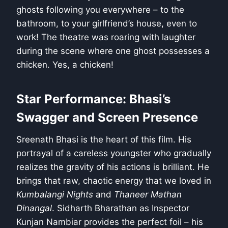
ghosts following you everywhere – to the
bathroom, to your girlfriend’s house, even to
work! The theatre was roaring with laughter
during the scene where one ghost possesses a
chicken. Yes, a chicken!
Star Performance: Bhasi’s
Swagger and Screen Presence
Sreenath Bhasi is the heart of this film. His
portrayal of a careless youngster who gradually
realizes the gravity of his actions is brilliant. He
brings that raw, chaotic energy that we loved in
Kumbalangi Nights
and
Thaneer Mathan
Dinangal
. Sidharth Bharathan as Inspector
Kunjan Nambiar provides the perfect foil – his