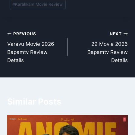
#
Karakkam Movie Review
Post
PREVIOUS
NEXT
Varavu Movie 2026
29 Movie 2026
navigation
Bapamtv Review
Bapamtv Review
Details
Details
Similar Posts