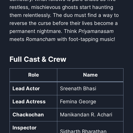
restless, mischievous ghosts start haunting
them relentlessly. The duo must find a way to
reverse the curse before their lives become a
permanent nightmare. Think
Priyamanasam
meets
Romancham
with foot-tapping music!
Full Cast & Crew
Role
Name
Lead Actor
Sreenath Bhasi
Lead Actress
Femina George
Chackochan
Manikandan R. Achari
Inspector
Sidharth Bharathan