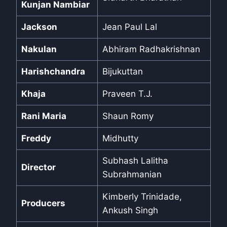
Kunjan Nambiar
Jackson
Jean Paul Lal
Nakulan
Abhiram Radhakrishnan
Harishchandra
Bijukuttan
Khaja
Praveen T.J.
Rani Maria
Shaun Romy
Freddy
Midhutty
Subhash Lalitha
Director
Subrahmanian
Kimberly Trinidade,
Producers
Ankush Singh