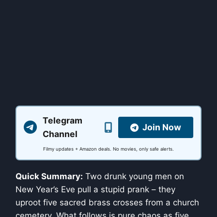
Telegram
Join Now
Channel
Filmy updates + Amazon deals. No movies, only safe alerts.
Quick Summary:
Two drunk young men on
New Year’s Eve pull a stupid prank – they
uproot five sacred brass crosses from a church
cemetery. What follows is pure chaos as five