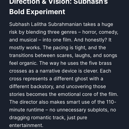
Direction & Vision: Subhash’s
Bold Experiment
Subhash Lalitha Subrahmanian takes a huge
risk by blending three genres – horror, comedy,
and musical – into one film. And honestly? It
mostly works. The pacing is tight, and the
transitions between scares, laughs, and songs
feel organic. The way he uses the five brass
crosses as a narrative device is clever. Each
cross represents a different ghost with a
different backstory, and uncovering those
stories becomes the emotional core of the film.
The director also makes smart use of the 110-
minute runtime – no unnecessary subplots, no
dragging romantic track, just pure
entertainment.