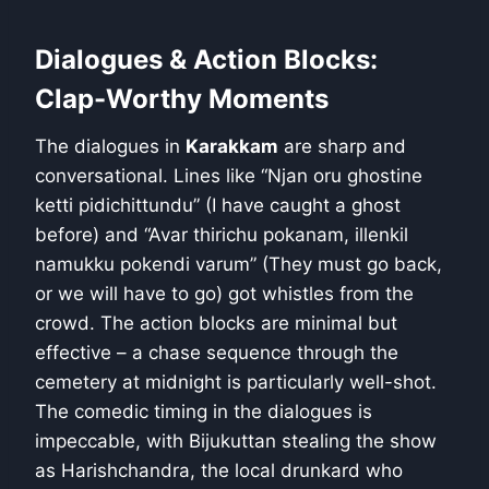
Dialogues & Action Blocks:
Clap-Worthy Moments
The dialogues in
Karakkam
are sharp and
conversational. Lines like “Njan oru ghostine
ketti pidichittundu” (I have caught a ghost
before) and “Avar thirichu pokanam, illenkil
namukku pokendi varum” (They must go back,
or we will have to go) got whistles from the
crowd. The action blocks are minimal but
effective – a chase sequence through the
cemetery at midnight is particularly well-shot.
The comedic timing in the dialogues is
impeccable, with Bijukuttan stealing the show
as Harishchandra, the local drunkard who