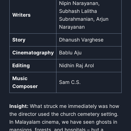
Nipin Narayanan,
Subhash Lalitha
Writers
Subrahmanian, Arjun
Narayanan
Story
Dhanush Varghese
Cinematography
Bablu Aju
Editing
Nidhin Raj Arol
Music
Sam C.S.
Composer
Insight:
What struck me immediately was how
the director used the church cemetery setting.
In Malayalam cinema, we have seen ghosts in
mansions, forests, and hospitals – but a