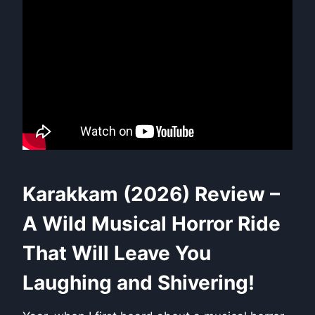
Karakkam (2026) Review –
A Wild Musical Horror Ride
That Will Leave You
Laughing and Shivering!