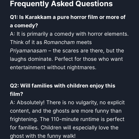
Frequently Asked Questions
Q1: Is Karakkam a pure horror film or more of
a comedy?
A: It is primarily a comedy with horror elements.
Think of it as
Romancham
meets
Priyamanasam
– the scares are there, but the
laughs dominate. Perfect for those who want
entertainment without nightmares.
Q2: Will families with children enjoy this
film?
A: Absolutely! There is no vulgarity, no explicit
content, and the ghosts are more funny than
frightening. The 110-minute runtime is perfect
for families. Children will especially love the
ghost with the funny walk!