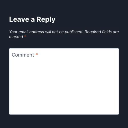
Leave a Reply
Your email address will not be published.
Required fields are
marked
*
Comment
*