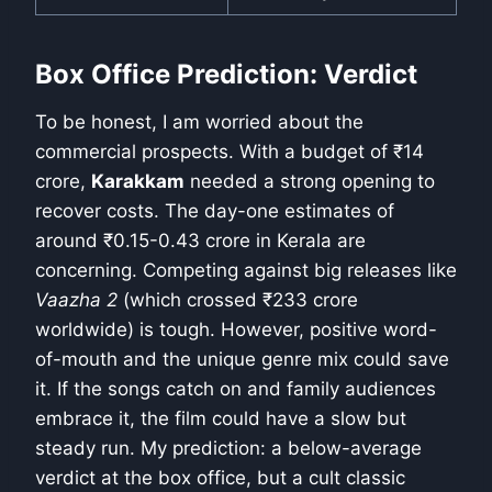
Box Office Prediction: Verdict
To be honest, I am worried about the
commercial prospects. With a budget of ₹14
crore,
Karakkam
needed a strong opening to
recover costs. The day-one estimates of
around ₹0.15-0.43 crore in Kerala are
concerning. Competing against big releases like
Vaazha 2
(which crossed ₹233 crore
worldwide) is tough. However, positive word-
of-mouth and the unique genre mix could save
it. If the songs catch on and family audiences
embrace it, the film could have a slow but
steady run. My prediction: a below-average
verdict at the box office, but a cult classic