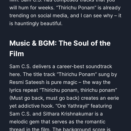
will hum for weeks. “Thirichu Ponam” is already
trending on social media, and I can see why – it
is hauntingly beautiful.
Music & BGM: The Soul of the
Film
Sam C.S. delivers a career-best soundtrack
here. The title track “Thirichu Ponam” sung by
Resmi Sateesh is pure magic – the way the
lyrics repeat “Thirichu ponam, thirichu ponam”
(Must go back, must go back) creates an eerie
yet addictive hook. “Ore Yathrayil” featuring
Sam C.S. and Sithara Krishnakumar is a
melodic gem that serves as the romantic
thread in the film. The background score is