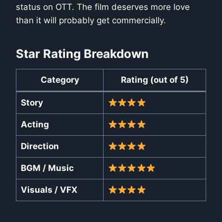
status on OTT. The film deserves more love
than it will probably get commercially.
Star Rating Breakdown
Category
Rating (out of 5)
Story
Acting
Direction
BGM / Music
Visuals / VFX