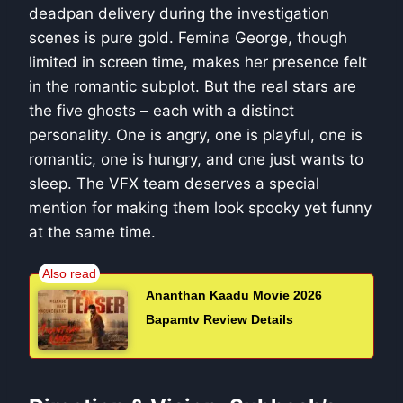
deadpan delivery during the investigation
scenes is pure gold. Femina George, though
limited in screen time, makes her presence felt
in the romantic subplot. But the real stars are
the five ghosts – each with a distinct
personality. One is angry, one is playful, one is
romantic, one is hungry, and one just wants to
sleep. The VFX team deserves a special
mention for making them look spooky yet funny
at the same time.
Ananthan Kaadu Movie 2026
Bapamtv Review Details