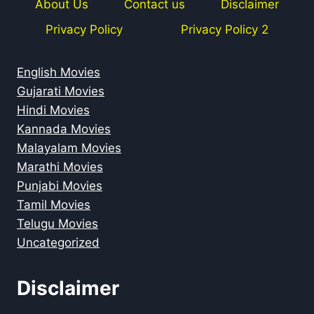
About Us
Contact us
Disclaimer
Privacy Policy
Privacy Policy 2
English Movies
Gujarati Movies
Hindi Movies
Kannada Movies
Malayalam Movies
Marathi Movies
Punjabi Movies
Tamil Movies
Telugu Movies
Uncategorized
Disclaimer