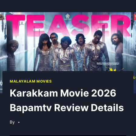
MALAYALAM MOVIES
Karakkam Movie 2026
Bapamtv Review Details
By