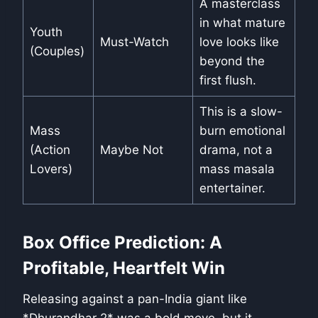
A masterclass
in what mature
Youth
Must-Watch
love looks like
(Couples)
beyond the
first flush.
This is a slow-
Mass
burn emotional
(Action
Maybe Not
drama, not a
Lovers)
mass masala
entertainer.
Box Office Prediction: A
Profitable, Heartfelt Win
Releasing against a pan-India giant like