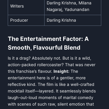
Darling Krishna, Milana
Writers
Nagaraj, Yadunandan
Producer
Darling Krishna
The Entertainment Factor: A
Smooth, Flavourful Blend
Is it a drag? Absolutely not. But is it a wild,
action-packed rollercoaster? That was never
this franchise’s flavour.
Insight:
The
entertainment here is of a gentler, more
reflective kind. The film is like a well-crafted
mocktail itself—layered. It seamlessly blends
laugh-out-loud moments of marital comedy
with scenes of such raw, silent emotion that