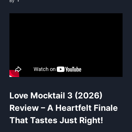
By
Love Mocktail 3 (2026)
Review – A Heartfelt Finale
That Tastes Just Right!