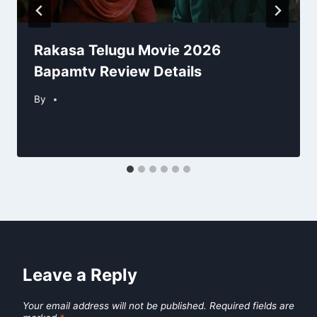
Rakasa Telugu Movie 2026
Bapamtv Review Details
By
Leave a Reply
Your email address will not be published.
Required fields are