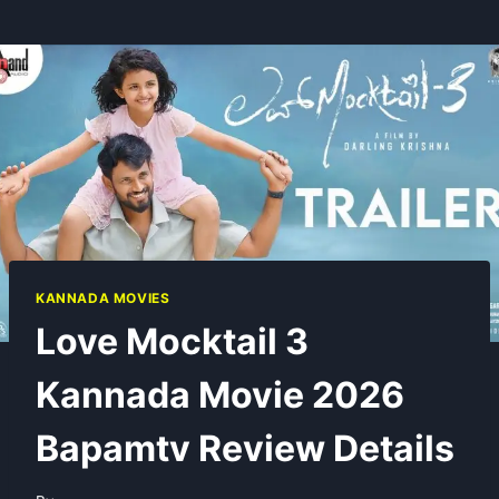
KANNADA MOVIES
Love Mocktail 3
Kannada Movie 2026
Bapamtv Review Details