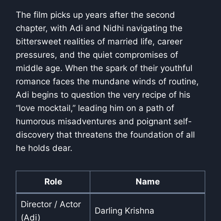
The film picks up years after the second
chapter, with Adi and Nidhi navigating the
bittersweet realities of married life, career
pressures, and the quiet compromises of
middle age. When the spark of their youthful
romance faces the mundane winds of routine,
Adi begins to question the very recipe of his
“love mocktail,” leading him on a path of
humorous misadventures and poignant self-
discovery that threatens the foundation of all
he holds dear.
Role
Name
Director / Actor
Darling Krishna
(Adi)