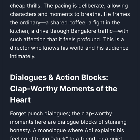
cheap thrills. The pacing is deliberate, allowing
characters and moments to breathe. He frames
the ordinary—a shared coffee, a fight in the
kitchen, a drive through Bangalore traffic—with
such affection that it feels profound. This is a
director who knows his world and his audience
intimately.
Dialogues & Action Blocks:
Clap-Worthy Moments of the
Heart
Forget punch dialogues; the clap-worthy
moments here are dialogue blocks of stunning
honesty. A monologue where Adi explains his
feeling of being “stuck” to a friend, or a quiet