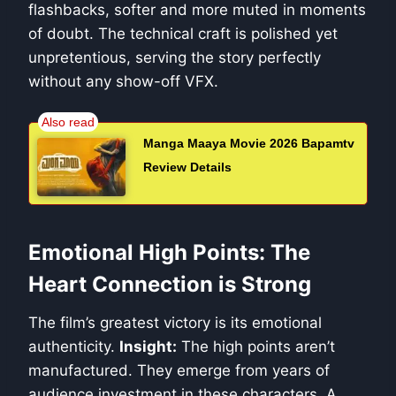
flashbacks, softer and more muted in moments
of doubt. The technical craft is polished yet
unpretentious, serving the story perfectly
without any show-off VFX.
Manga Maaya Movie 2026 Bapamtv
Review Details
Emotional High Points: The
Heart Connection is Strong
The film’s greatest victory is its emotional
authenticity.
Insight:
The high points aren’t
manufactured. They emerge from years of
audience investment in these characters. A