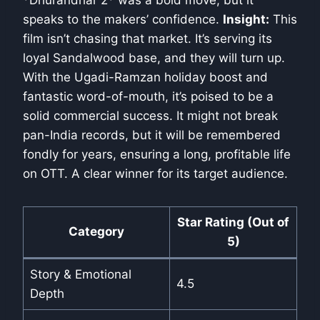
*Dhurandhar 2* was a bold move, but it
speaks to the makers’ confidence.
Insight:
This
film isn’t chasing that market. It’s serving its
loyal Sandalwood base, and they will turn up.
With the Ugadi-Ramzan holiday boost and
fantastic word-of-mouth, it’s poised to be a
solid commercial success. It might not break
pan-India records, but it will be remembered
fondly for years, ensuring a long, profitable life
on OTT. A clear winner for its target audience.
Star Rating (Out of
Category
5)
Story & Emotional
4.5
Depth