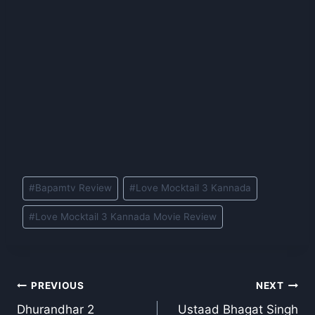
Post
#
Bapamtv Review
#
Love Mocktail 3 Kannada
Tags:
#
Love Mocktail 3 Kannada Movie Review
Post
PREVIOUS
NEXT
Dhurandhar 2
Ustaad Bhagat Singh