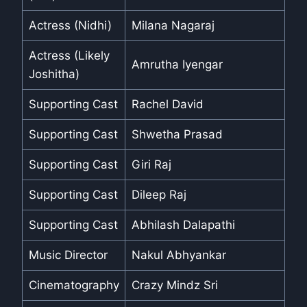
Actress (Nidhi)
Milana Nagaraj
Actress (Likely
Amrutha Iyengar
Joshitha)
Supporting Cast
Rachel David
Supporting Cast
Shwetha Prasad
Supporting Cast
Giri Raj
Supporting Cast
Dileep Raj
Supporting Cast
Abhilash Dalapathi
Music Director
Nakul Abhyankar
Cinematography
Crazy Mindz Sri