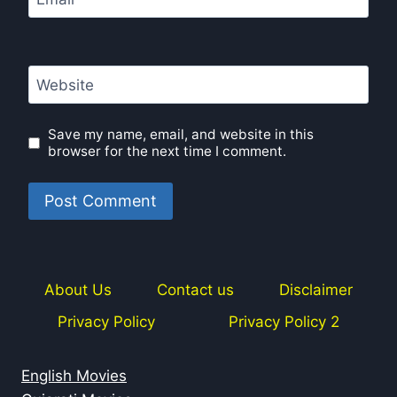
Website
Save my name, email, and website in this
browser for the next time I comment.
About Us
Contact us
Disclaimer
Privacy Policy
Privacy Policy 2
English Movies