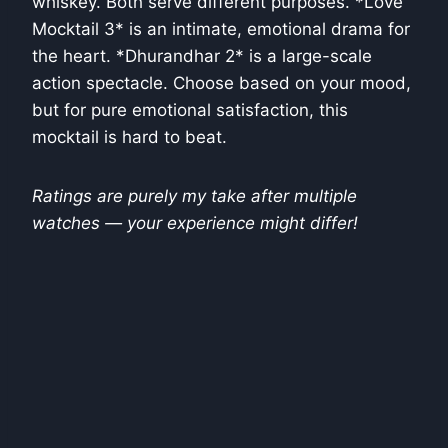
whiskey. Both serve different purposes. *Love
Mocktail 3* is an intimate, emotional drama for
the heart. *Dhurandhar 2* is a large-scale
action spectacle. Choose based on your mood,
but for pure emotional satisfaction, this
mocktail is hard to beat.
Ratings are purely my take after multiple
watches — your experience might differ!