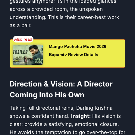
gestures anymore; it’s in the loaded glances
across a crowded room, the unspoken
understanding. This is their career-best work
as a pair.
Mango Pachcha Movie 2026
Bapamtv Review Details
Direction & Vision: A Director
Coming Into His Own
Taking full directorial reins, Darling Krishna
shows a confident hand.
Insight:
His vision is
clear: provide a satisfying, emotional closure.
He avoids the temptation to go over-the-top for