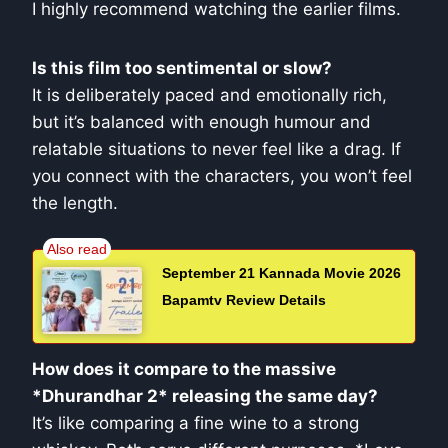
I highly recommend watching the earlier films.
Is this film too sentimental or slow?
It is deliberately paced and emotionally rich,
but it’s balanced with enough humour and
relatable situations to never feel like a drag. If
you connect with the characters, you won’t feel
the length.
September 21 Kannada Movie 2026
Bapamtv Review Details
How does it compare to the massive
*Dhurandhar 2* releasing the same day?
It’s like comparing a fine wine to a strong