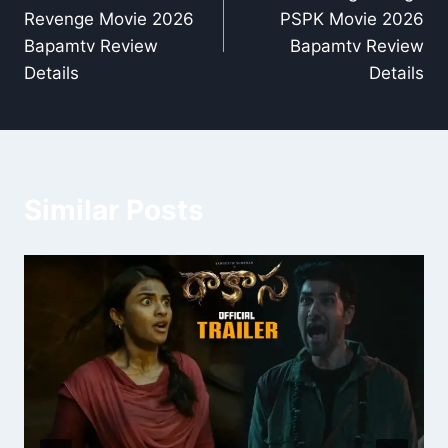
navigation
Revenge Movie 2026
PSPK Movie 2026
Bapamtv Review
Bapamtv Review
Details
Details
Similar Posts