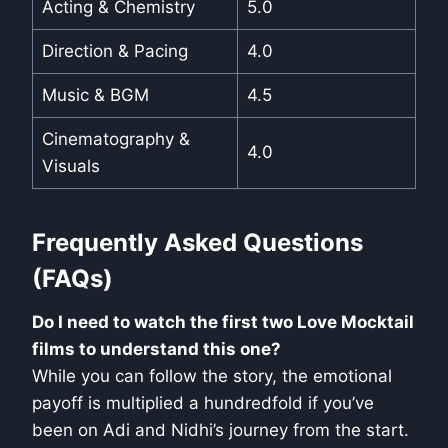
Acting & Chemistry
5.0
Direction & Pacing
4.0
Music & BGM
4.5
Cinematography &
4.0
Visuals
Frequently Asked Questions
(FAQs)
Do I need to watch the first two Love Mocktail
films to understand this one?
While you can follow the story, the emotional
payoff is multiplied a hundredfold if you’ve
been on Adi and Nidhi’s journey from the start.