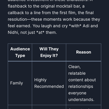
flashback to the original mocktail bar, a
callback to a line from the first film, the final
resolution—these moments work because they
feel earned. You laugh and cry *with* Adi and
Nidhi, not just *at* them.
Audience
Will They
Reason
Type
Enjoy It?
Clean,
relatable
Highly
content about
Family
Recommended
relationships
everyone
understands.