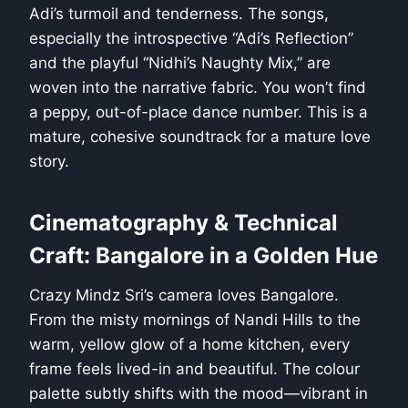
Adi’s turmoil and tenderness. The songs,
especially the introspective “Adi’s Reflection”
and the playful “Nidhi’s Naughty Mix,” are
woven into the narrative fabric. You won’t find
a peppy, out-of-place dance number. This is a
mature, cohesive soundtrack for a mature love
story.
Cinematography & Technical
Craft: Bangalore in a Golden Hue
Crazy Mindz Sri’s camera loves Bangalore.
From the misty mornings of Nandi Hills to the
warm, yellow glow of a home kitchen, every
frame feels lived-in and beautiful. The colour
palette subtly shifts with the mood—vibrant in