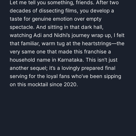
Let me tell you something, friends. After two
decades of dissecting films, you develop a
taste for genuine emotion over empty
spectacle. And sitting in that dark hall,
watching Adi and Nidhi’s journey wrap up, I felt
that familiar, warm tug at the heartstrings—the
very same one that made this franchise a
household name in Karnataka. This isn’t just
another sequel; it’s a lovingly prepared final
serving for the loyal fans who’ve been sipping
on this mocktail since 2020.