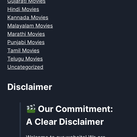
Gujarati Movies
Hindi Movies
Kannada Movies
Malayalam Movies
Marathi Movies
Punjabi Movies
Tamil Movies
Telugu Movies
Uncategorized
Disclaimer
Our Commitment:
A Clear Disclaimer