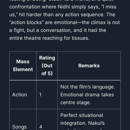
confrontation where Nidhi simply says, “I miss
us,” hit harder than any action sequence. The
“action blocks” are emotional—the climax is not
a fight, but a conversation, and it had the
entire theatre reaching for tissues.
Rating
Mass
(Out
Remarks
Element
of 5)
Not the film’s language.
Action
1
Emotional drama takes
centre stage.
Perfect situational
integration. Nakul’s
Songs
4