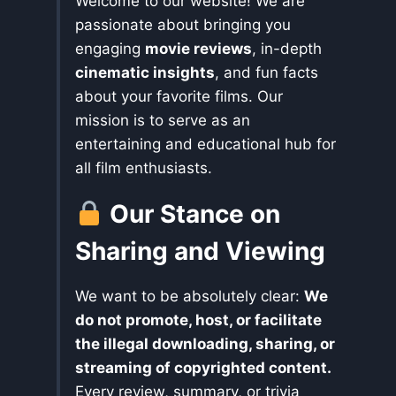
Welcome to our website! We are
passionate about bringing you
engaging
movie reviews
, in-depth
cinematic insights
, and fun facts
about your favorite films. Our
mission is to serve as an
entertaining and educational hub for
all film enthusiasts.
Our Stance on
Sharing and Viewing
We want to be absolutely clear:
We
do not promote, host, or facilitate
the illegal downloading, sharing, or
streaming of copyrighted content.
Every review, summary, or trivia