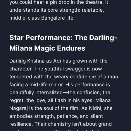
you could hear a pin drop in the theatre. It
understands its core strength: relatable,
middle-class Bangalore life.
Star Performance: The Darling-
Milana Magic Endures
Darling Krishna as Adi has grown with the
character. The youthful swagger is now
tempered with the weary confidence of a man
facing a mid-life mirror. His performance is
beautifully internalized—the confusion, the
regret, the love, all flash in his eyes. Milana
Nagaraj is the soul of the film. As Nidhi, she
embodies strength, patience, and silent
resilience. Their chemistry isn’t about grand