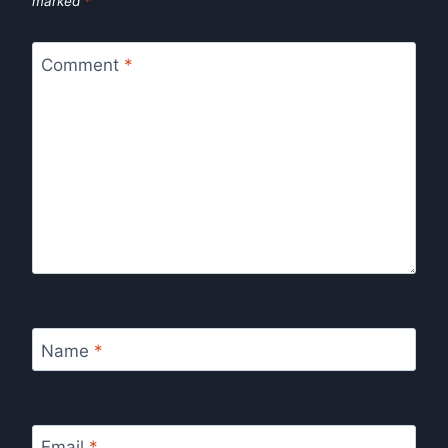
marked
*
Comment
*
Name
*
Email
*