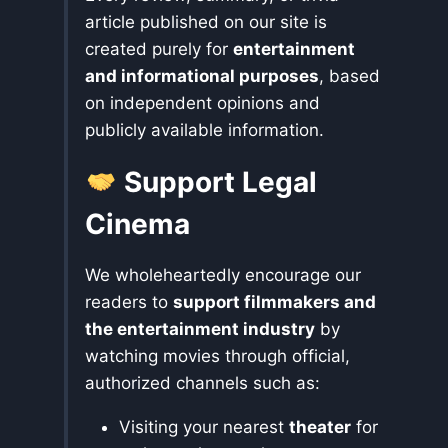
article published on our site is
created purely for
entertainment
and informational purposes
, based
on independent opinions and
publicly available information.
Support Legal
Cinema
We wholeheartedly encourage our
readers to
support filmmakers and
the entertainment industry
by
watching movies through official,
authorized channels such as:
Visiting your nearest
theater
for