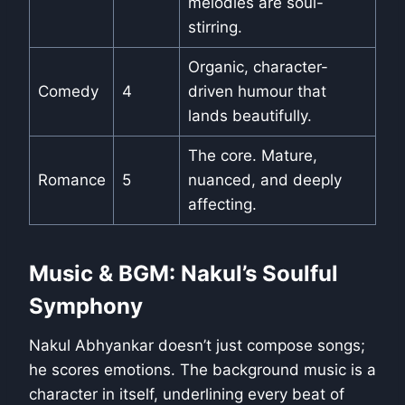
melodies are soul-
stirring.
Organic, character-
Comedy
4
driven humour that
lands beautifully.
The core. Mature,
Romance
5
nuanced, and deeply
affecting.
Music & BGM: Nakul’s Soulful
Symphony
Nakul Abhyankar doesn’t just compose songs;
he scores emotions. The background music is a
character in itself, underlining every beat of