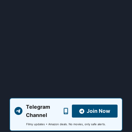
Telegram
Join Now
Channel
Filmy updates + Amazon deals. No movies, only safe alerts.