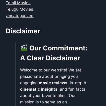
Tamil Movies
Telugu Movies
Uncategorized
Disclaimer
Our Commitment:
A Clear Disclaimer
Welcome to our website! We are
passionate about bringing you
engaging
movie reviews
, in-depth
cinematic insights
, and fun facts
about your favorite films. Our
mission is to serve as an