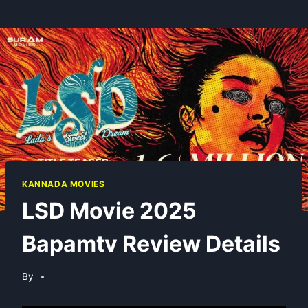
KANNADA MOVIES
LSD Movie 2025
Bapamtv Review Details
By