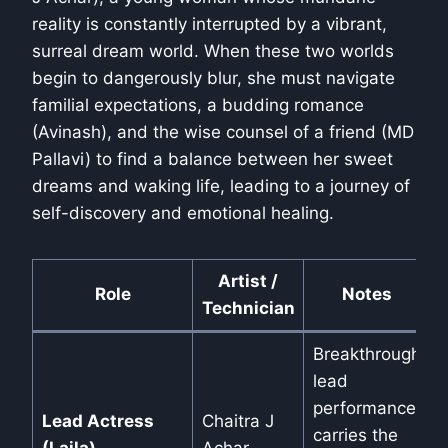
reality is constantly interrupted by a vibrant,
surreal dream world. When these two worlds
begin to dangerously blur, she must navigate
familial expectations, a budding romance
(Avinash), and the wise counsel of a friend (MD
Pallavi) to find a balance between her sweet
dreams and waking life, leading to a journey of
self-discovery and emotional healing.
Artist /
Role
Notes
Technician
Breakthrough
lead
performance,
Lead Actress
Chaitra J
carries the