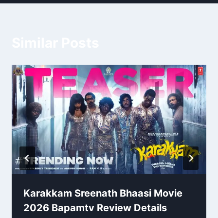
Similar Posts
Karakkam Sreenath Bhaasi Movie
2026 Bapamtv Review Details