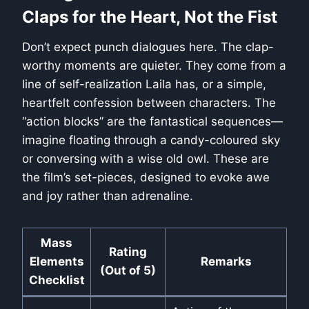
Claps for the Heart, Not the Fist
Don’t expect punch dialogues here. The clap-
worthy moments are quieter. They come from a
line of self-realization Laila has, or a simple,
heartfelt confession between characters. The
“action blocks” are the fantastical sequences—
imagine floating through a candy-coloured sky
or conversing with a wise old owl. These are
the film’s set-pieces, designed to evoke awe
and joy rather than adrenaline.
Mass
Rating
Elements
Remarks
(Out of 5)
Checklist