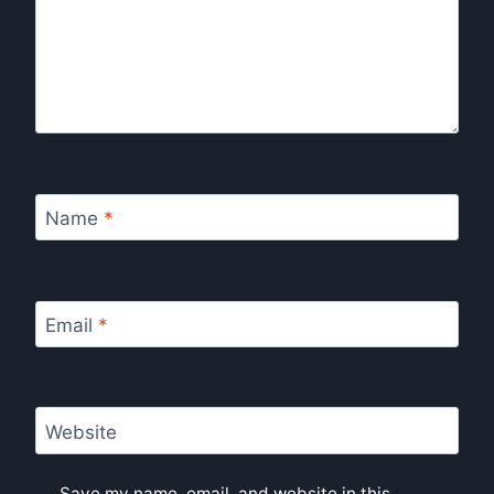
Name
*
Email
*
Website
Save my name, email, and website in this