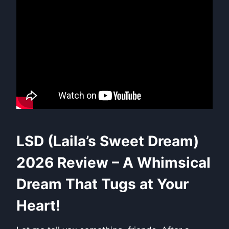
LSD (Laila’s Sweet Dream)
2026 Review – A Whimsical
Dream That Tugs at Your
Heart!