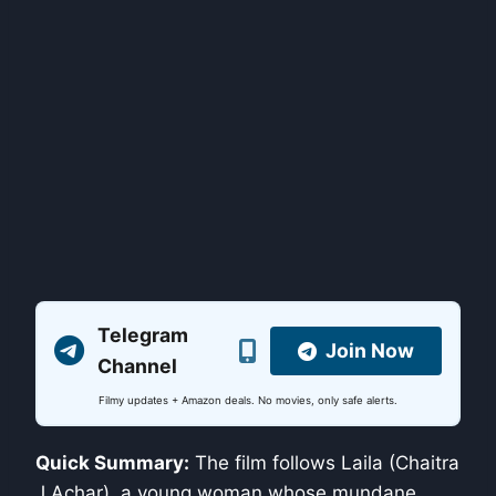
Telegram
Join Now
Channel
Filmy updates + Amazon deals. No movies, only safe alerts.
Quick Summary:
The film follows Laila (Chaitra
J Achar), a young woman whose mundane