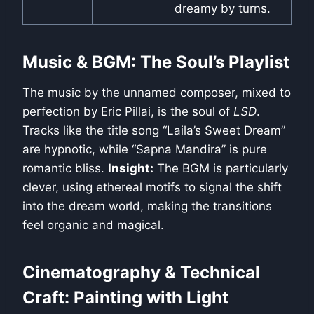
dreamy by turns.
Music & BGM: The Soul’s Playlist
The music by the unnamed composer, mixed to
perfection by Eric Pillai, is the soul of
LSD
.
Tracks like the title song “Laila’s Sweet Dream”
are hypnotic, while “Sapna Mandira” is pure
romantic bliss.
Insight:
The BGM is particularly
clever, using ethereal motifs to signal the shift
into the dream world, making the transitions
feel organic and magical.
Cinematography & Technical
Craft: Painting with Light