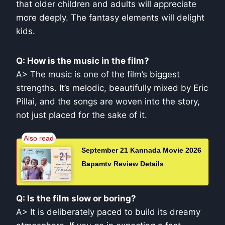
that older children and adults will appreciate
more deeply. The fantasy elements will delight
kids.
Q: How is the music in the film?
A> The music is one of the film’s biggest
strengths. It’s melodic, beautifully mixed by Eric
Pillai, and the songs are woven into the story,
not just placed for the sake of it.
September 21 Kannada Movie 2026
Bapamtv Review Details
Q: Is the film slow or boring?
A> It is deliberately paced to build its dreamy