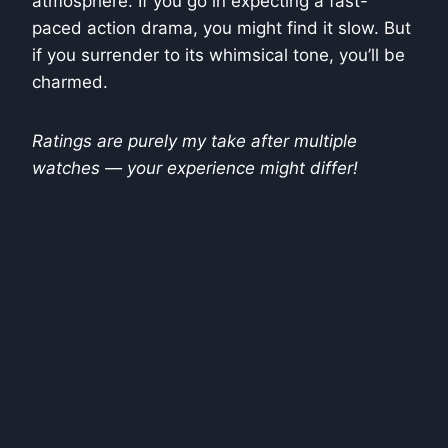
atmosphere. If you go in expecting a fast-
paced action drama, you might find it slow. But
if you surrender to its whimsical tone, you’ll be
charmed.
Ratings are purely my take after multiple
watches — your experience might differ!