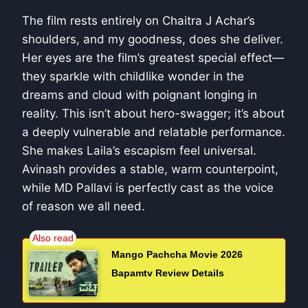
The film rests entirely on Chaitra J Achar’s
shoulders, and my goodness, does she deliver.
Her eyes are the film’s greatest special effect—
they sparkle with childlike wonder in the
dreams and cloud with poignant longing in
reality. This isn’t about hero-swagger; it’s about
a deeply vulnerable and relatable performance.
She makes Laila’s escapism feel universal.
Avinash provides a stable, warm counterpoint,
while MD Pallavi is perfectly cast as the voice
of reason we all need.
Mango Pachcha Movie 2026
Bapamtv Review Details