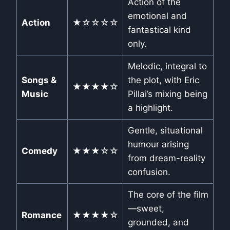
Action of the
emotional and
Action
★☆☆☆☆
fantastical kind
only.
Melodic, integral to
Songs &
the plot, with Eric
★★★★☆
Music
Pillai’s mixing being
a highlight.
Gentle, situational
humour arising
Comedy
★★★☆☆
from dream-reality
confusion.
The core of the film
—sweet,
Romance
★★★★☆
grounded, and