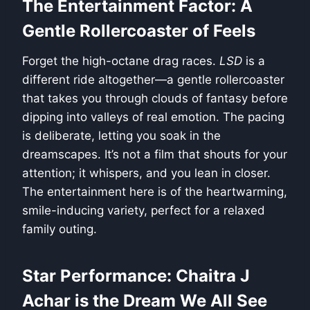
The Entertainment Factor: A
Gentle Rollercoaster of Feels
Forget the high-octane drag races.
LSD
is a
different ride altogether—a gentle rollercoaster
that takes you through clouds of fantasy before
dipping into valleys of real emotion. The pacing
is deliberate, letting you soak in the
dreamscapes. It’s not a film that shouts for your
attention; it whispers, and you lean in closer.
The entertainment here is of the heartwarming,
smile-inducing variety, perfect for a relaxed
family outing.
Star Performance: Chaitra J
Achar is the Dream We All See