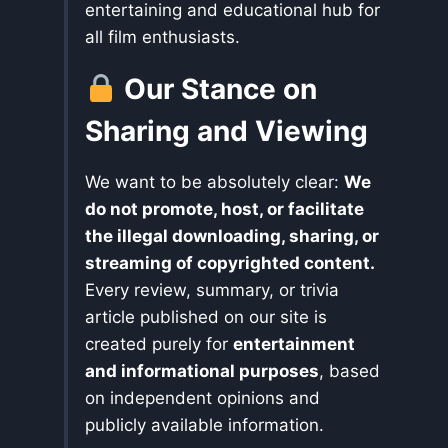
entertaining and educational hub for
all film enthusiasts.
Our Stance on
Sharing and Viewing
We want to be absolutely clear:
We
do not promote, host, or facilitate
the illegal downloading, sharing, or
streaming of copyrighted content.
Every review, summary, or trivia
article published on our site is
created purely for
entertainment
and informational purposes
, based
on independent opinions and
publicly available information.