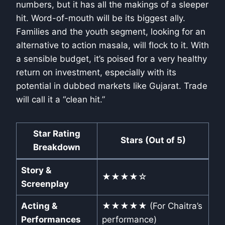
numbers, but it has all the makings of a sleeper
hit. Word-of-mouth will be its biggest ally.
Families and the youth segment, looking for an
alternative to action masala, will flock to it. With
a sensible budget, it’s poised for a very healthy
return on investment, especially with its
potential in dubbed markets like Gujarat. Trade
will call it a “clean hit.”
Star Rating
Stars (Out of 5)
Breakdown
Story &
★★★★☆
Screenplay
Acting &
★★★★★ (For Chaitra’s
Performances
performance)