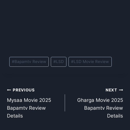
Post
#
Bapamtv Review
#
LSD
#
LSD Movie Review
Tags:
Post
PREVIOUS
NEXT
Mysaa Movie 2025
Gharga Movie 2025
navigation
Bapamtv Review
Bapamtv Review
Details
Details