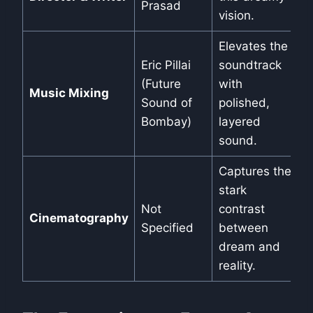
Prasad
vision.
Elevates the
Eric Pillai
soundtrack
(Future
with
Music Mixing
Sound of
polished,
Bombay)
layered
sound.
Captures the
stark
Not
contrast
Cinematography
Specified
between
dream and
reality.