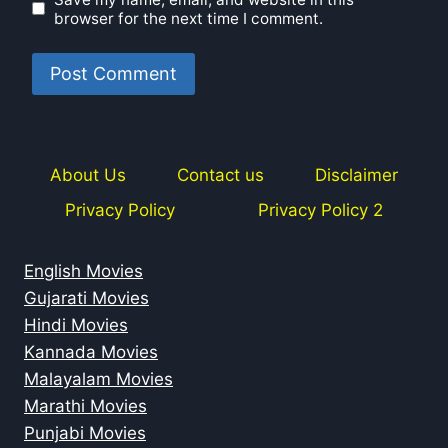
browser for the next time I comment.
About Us
Contact us
Disclaimer
Privacy Policy
Privacy Policy 2
English Movies
Gujarati Movies
Hindi Movies
Kannada Movies
Malayalam Movies
Marathi Movies
Punjabi Movies