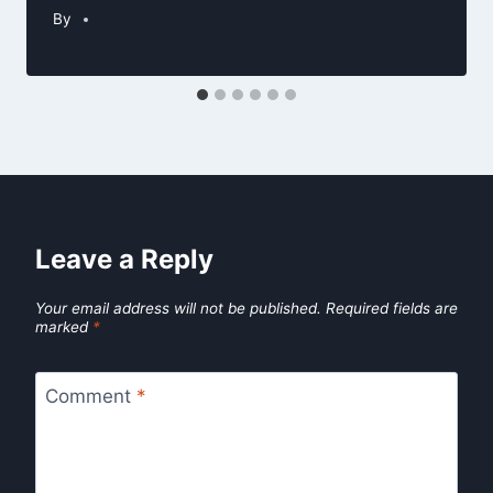
By
Leave a Reply
Your email address will not be published.
Required fields are
marked
*
Comment
*