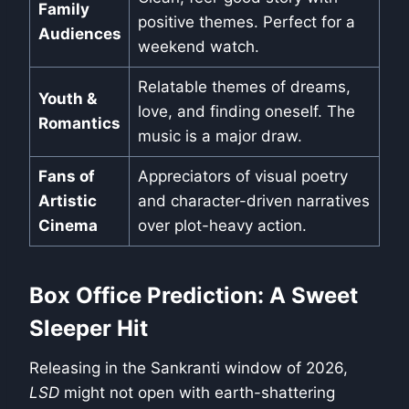
Family
positive themes. Perfect for a
Audiences
weekend watch.
Relatable themes of dreams,
Youth &
love, and finding oneself. The
Romantics
music is a major draw.
Fans of
Appreciators of visual poetry
Artistic
and character-driven narratives
Cinema
over plot-heavy action.
Box Office Prediction: A Sweet
Sleeper Hit
Releasing in the Sankranti window of 2026,
LSD
might not open with earth-shattering