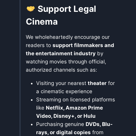
Support Legal
Cinema
We wholeheartedly encourage our
readers to
support filmmakers and
the entertainment industry
by
watching movies through official,
authorized channels such as:
Visiting your nearest
theater
for
a cinematic experience
Streaming on licensed platforms
like
Netflix, Amazon Prime
Video, Disney+, or Hulu
Purchasing genuine
DVDs, Blu-
rays, or digital copies
from