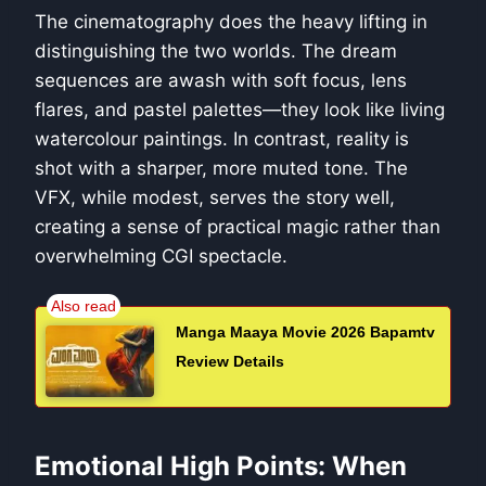
The cinematography does the heavy lifting in
distinguishing the two worlds. The dream
sequences are awash with soft focus, lens
flares, and pastel palettes—they look like living
watercolour paintings. In contrast, reality is
shot with a sharper, more muted tone. The
VFX, while modest, serves the story well,
creating a sense of practical magic rather than
overwhelming CGI spectacle.
Manga Maaya Movie 2026 Bapamtv
Review Details
Emotional High Points: When