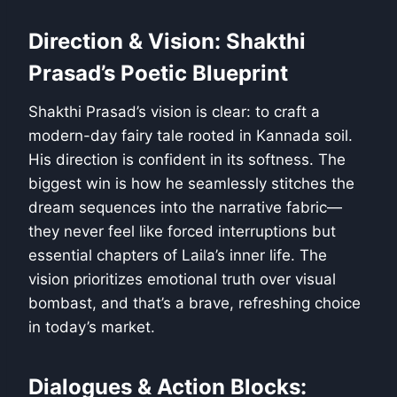
Direction & Vision: Shakthi
Prasad’s Poetic Blueprint
Shakthi Prasad’s vision is clear: to craft a
modern-day fairy tale rooted in Kannada soil.
His direction is confident in its softness. The
biggest win is how he seamlessly stitches the
dream sequences into the narrative fabric—
they never feel like forced interruptions but
essential chapters of Laila’s inner life. The
vision prioritizes emotional truth over visual
bombast, and that’s a brave, refreshing choice
in today’s market.
Dialogues & Action Blocks: