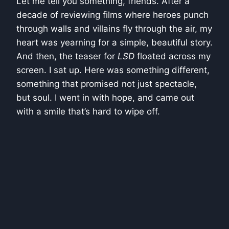
Let me tell you something, friends. After a
decade of reviewing films where heroes punch
through walls and villains fly through the air, my
heart was yearning for a simple, beautiful story.
And then, the teaser for
LSD
floated across my
screen. I sat up. Here was something different,
something that promised not just spectacle,
but soul. I went in with hope, and came out
with a smile that’s hard to wipe off.