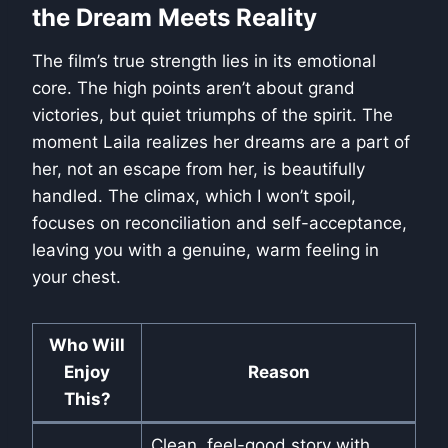
the Dream Meets Reality
The film’s true strength lies in its emotional
core. The high points aren’t about grand
victories, but quiet triumphs of the spirit. The
moment Laila realizes her dreams are a part of
her, not an escape from her, is beautifully
handled. The climax, which I won’t spoil,
focuses on reconciliation and self-acceptance,
leaving you with a genuine, warm feeling in
your chest.
Who Will
Enjoy
Reason
This?
Clean, feel-good story with