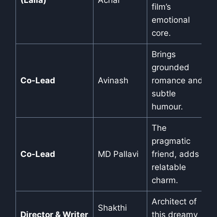
(Laila)
Achar
film’s
emotional
core.
Brings
grounded
Co-Lead
Avinash
romance and
subtle
humour.
The
pragmatic
Co-Lead
MD Pallavi
friend, adds
relatable
charm.
Architect of
Shakthi
Director & Writer
this dreamy