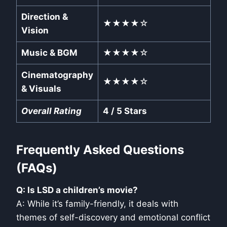
Direction &
★★★★☆
Vision
Music & BGM
★★★★☆
Cinematography
★★★★☆
& Visuals
Overall Rating
4 / 5 Stars
Frequently Asked Questions
(FAQs)
Q: Is LSD a children’s movie?
A: While it’s family-friendly, it deals with
themes of self-discovery and emotional conflict