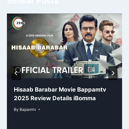
Similar Posts
Hisaab Barabar Movie Bappamtv
2025 Review Details iBomma
By
Bapamtv