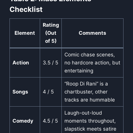
Checklist
Rating
Element
(Out
Comments
of 5)
Comic chase scenes,
Action
3.5 / 5
no hardcore action, but
entertaining
“Roop Di Rani” is a
Songs
4 / 5
chartbuster, other
tracks are hummable
Laugh-out-loud
Comedy
4.5 / 5
moments throughout,
slapstick meets satire