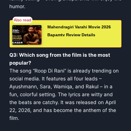
humor.
Mahendragiri Varahi Movie 2026
Bapamtv Review Details
Q3: Which song from the film is the most
popular?
The song “Roop Di Rani” is already trending on
social media. It features all four leads –
Ayushmann, Sara, Wamiqa, and Rakul – in a
fun, colorful setting. The lyrics are witty and
the beats are catchy. It was released on April
22, 2026, and has become the anthem of the
film.