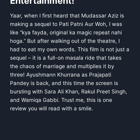
Entertainment!
Yaar, when I first heard that Mudassar Aziz is
making a sequel to Pati Patni Aur Woh, I was
like “kya fayda, original ka magic repeat nahi
hoga.” But after walking out of the theatre, I
had to eat my own words. This film is not just a
sequel – it is a full-on masala ride that takes
the chaos of marriage and multiplies it by
three! Ayushmann Khurrana as Prajapati
Pandey is back, and this time the screen is
bursting with Sara Ali Khan, Rakul Preet Singh,
and Wamiqa Gabbi. Trust me, this is one
review you will read with a smile.