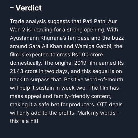
– Verdict
Trade analysis suggests that Pati Patni Aur
Woh 2 is heading for a strong opening. With
Ayushmann Khurrana’s fan base and the buzz
around Sara Ali Khan and Wamiqa Gabbi, the
film is expected to cross Rs 100 crore
domestically. The original 2019 film earned Rs
21.43 crore in two days, and this sequel is on
track to surpass that. Positive word-of-mouth
will help it sustain in week two. The film has
mass appeal and family-friendly content,
making it a safe bet for producers. OTT deals
will only add to the profits. Mark my words –
this is a hit!