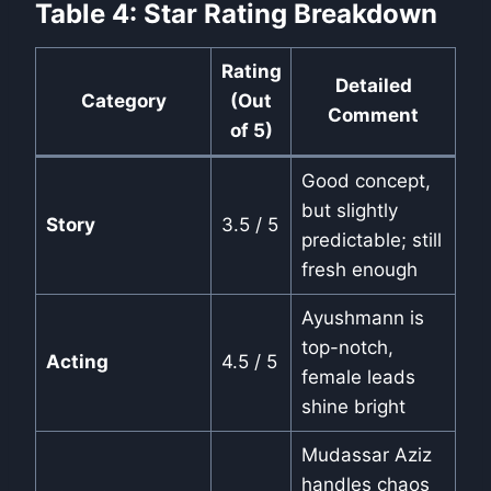
Table 4: Star Rating Breakdown
Rating
Detailed
Category
(Out
Comment
of 5)
Good concept,
but slightly
Story
3.5 / 5
predictable; still
fresh enough
Ayushmann is
top-notch,
Acting
4.5 / 5
female leads
shine bright
Mudassar Aziz
handles chaos