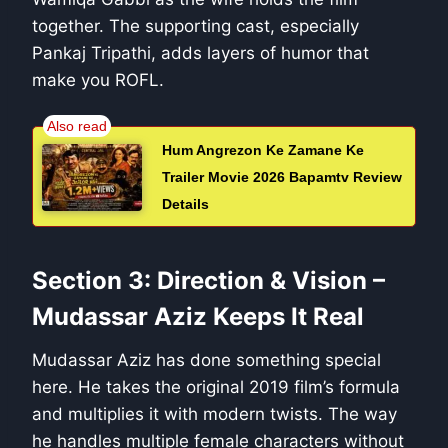
together. The supporting cast, especially
Pankaj Tripathi, adds layers of humor that
make you ROFL.
Hum Angrezon Ke Zamane Ke
Trailer Movie 2026 Bapamtv Review
Details
Section 3: Direction & Vision –
Mudassar Aziz Keeps It Real
Mudassar Aziz has done something special
here. He takes the original 2019 film’s formula
and multiplies it with modern twists. The way
he handles multiple female characters without