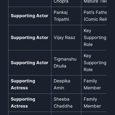
Chopra
Mature Twist
Pankaj
Pati’s Father
Supporting Actor
Tripathi
(Comic Relief)
Key
Supporting Actor
Vijay Raaz
Supporting
Role
Key
Tigmanshu
Supporting Actor
Supporting
Dhulia
Role
Supporting
Deepika
Family
Actress
Amin
Member
Supporting
Sheeba
Family
Actress
Chaddha
Member