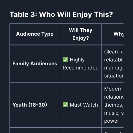
Table 3: Who Will Enjoy This?
Will They
Audience Type
Why?
Enjoy?
Clean humor
Highly
relatable
Family Audiences
Recommended
marriage
situations
Modern
relationship
Youth (18-30)
Must Watch
themes, fun
music, star
power