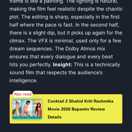
frame is like a painting. The lighting is natural,
making the film feel realistic despite the chaotic
plot. The editing is sharp, especially in the first
half where the pace is fast. In the second half,
there is a slight dip, but it picks up again for the
climax. The VFX is minimal, used only for a few
dream sequences. The Dolby Atmos mix
ensures that every dialogue and every beat
hits you perfectly.
Insight:
This is a technically
sound film that respects the audience’s
intelligence.
Cocktail 2 Shahid Kriti Rashmika
Movie 2026 Bapamtv Review
Details