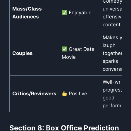
Comedy is
Mass/Class
universal, n
Enjoyable
Audiences
offensive
content
Makes you
laugh
Great Date
Couples
together,
Movie
sparks
conversatio
Well-written
progressive
Critics/Reviewers
Positive
good
performanc
Section 8: Box Office Prediction