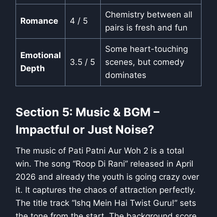
Chemistry between all
Romance
4 / 5
pairs is fresh and fun
Some heart-touching
Emotional
3.5 / 5
scenes, but comedy
Depth
dominates
Section 5: Music & BGM –
Impactful or Just Noise?
The music of Pati Patni Aur Woh 2 is a total
win. The song “Roop Di Rani” released in April
2026 and already the youth is going crazy over
it. It captures the chaos of attraction perfectly.
The title track “Ishq Mein Hai Twist Guru!” sets
the tone from the start. The background score