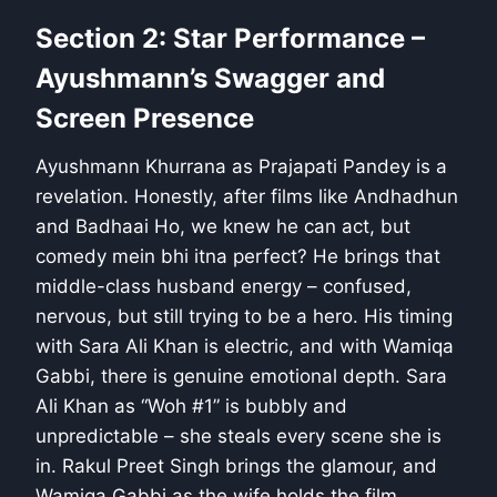
Section 2: Star Performance –
Ayushmann’s Swagger and
Screen Presence
Ayushmann Khurrana as Prajapati Pandey is a
revelation. Honestly, after films like Andhadhun
and Badhaai Ho, we knew he can act, but
comedy mein bhi itna perfect? He brings that
middle-class husband energy – confused,
nervous, but still trying to be a hero. His timing
with Sara Ali Khan is electric, and with Wamiqa
Gabbi, there is genuine emotional depth. Sara
Ali Khan as “Woh #1” is bubbly and
unpredictable – she steals every scene she is
in. Rakul Preet Singh brings the glamour, and
Wamiqa Gabbi as the wife holds the film