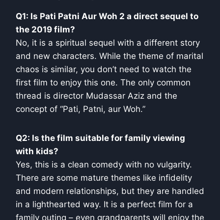
Q1: Is Pati Patni Aur Woh 2 a direct sequel to
the 2019 film?
No, it is a spiritual sequel with a different story
and new characters. While the theme of marital
chaos is similar, you don’t need to watch the
first film to enjoy this one. The only common
thread is director Mudassar Aziz and the
concept of “Pati, Patni, aur Woh.”
Q2: Is the film suitable for family viewing
with kids?
Yes, this is a clean comedy with no vulgarity.
There are some mature themes like infidelity
and modern relationships, but they are handled
in a lighthearted way. It is a perfect film for a
family outing – even grandparents will enjoy the