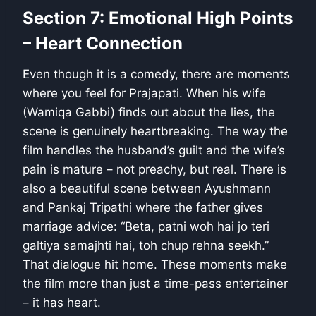
Section 7: Emotional High Points
– Heart Connection
Even though it is a comedy, there are moments
where you feel for Prajapati. When his wife
(Wamiqa Gabbi) finds out about the lies, the
scene is genuinely heartbreaking. The way the
film handles the husband’s guilt and the wife’s
pain is mature – not preachy, but real. There is
also a beautiful scene between Ayushmann
and Pankaj Tripathi where the father gives
marriage advice: “Beta, patni woh hai jo teri
galtiya samajhti hai, toh chup rehna seekh.”
That dialogue hit home. These moments make
the film more than just a time-pass entertainer
– it has heart.