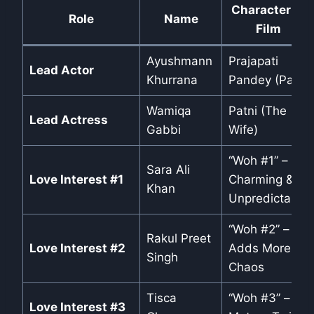
Character in
Role
Name
Film
Ayushmann
Prajapati
Lead Actor
Khurrana
Pandey (Pati)
Wamiqa
Patni (The
Lead Actress
Gabbi
Wife)
“Woh #1” –
Sara Ali
Love Interest #1
Charming &
Khan
Unpredictable
“Woh #2” –
Rakul Preet
Love Interest #2
Adds More
Singh
Chaos
Tisca
“Woh #3” –
Love Interest #3