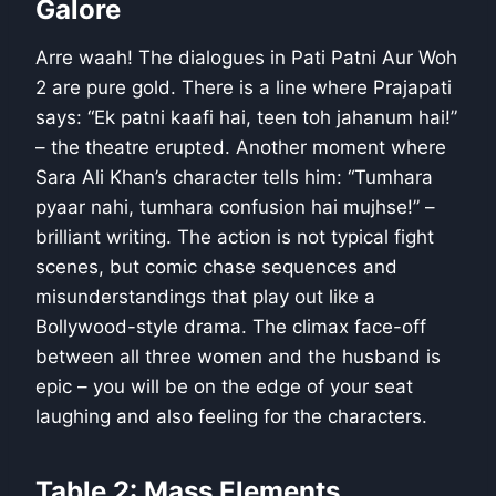
Galore
Arre waah! The dialogues in Pati Patni Aur Woh
2 are pure gold. There is a line where Prajapati
says: “Ek patni kaafi hai, teen toh jahanum hai!”
– the theatre erupted. Another moment where
Sara Ali Khan’s character tells him: “Tumhara
pyaar nahi, tumhara confusion hai mujhse!” –
brilliant writing. The action is not typical fight
scenes, but comic chase sequences and
misunderstandings that play out like a
Bollywood-style drama. The climax face-off
between all three women and the husband is
epic – you will be on the edge of your seat
laughing and also feeling for the characters.
Table 2: Mass Elements