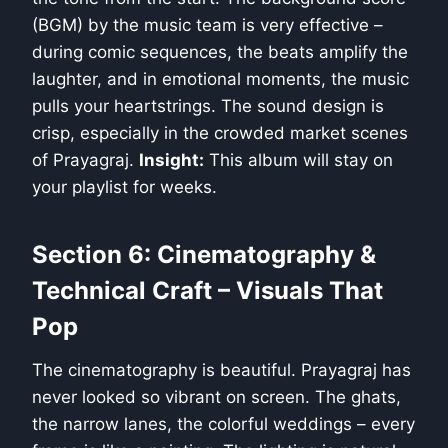
(BGM) by the music team is very effective –
during comic sequences, the beats amplify the
laughter, and in emotional moments, the music
pulls your heartstrings. The sound design is
crisp, especially in the crowded market scenes
of Prayagraj.
Insight:
This album will stay on
your playlist for weeks.
Section 6: Cinematography &
Technical Craft – Visuals That
Pop
The cinematography is beautiful. Prayagraj has
never looked so vibrant on screen. The ghats,
the narrow lanes, the colorful weddings – every