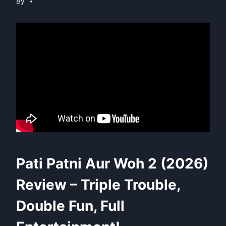
By
Pati Patni Aur Woh 2 (2026)
Review – Triple Trouble,
Double Fun, Full