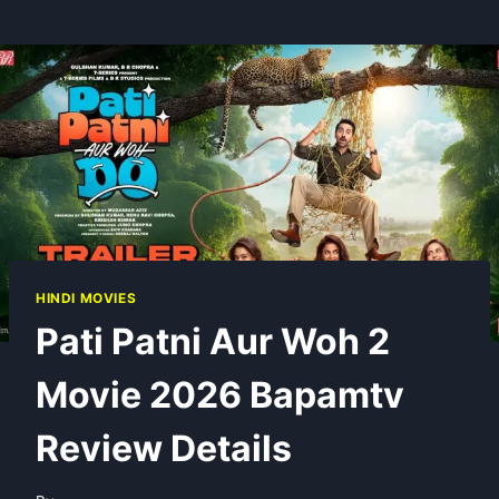
HINDI MOVIES
Pati Patni Aur Woh 2
Movie 2026 Bapamtv
Review Details