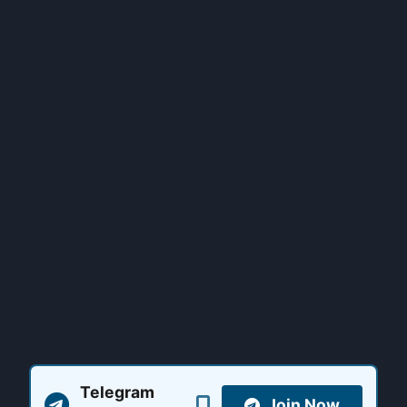
Telegram
Join Now