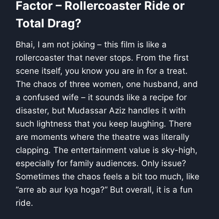
Factor – Rollercoaster Ride or
Total Drag?
Bhai, I am not joking – this film is like a
rollercoaster that never stops. From the first
scene itself, you know you are in for a treat.
The chaos of three women, one husband, and
a confused wife – it sounds like a recipe for
disaster, but Mudassar Aziz handles it with
such lightness that you keep laughing. There
are moments where the theatre was literally
clapping. The entertainment value is sky-high,
especially for family audiences. Only issue?
Sometimes the chaos feels a bit too much, like
“arre ab aur kya hoga?” But overall, it is a fun
ride.