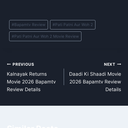
Post
#
Bapamtv Review
#
Pati Patni Aur Woh 2
Tags:
#
Pati Patni Aur Woh 2 Movie Review
Post
PREVIOUS
NEXT
Kalnayak Returns
Daadi Ki Shaadi Movie
navigation
Movie 2026 Bapamtv
2026 Bapamtv Review
Review Details
Details