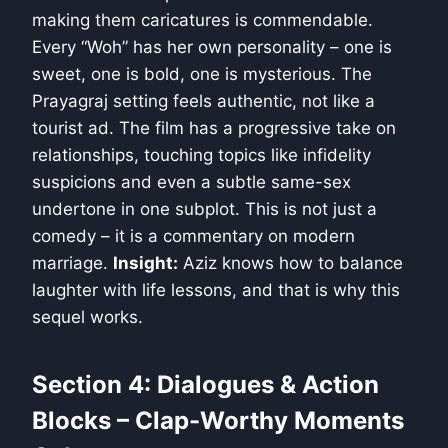
making them caricatures is commendable.
Every “Woh” has her own personality – one is
sweet, one is bold, one is mysterious. The
Prayagraj setting feels authentic, not like a
tourist ad. The film has a progressive take on
relationships, touching topics like infidelity
suspicions and even a subtle same-sex
undertone in one subplot. This is not just a
comedy – it is a commentary on modern
marriage.
Insight:
Aziz knows how to balance
laughter with life lessons, and that is why this
sequel works.
Section 4: Dialogues & Action
Blocks – Clap-Worthy Moments