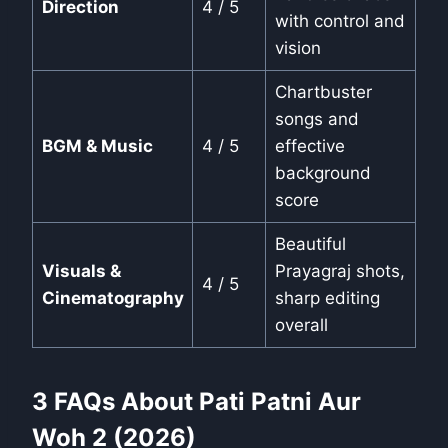
Direction
4 / 5
with control and
vision
Chartbuster
songs and
BGM & Music
4 / 5
effective
background
score
Beautiful
Visuals &
Prayagraj shots,
4 / 5
Cinematography
sharp editing
overall
3 FAQs About Pati Patni Aur
Woh 2 (2026)