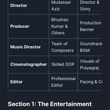
Mudassar
Director &
Director
Aziz
Story
Bhushan
Production
Producer
Kumar &
Banner
Others
Team of
Soundtrack &
Music Director
Composers
BGM
Visuals of
Cinematographer
Skilled DOP
Prayagraj
Professional
Editor
Pacing & Cuts
Editor
Section 1: The Entertainment