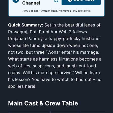
Channel
Filmy updates + Amazon deals. No movies, only safe alerts.
Quick Summary:
Set in the beautiful lanes of
Prayagraj, Pati Patni Aur Woh 2 follows
Prajapati Pandey, a happy-go-lucky husband
whose life turns upside down when not one,
not two, but three “Wohs” enter his marriage.
What starts as harmless flirtations becomes a
web of lies, suspicions, and laugh-out-loud
chaos. Will his marriage survive? Will he learn
his lesson? You have to watch to find out – no
spoilers here!
Main Cast & Crew Table