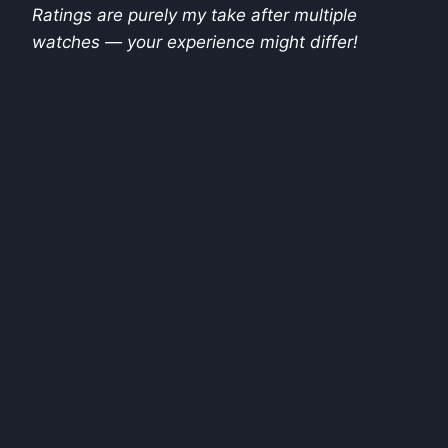
Ratings are purely my take after multiple
watches — your experience might differ!