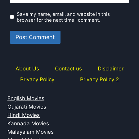
Save my name, email, and website in this
browser for the next time I comment.
About Us
Contact us
Disclaimer
Privacy Policy
Privacy Policy 2
English Movies
Gujarati Movies
Hindi Movies
Kannada Movies
Malayalam Movies