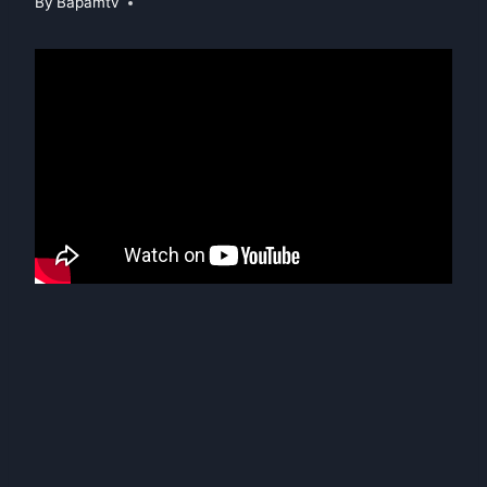
By
Bapamtv