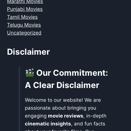
Marathi Movies
Punjabi Movies
Tamil Movies
Telugu Movies
Uncategorized
Disclaimer
Our Commitment:
A Clear Disclaimer
Welcome to our website! We are
passionate about bringing you
engaging
movie reviews
, in-depth
cinematic insights
, and fun facts