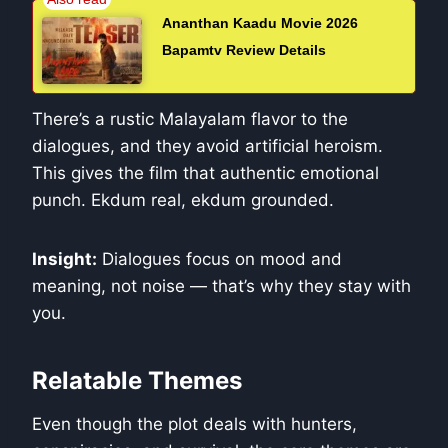
Ananthan Kaadu Movie 2026
Bapamtv Review Details
There’s a rustic Malayalam flavor to the
dialogues, and they avoid artificial heroism.
This gives the film that authentic emotional
punch. Ekdum real, ekdum grounded.
Insight:
Dialogues focus on mood and
meaning, not noise — that’s why they stay with
you.
Relatable Themes
Even though the plot deals with hunters,