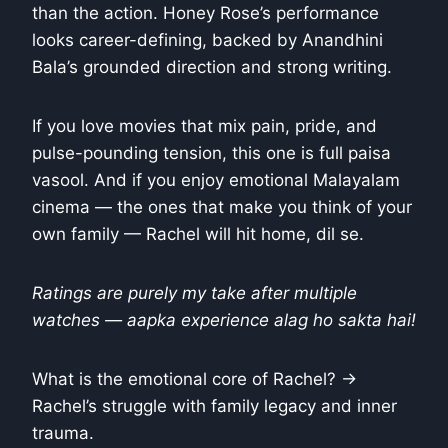
than the action. Honey Rose’s performance
looks career-defining, backed by Anandhini
Bala’s grounded direction and strong writing.
If you love movies that mix pain, pride, and
pulse-pounding tension, this one is full paisa
vasool. And if you enjoy emotional Malayalam
cinema — the ones that make you think of your
own family — Rachel will hit home, dil se.
Ratings are purely my take after multiple
watches — aapka experience alag ho sakta hai!
What is the emotional core of Rachel? →
Rachel’s struggle with family legacy and inner
trauma.