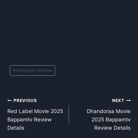
Post
#
Malayalam Movies
Tags:
Post
PREVIOUS
NEXT
Red Label Movie 2025
Dhandoraa Movie
navigation
Bappamtv Review
2025 Bappamtv
Details
Review Details