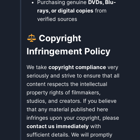
Purchasing genuine
DVDs, Blu-
rays, or digital copies
from
verified sources
Copyright
Infringement Policy
We take
copyright compliance
very
seriously and strive to ensure that all
content respects the intellectual
property rights of filmmakers,
studios, and creators. If you believe
that any material published here
infringes upon your copyright, please
contact us immediately
with
sufficient details. We will promptly