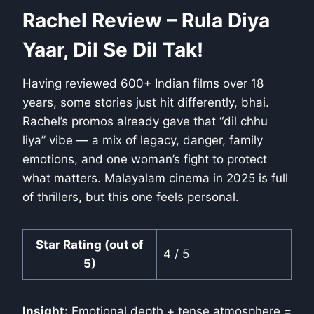
Rachel Review – Rula Diya
Yaar, Dil Se Dil Tak!
Having reviewed 600+ Indian films over 18
years, some stories just hit differently, bhai.
Rachel’s promos already gave that “dil chhu
liya” vibe — a mix of legacy, danger, family
emotions, and one woman’s fight to protect
what matters. Malayalam cinema in 2025 is full
of thrillers, but this one feels personal.
Star Rating (out of
4 / 5
5)
Insight:
Emotional depth + tense atmosphere =