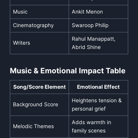
Music
Ankit Menon
Cinematography
Swaroop Philip
Rahul Manappatt,
Writers
Abrid Shine
Music & Emotional Impact Table
Song/Score Element
Emotional Effect
Heightens tension &
Background Score
personal grief
Adds warmth in
Melodic Themes
family scenes