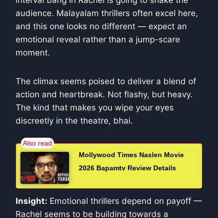
audience. Malayalam thrillers often excel here,
and this one looks no different — expect an
emotional reveal rather than a jump-scare
moment.
The climax seems poised to deliver a blend of
action and heartbreak. Not flashy, but heavy.
The kind that makes you wipe your eyes
discreetly in the theatre, bhai.
Mollywood Times Naslen Movie
2026 Bapamtv Review Details
Insight:
Emotional thrillers depend on payoff —
Rachel seems to be building towards a