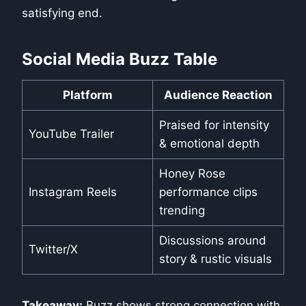
satisfying end.
Social Media Buzz Table
Platform
Audience Reaction
Praised for intensity
YouTube Trailer
& emotional depth
Honey Rose
Instagram Reels
performance clips
trending
Discussions around
Twitter/X
story & rustic visuals
Takeaway:
Buzz shows strong connection with