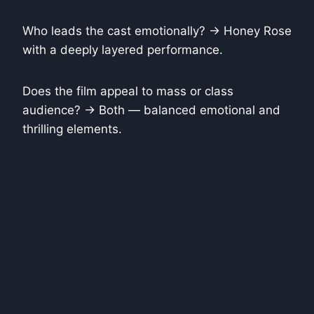
Who leads the cast emotionally? → Honey Rose
with a deeply layered performance.
Does the film appeal to mass or class
audience? → Both — balanced emotional and
thrilling elements.