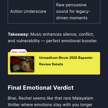
Raw percussive
Action Underscore
sound for legacy-
driven moments
Takeaway:
Music enhances silence, conflict,
and vulnerability — perfect emotional booster.
Unmadham Movie 2026 Bapamtv
Review Details
Final Emotional Verdict
Bhai, Rachel seems like that rare Malayalam
thriller where emotions stay with you longer