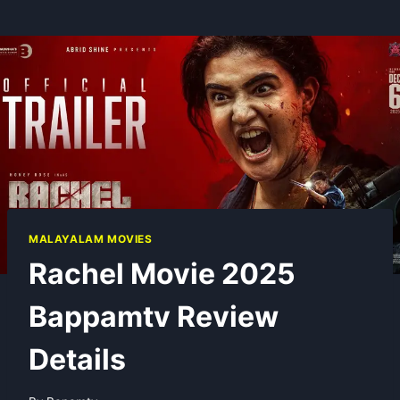
MALAYALAM MOVIES
Rachel Movie 2025
Bappamtv Review
Details