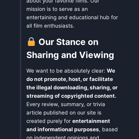
about your favorite films. Our
mission is to serve as an
entertaining and educational hub for
all film enthusiasts.
Our Stance on
Sharing and Viewing
We want to be absolutely clear:
We
do not promote, host, or facilitate
the illegal downloading, sharing, or
streaming of copyrighted content.
Every review, summary, or trivia
article published on our site is
created purely for
entertainment
and informational purposes
, based
on independent opinions and