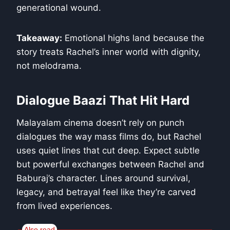
generational wound.
Takeaway:
Emotional highs land because the
story treats Rachel’s inner world with dignity,
not melodrama.
Dialogue Baazi That Hit Hard
Malayalam cinema doesn’t rely on punch
dialogues the way mass films do, but Rachel
uses quiet lines that cut deep. Expect subtle
but powerful exchanges between Rachel and
Baburaj’s character. Lines around survival,
legacy, and betrayal feel like they’re carved
from lived experiences.