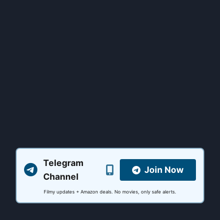
Telegram
Join Now
Channel
Filmy updates + Amazon deals. No movies, only safe alerts.