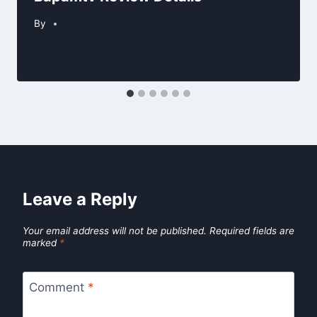
By
Leave a Reply
Your email address will not be published.
Required fields are
marked
*
Comment
*