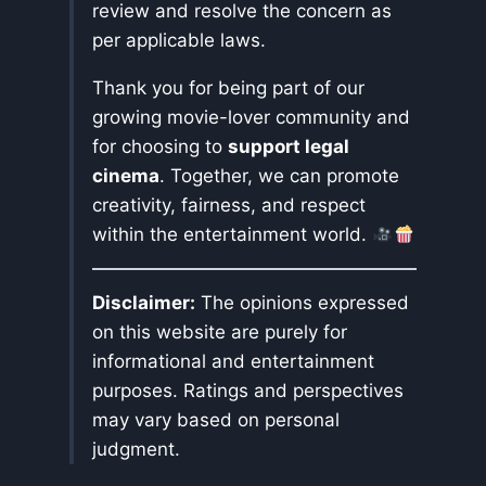
review and resolve the concern as
per applicable laws.
Thank you for being part of our
growing movie-lover community and
for choosing to
support legal
cinema
. Together, we can promote
creativity, fairness, and respect
within the entertainment world.
Disclaimer:
The opinions expressed
on this website are purely for
informational and entertainment
purposes. Ratings and perspectives
may vary based on personal
judgment.