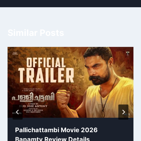
Similar Posts
Pallichattambi Movie 2026
Bapamtv Review Details