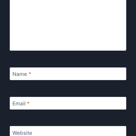
Name
*
Email
*
Website