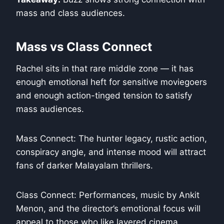
mass and class audiences.
Mass vs Class Connect
Rachel sits in that rare middle zone — it has
enough emotional heft for sensitive moviegoers
and enough action-tinged tension to satisfy
mass audiences.
Mass Connect: The hunter legacy, rustic action,
conspiracy angle, and intense mood will attract
fans of darker Malayalam thrillers.
Class Connect: Performances, music by Ankit
Menon, and the director’s emotional focus will
appeal to those who like layered cinema.