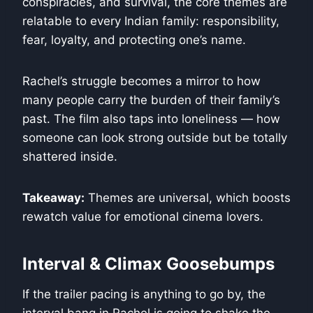
conspiracies, and survival, the core themes are
relatable to every Indian family: responsibility,
fear, loyalty, and protecting one’s name.
Rachel’s struggle becomes a mirror to how
many people carry the burden of their family’s
past. The film also taps into loneliness — how
someone can look strong outside but be totally
shattered inside.
Takeaway:
Themes are universal, which boosts
rewatch value for emotional cinema lovers.
Interval & Climax Goosebumps
If the trailer pacing is anything to go by, the
interval bang in Rachel is going to shake the