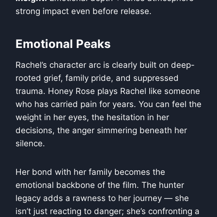
strong impact even before release.
Emotional Peaks
Rachel’s character arc is clearly built on deep-
rooted grief, family pride, and suppressed
trauma. Honey Rose plays Rachel like someone
who has carried pain for years. You can feel the
weight in her eyes, the hesitation in her
decisions, the anger simmering beneath her
silence.
Her bond with her family becomes the
emotional backbone of the film. The hunter
legacy adds a rawness to her journey — she
isn’t just reacting to danger; she’s confronting a