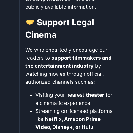
publicly available information.
Support Legal
Cinema
We wholeheartedly encourage our
readers to
support filmmakers and
the entertainment industry
by
watching movies through official,
authorized channels such as:
Visiting your nearest
theater
for
a cinematic experience
Streaming on licensed platforms
like
Netflix, Amazon Prime
Video, Disney+, or Hulu