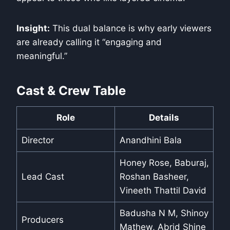
Insight:
This dual balance is why early viewers
are already calling it “engaging and
meaningful.”
Cast & Crew Table
Role
Details
Director
Anandhini Bala
Honey Rose, Baburaj,
Lead Cast
Roshan Basheer,
Vineeth Thattil David
Badusha N M, Shinoy
Producers
Mathew, Abrid Shine