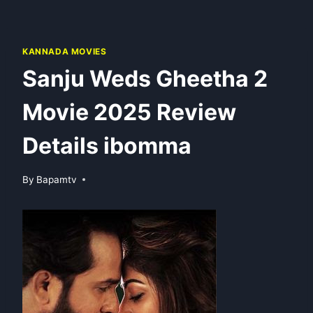
KANNADA MOVIES
Sanju Weds Gheetha 2
Movie 2025 Review
Details ibomma
By
Bapamtv