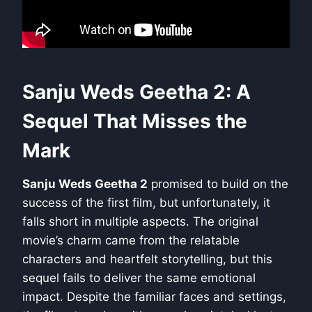
Sanju Weds Geetha 2: A
Sequel That Misses the
Mark
Sanju Weds Geetha 2
promised to build on the
success of the first film, but unfortunately, it
falls short in multiple aspects. The original
movie’s charm came from the relatable
characters and heartfelt storytelling, but this
sequel fails to deliver the same emotional
impact. Despite the familiar faces and settings,