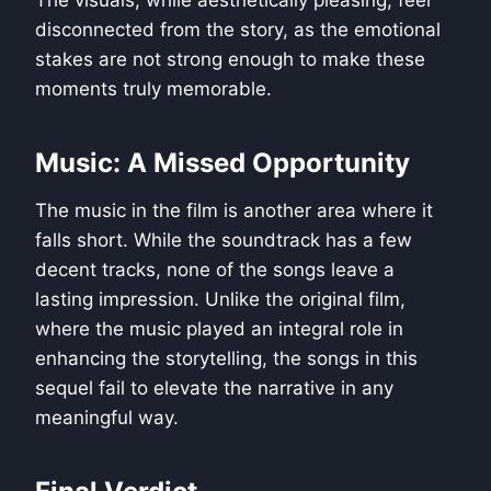
disconnected from the story, as the emotional
stakes are not strong enough to make these
moments truly memorable.
Music: A Missed Opportunity
The music in the film is another area where it
falls short. While the soundtrack has a few
decent tracks, none of the songs leave a
lasting impression. Unlike the original film,
where the music played an integral role in
enhancing the storytelling, the songs in this
sequel fail to elevate the narrative in any
meaningful way.