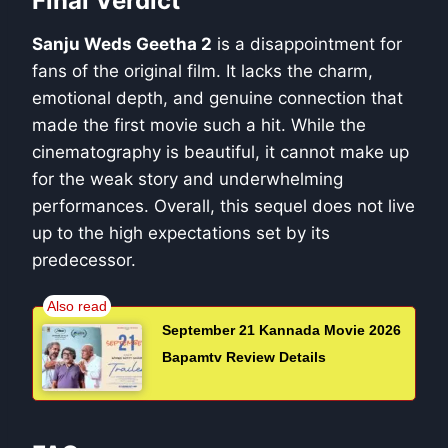
Final Verdict
Sanju Weds Geetha 2
is a disappointment for
fans of the original film. It lacks the charm,
emotional depth, and genuine connection that
made the first movie such a hit. While the
cinematography is beautiful, it cannot make up
for the weak story and underwhelming
performances. Overall, this sequel does not live
up to the high expectations set by its
predecessor.
September 21 Kannada Movie 2026
Bapamtv Review Details