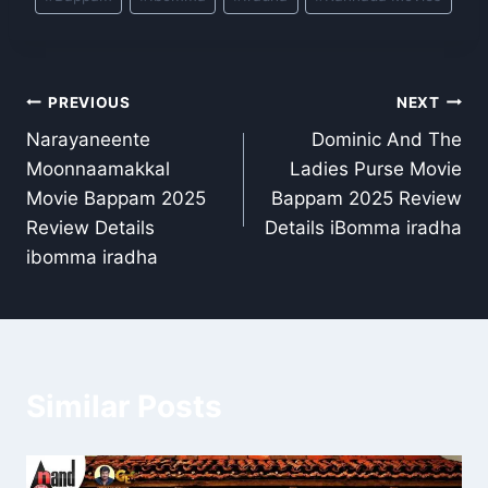
Tags:
Post
PREVIOUS
NEXT
Narayaneente
Dominic And The
navigation
Moonnaamakkal
Ladies Purse Movie
Movie Bappam 2025
Bappam 2025 Review
Review Details
Details iBomma iradha
ibomma iradha
Similar Posts