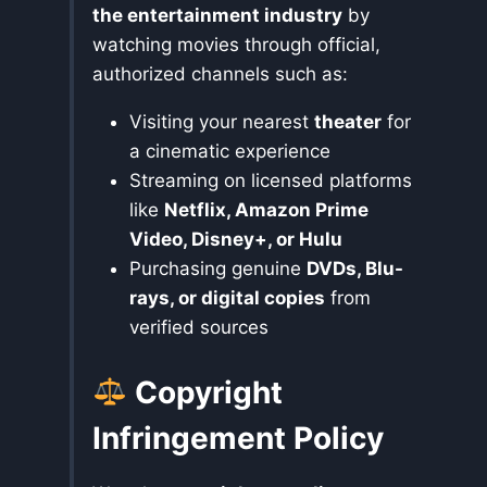
the entertainment industry
by
watching movies through official,
authorized channels such as:
Visiting your nearest
theater
for
a cinematic experience
Streaming on licensed platforms
like
Netflix, Amazon Prime
Video, Disney+, or Hulu
Purchasing genuine
DVDs, Blu-
rays, or digital copies
from
verified sources
Copyright
Infringement Policy