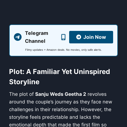
Telegram
Join Now
Channel
Filmy updates + Amazon deals. No movies, only safe alerts.
Plot: A Familiar Yet Uninspired
Storyline
The plot of
Sanju Weds Geetha 2
revolves
around the couple’s journey as they face new
challenges in their relationship. However, the
storyline feels predictable and lacks the
emotional depth that made the first film so