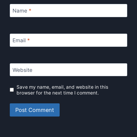
Name
*
Email
*
Website
Save my name, email, and website in this
browser for the next time I comment.