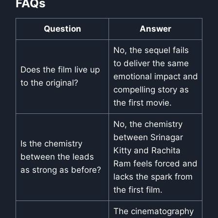
FAQs
Question
Answer
No, the sequel fails
to deliver the same
Does the film live up
emotional impact and
to the original?
compelling story as
the first movie.
No, the chemistry
between Srinagar
Is the chemistry
Kitty and Rachita
between the leads
Ram feels forced and
as strong as before?
lacks the spark from
the first film.
The cinematography