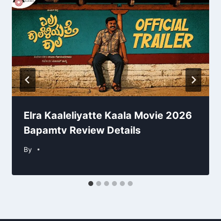
Elra Kaaleliyatte Kaala Movie 2026
Bapamtv Review Details
By