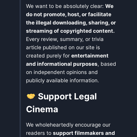
We want to be absolutely clear:
We
do not promote, host, or facilitate
the illegal downloading, sharing, or
streaming of copyrighted content.
Every review, summary, or trivia
article published on our site is
created purely for
entertainment
and informational purposes
, based
on independent opinions and
publicly available information.
Support Legal
Cinema
We wholeheartedly encourage our
readers to
support filmmakers and