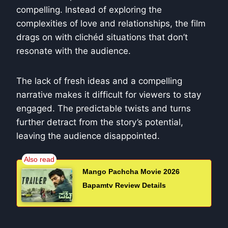
compelling. Instead of exploring the
complexities of love and relationships, the film
drags on with clichéd situations that don’t
resonate with the audience.
The lack of fresh ideas and a compelling
narrative makes it difficult for viewers to stay
engaged. The predictable twists and turns
further detract from the story’s potential,
leaving the audience disappointed.
Mango Pachcha Movie 2026
Bapamtv Review Details