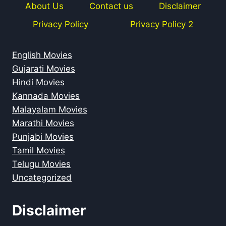
About Us
Contact us
Disclaimer
Privacy Policy
Privacy Policy 2
English Movies
Gujarati Movies
Hindi Movies
Kannada Movies
Malayalam Movies
Marathi Movies
Punjabi Movies
Tamil Movies
Telugu Movies
Uncategorized
Disclaimer