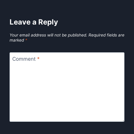
Leave a Reply
Your email address will not be published.
Required fields are
marked
*
Comment
*