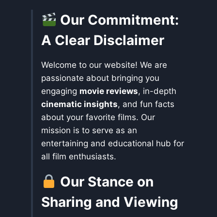
Our Commitment:
A Clear Disclaimer
Welcome to our website! We are
passionate about bringing you
engaging
movie reviews
, in-depth
cinematic insights
, and fun facts
about your favorite films. Our
mission is to serve as an
entertaining and educational hub for
all film enthusiasts.
Our Stance on
Sharing and Viewing