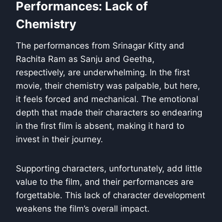
Performances: Lack of
Chemistry
The performances from Srinagar Kitty and
Rachita Ram as Sanju and Geetha,
respectively, are underwhelming. In the first
movie, their chemistry was palpable, but here,
it feels forced and mechanical. The emotional
depth that made their characters so endearing
in the first film is absent, making it hard to
invest in their journey.
Supporting characters, unfortunately, add little
value to the film, and their performances are
forgettable. This lack of character development
weakens the film’s overall impact.