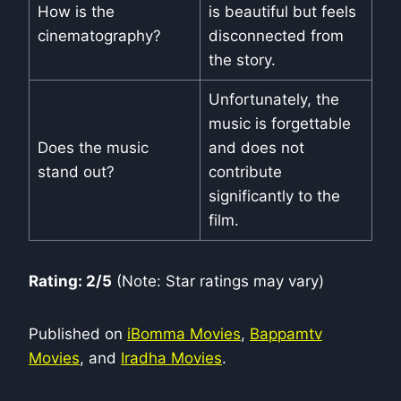
How is the
is beautiful but feels
cinematography?
disconnected from
the story.
Unfortunately, the
music is forgettable
Does the music
and does not
stand out?
contribute
significantly to the
film.
Rating: 2/5
(Note: Star ratings may vary)
Published on
iBomma Movies
,
Bappamtv
Movies
, and
Iradha Movies
.