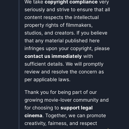
We take
copyright compliance
very
seriously and strive to ensure that all
content respects the intellectual
property rights of filmmakers,
studios, and creators. If you believe
that any material published here
infringes upon your copyright, please
contact us immediately
with
sufficient details. We will promptly
review and resolve the concern as
per applicable laws.
Thank you for being part of our
growing movie-lover community and
for choosing to
support legal
cinema
. Together, we can promote
creativity, fairness, and respect