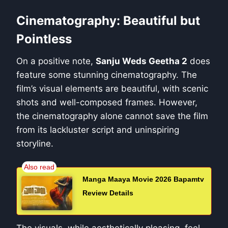
Cinematography: Beautiful but
Pointless
On a positive note,
Sanju Weds Geetha 2
does
feature some stunning cinematography. The
film’s visual elements are beautiful, with scenic
shots and well-composed frames. However,
the cinematography alone cannot save the film
from its lackluster script and uninspiring
storyline.
Manga Maaya Movie 2026 Bapamtv
Review Details
The visuals, while aesthetically pleasing, feel