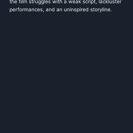
the film struggles with a weak script, lackluster
performances, and an uninspired storyline.