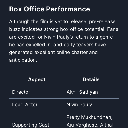
Box Office Performance
Although the film is yet to release, pre-release
buzz indicates strong box office potential. Fans
are excited for Nivin Pauly’s return to a genre
he has excelled in, and early teasers have
generated excellent online chatter and
anticipation.
Aspect
Details
Director
Akhil Sathyan
Lead Actor
Nivin Pauly
Preity Mukhundhan,
Supporting Cast
Aju Varghese, Althaf