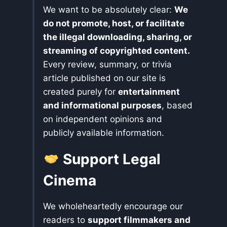
We want to be absolutely clear:
We
do not promote, host, or facilitate
the illegal downloading, sharing, or
streaming of copyrighted content.
Every review, summary, or trivia
article published on our site is
created purely for
entertainment
and informational purposes
, based
on independent opinions and
publicly available information.
Support Legal
Cinema
We wholeheartedly encourage our
readers to
support filmmakers and