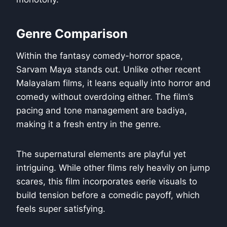
Genre Comparison
Within the fantasy comedy-horror space,
Sarvam Maya stands out. Unlike other recent
Malayalam films, it leans equally into horror and
comedy without overdoing either. The film’s
pacing and tone management are badiya,
making it a fresh entry in the genre.
The supernatural elements are playful yet
intriguing. While other films rely heavily on jump
scares, this film incorporates eerie visuals to
build tension before a comedic payoff, which
feels super satisfying.