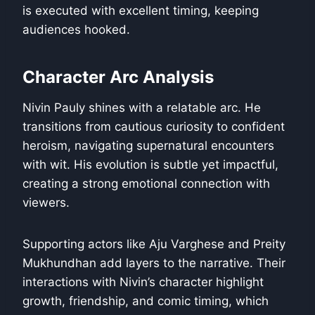
is executed with excellent timing, keeping
audiences hooked.
Character Arc Analysis
Nivin Pauly shines with a relatable arc. He
transitions from cautious curiosity to confident
heroism, navigating supernatural encounters
with wit. His evolution is subtle yet impactful,
creating a strong emotional connection with
viewers.
Supporting actors like Aju Varghese and Preity
Mukhundhan add layers to the narrative. Their
interactions with Nivin’s character highlight
growth, friendship, and comic timing, which