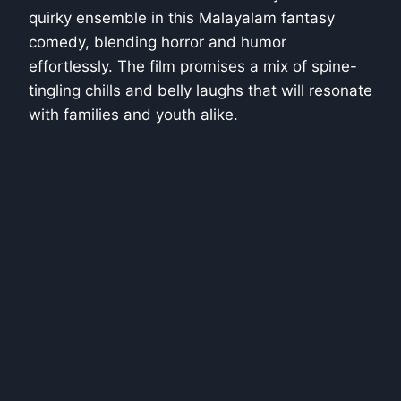
quirky ensemble in this Malayalam fantasy
comedy, blending horror and humor
effortlessly. The film promises a mix of spine-
tingling chills and belly laughs that will resonate
with families and youth alike.