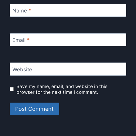
Name
*
Email
*
Website
Save my name, email, and website in this
browser for the next time I comment.