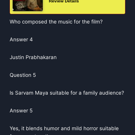
Review Details
Who composed the music for the film?
Answer 4
Justin Prabhakaran
Question 5
Is Sarvam Maya suitable for a family audience?
Answer 5
Yes, it blends humor and mild horror suitable