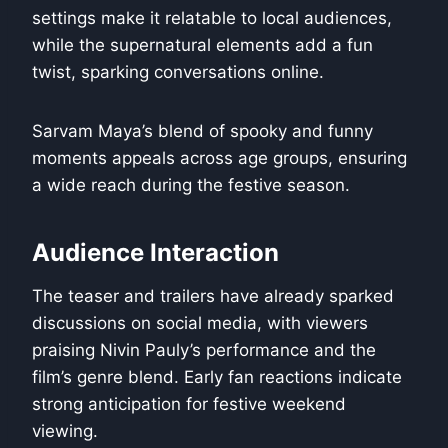
settings make it relatable to local audiences,
while the supernatural elements add a fun
twist, sparking conversations online.
Sarvam Maya’s blend of spooky and funny
moments appeals across age groups, ensuring
a wide reach during the festive season.
Audience Interaction
The teaser and trailers have already sparked
discussions on social media, with viewers
praising Nivin Pauly’s performance and the
film’s genre blend. Early fan reactions indicate
strong anticipation for festive weekend
viewing.