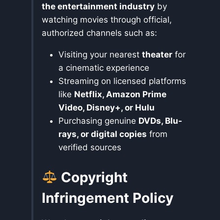
the entertainment industry
by
watching movies through official,
authorized channels such as:
Visiting your nearest
theater
for
a cinematic experience
Streaming on licensed platforms
like
Netflix, Amazon Prime
Video, Disney+, or Hulu
Purchasing genuine
DVDs, Blu-
rays, or digital copies
from
verified sources
Copyright
Infringement Policy