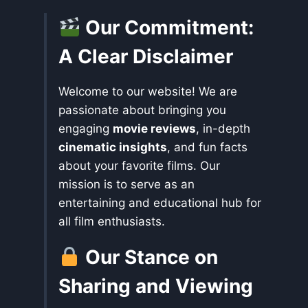
Our Commitment:
A Clear Disclaimer
Welcome to our website! We are
passionate about bringing you
engaging
movie reviews
, in-depth
cinematic insights
, and fun facts
about your favorite films. Our
mission is to serve as an
entertaining and educational hub for
all film enthusiasts.
Our Stance on
Sharing and Viewing