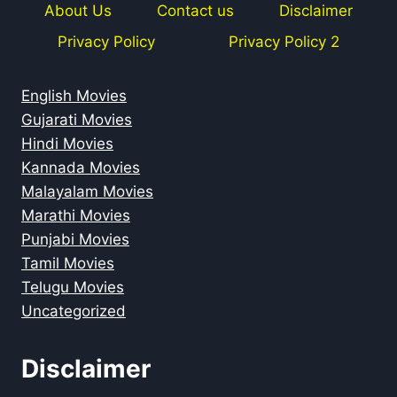
About Us
Contact us
Disclaimer
Privacy Policy
Privacy Policy 2
English Movies
Gujarati Movies
Hindi Movies
Kannada Movies
Malayalam Movies
Marathi Movies
Punjabi Movies
Tamil Movies
Telugu Movies
Uncategorized
Disclaimer