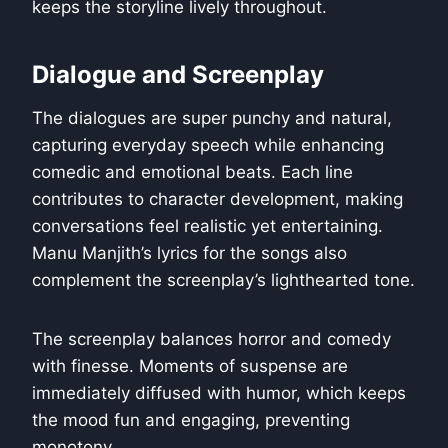
keeps the storyline lively throughout.
Dialogue and Screenplay
The dialogues are super punchy and natural,
capturing everyday speech while enhancing
comedic and emotional beats. Each line
contributes to character development, making
conversations feel realistic yet entertaining.
Manu Manjith’s lyrics for the songs also
complement the screenplay’s lighthearted tone.
The screenplay balances horror and comedy
with finesse. Moments of suspense are
immediately diffused with humor, which keeps
the mood fun and engaging, preventing
monotony.