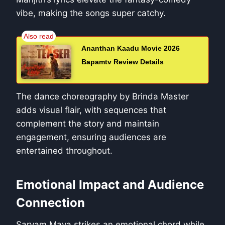
vibe, making the songs super catchy.
Ananthan Kaadu Movie 2026
Bapamtv Review Details
The dance choreography by Brinda Master
adds visual flair, with sequences that
complement the story and maintain
engagement, ensuring audiences are
entertained throughout.
Emotional Impact and Audience
Connection
Sarvam Maya strikes an emotional chord while