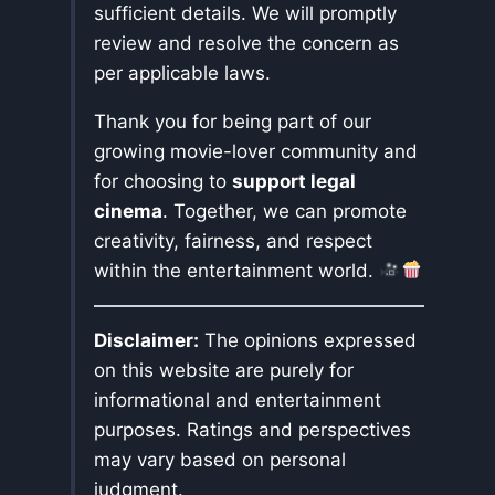
sufficient details. We will promptly
review and resolve the concern as
per applicable laws.
Thank you for being part of our
growing movie-lover community and
for choosing to
support legal
cinema
. Together, we can promote
creativity, fairness, and respect
within the entertainment world.
Disclaimer:
The opinions expressed
on this website are purely for
informational and entertainment
purposes. Ratings and perspectives
may vary based on personal
judgment.