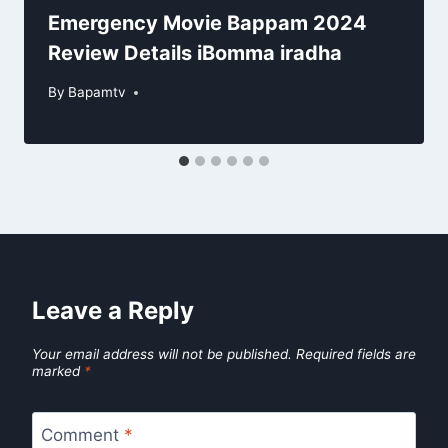
Emergency Movie Bappam 2024
Review Details iBomma iradha
By
Bapamtv
Leave a Reply
Your email address will not be published.
Required fields are
marked
*
Comment
*