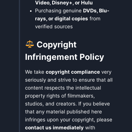
Video, Disney+, or Hulu
Purchasing genuine
DVDs, Blu-
rays, or digital copies
from
verified sources
Copyright
Infringement Policy
We take
copyright compliance
very
seriously and strive to ensure that all
content respects the intellectual
property rights of filmmakers,
studios, and creators. If you believe
that any material published here
infringes upon your copyright, please
contact us immediately
with