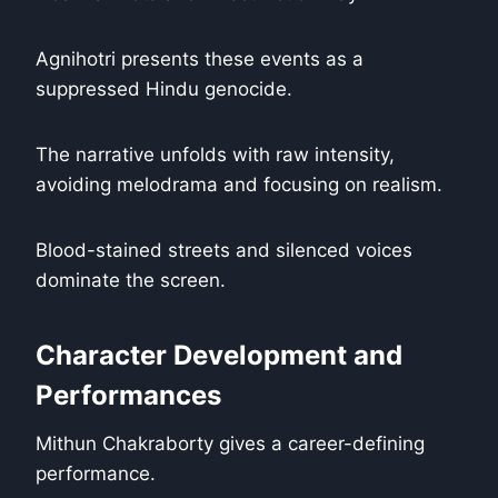
Agnihotri presents these events as a
suppressed Hindu genocide.
The narrative unfolds with raw intensity,
avoiding melodrama and focusing on realism.
Blood-stained streets and silenced voices
dominate the screen.
Character Development and
Performances
Mithun Chakraborty gives a career-defining
performance.