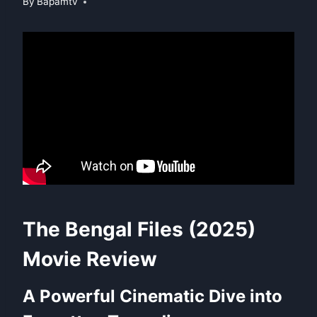
By
Bapamtv
The Bengal Files (2025)
Movie Review
A Powerful Cinematic Dive into