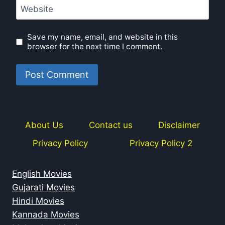
Website
Save my name, email, and website in this
browser for the next time I comment.
About Us
Contact us
Disclaimer
Privacy Policy
Privacy Policy 2
English Movies
Gujarati Movies
Hindi Movies
Kannada Movies