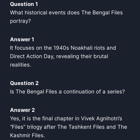
Question 1
What historical events does The Bengal Files
portray?
Answer 1
It focuses on the 1940s Noakhali riots and
Direct Action Day, revealing their brutal
realities.
Question 2
Is The Bengal Files a continuation of a series?
Answer 2
Yes, it is the final chapter in Vivek Agnihotri’s
“Files” trilogy after The Tashkent Files and The
Kashmir Files.