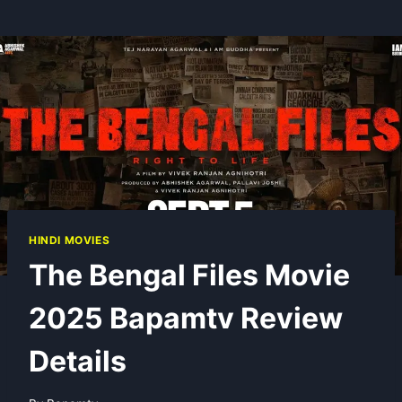
HINDI MOVIES
The Bengal Files Movie
2025 Bapamtv Review
Details