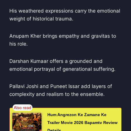
His weathered expressions carry the emotional
weight of historical trauma.
Anupam Kher brings empathy and gravitas to
his role.
Darshan Kumaar offers a grounded and
emotional portrayal of generational suffering.
Pallavi Joshi and Puneet Issar add layers of
complexity and realism to the ensemble.
Hum Angrezon Ke Zamane Ke
Trailer Movie 2026 Bapamtv Review
Details