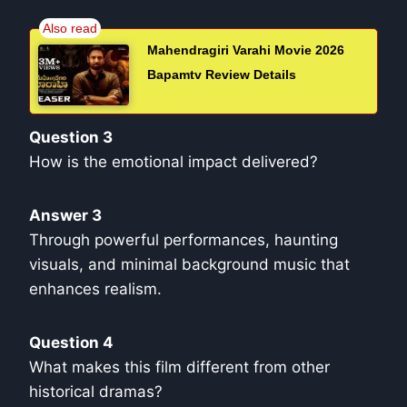
Mahendragiri Varahi Movie 2026
Bapamtv Review Details
Question 3
How is the emotional impact delivered?
Answer 3
Through powerful performances, haunting
visuals, and minimal background music that
enhances realism.
Question 4
What makes this film different from other
historical dramas?