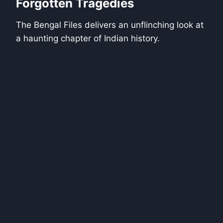
Forgotten Tragedies
The Bengal Files delivers an unflinching look at
a haunting chapter of Indian history.