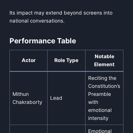
Its impact may extend beyond screens into
national conversations.
Performance Table
Notable
Actor
Role Type
Element
Reciting the
Constitution’s
Mithun
Preamble
Lead
Chakraborty
with
emotional
intensity
Emotional