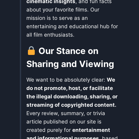
cinematic insights
, and fun facts
about your favorite films. Our
mission is to serve as an
entertaining and educational hub for
all film enthusiasts.
Our Stance on
Sharing and Viewing
We want to be absolutely clear:
We
do not promote, host, or facilitate
the illegal downloading, sharing, or
streaming of copyrighted content.
Every review, summary, or trivia
article published on our site is
created purely for
entertainment
and informational purposes
, based