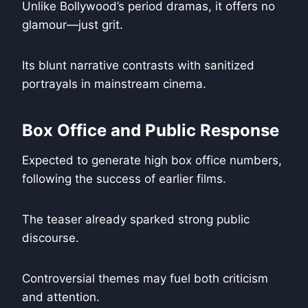
Unlike Bollywood’s period dramas, it offers no
glamour—just grit.
Its blunt narrative contrasts with sanitized
portrayals in mainstream cinema.
Box Office and Public Response
Expected to generate high box office numbers,
following the success of earlier films.
The teaser already sparked strong public
discourse.
Controversial themes may fuel both criticism
and attention.