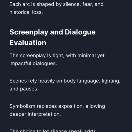
Each arc is shaped by silence, fear, and
historical loss.
Screenplay and Dialogue
Evaluation
The screenplay is tight, with minimal yet
impactful dialogues.
Scenes rely heavily on body language, lighting,
and pauses.
Symbolism replaces exposition, allowing
deeper interpretation.
The choice to let silence speak adds