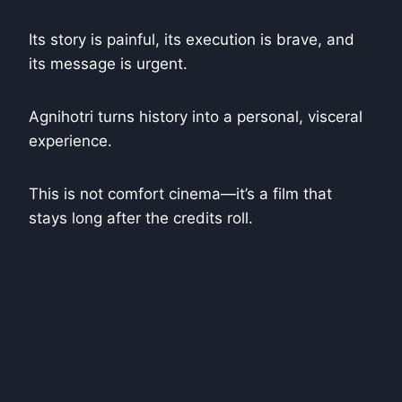
Its story is painful, its execution is brave, and
its message is urgent.
Agnihotri turns history into a personal, visceral
experience.
This is not comfort cinema—it’s a film that
stays long after the credits roll.