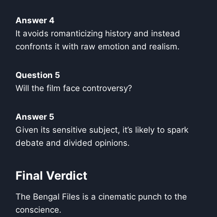
Answer 4
It avoids romanticizing history and instead
confronts it with raw emotion and realism.
Question 5
Will the film face controversy?
Answer 5
Given its sensitive subject, it’s likely to spark
debate and divided opinions.
Final Verdict
The Bengal Files is a cinematic punch to the
conscience.