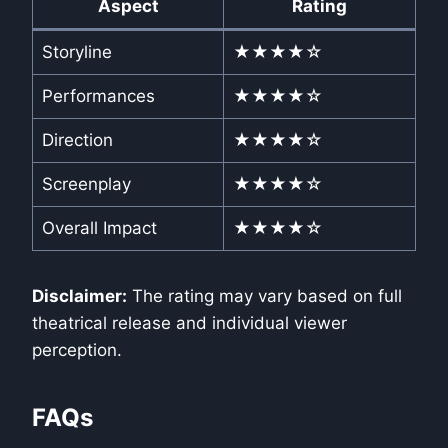
Aspect
Rating
Storyline
★★★★☆
Performances
★★★★☆
Direction
★★★★☆
Screenplay
★★★★☆
Overall Impact
★★★★☆
Disclaimer:
The rating may vary based on full
theatrical release and individual viewer
perception.
FAQs