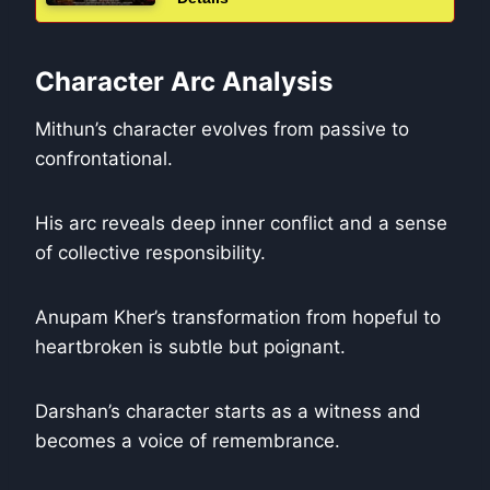
Character Arc Analysis
Mithun’s character evolves from passive to
confrontational.
His arc reveals deep inner conflict and a sense
of collective responsibility.
Anupam Kher’s transformation from hopeful to
heartbroken is subtle but poignant.
Darshan’s character starts as a witness and
becomes a voice of remembrance.