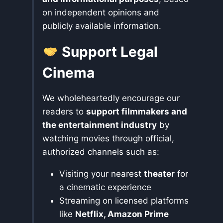
on independent opinions and
publicly available information.
Support Legal
Cinema
We wholeheartedly encourage our
readers to
support filmmakers and
the entertainment industry
by
watching movies through official,
authorized channels such as:
Visiting your nearest
theater
for
a cinematic experience
Streaming on licensed platforms
like
Netflix, Amazon Prime