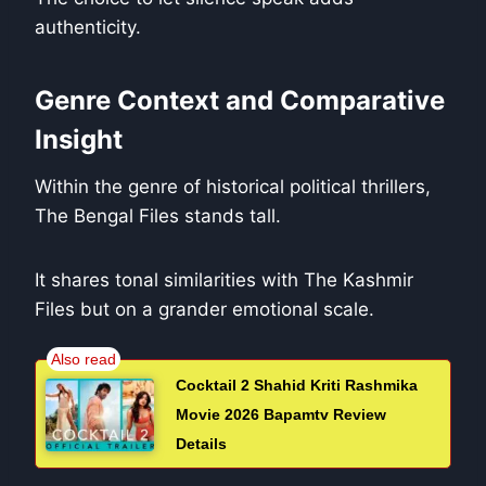
authenticity.
Genre Context and Comparative
Insight
Within the genre of historical political thrillers,
The Bengal Files stands tall.
It shares tonal similarities with The Kashmir
Files but on a grander emotional scale.
Cocktail 2 Shahid Kriti Rashmika
Movie 2026 Bapamtv Review
Details