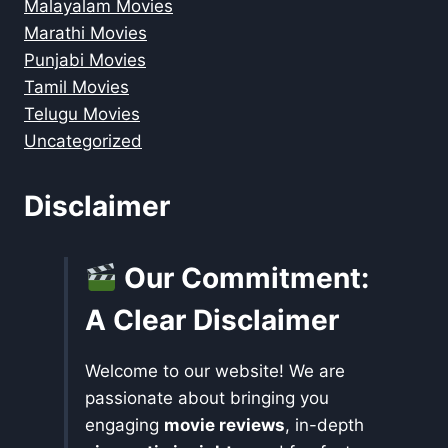
Malayalam Movies
Marathi Movies
Punjabi Movies
Tamil Movies
Telugu Movies
Uncategorized
Disclaimer
Our Commitment:
A Clear Disclaimer
Welcome to our website! We are
passionate about bringing you
engaging
movie reviews
, in-depth