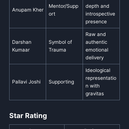
Mentor/Supp
depth and
Anupam Kher
ort
introspective
presence
Raw and
Darshan
Symbol of
authentic
Kumaar
Trauma
emotional
delivery
Ideological
representatio
Pallavi Joshi
Supporting
n with
gravitas
Star Rating