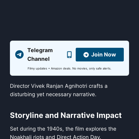
Telegram
Join Now
Channel
Filmy updates + Amazon deals. No movies, only safe alerts.
Director Vivek Ranjan Agnihotri crafts a
disturbing yet necessary narrative.
Storyline and Narrative Impact
Set during the 1940s, the film explores the
Noakhali riots and Direct Action Day.