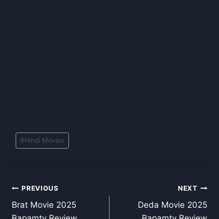
Post
#
Hindi Movies
Tags:
Post
PREVIOUS
NEXT
Brat Movie 2025
Deda Movie 2025
navigation
Bapamtv Review
Bapamtv Review