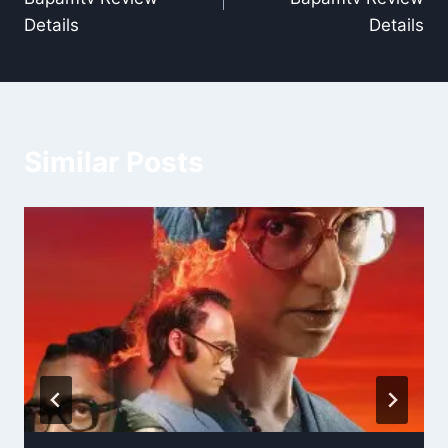
Details
Details
Similar Posts